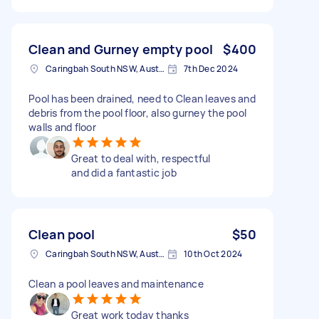
Clean and Gurney empty pool
$400
Caringbah South NSW, Australia
7th Dec 2024
Pool has been drained, need to Clean leaves and
debris from the pool floor, also gurney the pool
walls and floor
Great to deal with, respectful
and did a fantastic job
Clean pool
$50
Caringbah South NSW, Australia
10th Oct 2024
Clean a pool leaves and maintenance
Great work today thanks