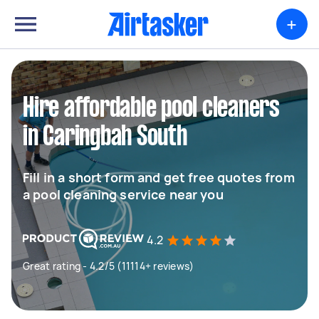
+
Hire affordable pool cleaners
in Caringbah South
Fill in a short form and get free quotes from
a pool cleaning service near you
4.2
Great rating - 4.2/5 (11114+ reviews)