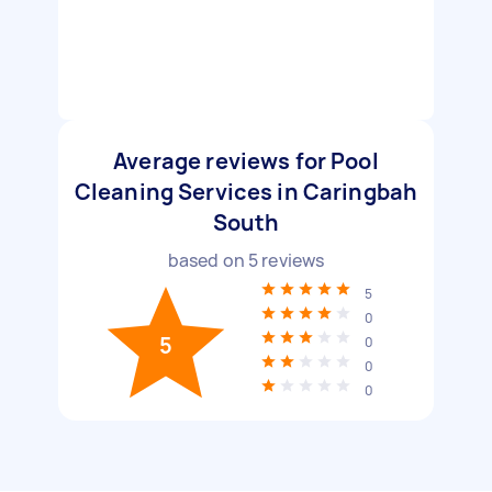
Average reviews for Pool
Cleaning Services in Caringbah
South
based on
5
reviews
5
0
5
0
0
0