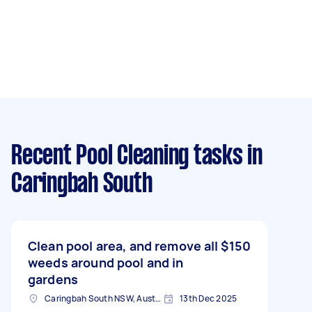
Recent Pool Cleaning tasks
in
Caringbah South
Clean pool area, and remove all
$150
weeds around pool and in
gardens
Caringbah South NSW, Australia
13th Dec 2025