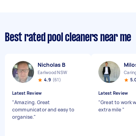
Best rated pool cleaners near me
Nicholas B
Milo
Earlwood NSW
Cari
4.9
(61)
5.
Latest Review
Latest Review
"
Amazing. Great
"
Great to work 
communicator and easy to
extra mile
"
organise.
"