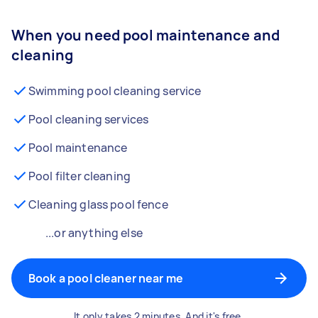
When you need pool maintenance and
cleaning
Swimming pool cleaning service
Pool cleaning services
Pool maintenance
Pool filter cleaning
Cleaning glass pool fence
...or anything else
Book a pool cleaner near me
It only takes 2 minutes. And it's free.