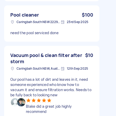
Pool cleaner
$100
Caringbah South NSW 2229, Australia
23rd Sep 2025
need the pool serviced done
Vacuum pool & clean filter after
$10
storm
Caringbah South NSW, Australia
12th Sep 2025
Our pool has a lot of dirt and leaves in it, need
someone experienced who know how to
vacuum it and ensure filtration works. Needs to
be fully back to looking new
Blake did a great job highly
recommend