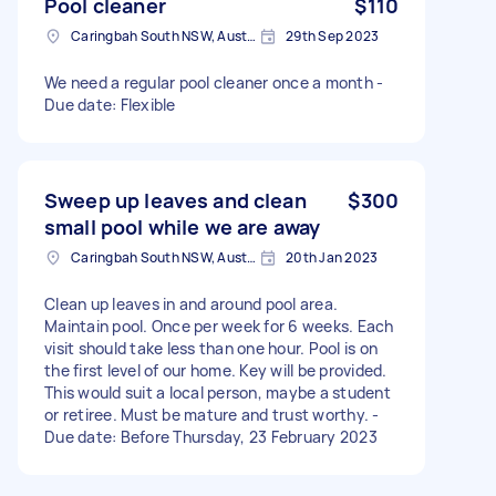
Pool cleaner
$110
Caringbah South NSW, Australia
29th Sep 2023
We need a regular pool cleaner once a month -
Due date: Flexible
Sweep up leaves and clean
$300
small pool while we are away
Caringbah South NSW, Australia
20th Jan 2023
Clean up leaves in and around pool area.
Maintain pool. Once per week for 6 weeks. Each
visit should take less than one hour. Pool is on
the first level of our home. Key will be provided.
This would suit a local person, maybe a student
or retiree. Must be mature and trust worthy. -
Due date: Before Thursday, 23 February 2023