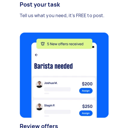
Post your task
Tell us what you need, it's FREE to post.
Review offers