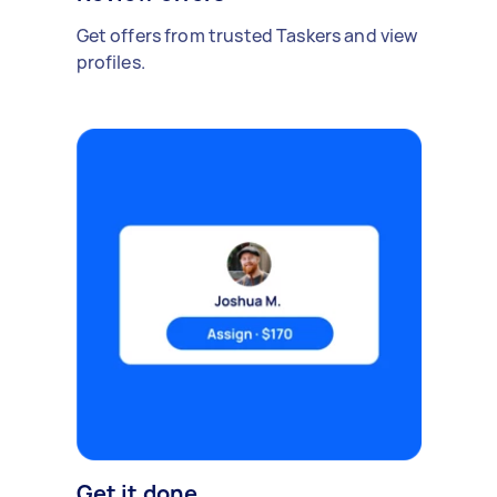
Get offers from trusted Taskers and view
profiles.
Get it done