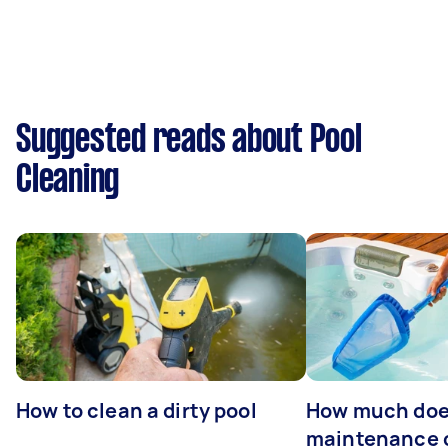
Suggested reads about Pool
Cleaning
How to clean a dirty pool
How much doe
maintenance 