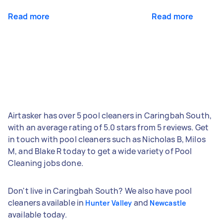
Read more
Read more
Airtasker has over 5 pool cleaners in Caringbah South,
with an average rating of 5.0 stars from 5 reviews. Get
in touch with pool cleaners such as Nicholas B, Milos
M, and Blake R today to get a wide variety of Pool
Cleaning jobs done.
Don't live in Caringbah South? We also have pool
cleaners available in
and
Hunter Valley
Newcastle
available today.