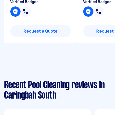
Verified Badges
Verified Badges
Request a Quote
Request 
Recent Pool Cleaning reviews in
Caringbah South