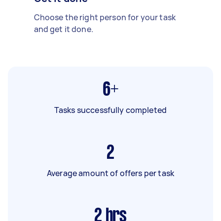
Choose the right person for your task
and get it done.
6+
Tasks successfully completed
2
Average amount of offers per task
2
hrs