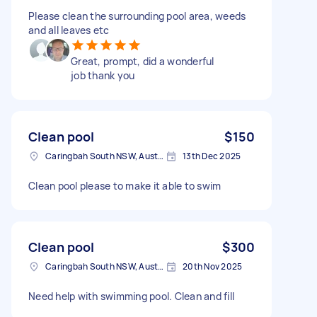
Please clean the surrounding pool area, weeds
and all leaves etc
Great, prompt, did a wonderful
job thank you
Clean pool
$150
Caringbah South NSW, Australia
13th Dec 2025
Clean pool please to make it able to swim
Clean pool
$300
Caringbah South NSW, Australia
20th Nov 2025
Need help with swimming pool. Clean and fill