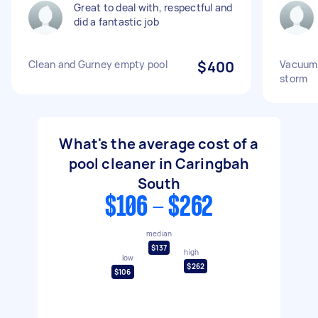
Great to deal with, respectful and
did a fantastic job
Clean and Gurney empty pool
$400
Vacuum p
storm
What's the average cost of a
pool cleaner in Caringbah
South
$106 - $262
median
$137
high
low
$262
$106