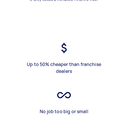
Up to 50% cheaper than franchise
dealers
No job too big or small