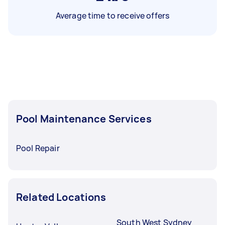
Average time to receive offers
Pool Maintenance Services
Pool Repair
Related Locations
South West Sydney