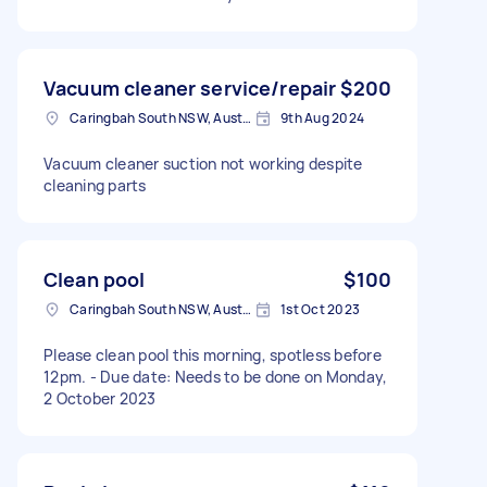
Vacuum cleaner service/repair
$200
Caringbah South NSW, Australia
9th Aug 2024
Vacuum cleaner suction not working despite
cleaning parts
Clean pool
$100
Caringbah South NSW, Australia
1st Oct 2023
Please clean pool this morning, spotless before
12pm. - Due date: Needs to be done on Monday,
2 October 2023