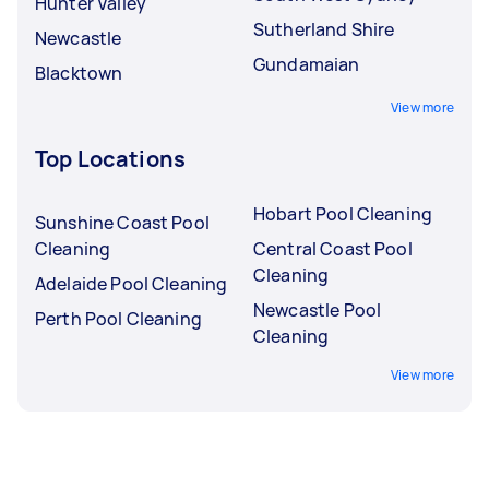
Hunter Valley
Sutherland Shire
Newcastle
Gundamaian
Blacktown
View more
Top Locations
Hobart Pool Cleaning
Sunshine Coast Pool
Cleaning
Central Coast Pool
Cleaning
Adelaide Pool Cleaning
Newcastle Pool
Perth Pool Cleaning
Cleaning
View more