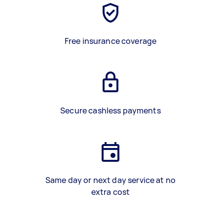
Free insurance coverage
Secure cashless payments
Same day or next day service at no
extra cost