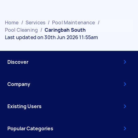
Home
/
Services
/
Pool Maintenance
/
Pool Cleaning
/
Caringbah South
Last updated on 30th Jun 2026 11:55am
Discover
Company
Existing Users
Popular Categories