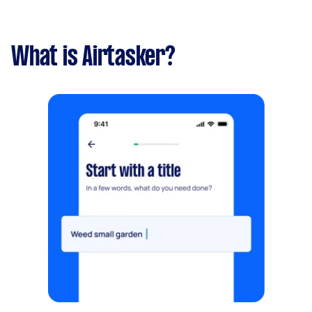
What is Airtasker?