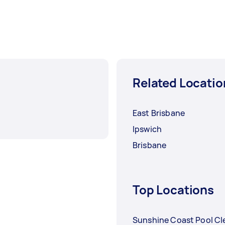
Related Locatio
East Brisbane
Ipswich
Brisbane
Top Locations
Sunshine Coast Pool Cl