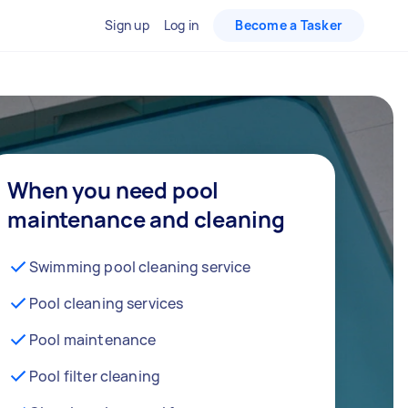
Sign up
Log in
Become a Tasker
When you need pool
maintenance and cleaning
Swimming pool cleaning service
Pool cleaning services
Pool maintenance
Pool filter cleaning