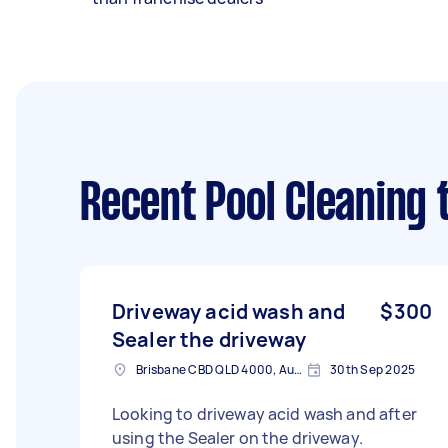
Recent Pool Cleaning 
Driveway acid wash and
$300
Sealer the driveway
Brisbane CBD QLD 4000, Australia
30th Sep 2025
Looking to driveway acid wash and after
using the Sealer on the driveway.