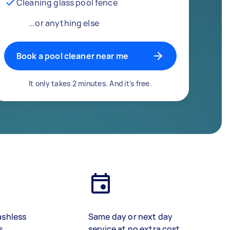
Cleaning glass pool fence
...or anything else
Book a pool cleaner near me
It only takes 2 minutes. And it's free.
ashless
Same day or next day
s
service at no extra cost