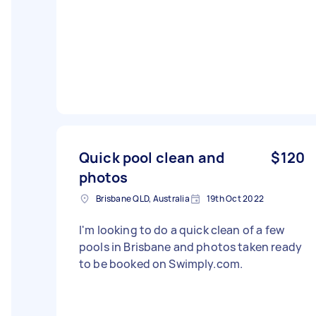
Quick pool clean and
$120
photos
Brisbane QLD, Australia
19th Oct 2022
I'm looking to do a quick clean of a few
pools in Brisbane and photos taken ready
to be booked on Swimply.com.