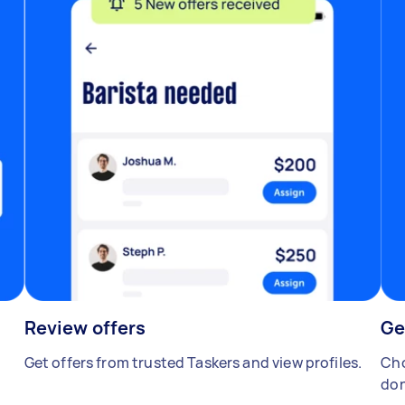
Review offers
Ge
Get offers from trusted Taskers and view profiles.
Cho
don