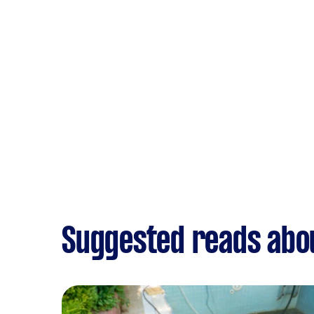
Suggested reads abou