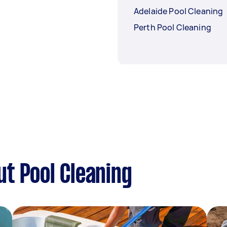
Adelaide Pool Cleaning
Perth Pool Cleaning
t Pool Cleaning