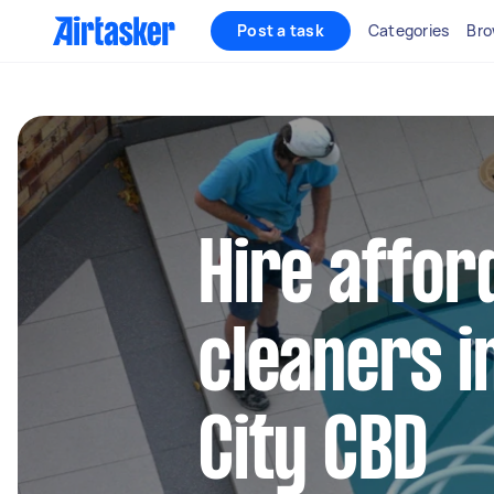
Post a task
Categories
Bro
Hire affor
cleaners i
City CBD