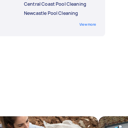
Central Coast Pool Cleaning
Newcastle Pool Cleaning
View more