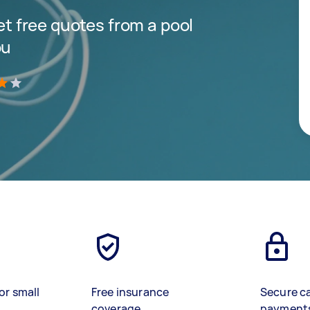
get free quotes from a pool
ou
)
or small
Free insurance
Secure c
coverage
payment