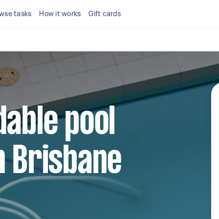
wse tasks
How it works
Gift cards
dable pool
n Brisbane