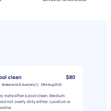
ool clean
$80
Brisbane QLD, Australia
29th Aug 2023
y mate after a pool clean. Medium
zed not overly dirty either. Location is
oodna