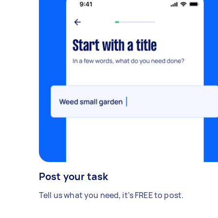
Post your task
Tell us what you need, it's FREE to post.