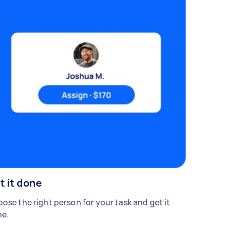
t it done
ose the right person for your task and get it
e.