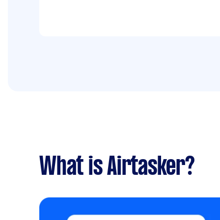
What is Airtasker?