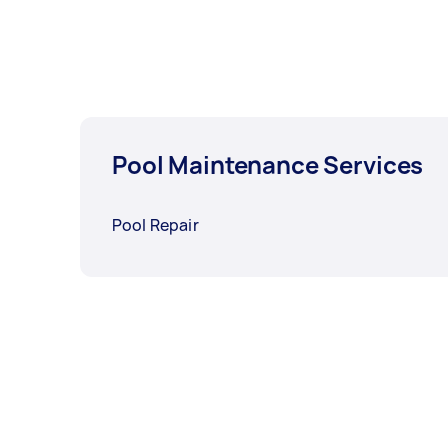
Pool Maintenance Services
Pool Repair