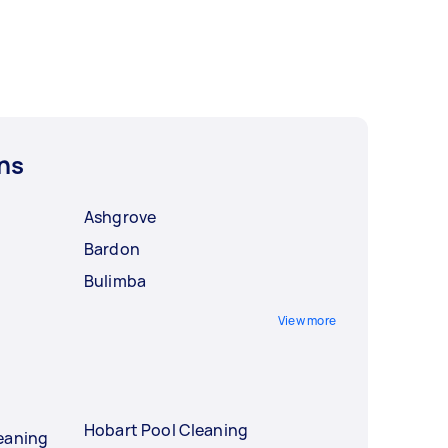
ns
Ashgrove
Bardon
Bulimba
View more
Hobart Pool Cleaning
eaning