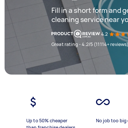
Fill in a short form and 
cleaning service near y
4.2
Great rating - 4.2/5 (11114+ reviews
Up to 50% cheaper
No job too big 
than franchise dealers