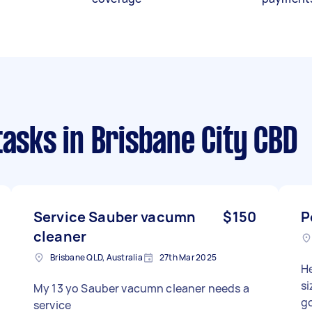
tasks
in Brisbane City CBD
Service Sauber vacumn
$150
P
cleaner
Brisbane QLD, Australia
27th Mar 2025
He
si
My 13 yo Sauber vacumn cleaner needs a
g
service