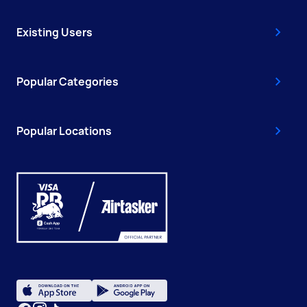
Existing Users
Popular Categories
Popular Locations