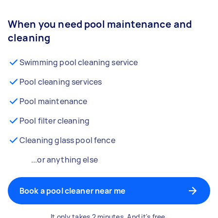
When you need pool maintenance and
cleaning
Swimming pool cleaning service
Pool cleaning services
Pool maintenance
Pool filter cleaning
Cleaning glass pool fence
...or anything else
Book a pool cleaner near me
It only takes 2 minutes. And it's free.