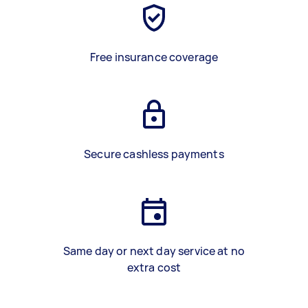
Free insurance coverage
Secure cashless payments
Same day or next day service at no
extra cost