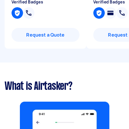
Verified Badges
Verified Badges
Request a Quote
Request 
What is Airtasker?