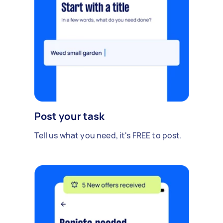
Post your task
Tell us what you need, it's FREE to post.