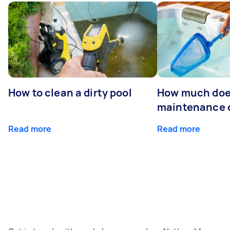
How to clean a dirty pool
How much doe
maintenance 
Read more
Read more