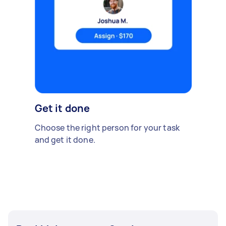
Get it done
Choose the right person for your task
and get it done.