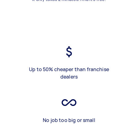
Up to 50% cheaper than franchise
dealers
No job too big or small