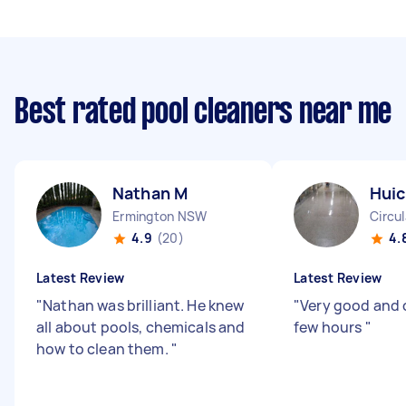
Best rated pool cleaners near me
Nathan M
Huic
Ermington NSW
Circu
4.9
(20)
4.
Latest Review
Latest Review
"
Nathan was brilliant. He knew
"
Very good and 
all about pools, chemicals and
few hours
"
how to clean them.
"