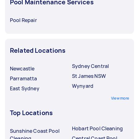
Pool Maintenance Services
Pool Repair
Related Locations
Sydney Central
Newcastle
St James NSW
Parramatta
Wynyard
East Sydney
View more
Top Locations
Hobart Pool Cleaning
Sunshine Coast Pool
Cleaning
Central Coast Pool