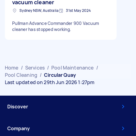
vacuum cleaner
Sydney NSW, Australia
31st May 2024
Pullman Advance Commander 900 Vacuum
cleaner has stopped working.
Home
/
Services
/
Pool Maintenance
/
Pool Cleaning
/
Circular Quay
Last updated on 29th Jun 2026 1:27pm
Discover
Company