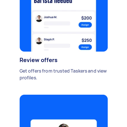
Review offers
Get offers from trusted Taskers and view
profiles.