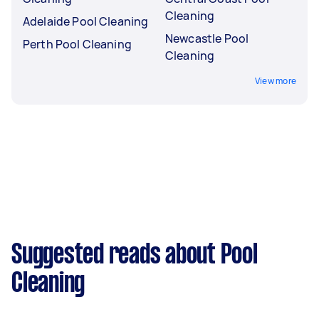
Cleaning
Adelaide Pool Cleaning
Newcastle Pool
Perth Pool Cleaning
Cleaning
View more
Suggested reads about Pool
Cleaning