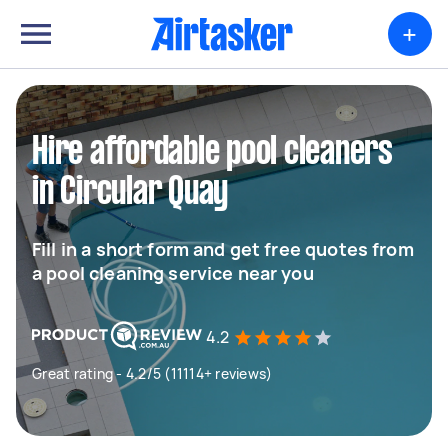
+
Hire affordable pool cleaners
in Circular Quay
Fill in a short form and get free quotes from
a pool cleaning service near you
4.2
Great rating - 4.2/5 (11114+ reviews)