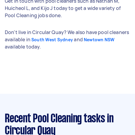
Get in touch with pool cleaners such as Nathan M,
Huicheol L, and Kijo J today to get a wide variety of
Pool Cleaning jobs done.
Don't live in Circular Quay? We also have pool cleaners
available in
and
South West Sydney
Newtown NSW
available today.
Recent Pool Cleaning tasks
in
Circular Quay