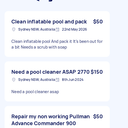
Clean inflatable pool and pack
$50
Sydney NSW, Australia
22nd May 2026
Clean inflatable pool And pack it It’s been out for
a bit Needs a scrub with soap
Need a pool cleaner ASAP 2770
$150
Sydney NSW, Australia
8th Jun 2024
Need a pool cleaner asap
Repair my non working Pullman
$50
Advance Commander 900