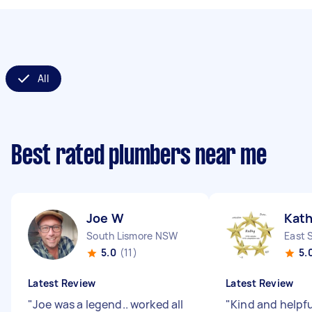
All
Best rated plumbers near me
Joe W
Kath
South Lismore NSW
East 
5.0
(11)
5.
Latest Review
Latest Review
"
Joe was a legend.. worked all
"
Kind and helpfu