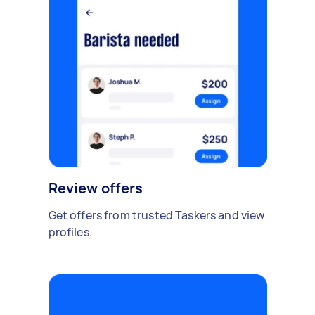
Review offers
Get offers from trusted Taskers and view
profiles.