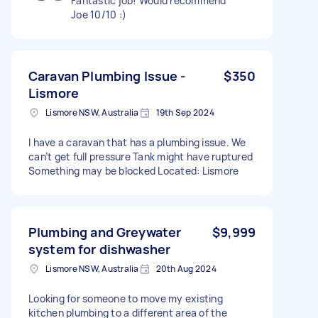
Fantastic job! Would recommend
Joe 10/10 :)
Caravan Plumbing Issue -
$350
Lismore
Lismore NSW, Australia
19th Sep 2024
I have a caravan that has a plumbing issue. We
can’t get full pressure Tank might have ruptured
Something may be blocked Located: Lismore
Plumbing and Greywater
$9,999
system for dishwasher
Lismore NSW, Australia
20th Aug 2024
Looking for someone to move my existing
kitchen plumbing to a different area of the