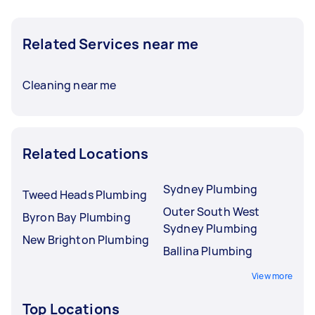
Related Services near me
Cleaning near me
Related Locations
Sydney Plumbing
Tweed Heads Plumbing
Outer South West
Byron Bay Plumbing
Sydney Plumbing
New Brighton Plumbing
Ballina Plumbing
View more
Top Locations