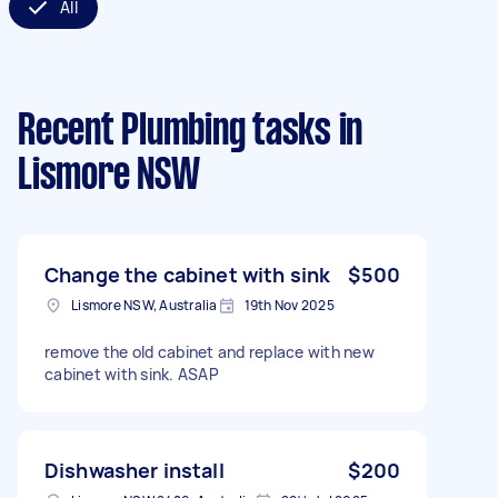
All
Recent Plumbing tasks
in
Lismore NSW
Change the cabinet with sink
$500
Lismore NSW, Australia
19th Nov 2025
remove the old cabinet and replace with new
cabinet with sink. ASAP
Dishwasher install
$200