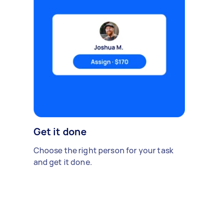
Get it done
Choose the right person for your task
and get it done.