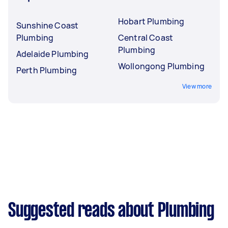
Hobart Plumbing
Sunshine Coast
Plumbing
Central Coast
Plumbing
Adelaide Plumbing
Wollongong Plumbing
Perth Plumbing
View more
Suggested reads about Plumbing