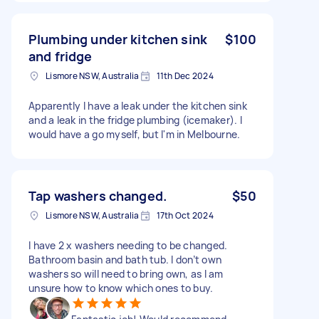
Plumbing under kitchen sink
$100
and fridge
Lismore NSW, Australia
11th Dec 2024
Apparently I have a leak under the kitchen sink
and a leak in the fridge plumbing (icemaker). I
would have a go myself, but I'm in Melbourne.
Tap washers changed.
$50
Lismore NSW, Australia
17th Oct 2024
I have 2 x washers needing to be changed.
Bathroom basin and bath tub. I don’t own
washers so will need to bring own, as I am
unsure how to know which ones to buy.