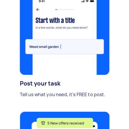
Post your task
Tell us what you need, it's FREE to post.