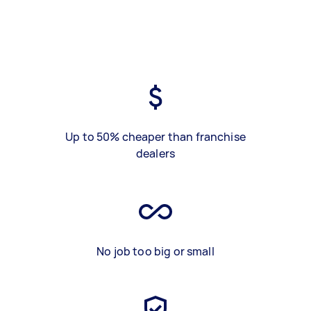
Up to 50% cheaper than franchise
dealers
No job too big or small