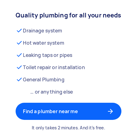
Quality plumbing for all your needs
Drainage system
Hot water system
Leaking taps or pipes
Toilet repair or installation
General Plumbing
… or anything else
Find a plumber near me
It only takes 2 minutes. And it’s free.