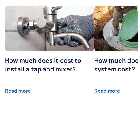
How much does it cost to
How much does
install a tap and mixer?
system cost?
Read more
Read more