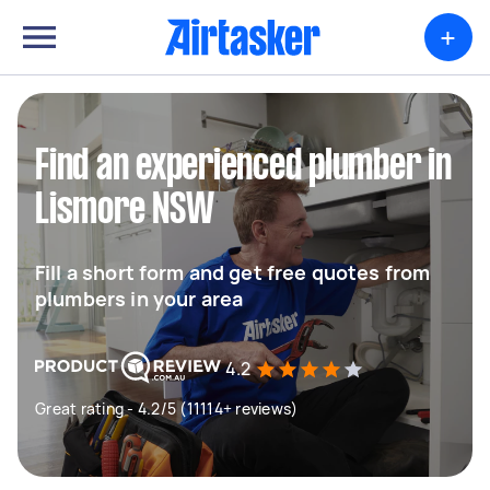
+
Find an experienced plumber in
Lismore NSW
Fill a short form and get free quotes from
plumbers in your area
4.2
Great rating - 4.2/5 (11114+ reviews)