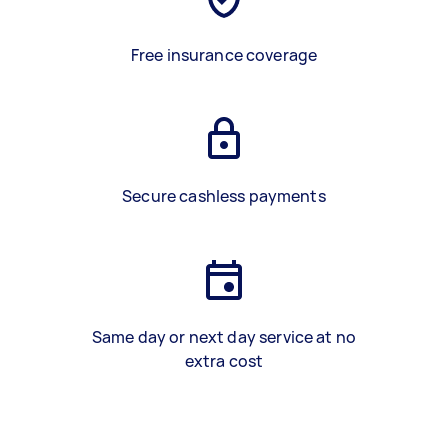
Free insurance coverage
Secure cashless payments
Same day or next day service at no
extra cost