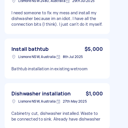
Lismore NSW 2480, Australia
29th Jul 2025
I need someone to fix my mess and install my
dishwasher because im an idiot. I have all the
connection bits (I think). I just can't do it myself.
Install bathtub
$5,000
Lismore NSW, Australia
8th Jul 2025
Bathtub installation in existing wetroom
Dishwasher installation
$1,000
Lismore NSW, Australia
27th May 2025
Cabinetry cut, dishwasher installed. Waste to
be connected to sink. Already have dishwasher