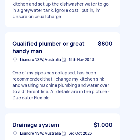
kitchen and set up the dishwasher water to go
in a greywater tank. Ignore cost i put in, im
Unsure on usual charge
Qualified plumber or great
$800
handy man
Lismore NSW, Australia
15th Nov 2023
One of my pipes has collapsed, has been
recommended that I change my kitchen sink
and washing machine plumbing and water over
to a different line. All details are in the picture -
Due date: Flexible
Drainage system
$1,000
Lismore NSW, Australia
3rd Oct 2023