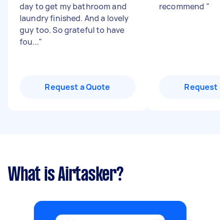
day to get my bathroom and
recommend
"
laundry finished. And a lovely
guy too. So grateful to have
fou...
"
Request a Quote
Request 
What is Airtasker?