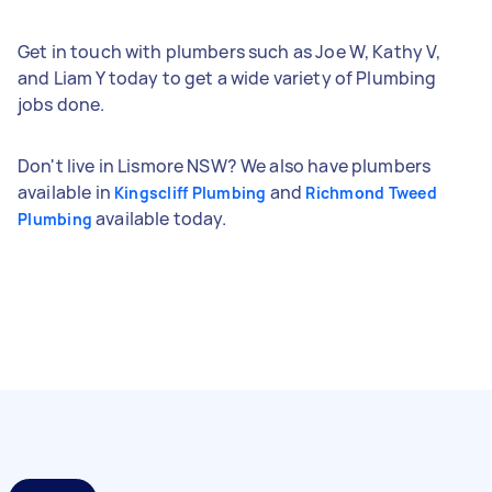
Get in touch with plumbers such as Joe W, Kathy V,
and Liam Y today to get a wide variety of Plumbing
jobs done.
Don't live in Lismore NSW? We also have plumbers
available in
and
Kingscliff Plumbing
Richmond Tweed
available today.
Plumbing