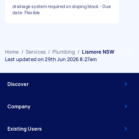
drainage system required on sloping block - Due
date: Flexible
Home
/
Services
/
Plumbing
/
Lismore NSW
Last updated on 29th Jun 2026 8:27am
Discover
Company
Existing Users