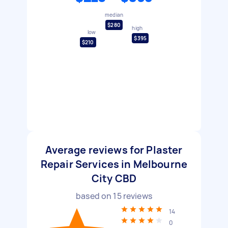
median
$280
high
low
$395
$210
Average reviews for Plaster
Repair Services in Melbourne
City CBD
based on
15
reviews
14
0