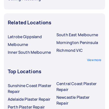
Related Locations
South East Melbourne
Latrobe Gippsland
Mornington Peninsula
Melbourne
Richmond VIC
Inner South Melbourne
View more
Top Locations
Central Coast Plaster
Sunshine Coast Plaster
Repair
Repair
Newcastle Plaster
Adelaide Plaster Repair
Repair
Perth Plaster Repair