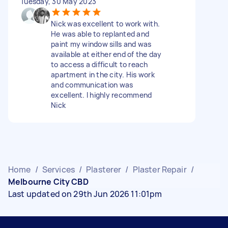
Tuesday, 30 May 2023
Nick was excellent to work with.
He was able to replanted and
paint my window sills and was
available at either end of the day
to access a difficult to reach
apartment in the city. His work
and communication was
excellent. I highly recommend
Nick
Home
/
Services
/
Plasterer
/
Plaster Repair
/
Melbourne City CBD
Last updated on 29th Jun 2026 11:01pm