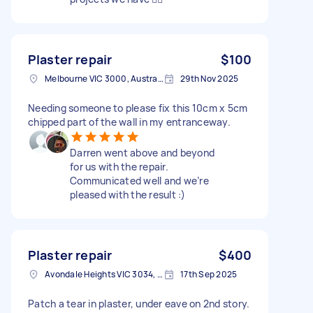
Plaster repair
$100
Melbourne VIC 3000, Australia
29th Nov 2025
Needing someone to please fix this 10cm x 5cm
chipped part of the wall in my entranceway.
Darren went above and beyond
for us with the repair.
Communicated well and we’re
pleased with the result :)
Plaster repair
$400
Avondale Heights VIC 3034, Australia
17th Sep 2025
Patch a tear in plaster, under eave on 2nd story.