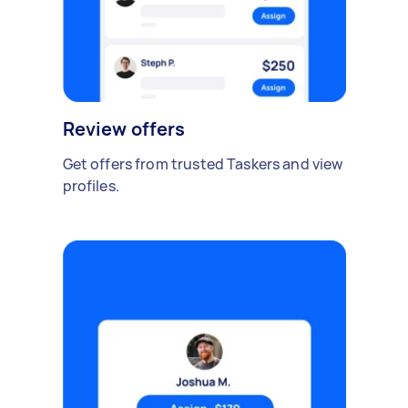
Review offers
Get offers from trusted Taskers and view
profiles.