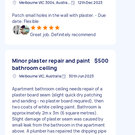
Melbourne VIC 3004, Australia
12th Dec 2023
Patch small holes in the wall with plaster. - Due
date: Flexible
Great job. Definitely recommend
Minor plaster repair and paint
$500
bathroom ceiling
Melbourne VIC, Australia
30th Jun 2023
Apartment bathroom ceiling needs repair of a
plaster board seam (slight quick dry patching
and sanding - no plaster board required), then
two coats of white ceiling paint. Bathroom is
approximately 2m x 3m (6 square metres).
Slight damage of plaster seam was caused by
small leak from the bathroom in the apartment
above. A plumber has repaired the dripping pipe