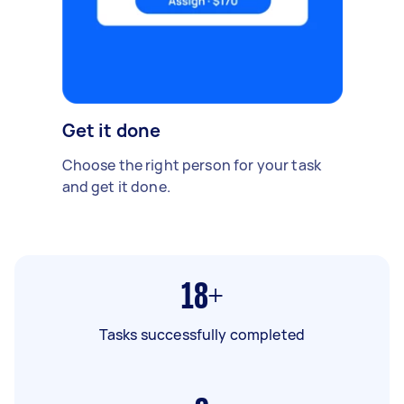
Get it done
Choose the right person for your task
and get it done.
18+
Tasks successfully completed