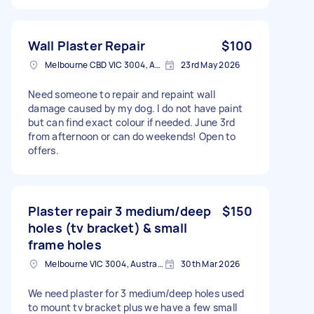
Wall Plaster Repair
$100
Melbourne CBD VIC 3004, Australia
23rd May 2026
Need someone to repair and repaint wall
damage caused by my dog. I do not have paint
but can find exact colour if needed. June 3rd
from afternoon or can do weekends! Open to
offers.
Plaster repair 3 medium/deep
$150
holes (tv bracket) & small
frame holes
Melbourne VIC 3004, Australia
30th Mar 2026
We need plaster for 3 medium/deep holes used
to mount tv bracket plus we have a few small