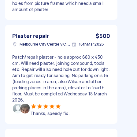
holes from picture frames which need a small
amount of plaster
Plaster repair
$500
Melbourne City Centre VIC, Australia
16th Mar 2026
Patch/repair plaster - hole approx 680 x 450
cm. Will need plaster, joining compound, tools
etc. Repair will also need hole cut for down light.
Aim to get ready for sanding. No parking on site
(loading zones in area, also Wilson and other
parking places in the area), elevator to fourth
floor. Must be completed Wednesday 18 March
2026.
Thanks, speedy fix.