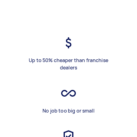
Up to 50% cheaper than franchise
dealers
No job too big or small