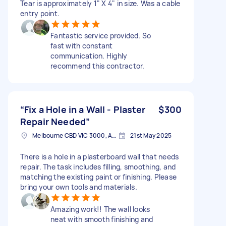
Tear is approximately 1" X 4" in size. Was a cable
entry point.
Fantastic service provided. So
fast with constant
communication. Highly
recommend this contractor.
“Fix a Hole in a Wall - Plaster
$300
Repair Needed”
Melbourne CBD VIC 3000, Australia
21st May 2025
There is a hole in a plasterboard wall that needs
repair. The task includes filling, smoothing, and
matching the existing paint or finishing. Please
bring your own tools and materials.
Amazing work!! The wall looks
neat with smooth finishing and