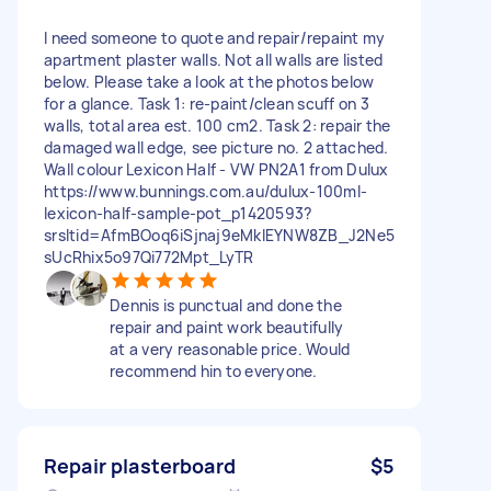
I need someone to quote and repair/repaint my
apartment plaster walls. Not all walls are listed
below. Please take a look at the photos below
for a glance. Task 1: re-paint/clean scuff on 3
walls, total area est. 100 cm2. Task 2: repair the
damaged wall edge, see picture no. 2 attached.
Wall colour Lexicon Half - VW PN2A1 from Dulux
https://www.bunnings.com.au/dulux-100ml-
lexicon-half-sample-pot_p1420593?
srsltid=AfmBOoq6iSjnaj9eMklEYNW8ZB_J2Ne5
sUcRhix5o97Qi772Mpt_LyTR
Dennis is punctual and done the
repair and paint work beautifully
at a very reasonable price. Would
recommend hin to everyone.
Repair plasterboard
$5