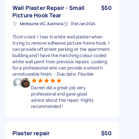
Wall Plaster Repair - Small
$50
Picture Hook Tear
Melbourne VIC, Australia
31st Jan 2024
15cm crack / tear in white wall plaster when
trying to remove adhesive picture frame hook. I
can provide off street parking at the apartment
building and I have the matching colour coded
white wall paint from previous repairs. Looking
for a professional who can provide a smooth
unnoticeable finish. - Due date: Flexible
Darren did a great job very
professional and gave good
advice about the repair. Highly
recommended !
Plaster repair
$50