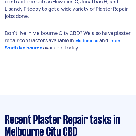
contractors such as How qien C, Jonathan H, and
Lisandy F today to get a wide variety of Plaster Repair
jobs done.
Don't live in Melbourne City CBD? We also have plaster
repair contractors available in
and
Melbourne
Inner
available today.
South Melbourne
Recent Plaster Repair tasks
in
Melbourne City CBD