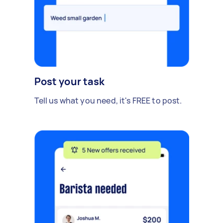
Post your task
Tell us what you need, it's FREE to post.