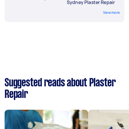
Sydney Plaster Repair
View more
Suggested reads about Plaster
Repair