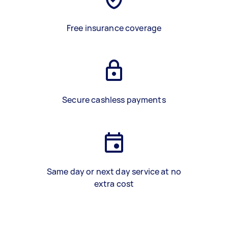
Free insurance coverage
Secure cashless payments
Same day or next day service at no
extra cost