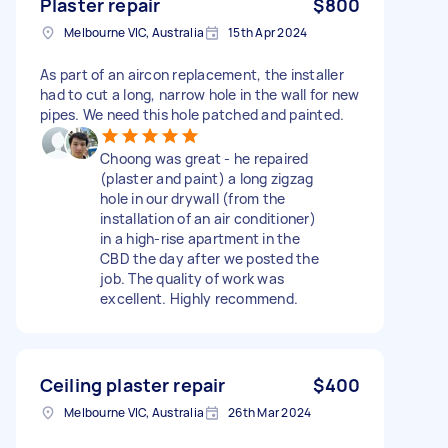
Plaster repair
$800
Melbourne VIC, Australia
15th Apr 2024
As part of an aircon replacement, the installer
had to cut a long, narrow hole in the wall for new
pipes. We need this hole patched and painted.
Choong was great - he repaired
(plaster and paint) a long zigzag
hole in our drywall (from the
installation of an air conditioner)
in a high-rise apartment in the
CBD the day after we posted the
job. The quality of work was
excellent. Highly recommend.
Ceiling plaster repair
$400
Melbourne VIC, Australia
26th Mar 2024