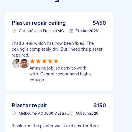
Plaster repair ceiling
$450
Collins Street Precinct VIC, Australia
7th Jun 2026
I had a leak which has now been fixed. The
ceiling is completely dry. But I need the plaster
repaired.
Amazing job, so easy to work
with. Cannot recommend highly
enough.
Plaster repair
$150
Melbourne VIC 3000, Australia
5th Jun 2026
3 holes on the plaster wall like diameter 8 cm