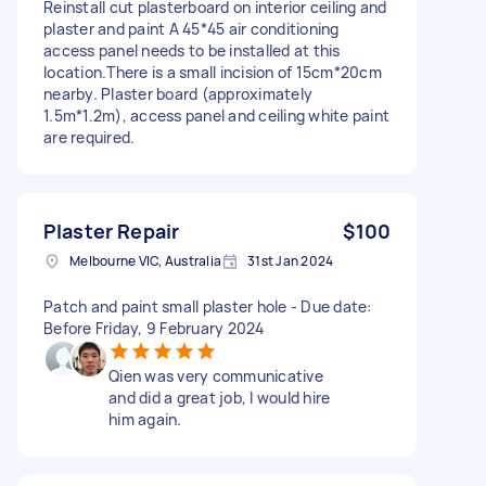
Reinstall cut plasterboard on interior ceiling and
plaster and paint A 45*45 air conditioning
access panel needs to be installed at this
location.There is a small incision of 15cm*20cm
nearby. Plaster board (approximately
1.5m*1.2m), access panel and ceiling white paint
are required.
Plaster Repair
$100
Melbourne VIC, Australia
31st Jan 2024
Patch and paint small plaster hole - Due date:
Before Friday, 9 February 2024
Qien was very communicative
and did a great job, I would hire
him again.