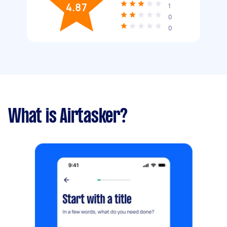
4.87
1
0
0
What is Airtasker?