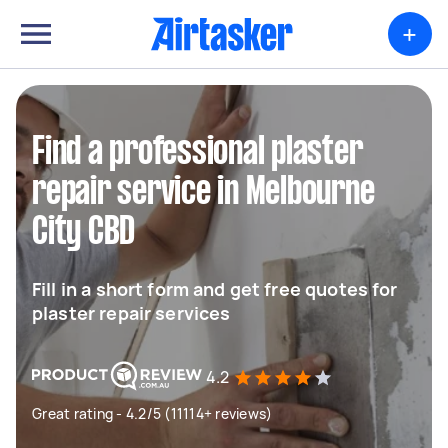
+
Find a professional plaster
repair service in Melbourne
City CBD
Fill in a short form and get free quotes for
plaster repair services
4.2
Great rating - 4.2/5 (11114+ reviews)