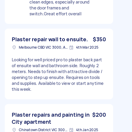
clean edges, especially around
the door frames and
switch.Great effort overall
Plaster repair wall to ensuite.
$350
Melbourne CBD VIC 3000, Australia
4th Mar 2025
Looking for well priced pro to plaster back part
of ensuite wall and bathroom side. Roughly 2
meters. Needs to finish with attractive divide /
opening to step up ensuite. Requires on tools
and supplies. Available to view or start anytime
this week.
Plaster repairs and painting in
$200
City apartment
Chinatown District VIC 3000, Australia
4th Jan 2025