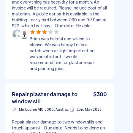
and everything has been dry for a month. An
invoice will be required. Please include cost of all
materials. A public car park is available in the
building - early bird between 7:30 and 9:30am at
$22, which I will pay. - Due date: Flexible
Brian was helpful and willing to
please. We was happy to fix a
patch when a slight imperfection
was pointed out. I would
recommend him for plaster repair
and painting jobs.
Repair plaster damage to
$300
window sill
Melbourne VIC 3000, Australia
23rd May 2023
Repair plaster damage to two window sills and
touch up paint - Due date: Needs to be done on