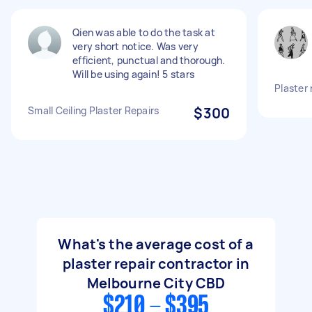
Qien was able to do the task at
very short notice. Was very
efficient, punctual and thorough.
Will be using again! 5 stars
Plaster 
Small Ceiling Plaster Repairs
$300
What's the average cost of a
plaster repair contractor in
Melbourne City CBD
$210 - $395