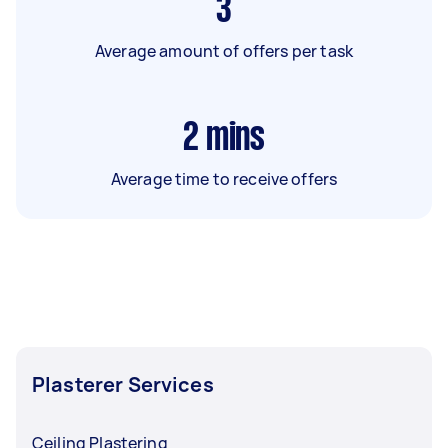
3
Average amount of offers per task
2
mins
Average time to receive offers
Plasterer Services
Ceiling Plastering