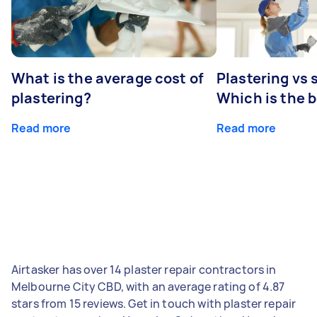
What is the average cost of
Plastering vs
plastering?
Which is the 
Read more
Read more
Airtasker has over 14 plaster repair contractors in
Melbourne City CBD, with an average rating of 4.87
stars from 15 reviews. Get in touch with plaster repair