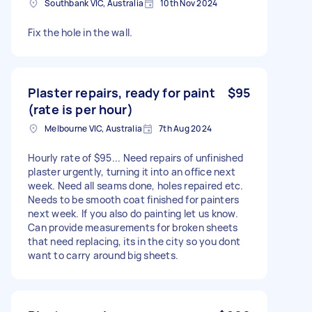
Southbank VIC, Australia
10th Nov 2024
Fix the hole in the wall.
Plaster repairs, ready for paint
$95
(rate is per hour)
Melbourne VIC, Australia
7th Aug 2024
Hourly rate of $95... Need repairs of unfinished
plaster urgently, turning it into an office next
week. Need all seams done, holes repaired etc.
Needs to be smooth coat finished for painters
next week. If you also do painting let us know.
Can provide measurements for broken sheets
that need replacing, its in the city so you dont
want to carry around big sheets.