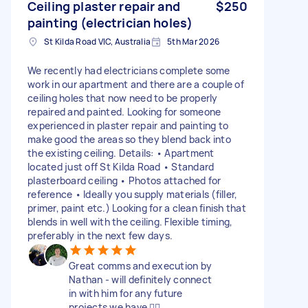
Ceiling plaster repair and
$250
painting (electrician holes)
St Kilda Road VIC, Australia
5th Mar 2026
We recently had electricians complete some
work in our apartment and there are a couple of
ceiling holes that now need to be properly
repaired and painted. Looking for someone
experienced in plaster repair and painting to
make good the areas so they blend back into
the existing ceiling. Details: • Apartment
located just off St Kilda Road • Standard
plasterboard ceiling • Photos attached for
reference • Ideally you supply materials (filler,
primer, paint etc.) Looking for a clean finish that
blends in well with the ceiling. Flexible timing,
preferably in the next few days.
Great comms and execution by
Nathan - will definitely connect
in with him for any future
projects we have 👌🏻