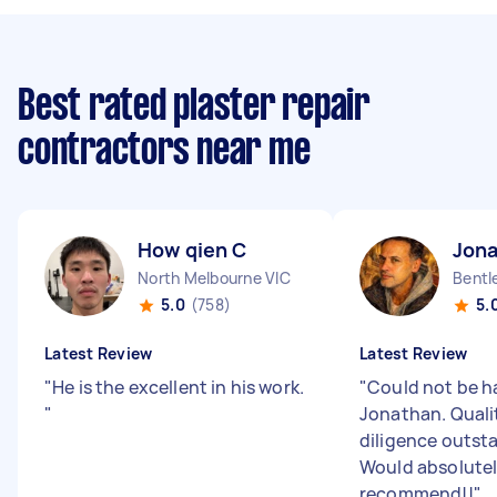
Best rated plaster repair
contractors near me
How qien C
Jona
North Melbourne VIC
Bentl
5.0
(758)
5.
Latest Review
Latest Review
"
He is the excellent in his work.
"
Could not be h
"
Jonathan. Quali
diligence outsta
Would absolute
recommend!!
"