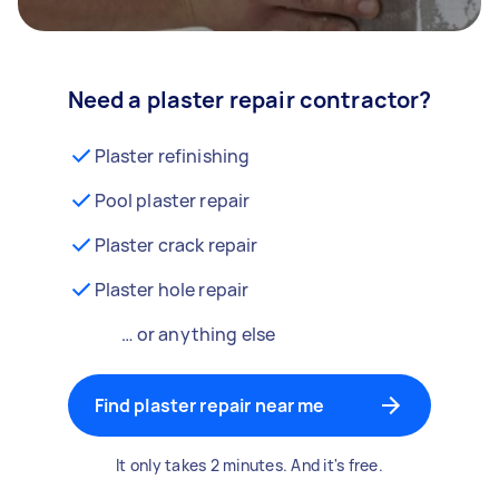
Need a plaster repair contractor?
Plaster refinishing
Pool plaster repair
Plaster crack repair
Plaster hole repair
… or anything else
Find plaster repair near me
It only takes 2 minutes. And it's free.