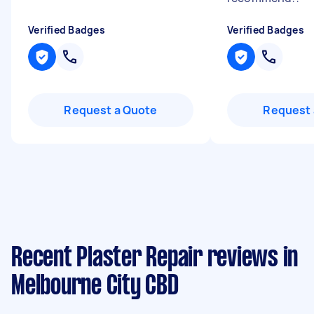
Verified Badges
Verified Badges
Request a Quote
Request 
Recent Plaster Repair reviews in
Melbourne City CBD