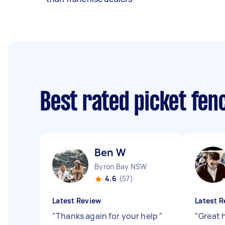
Best rated picket fe
Ben W
Byron Bay NSW
4.6
(57)
Latest Review
Latest R
"
Thanks again for your help
"
"
Great 