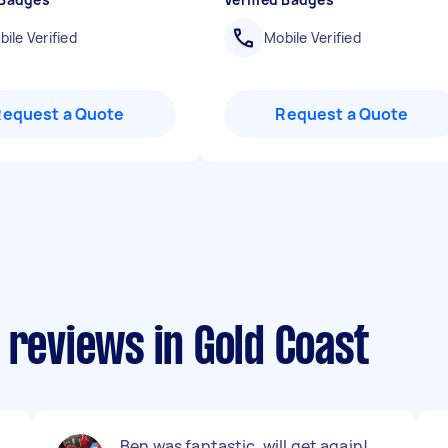
ile Verified
Mobile Verified
Request a Quote
Request a Quote
 reviews in Gold Coast
Ben was fantastic, will get again!