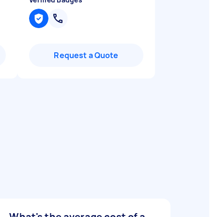
Request a Quote
What's the average cost of a