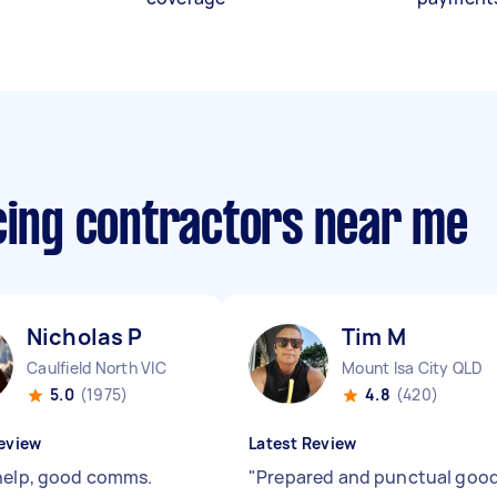
ncing contractors near me
Nicholas P
Tim M
Caulfield North VIC
Mount Isa City QLD
5.0
(1975)
4.8
(420)
eview
Latest Review
help, good comms.
"
Prepared and punctual goo