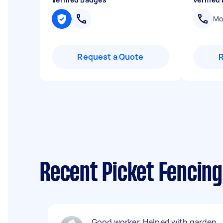
Mob
Request a Quote
Recent Picket Fencing
Good worker. Helped with garden