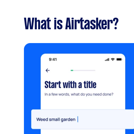
What is Airtasker?