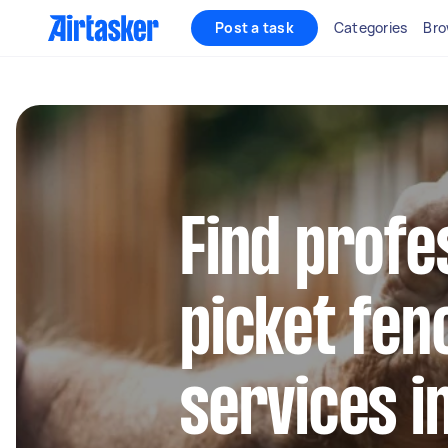
Post a task
Categories
Bro
Find profe
picket fen
services i