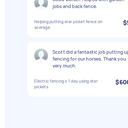
jobs and back fence.
Helping putting star picket fence on
$
acerage
Scott did a fantastic job putting u
fencing for our horses. Thank you
very much.
Electric fencing x 1 day using star
$60
pickets