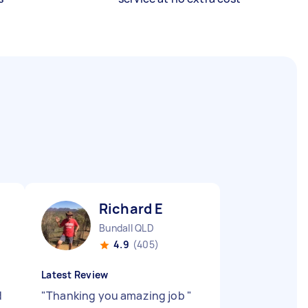
Richard E
Bundall QLD
4.9
(405)
Latest Review
d
"
Thanking you amazing job
"