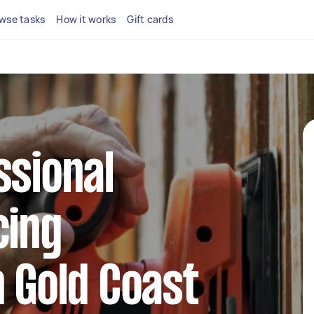
wse tasks
How it works
Gift cards
ssional
cing
n Gold Coast