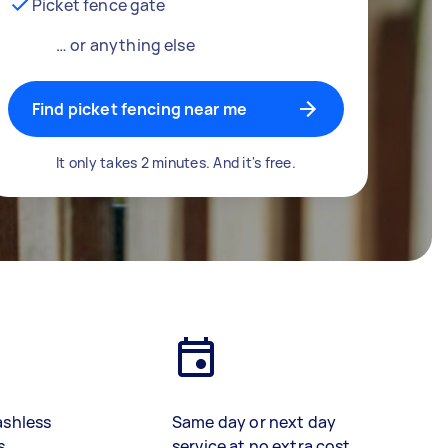
Picket fence gate
… or anything else
Find picket fencing near me
It only takes 2 minutes. And it's free.
ashless
Same day or next day
s
service at no extra cost