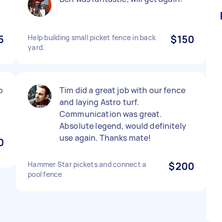
5
Help building small picket fence in back
$150
yard.
p
Tim did a great job with our fence
and laying Astro turf.
Communication was great.
Absolute legend, would definitely
use again. Thanks mate!
0
Hammer Star pickets and connect a
$200
pool fence