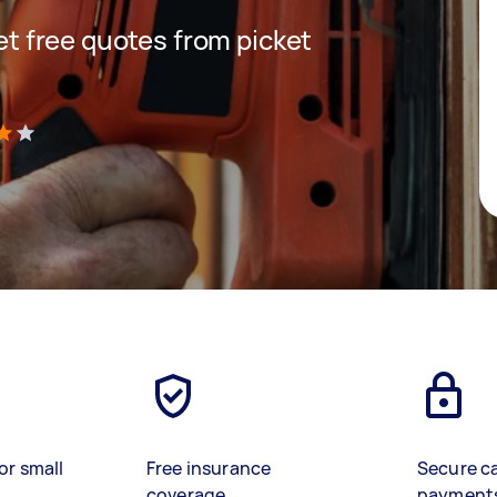
get free quotes from picket
)
or small
Free insurance
Secure c
coverage
payment