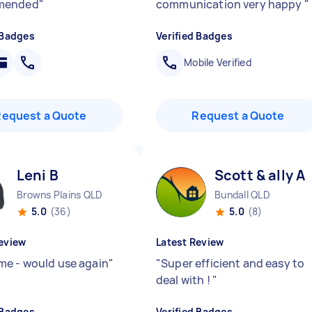
mended
"
communication very happy
"
 Badges
Verified Badges
Mobile Verified
Request a Quote
Request a Quote
Leni B
Scott & ally A
Browns Plains QLD
Bundall QLD
5.0
(36)
5.0
(8)
eview
Latest Review
e - would use again
"
"
Super efficient and easy to
deal with !
"
 Badges
Verified Badges