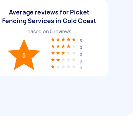
Average reviews for Picket
Fencing Services in Gold Coast
based on
5
reviews
5
0
5
0
0
0