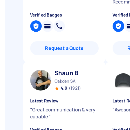
Recom
Verified Badges
Verified
Request a Quote
Shaun B
Oakden SA
4.9
(1921)
Latest Review
Latest R
"
Great communication & very
"
Awesom
capable
"
Verified Badges
Verified