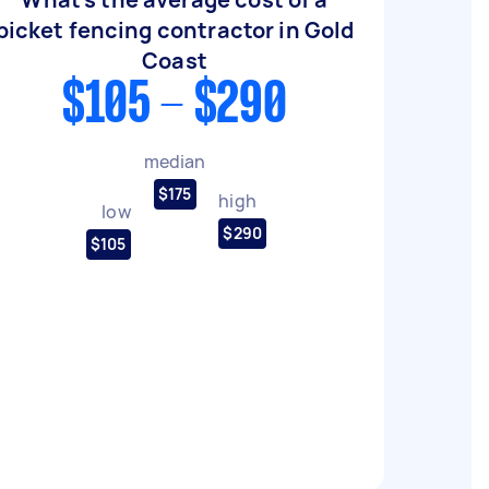
picket fencing contractor in Gold
Coast
$105 - $290
median
$175
high
low
$290
$105