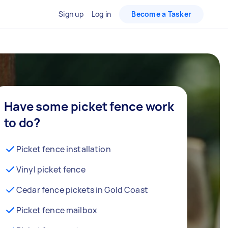
Sign up
Log in
Become a Tasker
Have some picket fence work
to do?
Picket fence installation
Vinyl picket fence
Cedar fence pickets in Gold Coast
Picket fence mailbox