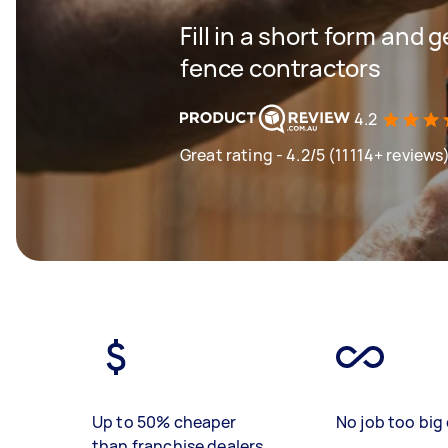
Fill in a short form and 
fence contractors
4.2
Great rating - 4.2/5 (11114+ reviews
Up to 50% cheaper
No job too big 
than franchise dealers