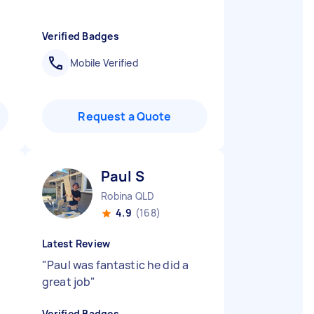
Verified Badges
Mobile Verified
Request a Quote
Paul S
Robina QLD
4.9
(168)
Latest Review
"
Paul was fantastic he did a
great job
"
Verified Badges