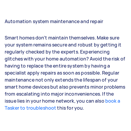
Automation system maintenance and repair
Smart homes don’t maintain themselves. Make sure
your system remains secure and robust by getting it
regularly checked by the experts. Experiencing
glitches with your home automation? Avoid the risk of
having to replace the entire system by having a
specialist apply repairs as soon as possible. Regular
maintenance not only extends the lifespan of your
smart home devices but also prevents minor problems
from escalating into major inconveniences. If the
issue lies in your home network, you can also
book a
Tasker to troubleshoot
this for you.