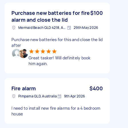
Purchase new batteries for fire
$100
alarm and close the lid
Mermaid Beach QLD 4218, Australia
29th May 2026
Purchase new batteries for this and close the lid
after
Great tasker! Will definitely book
him again.
Fire alarm
$400
Pimpama QLD, Australia
9th Apr 2026
I need to install new fire alarms for a 4 bedroom
house