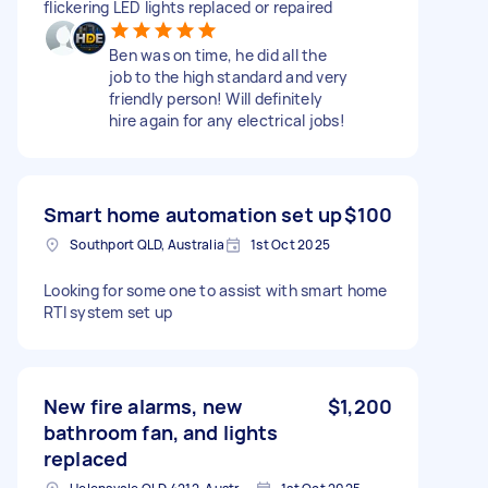
flickering LED lights replaced or repaired
Ben was on time, he did all the
job to the high standard and very
friendly person! Will definitely
hire again for any electrical jobs!
Smart home automation set up
$100
Southport QLD, Australia
1st Oct 2025
Looking for some one to assist with smart home
RTI system set up
New fire alarms, new
$1,200
bathroom fan, and lights
replaced