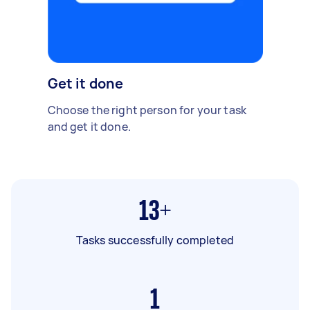
Get it done
Choose the right person for your task
and get it done.
13+
Tasks successfully completed
1