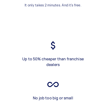
It only takes 2 minutes. And it's free.
Up to 50% cheaper than franchise
dealers
No job too big or small