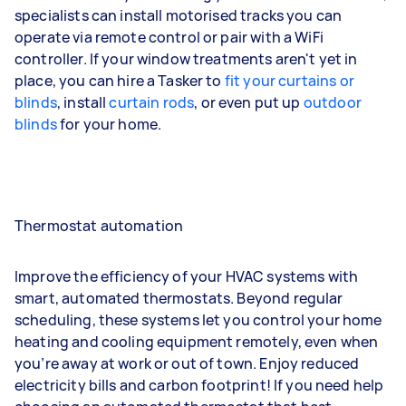
specialists can install motorised tracks you can
operate via remote control or pair with a WiFi
controller. If your window treatments aren't yet in
place, you can hire a Tasker to
fit your curtains or
blinds
, install
curtain rods
, or even put up
outdoor
blinds
for your home.
Thermostat automation
Improve the efficiency of your HVAC systems with
smart, automated thermostats. Beyond regular
scheduling, these systems let you control your home
heating and cooling equipment remotely, even when
you’re away at work or out of town. Enjoy reduced
electricity bills and carbon footprint! If you need help