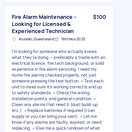
Fire Alarm Maintenance –
$100
Looking for Licensed &
Experienced Technician
Arundel, Queensland
16th Nov 2025
I’m looking for someone who actually knows
what they’re doing — preferably a tradie with an
electrical licence, fire tech background, or solid
experience in fire alarm servicing. I need my
home fire alarms checked properly, not just
someone pressing the test button. • Test each
unit to make sure it’s working correctly and up
to safety standards. • Check the wiring,
installation points, and general condition. •
Clean any alarms that need it (dust build-up
etc.). • Replace batteries if required (I can
supply or you can bring your own). • Let me
know if any alarms are faulty, expired, or need
replacing. • Give me a quick rundown of what