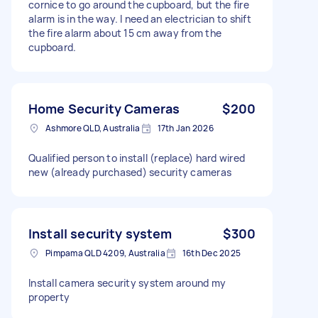
cornice to go around the cupboard, but the fire
alarm is in the way. I need an electrician to shift
the fire alarm about 15 cm away from the
cupboard.
Home Security Cameras
$200
Ashmore QLD, Australia
17th Jan 2026
Qualified person to install (replace) hard wired
new (already purchased) security cameras
Install security system
$300
Pimpama QLD 4209, Australia
16th Dec 2025
Install camera security system around my
property