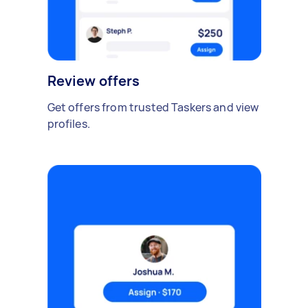
Review offers
Get offers from trusted Taskers and view
profiles.