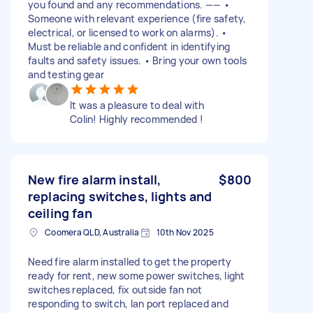
you found and any recommendations. —— •
Someone with relevant experience (fire safety,
electrical, or licensed to work on alarms). •
Must be reliable and confident in identifying
faults and safety issues. • Bring your own tools
and testing gear
It was a pleasure to deal with
Colin! Highly recommended !
New fire alarm install,
$800
replacing switches, lights and
ceiling fan
Coomera QLD, Australia
10th Nov 2025
Need fire alarm installed to get the property
ready for rent, new some power switches, light
switches replaced, fix outside fan not
responding to switch, lan port replaced and