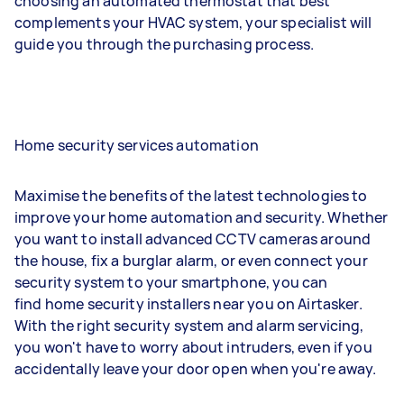
choosing an automated thermostat that best
complements your HVAC system, your specialist will
guide you through the purchasing process.
Home security services automation
Maximise the benefits of the latest technologies to
improve your home automation and security. Whether
you want to install advanced CCTV cameras around
the house, fix a burglar alarm, or even connect your
security system to your smartphone, you can
find home security installers near you on Airtasker.
With the right security system and alarm servicing,
you won't have to worry about intruders, even if you
accidentally leave your door open when you're away.