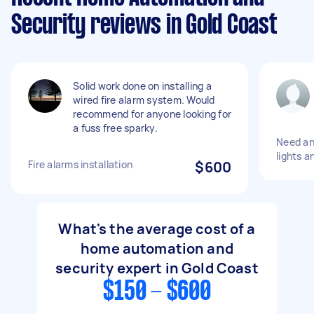
Security reviews in Gold Coast
Solid work done on installing a
wired fire alarm system. Would
recommend for anyone looking for
a fuss free sparky.
Need an 
lights a
Fire alarms installation
$600
What's the average cost of a
home automation and
security expert in Gold Coast
$150 - $600