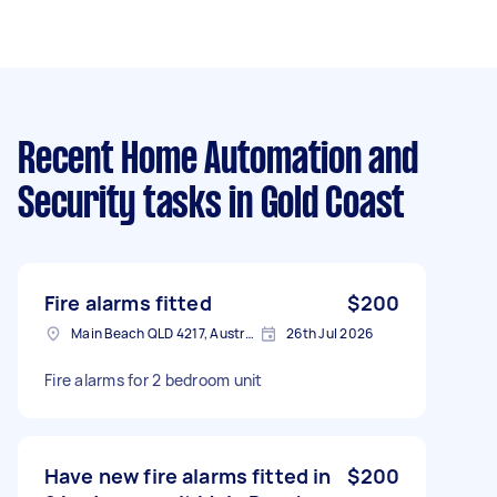
Recent Home Automation and
Security tasks
in Gold Coast
Fire alarms fitted
$200
Main Beach QLD 4217, Australia
26th Jul 2026
Fire alarms for 2 bedroom unit
Have new fire alarms fitted in
$200