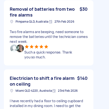
Removal of batteries from two
$30
fire alarms
Pimpama QLD, Australia
27th Feb 2026
Two fire alarms are beeping, need someone to
remove the batteries until the technician comes
next week.
Such a quick response. Thank
you so much.
Electrician to shift a fire alarm
$140
on ceiling
Miami QLD 4220, Australia
23rd Feb 2026
I have recently had a floor to ceiling cupboard
installed in my dining room. I need to get the