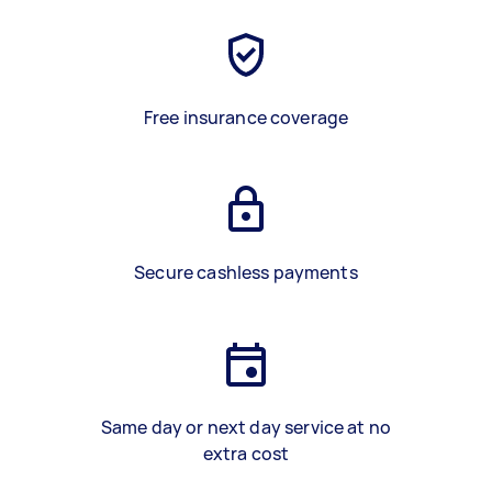
Free insurance coverage
Secure cashless payments
Same day or next day service at no
extra cost