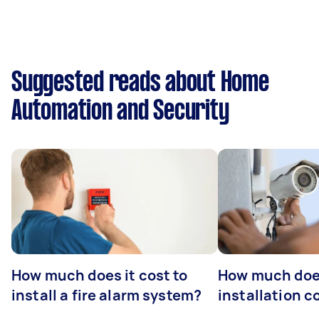
Suggested reads about Home
Automation and Security
How much does it cost to
How much do
install a fire alarm system?
installation c