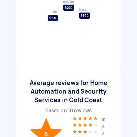
median
$400
high
low
$600
$150
Average reviews for Home
Automation and Security
Services in Gold Coast
based on
10
reviews
10
0
5
0