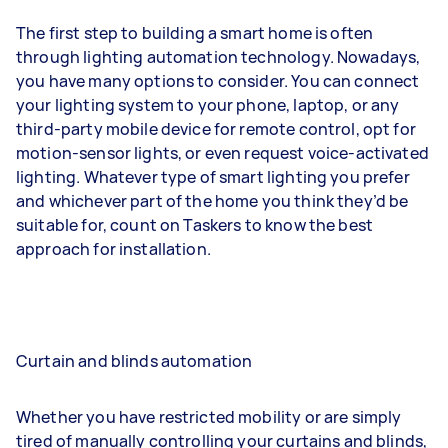
The first step to building a smart home is often
through lighting automation technology. Nowadays,
you have many options to consider. You can connect
your lighting system to your phone, laptop, or any
third-party mobile device for remote control, opt for
motion-sensor lights, or even request voice-activated
lighting. Whatever type of smart lighting you prefer
and whichever part of the home you think they’d be
suitable for, count on Taskers to know the best
approach for installation.
Curtain and blinds automation
Whether you have restricted mobility or are simply
tired of manually controlling your curtains and blinds,