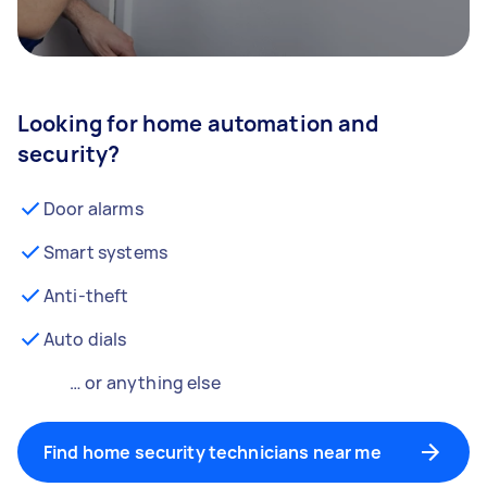
Looking for home automation and
security?
Door alarms
Smart systems
Anti-theft
Auto dials
… or anything else
Find home security technicians near me