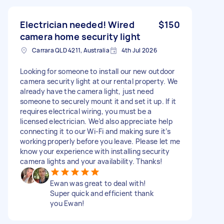
Electrician needed! Wired
$150
camera home security light
Carrara QLD 4211, Australia
4th Jul 2026
Looking for someone to install our new outdoor
camera security light at our rental property. We
already have the camera light, just need
someone to securely mount it and set it up. If it
requires electrical wiring, you must be a
licensed electrician. We’d also appreciate help
connecting it to our Wi-Fi and making sure it’s
working properly before you leave. Please let me
know your experience with installing security
camera lights and your availability. Thanks!
Ewan was great to deal with!
Super quick and efficient thank
you Ewan!