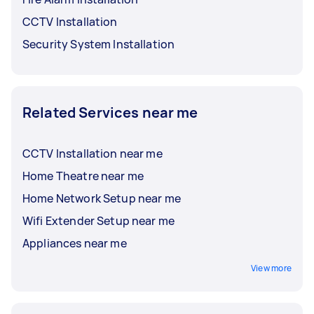
CCTV Installation
Security System Installation
Related Services near me
CCTV Installation near me
Home Theatre near me
Home Network Setup near me
Wifi Extender Setup near me
Appliances near me
View more