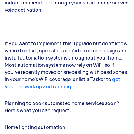
indoor temperature through your smartphone or even
voice activation!
If you want to implement this upgrade but don’t know
where to start, specialists on Airtasker can design and
install automation systems throughout your home.
Most automation systems now rely on WiFi, so if
you've recently moved or are dealing with dead zones
in your home's WiFi coverage, enlist a Tasker to
get
your network up and running
.
Planning to book automated home services soon?
Here's what you can request:
Home lighting automation