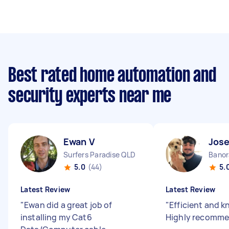
Best rated home automation and
security experts near me
Ewan V
Jos
Surfers Paradise QLD
Banor
5.0
(44)
5.
Latest Review
Latest Review
"
Ewan did a great job of
"
Efficient and 
installing my Cat6
Highly recomm