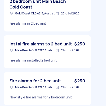
2 bedroom unit Main Beach
Gold Coast
Gold Coast QLD 4217, Australia
23rd Jul 2026
Fire alarms in 2 bed unit
Instal fire alarms to 2 bed unit
$250
Main Beach QLD 4217, Australia
21st Jul 2026
Fire alarms installed 2 bed unit
Fire alarms for 2 bed unit
$250
Main Beach QLD 4217, Australia
21st Jul 2026
New style fire alarms for 2 bedroom unit