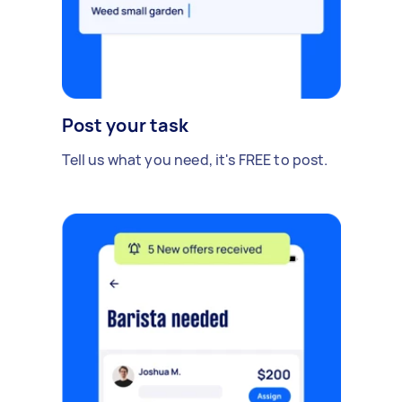
Post your task
Tell us what you need, it's FREE to post.