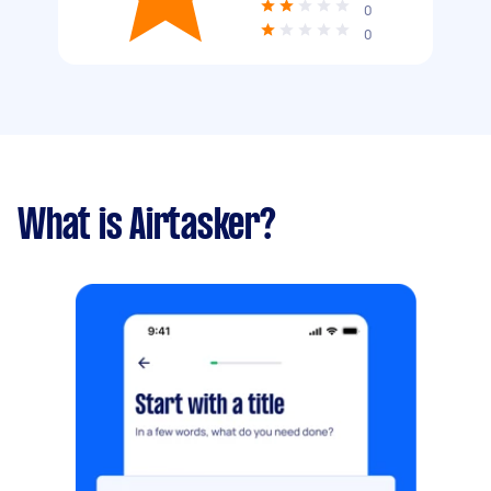
0
0
What is Airtasker?