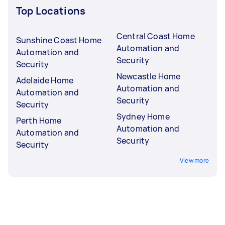
Top Locations
Central Coast Home
Sunshine Coast Home
Automation and
Automation and
Security
Security
Newcastle Home
Adelaide Home
Automation and
Automation and
Security
Security
Sydney Home
Perth Home
Automation and
Automation and
Security
Security
View more