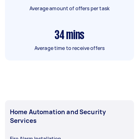
Average amount of offers per task
34
mins
Average time to receive offers
Home Automation and Security
Services
Fire Alarm Installation