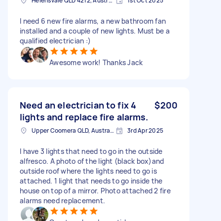
Helensvale QLD 4212, Australia
1st Oct 2025
I need 6 new fire alarms, a new bathroom fan
installed and a couple of new lights. Must be a
qualified electrician :)
Awesome work! Thanks Jack
Need an electrician to fix 4
$200
lights and replace fire alarms.
Upper Coomera QLD, Australia
3rd Apr 2025
I have 3 lights that need to go in the outside
alfresco. A photo of the light (black box)and
outside roof where the lights need to go is
attached. 1 light that needs to go inside the
house on top of a mirror. Photo attached 2 fire
alarms need replacement.