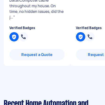
Data/Computer cable
throughout my house. On
time, no hidden issues, did the
j...
"
Verified Badges
Verified Badges
Request a Quote
Request 
Recent Home Automation and