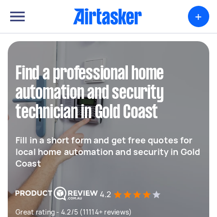
+
Find a professional home
automation and security
technician in Gold Coast
Fill in a short form and get free quotes for
local home automation and security in Gold
Coast
4.2
Great rating - 4.2/5 (11114+ reviews)