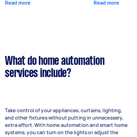
Read more
Read more
What do home automation
services include?
Take control of your appliances, curtains, lighting,
and other fixtures without putting in unnecessary,
extra effort. With home automation and smart home
systems, you can turn on the lights or adjust the