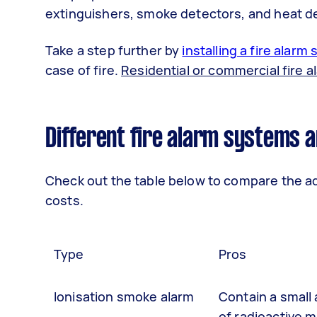
extinguishers, smoke detectors, and heat d
Take a step further by
installing a fire alarm
case of fire.
Residential or commercial fire a
Different fire alarm systems a
Check out the table below to compare the ad
costs.
Type
Pros
Ionisation smoke alarm
Contain a small
of radioactive m