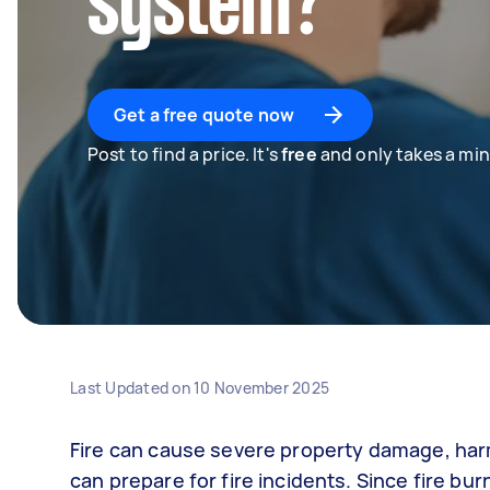
system?
Get a free quote now
Post to find a price. It's
free
and only takes a min
Last Updated on
10 November 2025
Fire can cause severe property damage, harm
can prepare for fire incidents. Since fire bu