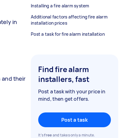
Installing a fire alarm system
Additional factors affecting fire alarm
tely in
installation prices
Post a task for fire alarm installation
Find fire alarm
installers, fast
 and their
Post a task with your price in
mind, then get offers.
Post a task
It's
free
and takes only a minute.