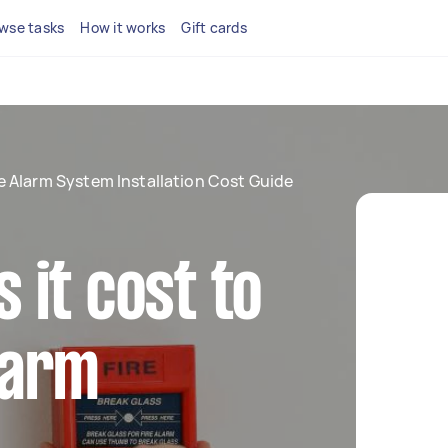
wse tasks
How it works
Gift cards
re Alarm System Installation Cost Guide
it cost to
alarm