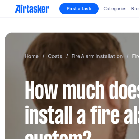
Post a task
Categories
Bro
Home
/
Costs
/
Fire Alarm Installation
/
Fi
How much does 
install a fire 