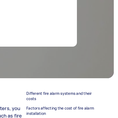
Different fire alarm systems and their
costs
ters, you
Factors affecting the cost of fire alarm
installation
uch as fire