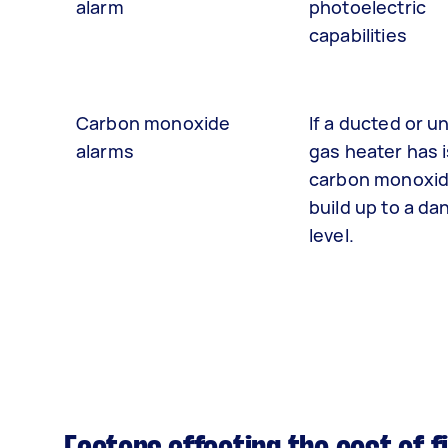
alarm
photoelectric
capabilities
Carbon monoxide
If a ducted or u
alarms
gas heater has 
carbon monoxid
build up to a d
level.