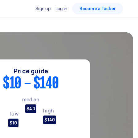
Sign up
Log in
Become a Tasker
Price guide
$10 - $140
median
$40
high
low
$140
$10