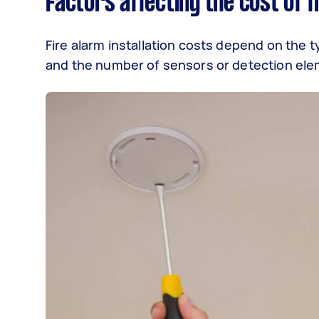
Factors affecting the cost of f
Fire alarm installation costs depend on the 
and the number of sensors or detection ele