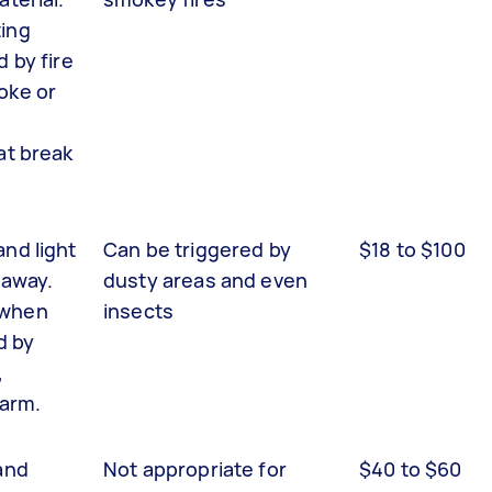
ing
d by fire
oke or
at break
and light
Can be triggered by
$18 to $100
 away.
dusty areas and even
 when
insects
d by
,
larm.
and
Not appropriate for
$40 to $60