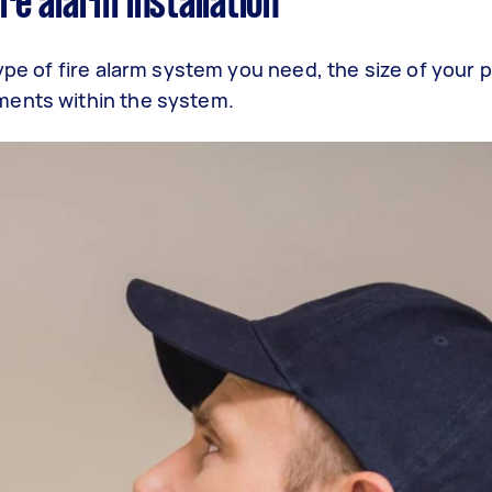
ire alarm installation
type of fire alarm system you need, the size of your 
ments within the system.