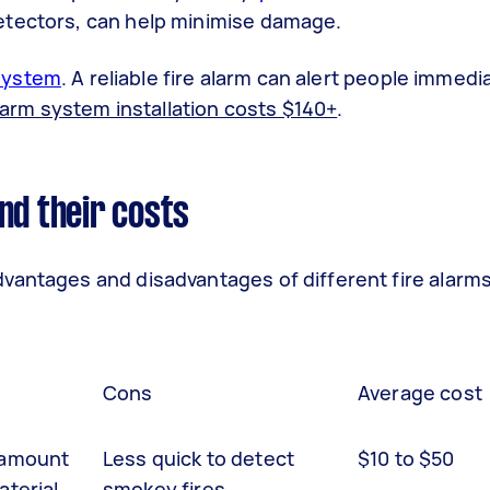
etectors, can help minimise damage.
 system
.
A reliable fire alarm can alert people immedia
larm system installation costs $140+
.
nd their costs
vantages and disadvantages of different fire alarms
Cons
Average cost
 amount
Less quick to detect
$10 to $50
aterial.
smokey fires