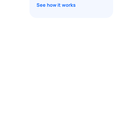
See how it works