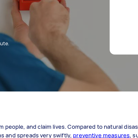
ute.
 people, and claim lives. Compared to natural disas
rns and spreads very swiftly,
preventive measures
, s