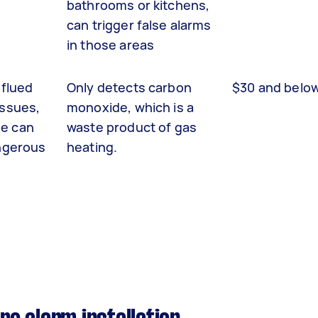
bathrooms or kitchens,
can trigger false alarms
in those areas
nflued
Only detects carbon
$30 and belo
issues,
monoxide, which is a
e can
waste product of gas
angerous
heating.