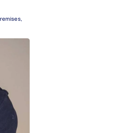
premises,