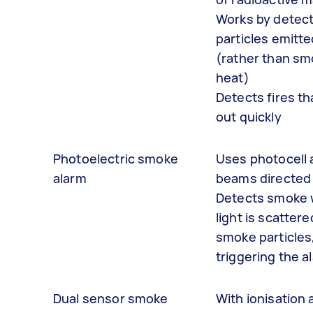
Works by detect
particles emitte
(rather than sm
heat)
Detects fires th
out quickly
Photoelectric smoke
Uses photocell 
alarm
beams directed
Detects smoke
light is scattere
smoke particles
triggering the a
Dual sensor smoke
With ionisation 