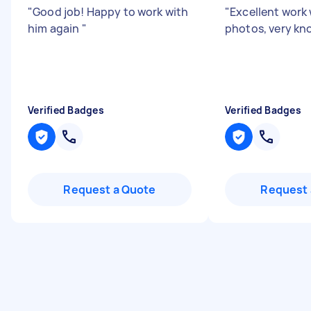
"
Good job! Happy to work with
"
Excellent work 
him again
"
photos, very k
Verified Badges
Verified Badges
Request a Quote
Request 