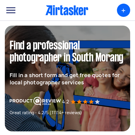
+
Find a professional
photographer in South Morang
Fill in a short form and get free quotes for
local photographer services
4.2
Great rating - 4.2/5 (11114+ reviews)