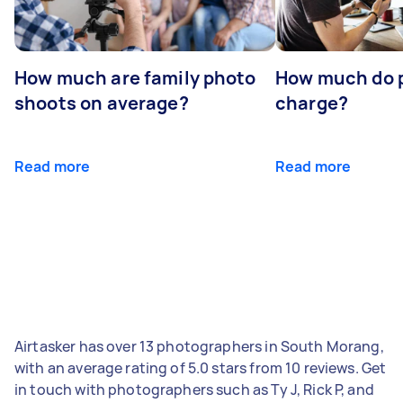
How much are family photo
How much do 
shoots on average?
charge?
Read more
Read more
Airtasker has over 13 photographers in South Morang,
with an average rating of 5.0 stars from 10 reviews. Get
in touch with photographers such as Ty J, Rick P, and