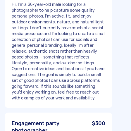
Hi, I’m a 36-year-old male looking for a
photographer to help capture some quality
personal photos. I’m active, fit, and enjoy
outdoor environments, nature, and natural light
settings. I don’t currently have much of a social
media presence and I’m looking to create a small
collection of photos I can use for socials and
general personal branding. Ideally I’m after
relaxed, authentic shots rather than heavily
posed photos — something that reflects
lifestyle, personality, and outdoor settings.
Open to creative ideas and locations if you have
suggestions. The goal is simply to build a small
set of good photos I can use across platforms
going forward. If this sounds like something
you’d enjoy working on, feel free to reach out
with examples of your work and availability.
Engagement party
$300
photographer