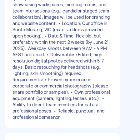
showcasing workspaces, meeting rooms, and
team interactions (e.g., candid or staged team
collaboration). Images will be used for branding
and website content. • Location: Our office in
South Morang, VIC (exact address provided
upon booking). • Date & Time: Flexible, but
preferably within the next 2 weeks (by June 21,
2025). Weekday shoots between 9 AM - 4 PM
AEST preferred. • Deliverables: Edited, high-
resolution digital photos delivered within 5-7
days. Basic retouching for headshots (e.g.,
lighting, skin smoothing) required.
Requirements: • Proven experience in
corporate or commercial photography (please
share portfolio or samples). • Own professional
equipment (camera, lighting, lenses, etc.). •
Ability to direct team members for natural,
professional poses. • Reliable, punctual, and
professional demeanor.