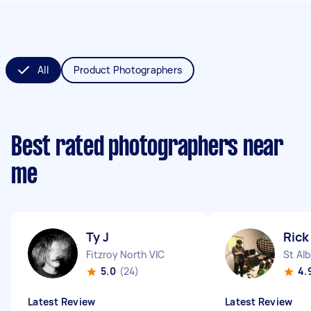
All
Product Photographers
Best rated photographers near
me
Ty J
Rick
Fitzroy North VIC
St Al
5.0
(24)
4.
Latest Review
Latest Review