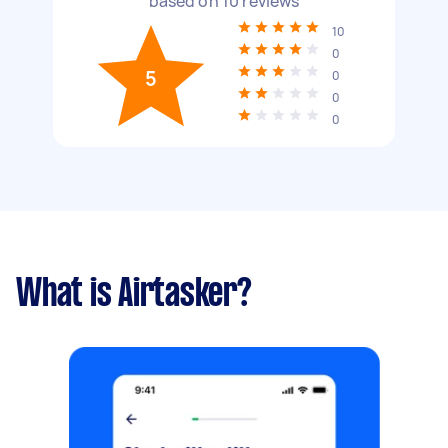
based on
10
reviews
10
0
5
0
0
0
What is Airtasker?