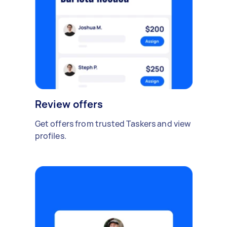
Review offers
Get offers from trusted Taskers and view
profiles.