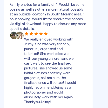
Family photos for a family of 4. Would like some
posing as well as others more natural, possibly
at an outside location? In South Morang area. 1
hour booking. Would like to receive the photos
via digital download. Happy to discuss any more
specific details.
We really enjoyed working with
Jeimy. She was very friendly,
punctual, organised and
talented! She worked so well
with our young children and we
can't wait to see the finalised
pictures, she showed us some
initial pictures and they were
gorgeous, so I am sure the
finalised ones will be too! I would
highly recommend Jeimy as a
photographer and would
absolutely work with her again.
Thankyou Jeimy!