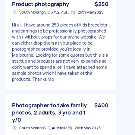
Product photography
$250
South Morang VIC 3752, Australia
26th May 2025
Hi all, I have around 250 pieces of kids bracelets
and earrings to be professionally photographed
with / without props for our online website. We
can either drop them at your place to be
photographed provided you're locally in
Melbourne. Looking for some quotes but this is a
startup and products are not very expensive so
don't want to spend a lot. I have attached some
sample photos which I have taken of the
products. Thanks Mo
Photographer to take family
$400
photos, 2 adults, 3 y/o and 1
y/0
South Morang VIC, Australia
20th May 2025