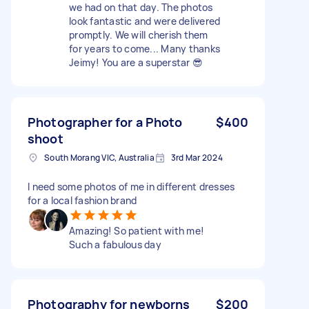
we had on that day. The photos
look fantastic and were delivered
promptly. We will cherish them
for years to come... Many thanks
Jeimy! You are a superstar 😎
Photographer for a Photo
$400
shoot
South Morang VIC, Australia
3rd Mar 2024
I need some photos of me in different dresses
for a local fashion brand
Amazing! So patient with me!
Such a fabulous day
Photography for newborns
$200