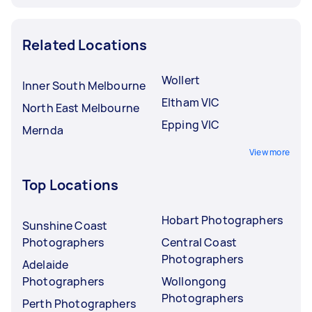
Related Locations
Wollert
Inner South Melbourne
Eltham VIC
North East Melbourne
Epping VIC
Mernda
View more
Top Locations
Hobart Photographers
Sunshine Coast
Photographers
Central Coast
Photographers
Adelaide
Photographers
Wollongong
Photographers
Perth Photographers