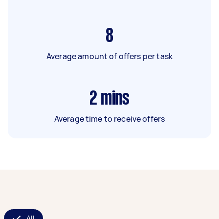
8
Average amount of offers per task
2
mins
Average time to receive offers
All