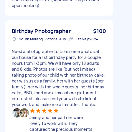
upon booking)
Birthday Photographer
$100
South Morang, Victoria, Australia
1st May 2024
Need a photographer to take some photos at
our house for a 1st birthday party for a couple
hours from 1-3pm. We will have only 18 adults
and 8 kids. Photos are like (but not limited)
taking photo of our child with her birthday cake,
her with us as a family, her with her guests (per
family), her with the whole guests, her birthday
cake, BBQ, food and atmosphere pictures. If
interested, please send your website link of
your work and make me a fair offer. Thanks.
Jeimy and her partner were
lovely to work with. They
captured the precious moments