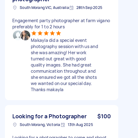
South Morang VIC, Australia
28th Sep 2025
Engagement party photographer at farm vigano
preferably for 1 to 2 hours
Makayla did a special event
photography session with us and
she was amazing! Her work
turned out great with good
quality images. She had great
communication throughout and
she ensured we got all the shots
we wanted on our special day.
Thanks makayla
Looking for a Photographer
$100
South Morang, Victoria
13th Aug 2025
Looking for a photographer to come and shoot