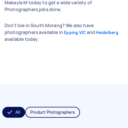
Makayla M today to get a wide variety of
Photographers jobs done.
Don't live in South Morang? We also have
photographers available in
and
Epping VIC
Heidelberg
available today.
All
Product Photographers