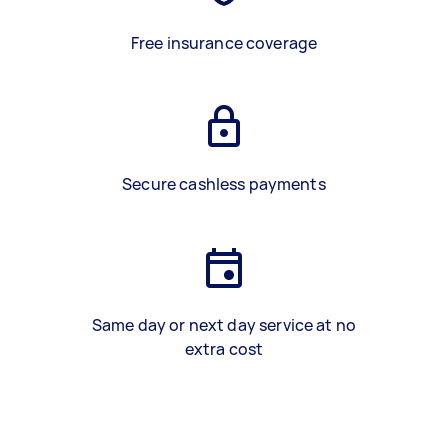
Free insurance coverage
Secure cashless payments
Same day or next day service at no
extra cost