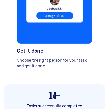
Get it done
Choose the right person for your task
and get it done.
14+
Tasks successfully completed