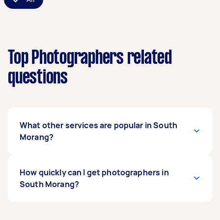
Top Photographers related
questions
What other services are popular in South
Morang?
If you're looking for related services in South
How quickly can I get photographers in
Morang, some of the most popular on Airtasker
South Morang?
right now include Family Photoshoot, Event
Photographers, Product Photographers,
Corporate Photographers, and Birthday
Photographers in South Morang typically