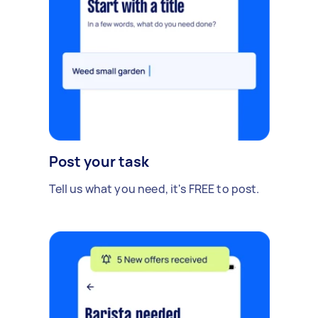
Post your task
Tell us what you need, it's FREE to post.