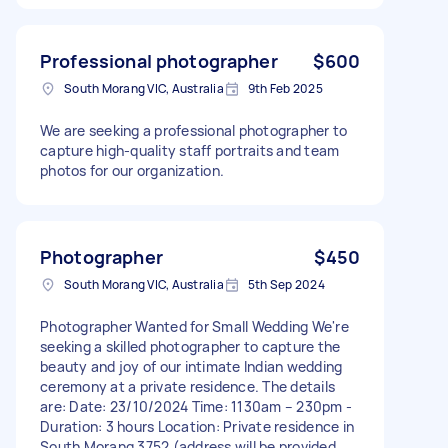
Professional photographer
$600
South Morang VIC, Australia
9th Feb 2025
We are seeking a professional photographer to
capture high-quality staff portraits and team
photos for our organization.
Photographer
$450
South Morang VIC, Australia
5th Sep 2024
Photographer Wanted for Small Wedding We're
seeking a skilled photographer to capture the
beauty and joy of our intimate Indian wedding
ceremony at a private residence. The details
are: Date: 23/10/2024 Time: 1130am – 230pm -
Duration: 3 hours Location: Private residence in
South Morang 3752 (address will be provided