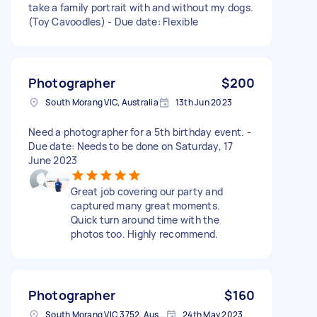
take a family portrait with and without my dogs.
(Toy Cavoodles) - Due date: Flexible
Photographer
$200
South Morang VIC, Australia
13th Jun 2023
Need a photographer for a 5th birthday event. -
Due date: Needs to be done on Saturday, 17
June 2023
Great job covering our party and
captured many great moments.
Quick turn around time with the
photos too. Highly recommend.
Photographer
$160
South Morang VIC 3752, Australia
24th May 2023