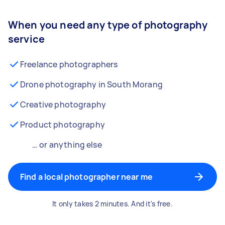
When you need any type of photography
service
Freelance photographers
Drone photography in South Morang
Creative photography
Product photography
… or anything else
Find a local photographer near me
It only takes 2 minutes. And it's free.