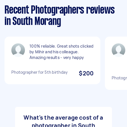
Recent Photographers reviews
in South Morang
100% reliable. Great shots clicked
by Mihir and his colleague.
Amazing results - very happy
Photographer for 5th birthday
$200
Photogr
What's the average cost of a
photographer in South