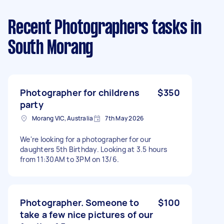
Recent Photographers tasks
in
South Morang
Photographer for childrens
$350
party
Morang VIC, Australia
7th May 2026
We're looking for a photographer for our
daughters 5th Birthday. Looking at 3.5 hours
from 11:30AM to 3PM on 13/6.
Photographer. Someone to
$100
take a few nice pictures of our