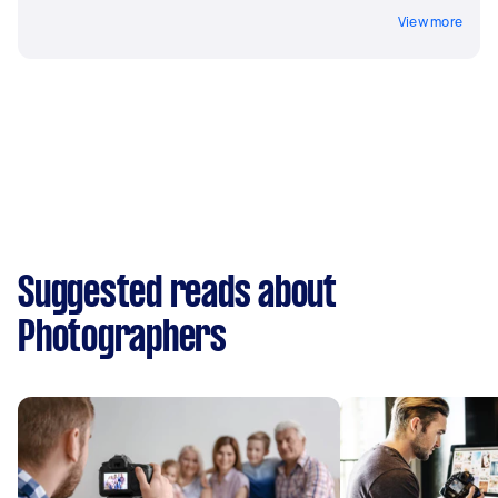
View more
Suggested reads about
Photographers