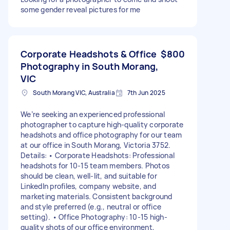
some gender reveal pictures for me
Corporate Headshots & Office
$800
Photography in South Morang,
VIC
South Morang VIC, Australia
7th Jun 2025
We’re seeking an experienced professional
photographer to capture high-quality corporate
headshots and office photography for our team
at our office in South Morang, Victoria 3752.
Details: • Corporate Headshots: Professional
headshots for 10-15 team members. Photos
should be clean, well-lit, and suitable for
LinkedIn profiles, company website, and
marketing materials. Consistent background
and style preferred (e.g., neutral or office
setting). • Office Photography: 10-15 high-
quality shots of our office environment,