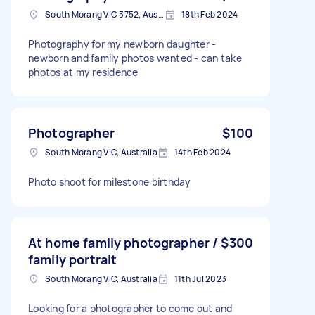
South Morang VIC 3752, Australia
18th Feb 2024
Photography for my newborn daughter -
newborn and family photos wanted - can take
photos at my residence
Photographer
$100
South Morang VIC, Australia
14th Feb 2024
Photo shoot for milestone birthday
At home family photographer /
$300
family portrait
South Morang VIC, Australia
11th Jul 2023
Looking for a photographer to come out and