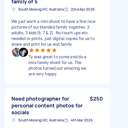
family of 5
South Morang VIC, Australia
22nd Apr 2026
We just want a mini shoot to have a few nice
pictures of our blended family together. 2
adults, 3 kids(9, 7 & 2). No touch ups etc
needed or prints, just digital copies for us to
share and print for us and family
Ty was great to come and do a
mini family shoot for us. The
photos turned out amazing we
are very happy.
Need photographer for
$250
personal content photos for
socials
South Morang VIC, Australia
4th Mar 2026