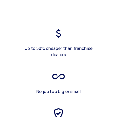
Up to 50% cheaper than franchise
dealers
No job too big or small