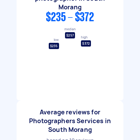
Morang
$235 - $372
median
$257
high
low
$372
$235
Average reviews for
Photographers Services in
South Morang