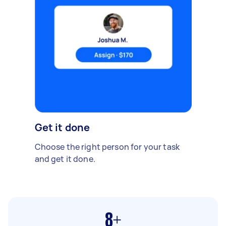
Get it done
Choose the right person for your task
and get it done.
8+