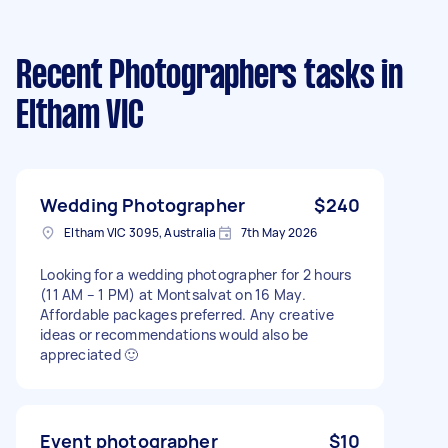
Recent Photographers tasks
in
Eltham VIC
Wedding Photographer
$240
Eltham VIC 3095, Australia
7th May 2026
Looking for a wedding photographer for 2 hours
(11 AM – 1 PM) at Montsalvat on 16 May.
Affordable packages preferred. Any creative
ideas or recommendations would also be
appreciated 🙂
Event photographer
$10