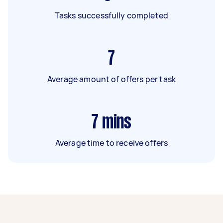
Tasks successfully completed
7
Average amount of offers per task
7
mins
Average time to receive offers