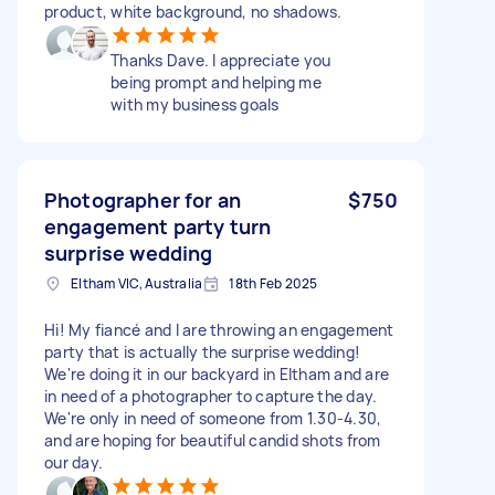
product, white background, no shadows.
Thanks Dave. I appreciate you
being prompt and helping me
with my business goals
Photographer for an
$750
engagement party turn
surprise wedding
Eltham VIC, Australia
18th Feb 2025
Hi! My fiancé and I are throwing an engagement
party that is actually the surprise wedding!
We're doing it in our backyard in Eltham and are
in need of a photographer to capture the day.
We're only in need of someone from 1.30-4.30,
and are hoping for beautiful candid shots from
our day.