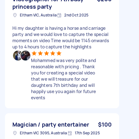
princess party
Eltham VIC, Australia
2nd Oct 2025
Hi my daughter is having a horse and carriage
party and we would love to capture the special
moments on video Time would be 1145 onwards
up to 4 hours to capture the highlights
Mohammed was very polite and
reasonable with pricing . Thank
you for creating a special video
that we will treasure for our
daughters 7th birthday and will
happily use you again for future
events
Magician / party entertainer
$100
Eltham VIC 3095, Australia
17th Sep 2025