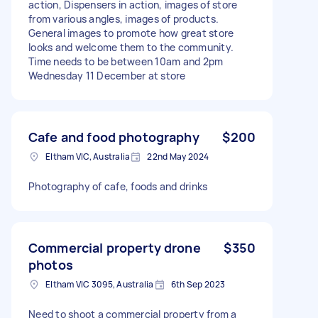
action, Dispensers in action, images of store
from various angles, images of products.
General images to promote how great store
looks and welcome them to the community.
Time needs to be between 10am and 2pm
Wednesday 11 December at store
Cafe and food photography
$200
Eltham VIC, Australia
22nd May 2024
Photography of cafe, foods and drinks
Commercial property drone
$350
photos
Eltham VIC 3095, Australia
6th Sep 2023
Need to shoot a commercial property from a