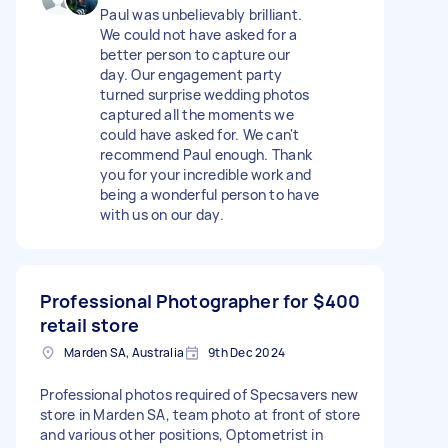
Paul was unbelievably brilliant.
We could not have asked for a
better person to capture our
day. Our engagement party
turned surprise wedding photos
captured all the moments we
could have asked for. We can't
recommend Paul enough. Thank
you for your incredible work and
being a wonderful person to have
with us on our day.
Professional Photographer for
$400
retail store
Marden SA, Australia
9th Dec 2024
Professional photos required of Specsavers new
store in Marden SA, team photo at front of store
and various other positions, Optometrist in