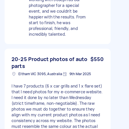
photographer for a special
event, and we couldn’t be
happier with the results. From
start to finish, he was
professional, friendly, and
incredibly talented.
20-25 Product photos of auto
$550
parts
Eltham VIC 3095, Australia
9th Mar 2025
I have 7 products (6 x car grills and 1 x flare set)
that I need photos for my e-commerce website.
I need it done by no later than Wednesday
(strict timeframe, non-negotiable). The raw
photos we must do together to ensure they
align with my current product photos as I need
consistency across my website. The photos
must resemble the same colour as the actual