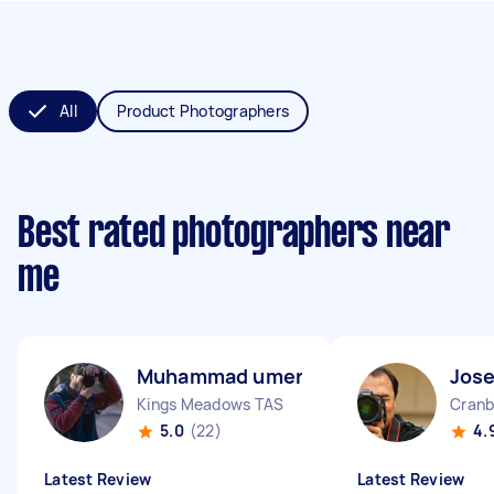
All
Product Photographers
Best rated photographers near
me
Muhammad umer S
Jose
Kings Meadows TAS
Cranb
5.0
(22)
4.
Latest Review
Latest Review