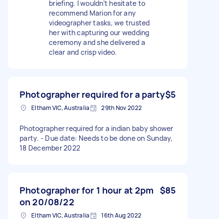
briefing. I wouldn’t hesitate to
recommend Marion for any
videographer tasks, we trusted
her with capturing our wedding
ceremony and she delivered a
clear and crisp video.
Photographer required for a party
$5
Eltham VIC, Australia
29th Nov 2022
Photographer required for a indian baby shower
party. - Due date: Needs to be done on Sunday,
18 December 2022
Photographer for 1 hour at 2pm
$85
on 20/08/22
Eltham VIC, Australia
16th Aug 2022