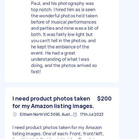
Paul, and his photography was
top notch. I hired him as is seen
the wonderful photos he'd taken
before of musical performances
and parties and mine was a bit of
both. It was fairly low light but
you can't tell in the photos, and
he kept the ambiance of the
event. He had a great
understanding of what I was
doing, and the photos arrived so
fast!
I need product photos taken
$200
for my Amazon listing images.
Eltham North VIC 3095, Australia
17th Jul 2023
I need product photos taken for my Amazon
listing images. One of each: Front, front/left,