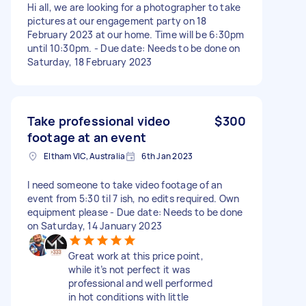
Hi all, we are looking for a photographer to take
pictures at our engagement party on 18
February 2023 at our home. Time will be 6:30pm
until 10:30pm. - Due date: Needs to be done on
Saturday, 18 February 2023
Take professional video
$300
footage at an event
Eltham VIC, Australia
6th Jan 2023
I need someone to take video footage of an
event from 5:30 til 7 ish, no edits required. Own
equipment please - Due date: Needs to be done
on Saturday, 14 January 2023
Great work at this price point,
while it’s not perfect it was
professional and well performed
in hot conditions with little