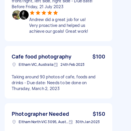
front/right, left side, right side - Due date:
Before Friday, 21 July 2023
Andrew did a great job for us!
Very proactive and helped us
achieve our goals! Great work!
Cafe food photography
$100
Eltham VIC, Australia
24th Feb 2023
Taking around 90 photos of cafe, foods and
drinks - Due date: Needs to be done on
Thursday, March 2, 2023
Photographer Needed
$150
Eltham North VIC 3095, Australia
30th Jan 2023