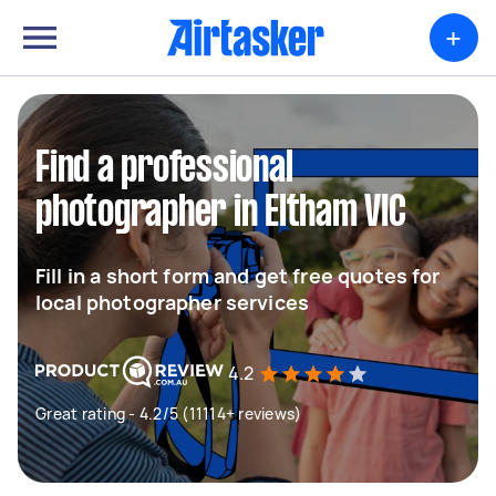
+
Find a professional
photographer in Eltham VIC
Fill in a short form and get free quotes for
local photographer services
4.2
Great rating - 4.2/5 (11114+ reviews)