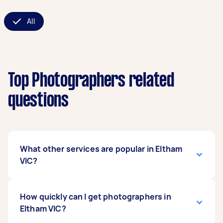
All
Top Photographers related
questions
What other services are popular in Eltham
VIC?
If you're looking for related services in Eltham
How quickly can I get photographers in
VIC, some of the most popular on Airtasker right
Eltham VIC?
now include Event Photographers, Food