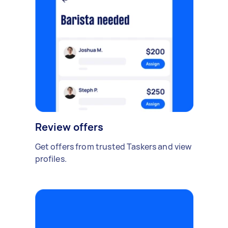
Review offers
Get offers from trusted Taskers and view
profiles.