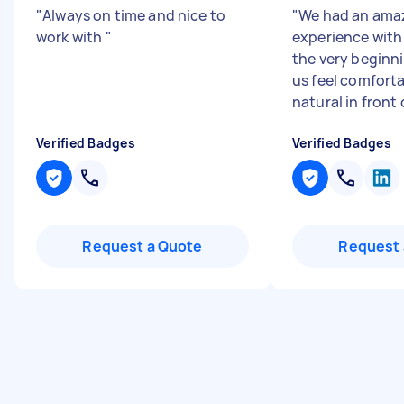
"
Always on time and nice to
"
We had an ama
work with
"
experience with
the very beginn
us feel comfort
natural in front o
Verified Badges
Verified Badges
Request a Quote
Request 