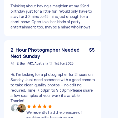
Thinking about having a magician at my 22nd
birthday just for a little fun. Would only have to
stay for 30 mins to 45 mins just enough for a
short show. Open to other kinds of party
entertainment too, maybe a mime who knows
2-Hour Photographer Needed
$5
Next Sunday
Eltham VIC, Australia
1st Jun 2025
Hi, I’m looking for a photographer for 2 hours on
Sunday. Just need someone with a good camera
to take clear, quality photos — no editing
required. Time: 7:30pm to 9:30pm Please share
a few examples of your work if available.
Thanks!
We recently had the pleasure of
working with Joseph as our