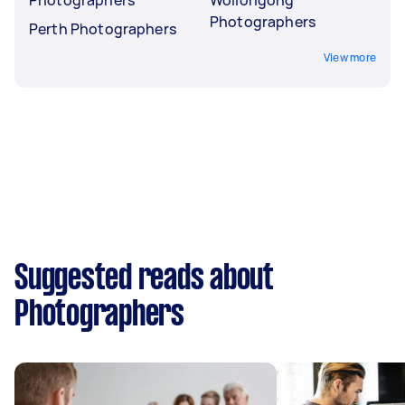
Photographers
Perth Photographers
View more
Suggested reads about
Photographers