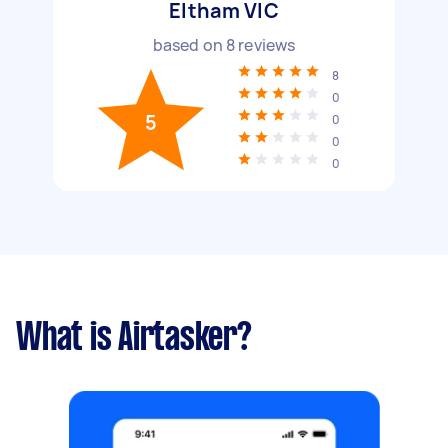
Eltham VIC
based on
8
reviews
8
0
5
0
0
0
What is Airtasker?