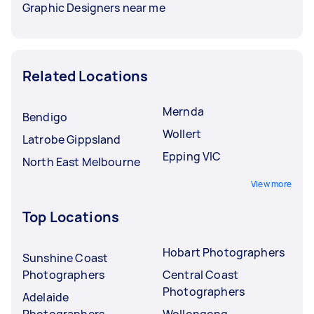
Graphic Designers near me
Related Locations
Mernda
Bendigo
Wollert
Latrobe Gippsland
Epping VIC
North East Melbourne
View more
Top Locations
Hobart Photographers
Sunshine Coast
Photographers
Central Coast
Photographers
Adelaide
Photographers
Wollongong