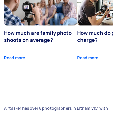
How much are family photo
How much do 
shoots on average?
charge?
Read more
Read more
Airtasker has over 8 photographers in Eltham VIC, with