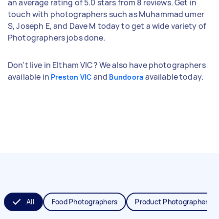
an average rating of 5.0 stars from 8 reviews. Get in
touch with photographers such as Muhammad umer
S, Joseph E, and Dave M today to get a wide variety of
Photographers jobs done.
Don't live in Eltham VIC? We also have photographers
available in
and
available today.
Preston VIC
Bundoora
All
Food Photographers
Product Photographers