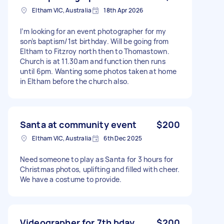
Eltham VIC, Australia
18th Apr 2026
I’m looking for an event photographer for my
son’s baptism/1st birthday. Will be going from
Eltham to Fitzroy north then to Thomastown.
Church is at 11.30am and function then runs
until 6pm. Wanting some photos taken at home
in Eltham before the church also.
Santa at community event
$200
Eltham VIC, Australia
6th Dec 2025
Need someone to play as Santa for 3 hours for
Christmas photos, uplifting and filled with cheer.
We have a costume to provide.
Videographer for 7th bday
$200