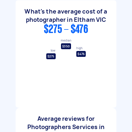
What's the average cost of a
photographer in Eltham VIC
$275 - $476
median
$350
high
low
$476
$275
Average reviews for
Photographers Services in