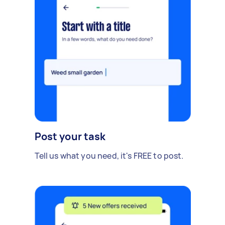
Post your task
Tell us what you need, it's FREE to post.