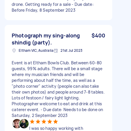
drone. Getting ready for a sale - Due date:
Before Friday, 8 September 2023
Photograph my sing-along
$400
shindig (party).
Eltham VIC, Australia
21st Jul 2023
Event is at Eltham Bowls Club. Between 60-80
guests, 99% adults. There will be a small stage
where my musician friends and will be
performing about half the time, as well as a
"photo corner" activity (people can also take
their own photos) and people around 7-8 tables.
Lots of festoon / fairy light lighting.
Photographer welcome to eat and drink at this
caterer event. - Due date: Needs to be done on
Saturday, 2 September 2023
I was so happy working with