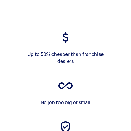
Up to 50% cheaper than franchise
dealers
No job too big or small