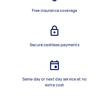
Free insurance coverage
Secure cashless payments
Same day or next day service at no
extra cost