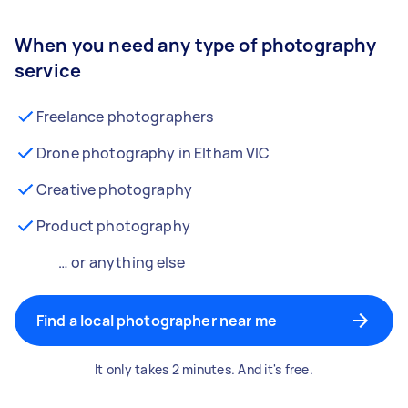
When you need any type of photography
service
Freelance photographers
Drone photography in Eltham VIC
Creative photography
Product photography
… or anything else
Find a local photographer near me
It only takes 2 minutes. And it's free.