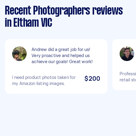
Recent Photographers reviews
in Eltham VIC
Andrew did a great job for us!
Very proactive and helped us
achieve our goals! Great work!
Profess
I need product photos taken for
$200
retail s
my Amazon listing images.