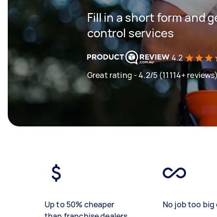
Fill in a short form and 
control services
4.2
Great rating - 4.2/5 (11114+ reviews
Up to 50% cheaper
No job too big 
than franchise dealers