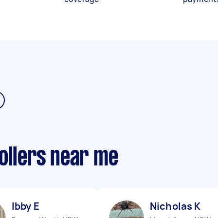
ollers near me
Ibby E
Nicholas K