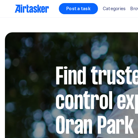
Post a task
Categories
Bro
Find trust
control ex
Oran Park