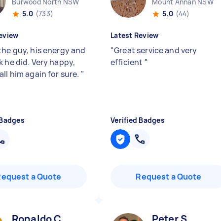
Burwood North NSW
Mount Annan NSW
5.0
(733)
5.0
(44)
eview
Latest Review
the guy, his energy and
"
Great service and very
k he did. Very happy,
efficient
"
ll him again for sure.
"
 Badges
Verified Badges
Request a Quote
Request a Quote
Ronaldo C
Peter S