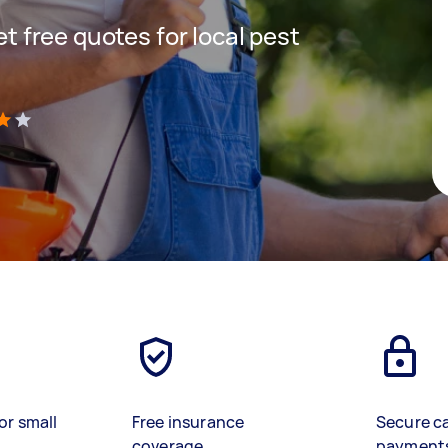
get free quotes for local pest
)
or small
Free insurance
Secure c
coverage
payment