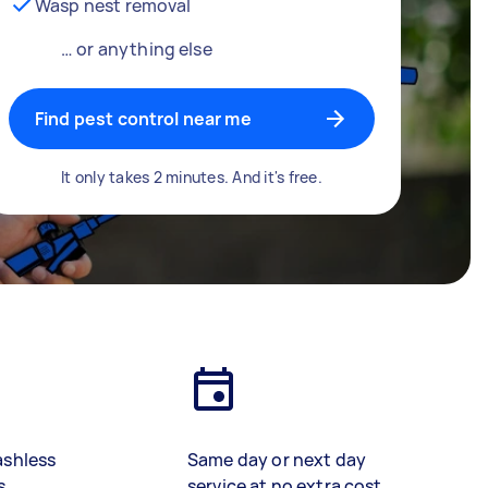
Wasp nest removal
… or anything else
Find pest control near me
It only takes 2 minutes. And it's free.
ashless
Same day or next day
s
service at no extra cost