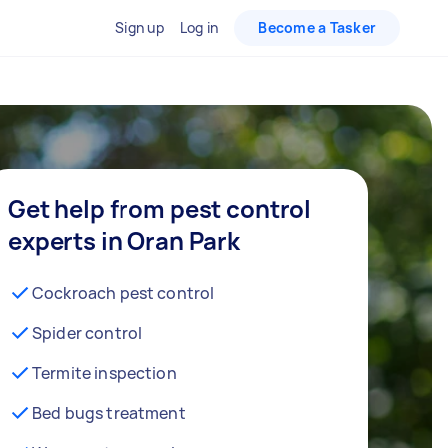
Sign up
Log in
Become a Tasker
Get help from pest control
experts in Oran Park
Cockroach pest control
Spider control
Termite inspection
Bed bugs treatment