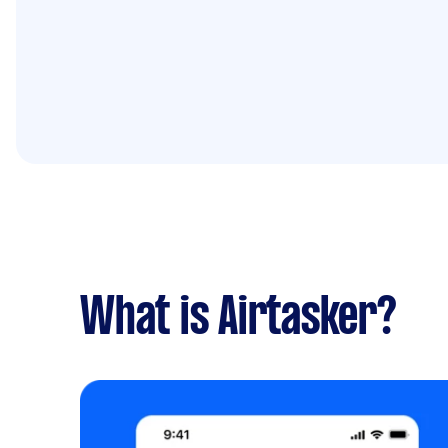
What is Airtasker?