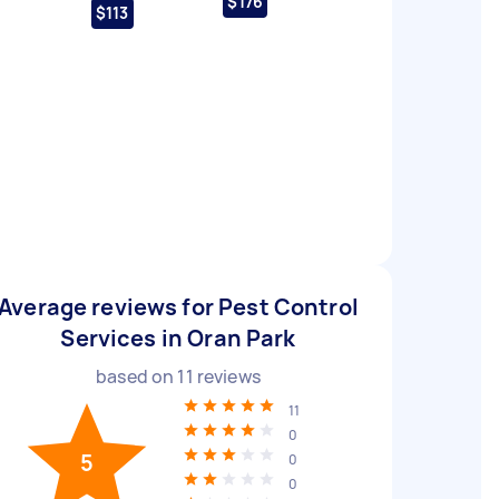
$176
$113
Average reviews for Pest Control
Services in Oran Park
based on
11
reviews
11
0
5
0
0