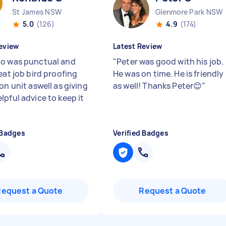
St James NSW
Glenmore Park NSW
5.0
(126)
4.9
(174)
eview
Latest Review
o was punctual and
"
Peter was good with his job.
eat job bird proofing
He was on time. He is friendly
on unit aswell as giving
as well! Thanks Peter😊
"
lpful advice to keep it
 Badges
Verified Badges
Request a Quote
Request a Quote