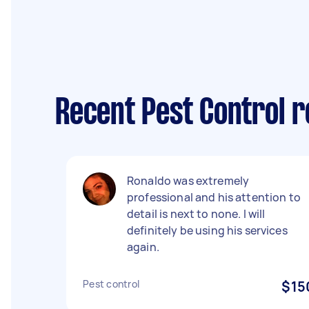
Recent Pest Control r
Ronaldo was extremely
professional and his attention to
detail is next to none. I will
definitely be using his services
again.
Pest control
$15