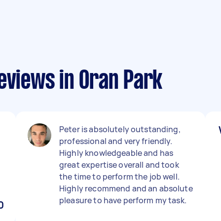
eviews in Oran Park
Peter is absolutely outstanding,
professional and very friendly.
Highly knowledgeable and has
great expertise overall and took
the time to perform the job well.
Highly recommend and an absolute
pleasure to have perform my task.
0