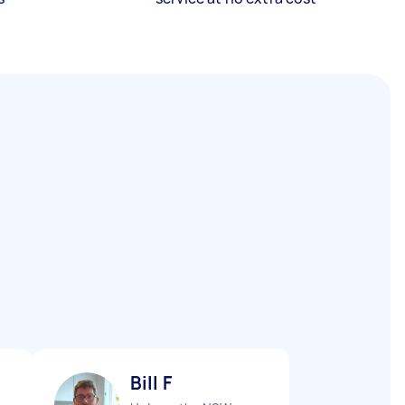
Bill F