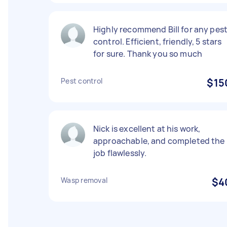
Highly recommend Bill for any pes
control. Efficient, friendly, 5 stars
for sure. Thank you so much
Pest control
$15
Nick is excellent at his work,
approachable, and completed the
job flawlessly.
Wasp removal
$4