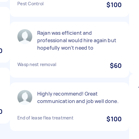
Pest Control
$100
t
Rajan was efficient and
professional would hire again but
hopefully won’t need to
0
Wasp nest removal
$60
Highly recommend! Great
communication and job well done.
0
End of lease flea treatment
$100