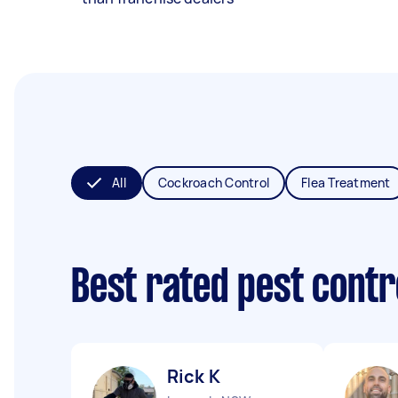
All
Cockroach Control
Flea Treatment
Best rated pest contr
Rick K