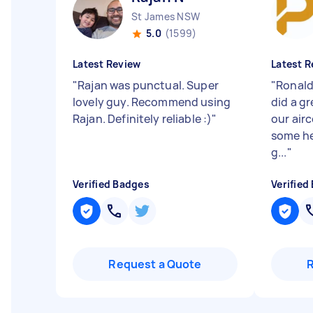
St James NSW
5.0
(1599)
Latest Review
Latest R
"
Rajan was punctual. Super
"
Ronald
lovely guy. Recommend using
did a gr
Rajan. Definitely reliable :)
"
our airc
some he
g...
"
Verified Badges
Verified
Request a Quote