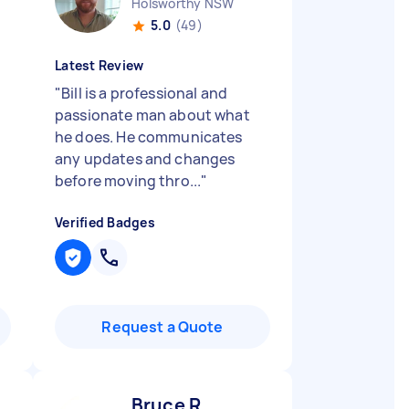
Holsworthy NSW
5.0
(49)
Latest Review
"
Bill is a professional and
passionate man about what
he does. He communicates
any updates and changes
before moving thro...
"
Verified Badges
Request a Quote
Bruce R