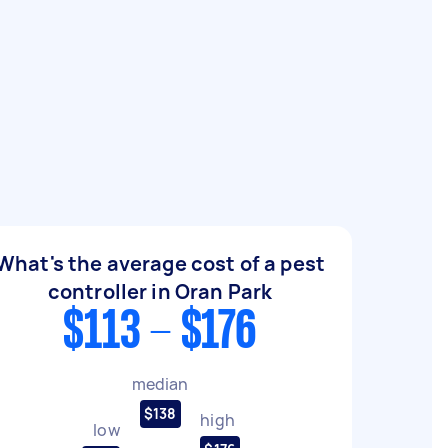
What's the average cost of a pest
controller in Oran Park
$113 - $176
median
$138
high
low