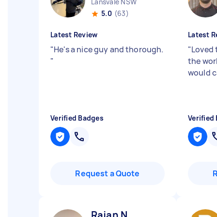
Lansvale NSW
5.0
(63)
Latest Review
Latest R
"
He's a nice guy and thorough.
"
Loved 
"
the wor
would ca
Verified Badges
Verified
Request a Quote
Rajan N