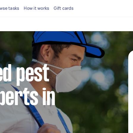
wse tasks
How it works
Gift cards
ed pest
perts in