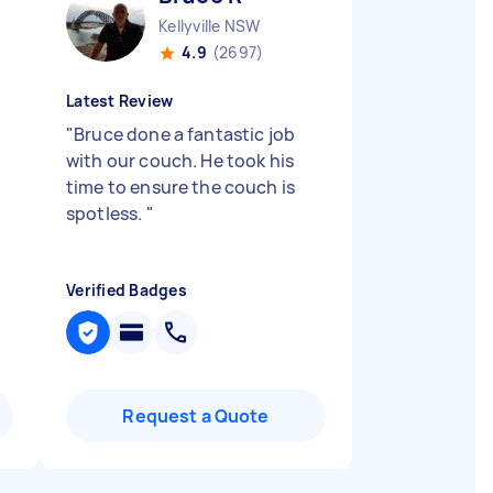
Kellyville NSW
4.9
(2697)
Latest Review
"
Bruce done a fantastic job
with our couch. He took his
time to ensure the couch is
spotless.
"
Verified Badges
Request a Quote