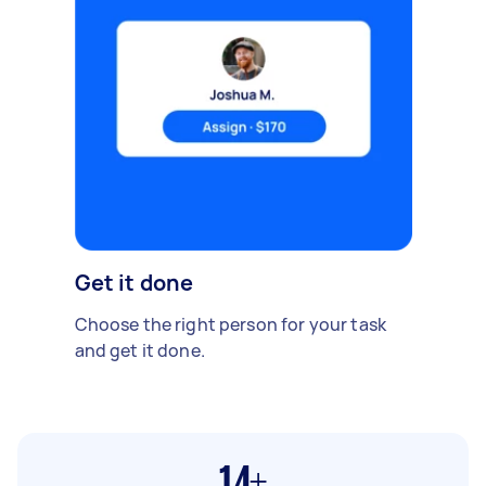
Get it done
Choose the right person for your task
and get it done.
14+