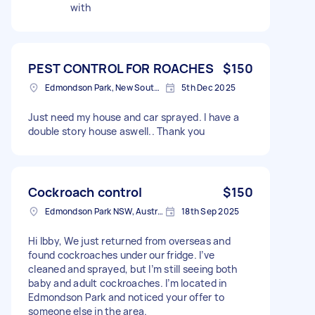
with
PEST CONTROL FOR ROACHES
$150
Edmondson Park, New South Wales
5th Dec 2025
Just need my house and car sprayed. I have a
double story house aswell.. Thank you
Cockroach control
$150
Edmondson Park NSW, Australia
18th Sep 2025
Hi Ibby, We just returned from overseas and
found cockroaches under our fridge. I’ve
cleaned and sprayed, but I’m still seeing both
baby and adult cockroaches. I’m located in
Edmondson Park and noticed your offer to
someone else in the area.