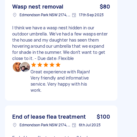
Wasp nest removal
$80
Edmondson Park NSW 2174, Australia
17th Sep 2023
I think we have a wasp nest hidden in our
outdoor umbrella. We’ve had a few wasps enter
the house and my daughter has seen them
hovering around our umbrella that we expand
for shade in the summer. We don’t want to get
close to it. - Due date: Flexible
Great experience with Rajan!
Very friendly and informative
service. Very happy with his
work.
End of lease flea treatment
$100
Edmondson Park NSW 2174, Australia
6th Jul 2023