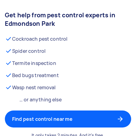
Get help from pest control experts in
Edmondson Park
Cockroach pest control
Spider control
Termite inspection
Bed bugs treatment
Wasp nest removal
… or anything else
Find pest control near me
It only takes 2 minutes. And it's free.