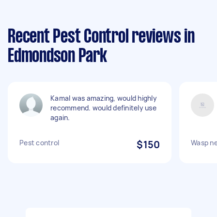
Recent Pest Control reviews in
Edmondson Park
Kamal was amazing, would highly
recommend. would definitely use
again.
Pest control
$150
Wasp ne