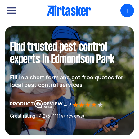
+
Find trusted pest control
experts in Edmondson Park
Fill in a short form and get free quotes for
local pest control services
4.2
Great rating - 4.2/5 (11114+ reviews)