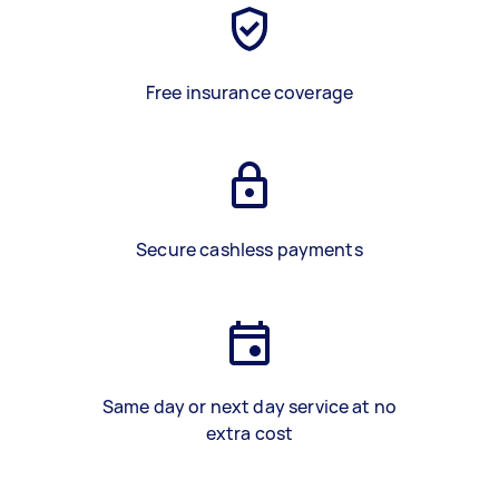
Free insurance coverage
Secure cashless payments
Same day or next day service at no
extra cost