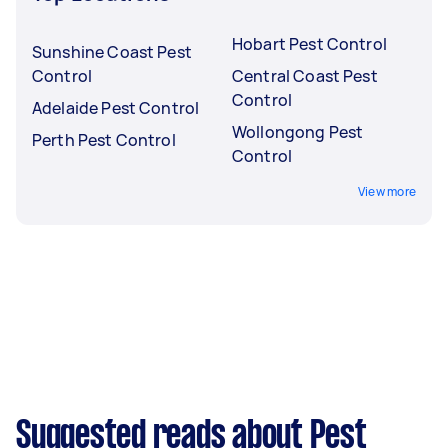
Hobart Pest Control
Sunshine Coast Pest
Control
Central Coast Pest
Control
Adelaide Pest Control
Wollongong Pest
Perth Pest Control
Control
View more
Suggested reads about Pest