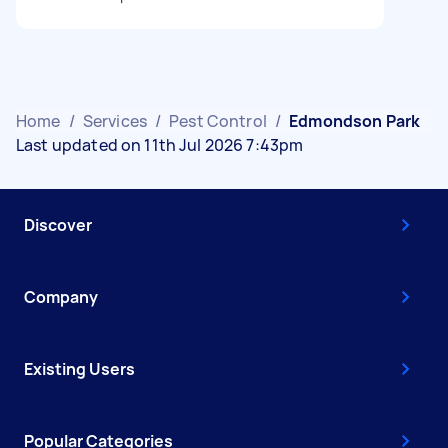
Home
/
Services
/
Pest Control
/
Edmondson Park
Last updated on 11th Jul 2026 7:43pm
Discover
Company
Existing Users
Popular Categories