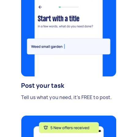
Post your task
Tell us what you need, it's FREE to post.