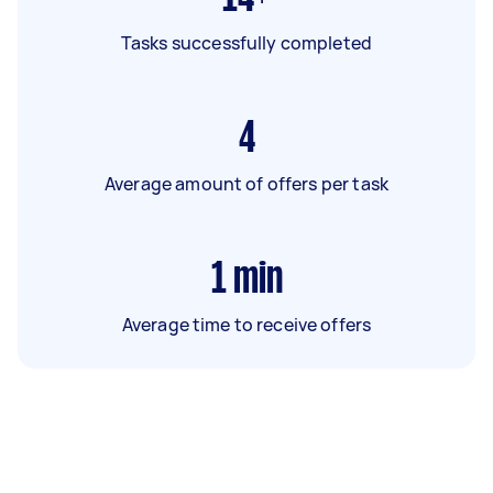
Tasks successfully completed
4
Average amount of offers per task
1
min
Average time to receive offers