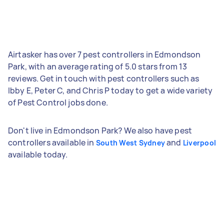
Airtasker has over 7 pest controllers in Edmondson
Park, with an average rating of 5.0 stars from 13
reviews. Get in touch with pest controllers such as
Ibby E, Peter C, and Chris P today to get a wide variety
of Pest Control jobs done.
Don't live in Edmondson Park? We also have pest
controllers available in
and
South West Sydney
Liverpool
available today.