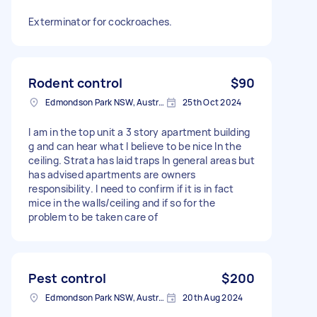
Exterminator for cockroaches.
Rodent control
$90
Edmondson Park NSW, Australia
25th Oct 2024
I am in the top unit a 3 story apartment building
g and can hear what I believe to be nice In the
ceiling. Strata has laid traps In general areas but
has advised apartments are owners
responsibility. I need to confirm if it is in fact
mice in the walls/ceiling and if so for the
problem to be taken care of
Pest control
$200
Edmondson Park NSW, Australia
20th Aug 2024