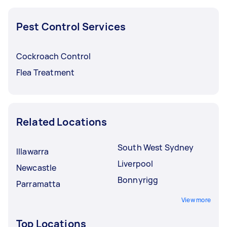
Pest Control Services
Cockroach Control
Flea Treatment
Related Locations
South West Sydney
Illawarra
Liverpool
Newcastle
Bonnyrigg
Parramatta
View more
Top Locations