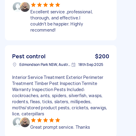
Excellent service ,professional,
thorough, and effective.I
couldn’t be happier. Highly
recommend!
Pest control
$200
Edmondson Park NSW, Australia
18th Sep 2025
Interior Service Treatment Exterior Perimeter
Treatment Timber Pest Inspection Termite
Warranty Inspection Pests Included:
cockroaches, ants, spiders, silverfish, wasps,
rodents, fleas, ticks, slaters, millipedes,
moths/stored product pests, crickets, earwigs,
lice, caterpillars
Great prompt service. Thanks