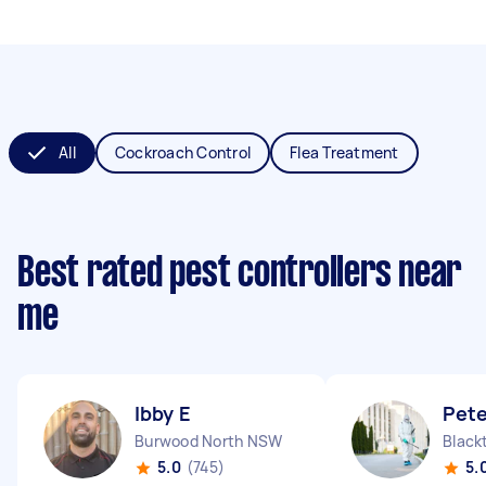
All
Cockroach Control
Flea Treatment
Best rated pest controllers near
me
Ibby E
Pete
Burwood North NSW
Blac
5.0
(745)
5.