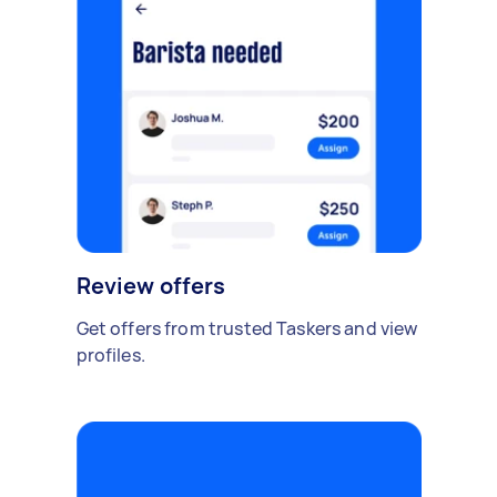
Review offers
Get offers from trusted Taskers and view
profiles.