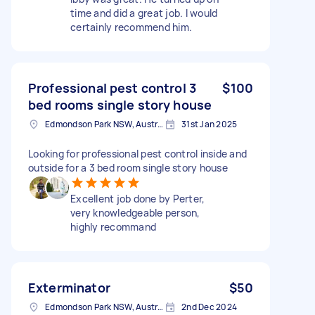
time and did a great job. I would
certainly recommend him.
Professional pest control 3
$100
bed rooms single story house
Edmondson Park NSW, Australia
31st Jan 2025
Looking for professional pest control inside and
outside for a 3 bed room single story house
Excellent job done by Perter,
very knowledgeable person,
highly recommand
Exterminator
$50
Edmondson Park NSW, Australia
2nd Dec 2024