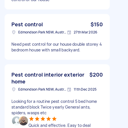
Pest control
$150
Edmondson Park NSW, Australia
27th Mar 2026
Need pest control for our house double storey 4
bedroom house with small backyard.
Pest control interior exterior
$200
home
Edmondson Park NSW, Australia
11th Dec 2025
Looking for a routine pest control 5 bed home
standard block Twice yearly General ants,
spiders, wasps etc
Quick and effective. Easy to deal