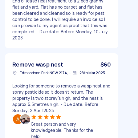
End of lease fleatreatment to a 2 bed granny
flat and yard. Flat has no carpet and flat has
been cleared and cleaned so is ready for pest
control to be done. I will require an invoice so I
can provide to my agent as proof that this was
completed. - Due date: Before Monday, 10 July
2023
Remove wasp nest
$60
Edmondson Park NSW 2174, Australia
28th Mar 2023
Looking for someone to remove a wasp nest and
spray pesticide so it doesn't return. The
property is two storey's high, and the nest is
approx 5.5metres high. - Due date: Before
Sunday, 2 April 2023
Great person and very
knowledgeable. Thanks for the
help!