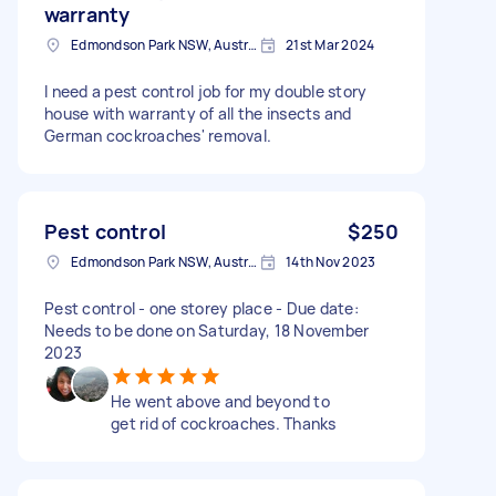
warranty
Edmondson Park NSW, Australia
21st Mar 2024
I need a pest control job for my double story
house with warranty of all the insects and
German cockroaches' removal.
Pest control
$250
Edmondson Park NSW, Australia
14th Nov 2023
Pest control - one storey place - Due date:
Needs to be done on Saturday, 18 November
2023
He went above and beyond to
get rid of cockroaches. Thanks