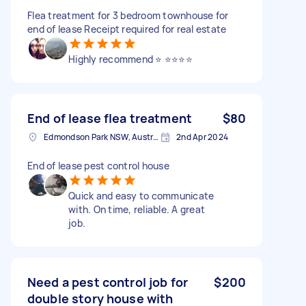
Flea treatment for 3 bedroom townhouse for
end of lease Receipt required for real estate
Highly recommend ⭐️ ⭐️⭐️⭐️⭐️
End of lease flea treatment
$80
Edmondson Park NSW, Australia
2nd Apr 2024
End of lease pest control house
Quick and easy to communicate
with. On time, reliable. A great
job.
Need a pest control job for
$200
double story house with