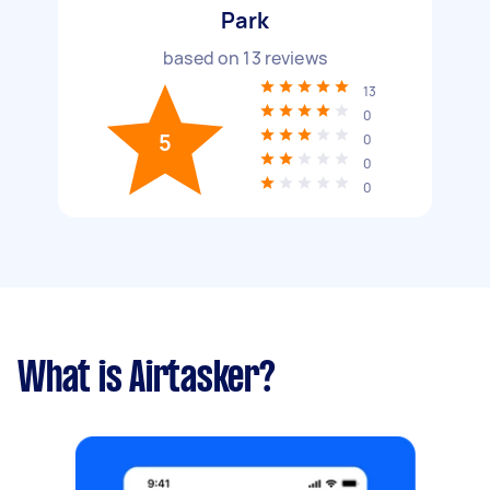
Park
based on
13
reviews
13
0
5
0
0
0
What is Airtasker?