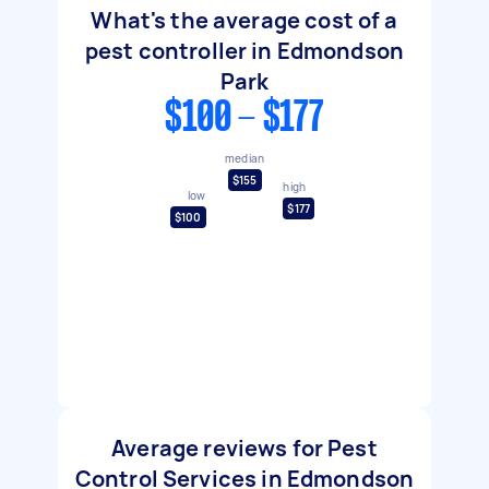
What's the average cost of a
pest controller in Edmondson
Park
$100 - $177
median
$155
high
low
$177
$100
Average reviews for Pest
Control Services in Edmondson