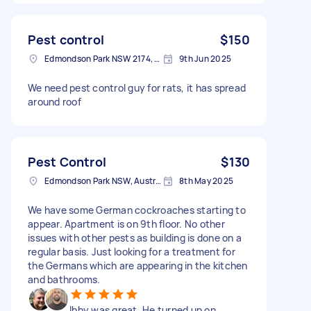
Pest control
$150
Edmondson Park NSW 2174, Australia
9th Jun 2025
We need pest control guy for rats, it has spread
around roof
Pest Control
$130
Edmondson Park NSW, Australia
8th May 2025
We have some German cockroaches starting to
appear. Apartment is on 9th floor. No other
issues with other pests as building is done on a
regular basis. Just looking for a treatment for
the Germans which are appearing in the kitchen
and bathrooms.
Ibby was great. He turned up on