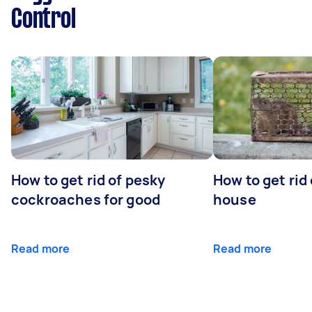
Control
How to get rid of pesky
How to get rid
cockroaches for good
house
Read more
Read more