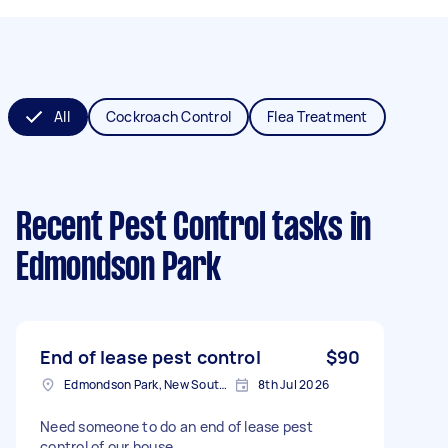
All
Cockroach Control
Flea Treatment
Recent Pest Control tasks
in
Edmondson Park
End of lease pest control
$90
Edmondson Park, New South Wales
8th Jul 2026
Need someone to do an end of lease pest
control of our house