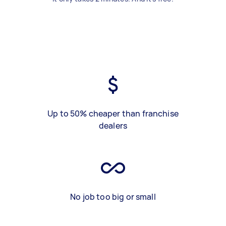
Up to 50% cheaper than franchise
dealers
No job too big or small