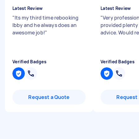
Latest Review
Latest Review
"
Its my third time rebooking
"
Very professio
Ibby and he always does an
provided plenty 
awesome job!
"
advice. Would 
Verified Badges
Verified Badges
Request a Quote
Request 