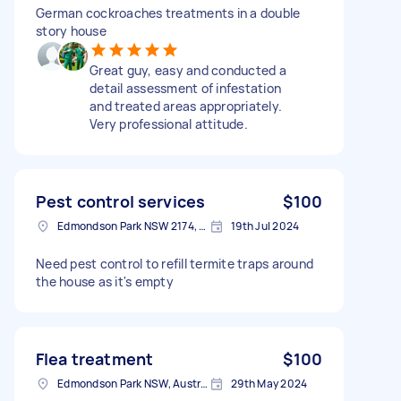
German cockroaches treatments in a double
story house
Great guy, easy and conducted a
detail assessment of infestation
and treated areas appropriately.
Very professional attitude.
Pest control services
$100
Edmondson Park NSW 2174, Australia
19th Jul 2024
Need pest control to refill termite traps around
the house as it's empty
Flea treatment
$100
Edmondson Park NSW, Australia
29th May 2024