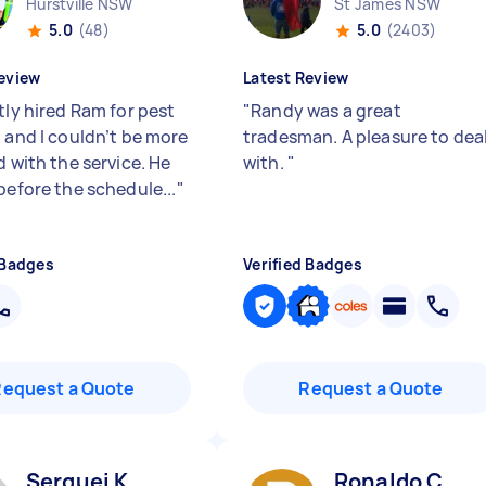
Hurstville NSW
St James NSW
5.0
(48)
5.0
(2403)
eview
Latest Review
tly hired Ram for pest
"
Randy was a great
, and I couldn’t be more
tradesman. A pleasure to dea
d with the service. He
with.
"
before the schedule...
"
 Badges
Verified Badges
Request a Quote
Request a Quote
Serguei K
Ronaldo C