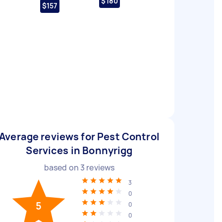
$180
$157
Average reviews for Pest Control
Services in Bonnyrigg
based on
3
reviews
3
0
5
0
0