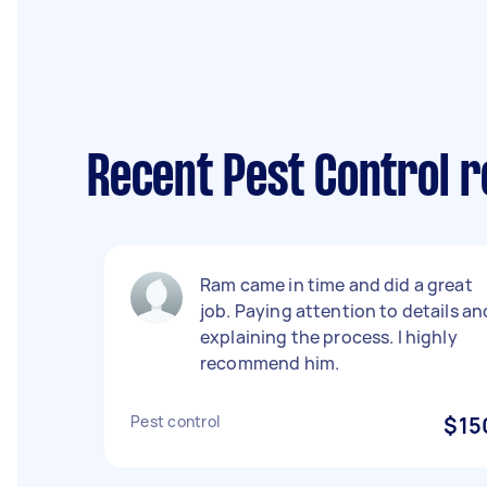
Recent Pest Control r
Ram came in time and did a great
job. Paying attention to details an
explaining the process. I highly
recommend him.
Pest control
$15