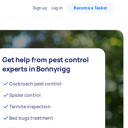
Sign up
Log in
Become a Tasker
Get help from pest control
experts in Bonnyrigg
Cockroach pest control
Spider control
Termite inspection
Bed bugs treatment