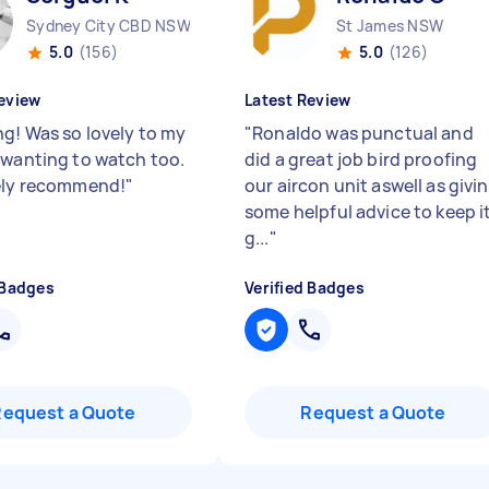
Sydney City CBD NSW
St James NSW
5.0
(156)
5.0
(126)
eview
Latest Review
g! Was so lovely to my
"
Ronaldo was punctual and
 wanting to watch too.
did a great job bird proofing
ely recommend!
"
our aircon unit aswell as givi
some helpful advice to keep i
g...
"
 Badges
Verified Badges
Request a Quote
Request a Quote