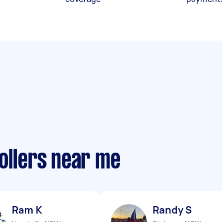
ollers near me
Ram K
Randy S