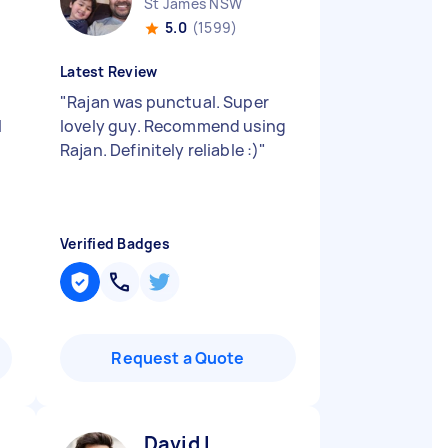
St James NSW
5.0
(1599)
Latest Review
"
Rajan was punctual. Super
l
lovely guy. Recommend using
Rajan. Definitely reliable :)
"
Verified Badges
Request a Quote
David L