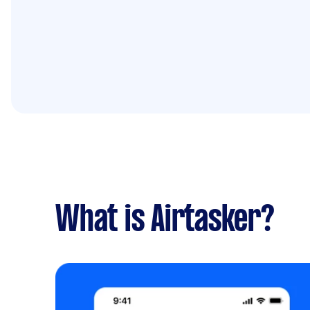
What is Airtasker?