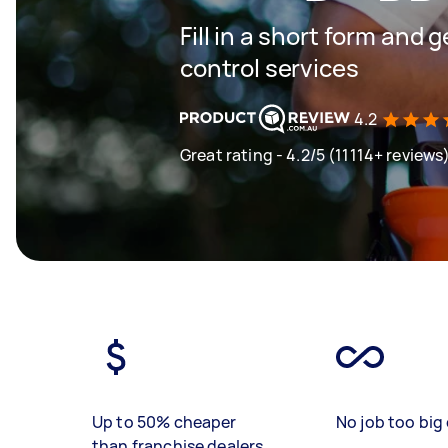
Fill in a short form and 
control services
4.2
Great rating - 4.2/5 (11114+ reviews
Up to 50% cheaper
No job too big 
than franchise dealers