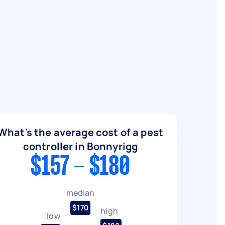
What's the average cost of a pest
controller in Bonnyrigg
$157 - $180
median
$170
high
low