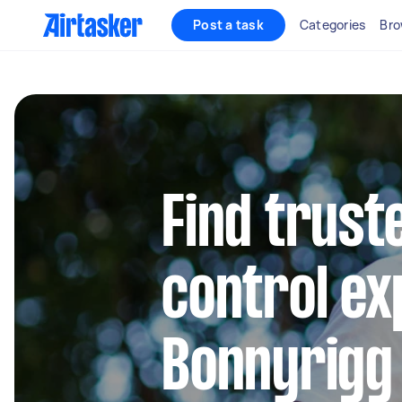
Post a task
Categories
Bro
Find trust
control ex
Bonnyrigg