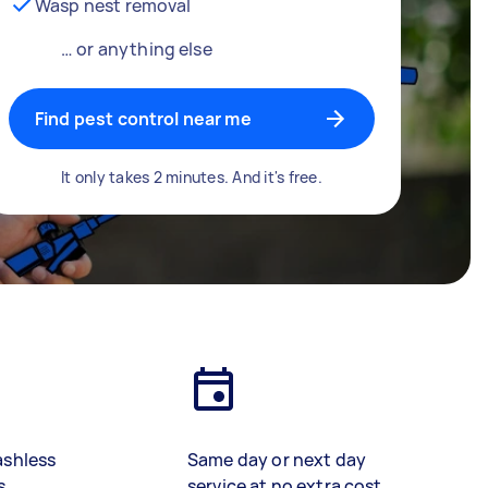
Wasp nest removal
… or anything else
Find pest control near me
It only takes 2 minutes. And it's free.
ashless
Same day or next day
s
service at no extra cost