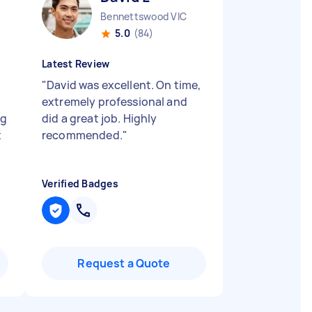
Bennettswood VIC
5.0
(84)
Latest Review
"
David was excellent. On time,
extremely professional and
ng
did a great job. Highly
t
recommended.
"
Verified Badges
Request a Quote