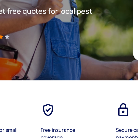
get free quotes for local pest
)
or small
Free insurance
Secure c
coverage
payment