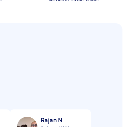
Rajan N