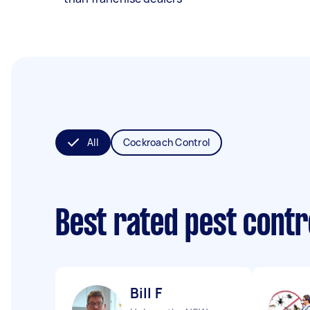
All
Cockroach Control
Best rated pest contr
Bill F