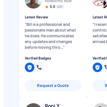
Holsworthy NSW
5.0
(49)
Latest Review
Latest R
"
Bill is a professional and
"
I recen
passionate man about what
control
he does. He communicates
satisfie
any updates and changes
arrived 
before moving thro...
"
Verified Badges
Verified
Request a Quote
Roni Y