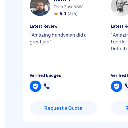
Oran Park NSW
5.0
(375)
Latest Review
Latest R
"
Amazing handyman did a
"
Amazin
great job
"
toddler
Definit
Verified Badges
Verified
Request a Quote