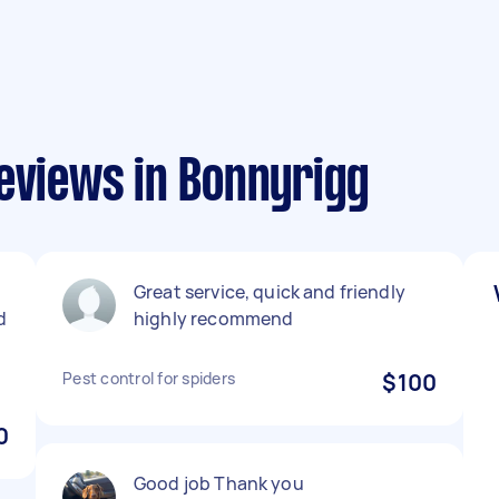
eviews in Bonnyrigg
Great service, quick and friendly
d
highly recommend
Pest control for spiders
$100
0
Good job Thank you