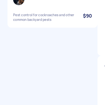
Pest control for cockroaches and other
$90
common backyard pests