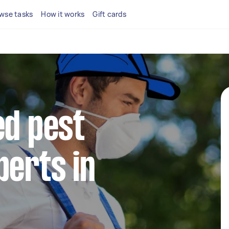
wse tasks
How it works
Gift cards
ed pest
perts in