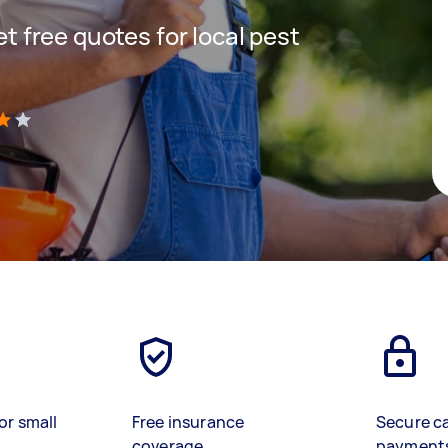
get free quotes for local pest
)
or small
Free insurance
Secure c
coverage
payment