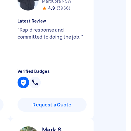
Maroubra NSW
4.9
(3966)
Latest Review
"
Rapid response and
committed to doing the job.
"
Verified Badges
Request a Quote
Mark S