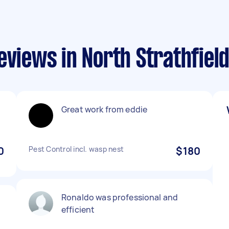
eviews in North Strathfiel
Great work from eddie
0
Pest Control incl. wasp nest
$180
Ronaldo was professional and
efficient