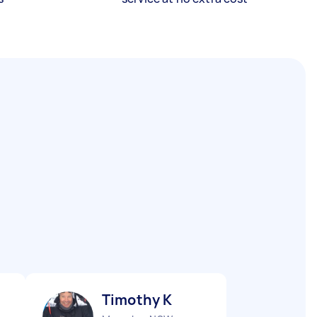
Timothy K