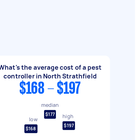
d
What's the average cost of a pest
controller in North Strathfield
$168 - $197
median
$177
high
low
$197
$168