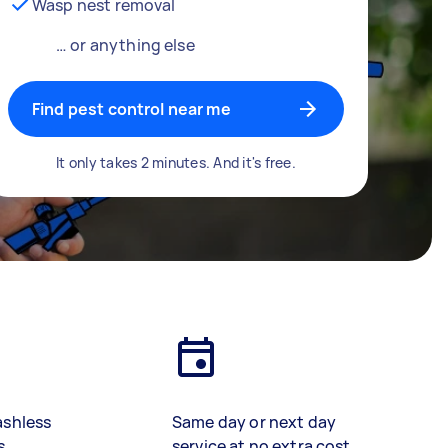
Wasp nest removal
… or anything else
Find pest control near me
It only takes 2 minutes. And it's free.
ashless
Same day or next day
s
service at no extra cost