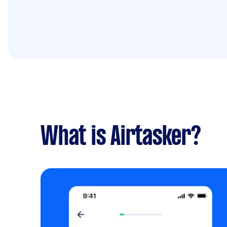
What is Airtasker?