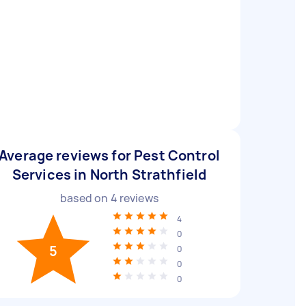
Average reviews for Pest Control
Services in North Strathfield
based on
4
reviews
4
0
5
0
0
0