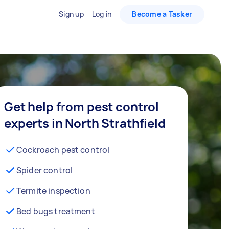
Sign up
Log in
Become a Tasker
Get help from pest control
experts in North Strathfield
Cockroach pest control
Spider control
Termite inspection
Bed bugs treatment