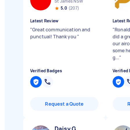
St James NSW
5.0
(207)
Latest Review
Latest R
"
Great communication and
"
Ronald
punctual! Thank you
"
did a gr
our airc
some he
g...
"
Verified Badges
Verified
Request a Quote
Daisy G