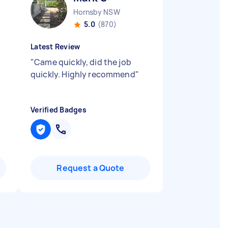
Hornsby NSW
5.0
(870)
Latest Review
"
Came quickly, did the job
quickly. Highly recommend
"
Verified Badges
Request a Quote