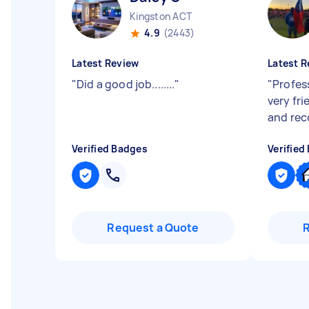
Kingston ACT
4.9
(2443)
Latest Review
Latest R
"
Did a good job........
"
"
Profess
very fr
and re
Verified Badges
Verified
Request a Quote