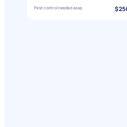
Pest control needed asap
$25