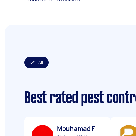
All
Best rated pest contr
Mouhamad F