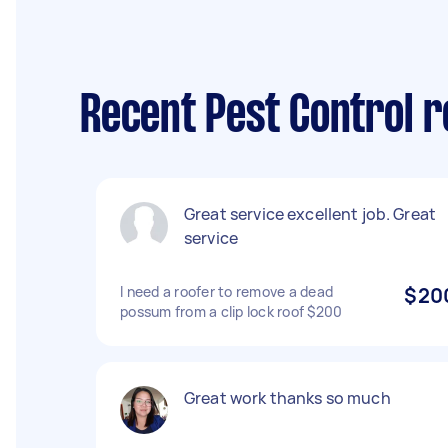
Recent Pest Control r
Great service excellent job. Great
service
I need a roofer to remove a dead
$20
possum from a clip lock roof $200
Great work thanks so much