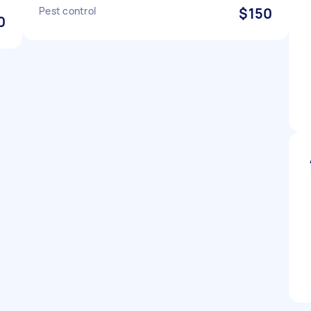
Pest control
$150
0