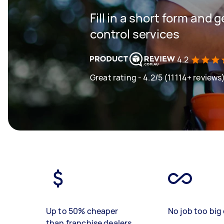
Fill in a short form and 
control services
4.2
Great rating - 4.2/5 (11114+ reviews
Up to 50% cheaper
No job too big 
than franchise dealers