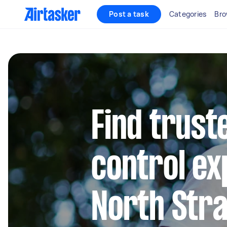
Post a task
Categories
Bro
Find trust
control ex
North Stra