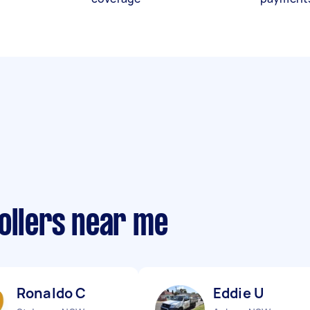
ollers near me
Ronaldo C
Eddie U