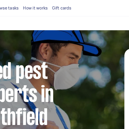
wse tasks
How it works
Gift cards
ed pest
perts in
thfield