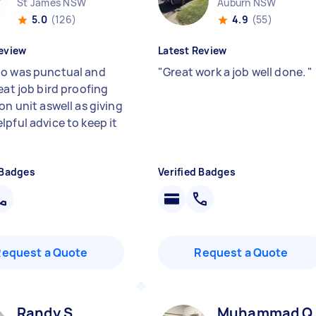
St James NSW
Auburn NSW
5.0
(126)
4.9
(55)
eview
Latest Review
o was punctual and
"
Great work a job well done.
"
eat job bird proofing
on unit aswell as giving
lpful advice to keep it
 Badges
Verified Badges
Request a Quote
Request a Quote
Randy S
Muhammad Q