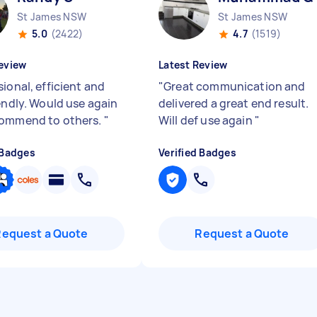
St James NSW
St James NSW
5.0
(2422)
4.7
(1519)
eview
Latest Review
ional, efficient and
"
Great communication and
iendly. Would use again
delivered a great end result.
commend to others.
"
Will def use again
"
 Badges
Verified Badges
Request a Quote
Request a Quote