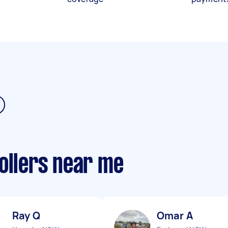
ollers near me
Ray Q
Omar A