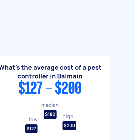
What's the average cost of a pest
controller in Balmain
$127 - $200
median
$182
high
low
$200
$127