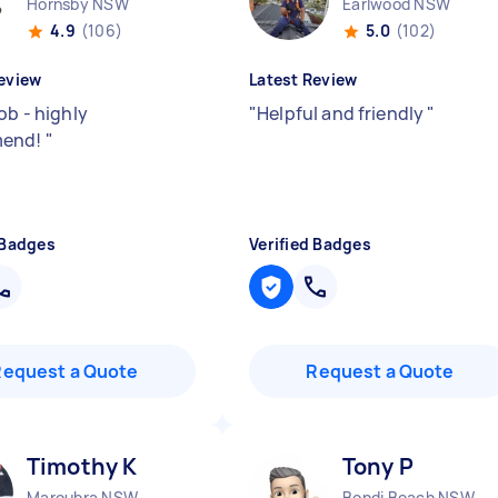
Hornsby NSW
Earlwood NSW
4.9
(106)
5.0
(102)
eview
Latest Review
ob - highly
"
Helpful and friendly
"
mend!
"
 Badges
Verified Badges
Request a Quote
Request a Quote
Timothy K
Tony P
Maroubra NSW
Bondi Beach NSW