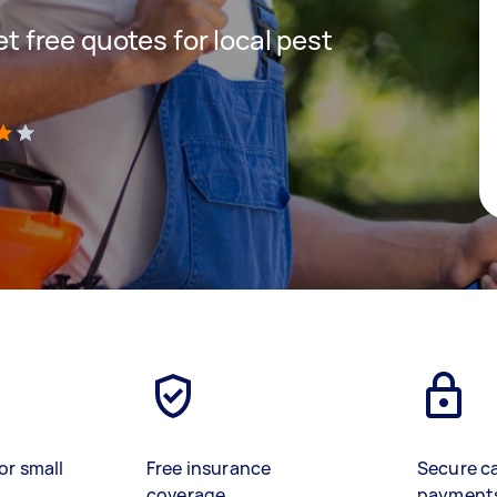
get free quotes for local pest
)
or small
Free insurance
Secure c
coverage
payment