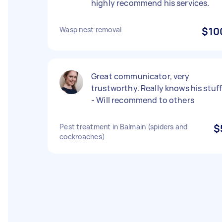
highly recommend his services.
Wasp nest removal
$10
Great communicator, very
trustworthy. Really knows his stuf
- Will recommend to others
Pest treatment in Balmain (spiders and
$
cockroaches)