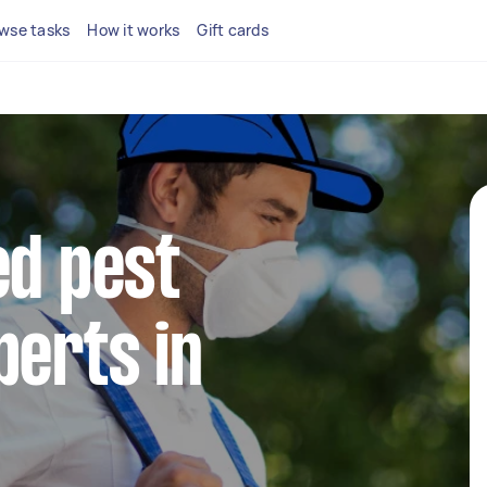
wse tasks
How it works
Gift cards
ed pest
perts in