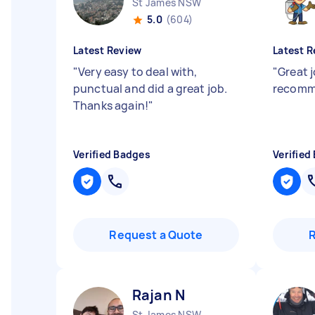
St James NSW
5.0
(604)
Latest Review
Latest R
"
Very easy to deal with,
"
Great j
punctual and did a great job.
recom
Thanks again!
"
Verified Badges
Verified
Request a Quote
Rajan N
St James NSW