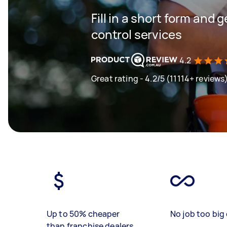
Fill in a short form and 
control services
4.2
Great rating - 4.2/5 (11114+ reviews
Up to 50% cheaper
No job too big 
than franchise dealers