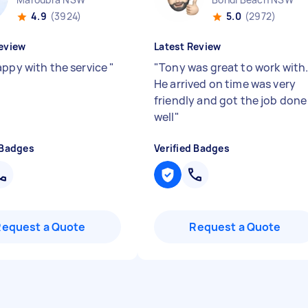
4.9
(3924)
5.0
(2972)
eview
Latest Review
appy with the service
"
"
Tony was great to work with
He arrived on time was very
friendly and got the job done
well
"
 Badges
Verified Badges
Request a Quote
Request a Quote