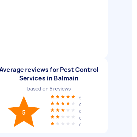
Average reviews for Pest Control
Services in Balmain
based on
5
reviews
5
0
5
0
0
0