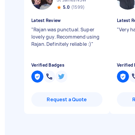
5.0
(1599)
Latest Review
Latest R
"
Rajan was punctual. Super
"
Very h
lovely guy. Recommend using
Rajan. Definitely reliable :)
"
Verified Badges
Verified
Request a Quote