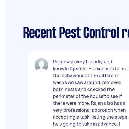
Recent Pest Control r
Rajan was very friendly and
knowledgeable. He explains to me
the behaviour of the different
wasps we saw around, removed
both nests and checked the
perimeter of the house to see if
there were more. Rajan also has a
very professional approach when
accepting a task, listing the steps
he’s going to take in advance. I