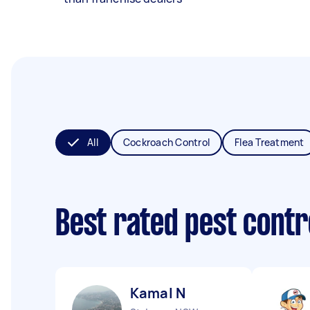
All
Cockroach Control
Flea Treatment
Best rated pest contr
Kamal N