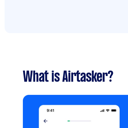
What is Airtasker?