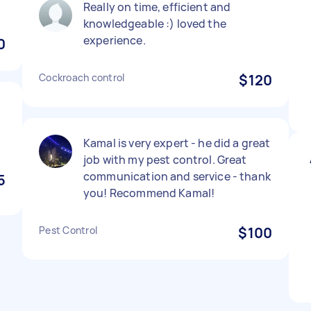
Really on time, efficient and
knowledgeable :) loved the
experience.
0
Cockroach control
$120
f
Kamal is very expert - he did a great
job with my pest control. Great
communication and service - thank
5
you! Recommend Kamal!
Pest Control
$100