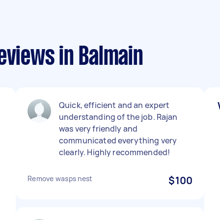
eviews in Balmain
Quick, efficient and an expert
understanding of the job. Rajan
was very friendly and
communicated everything very
clearly. Highly recommended!
Remove wasps nest
$100