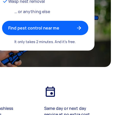
Wasp nest removal
… or anything else
Find pest control near me
It only takes 2 minutes. And it's free.
ashless
Same day or next day
s
service at no extra cost