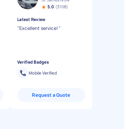
5.0
(3108)
Latest Review
.
"
Excellent service!
"
Verified Badges
Mobile Verified
Request a Quote