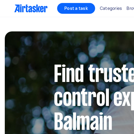
Post a task
Categories
Bro
Find trust
control ex
Balmain