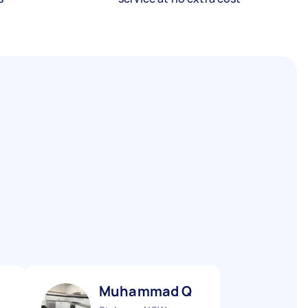
Muhammad Q