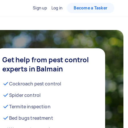
Sign up
Log in
Become a Tasker
Get help from pest control
experts in Balmain
Cockroach pest control
Spider control
Termite inspection
Bed bugs treatment