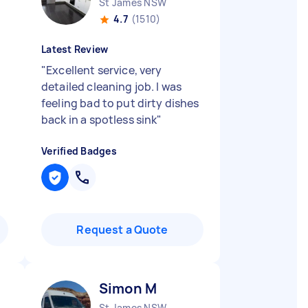
St James NSW
4.7
(1510)
Latest Review
"
Excellent service, very
detailed cleaning job. I was
feeling bad to put dirty dishes
back in a spotless sink
"
Verified Badges
Request a Quote
Simon M
St James NSW