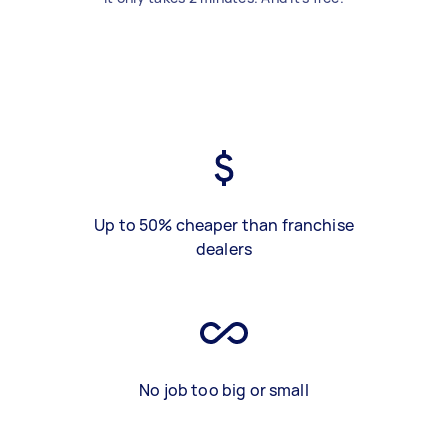
Up to 50% cheaper than franchise
dealers
No job too big or small