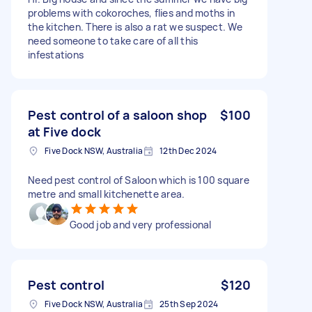
problems with cokoroches, flies and moths in
the kitchen. There is also a rat we suspect. We
need someone to take care of all this
infestations
Pest control of a saloon shop
$100
at Five dock
Five Dock NSW, Australia
12th Dec 2024
Need pest control of Saloon which is 100 square
metre and small kitchenette area.
Good job and very professional
Pest control
$120
Five Dock NSW, Australia
25th Sep 2024