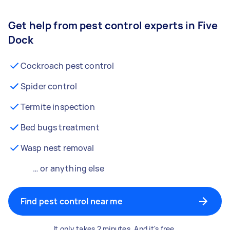
Get help from pest control experts in Five
Dock
Cockroach pest control
Spider control
Termite inspection
Bed bugs treatment
Wasp nest removal
… or anything else
Find pest control near me
It only takes 2 minutes. And it's free.