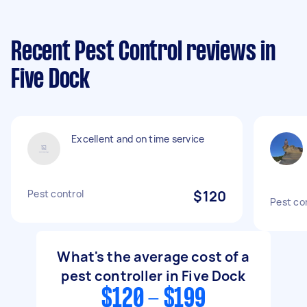
Recent Pest Control reviews in
Five Dock
Excellent and on time service
Pest control
$120
Pest co
What's the average cost of a
pest controller in Five Dock
$120 - $199