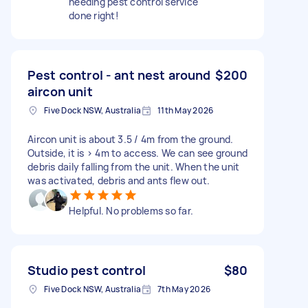
needing pest control service
done right!
Pest control - ant nest around
$200
aircon unit
Five Dock NSW, Australia
11th May 2026
Aircon unit is about 3.5 / 4m from the ground.
Outside, it is > 4m to access. We can see ground
debris daily falling from the unit. When the unit
was activated, debris and ants flew out.
Helpful. No problems so far.
Studio pest control
$80
Five Dock NSW, Australia
7th May 2026