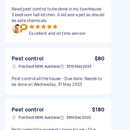
Need pest control to be done in my townhouse
3 bedroom hall kitchen. A kid and a pet so should
be safe chemicals.
Excellent and on time service
Pest control
$80
Five Dock NSW, Australia
30th May 2023
Pest control all the house - Due date: Needs to
be done on Wednesday, 31 May 2023
Pest control
$180
Five Dock NSW, Australia
29th Dec 2022
Pest control for an empty town house - Due