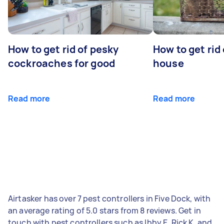
How to get rid of pesky
How to get rid
cockroaches for good
house
Read more
Read more
Airtasker has over 7 pest controllers in Five Dock, with
an average rating of 5.0 stars from 8 reviews. Get in
touch with pest controllers such as Ibby E, Rick K, and