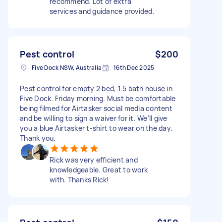
recommend. Lot of extra
services and guidance provided.
Pest control
$200
Five Dock NSW, Australia
16th Dec 2025
Pest control for empty 2 bed, 1.5 bath house in
Five Dock. Friday morning. Must be comfortable
being filmed for Airtasker social media content
and be willing to sign a waiver for it. We'll give
you a blue Airtasker t-shirt to wear on the day.
Thank you.
Rick was very efficient and
knowledgeable. Great to work
with. Thanks Rick!