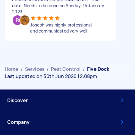
date: Needs to be done on Sunday, 15 January
2023
Joseph was highly professional
and communicated very well.
Home
/
Services
/
Pest Control
/
Five Dock
Last updated on 30th Jun 2026 12:08pm
Discover
Company