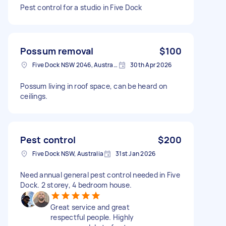
Pest control for a studio in Five Dock
Possum removal
$100
Five Dock NSW 2046, Australia
30th Apr 2026
Possum living in roof space, can be heard on
ceilings.
Pest control
$200
Five Dock NSW, Australia
31st Jan 2026
Need annual general pest control needed in Five
Dock. 2 storey, 4 bedroom house.
Great service and great
respectful people. Highly