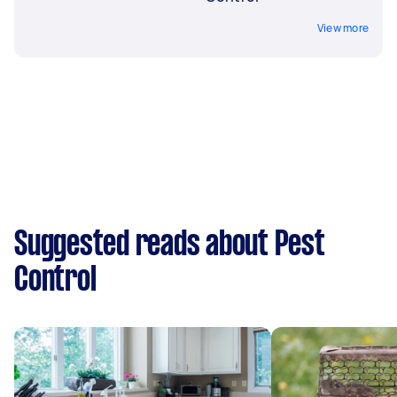
View more
Suggested reads about Pest
Control