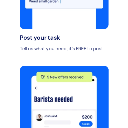
Post your task
Tell us what you need, it's FREE to post.