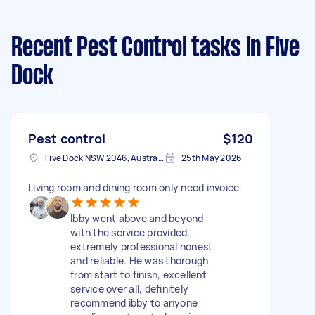
Recent Pest Control tasks
in Five
Dock
Pest control
$120
Five Dock NSW 2046, Australia
25th May 2026
Living room and dining room only,need invoice.
Ibby went above and beyond
with the service provided,
extremely professional honest
and reliable. He was thorough
from start to finish, excellent
service over all, definitely
recommend ibby to anyone