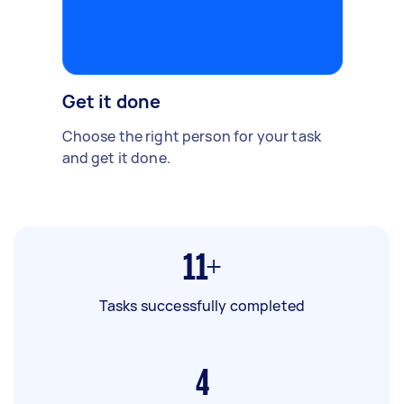
Get it done
Choose the right person for your task
and get it done.
11+
Tasks successfully completed
4