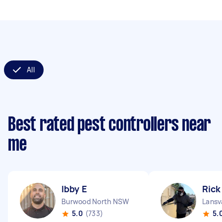
All
Best rated pest controllers near
me
Ibby E
Rick
Burwood North NSW
Lansv
5.0
(733)
5.