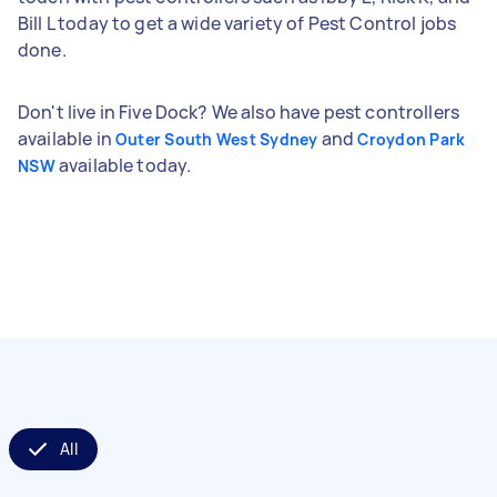
Bill L today to get a wide variety of Pest Control jobs
done.
Don't live in Five Dock? We also have pest controllers
available in
and
Outer South West Sydney
Croydon Park
available today.
NSW
All