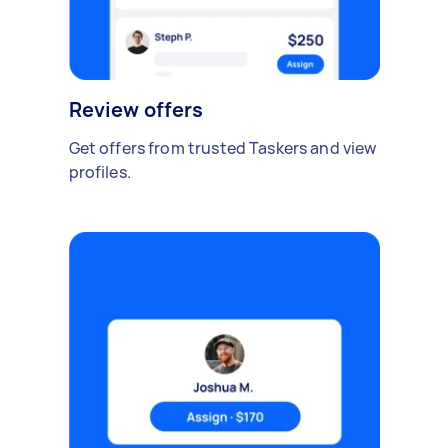
Review offers
Get offers from trusted Taskers and view
profiles.