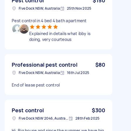
Pest control
$150
Five Dock NSW, Australia
25th Nov 2025
Pest control in 4 bed 4 bath apartment
Explained in details what ibby is
doing, very courteous
Professional pest control
$80
Five Dock NSW, Australia
16th Jul 2025
End of lease pest control
Pest control
$300
Five Dock NSW 2046, Australia
28th Feb 2025
Hi. Big house and since the summer we have big