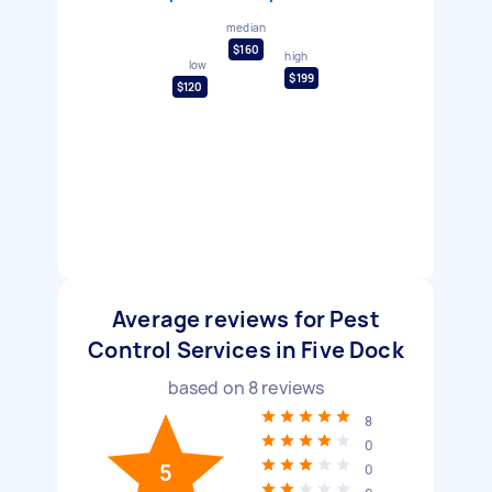
median
$160
high
low
$199
$120
Average reviews for Pest
Control Services in Five Dock
based on
8
reviews
8
0
5
0