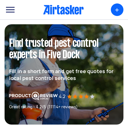
+
Find trusted pest control
experts in Five Dock
Fill in a short form and get free quotes for
local pest control services
4.2
Great rating - 4.2/5 (11114+ reviews)