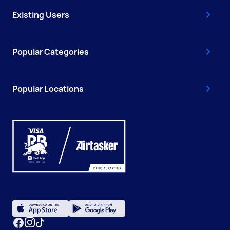
Existing Users
Popular Categories
Popular Locations