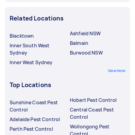
Related Locations
Ashfield NSW
Blacktown
Balmain
Inner South West
Sydney
Burwood NSW
Inner West Sydney
View more
Top Locations
Hobart Pest Control
Sunshine Coast Pest
Control
Central Coast Pest
Control
Adelaide Pest Control
Wollongong Pest
Perth Pest Control
Control