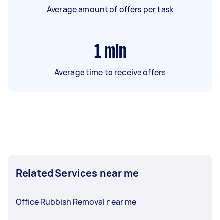
Average amount of offers per task
1
min
Average time to receive offers
Related Services near me
Office Rubbish Removal near me