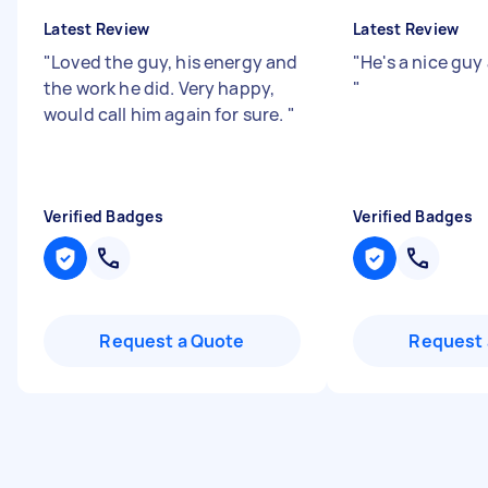
Latest Review
Latest Review
"
Loved the guy, his energy and
"
He's a nice gu
the work he did. Very happy,
"
would call him again for sure.
"
Verified Badges
Verified Badges
Request a Quote
Request 