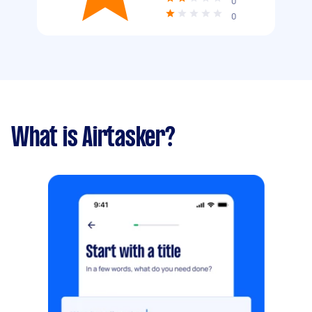
0
0
What is Airtasker?