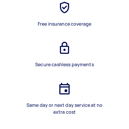
Free insurance coverage
Secure cashless payments
Same day or next day service at no
extra cost