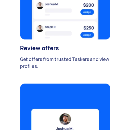
Review offers
Get offers from trusted Taskers and view
profiles.