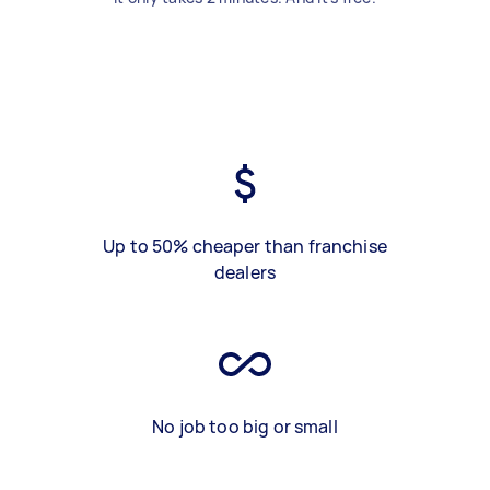
Up to 50% cheaper than franchise
dealers
No job too big or small