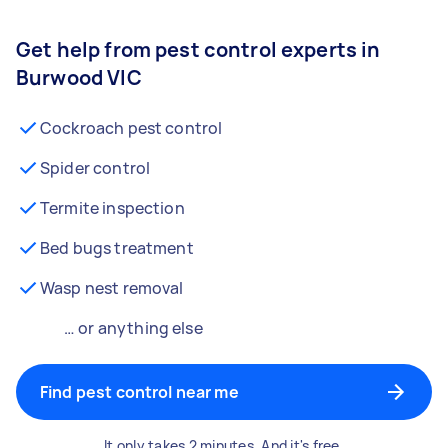
Get help from pest control experts in
Burwood VIC
Cockroach pest control
Spider control
Termite inspection
Bed bugs treatment
Wasp nest removal
… or anything else
Find pest control near me
It only takes 2 minutes. And it's free.