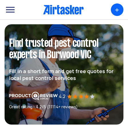
+
Find trusted pest control
experts in Burwood VIC
Fill in a short form and get free quotes for
local pest control services
4.2
Great rating - 4.2/5 (11114+ reviews)