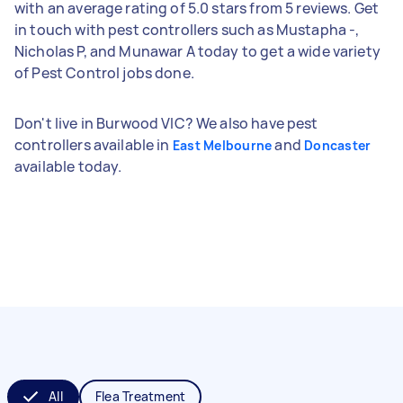
with an average rating of 5.0 stars from 5 reviews. Get
in touch with pest controllers such as Mustapha -,
Nicholas P, and Munawar A today to get a wide variety
of Pest Control jobs done.
Don't live in Burwood VIC? We also have pest
controllers available in
and
East Melbourne
Doncaster
available today.
All
Flea Treatment