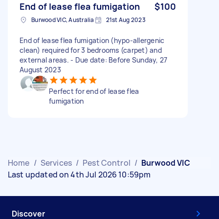
End of lease flea fumigation
$100
Burwood VIC, Australia
21st Aug 2023
End of lease flea fumigation (hypo-allergenic
clean) required for 3 bedrooms (carpet) and
external areas. - Due date: Before Sunday, 27
August 2023
Perfect for end of lease flea
fumigation
Home
/
Services
/
Pest Control
/
Burwood VIC
Last updated on 4th Jul 2026 10:59pm
Discover