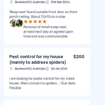
Burwood VIC, Australia
31st Mar 2024
Wasp nest found outside front door on front
porch ceiling. About 10x10cm in size
Removal of small wasp nest,
arrived next day at agreed upon
time and was communicable.
Pest control for my house
$200
(mainly to address spiders)
Burwood VIC, Australia
1st Jan 2024
I am looking for paste control for my 4 bed
house. Main concern is spiders. - Due date:
Flexible