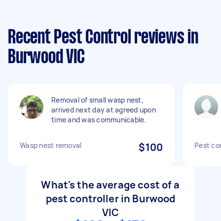
Recent Pest Control reviews in
Burwood VIC
Removal of small wasp nest,
arrived next day at agreed upon
time and was communicable.
Wasp nest removal
$100
Pest con
What's the average cost of a
pest controller in Burwood
VIC