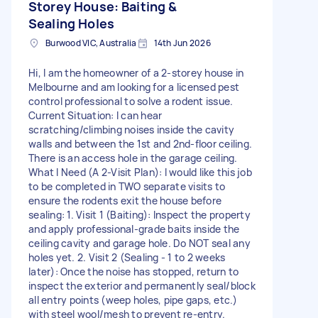
Storey House: Baiting &
Sealing Holes
Burwood VIC, Australia
14th Jun 2026
Hi, I am the homeowner of a 2-storey house in
Melbourne and am looking for a licensed pest
control professional to solve a rodent issue.
Current Situation: I can hear
scratching/climbing noises inside the cavity
walls and between the 1st and 2nd-floor ceiling.
There is an access hole in the garage ceiling.
What I Need (A 2-Visit Plan): I would like this job
to be completed in TWO separate visits to
ensure the rodents exit the house before
sealing: 1. Visit 1 (Baiting): Inspect the property
and apply professional-grade baits inside the
ceiling cavity and garage hole. Do NOT seal any
holes yet. 2. Visit 2 (Sealing - 1 to 2 weeks
later): Once the noise has stopped, return to
inspect the exterior and permanently seal/block
all entry points (weep holes, pipe gaps, etc.)
with steel wool/mesh to prevent re-entry.