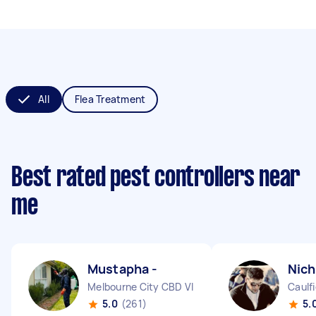
All
Flea Treatment
Best rated pest controllers near
me
Mustapha -
Nich
Melbourne City CBD VIC
Caulfi
5.0
(261)
5.