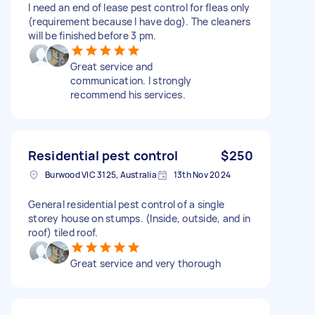
I need an end of lease pest control for fleas only
(requirement because I have dog). The cleaners
will be finished before 3 pm.
Great service and
communication. I strongly
recommend his services.
Residential pest control
$250
Burwood VIC 3125, Australia
13th Nov 2024
General residential pest control of a single
storey house on stumps. (Inside, outside, and in
roof) tiled roof.
Great service and very thorough