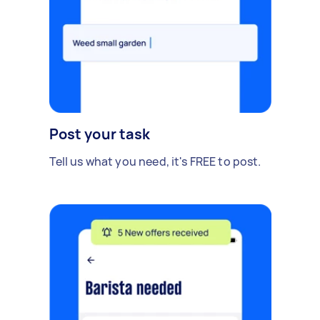
Post your task
Tell us what you need, it's FREE to post.