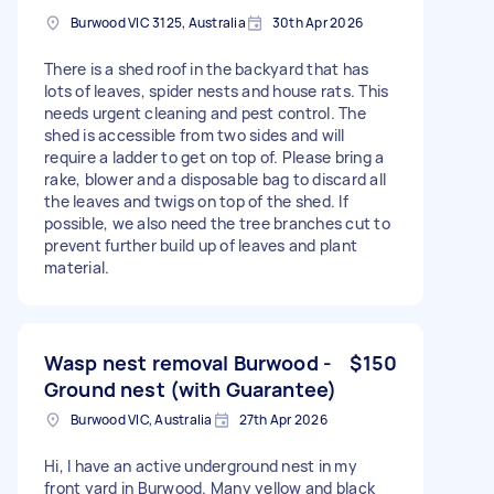
Burwood VIC 3125, Australia
30th Apr 2026
There is a shed roof in the backyard that has
lots of leaves, spider nests and house rats. This
needs urgent cleaning and pest control. The
shed is accessible from two sides and will
require a ladder to get on top of. Please bring a
rake, blower and a disposable bag to discard all
the leaves and twigs on top of the shed. If
possible, we also need the tree branches cut to
prevent further build up of leaves and plant
material.
Wasp nest removal Burwood -
$150
Ground nest (with Guarantee)
Burwood VIC, Australia
27th Apr 2026
Hi, I have an active underground nest in my
front yard in Burwood. Many yellow and black