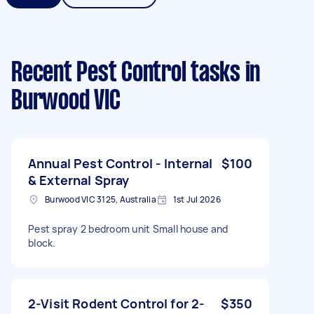
Recent Pest Control tasks
in
Burwood VIC
Annual Pest Control - Internal
$100
& External Spray
Burwood VIC 3125, Australia
1st Jul 2026
Pest spray 2 bedroom unit Small house and
block.
2-Visit Rodent Control for 2-
$350