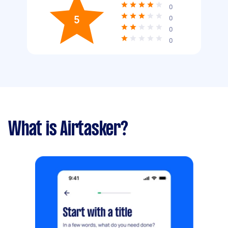
0
5
0
0
0
What is Airtasker?