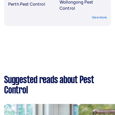
Wollongong Pest
Perth Pest Control
Control
View more
Suggested reads about Pest
Control