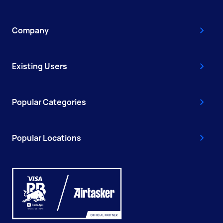
Company
Existing Users
Popular Categories
Popular Locations