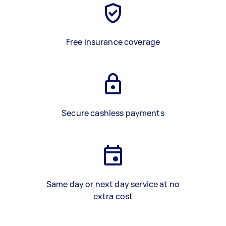
Free insurance coverage
Secure cashless payments
Same day or next day service at no
extra cost