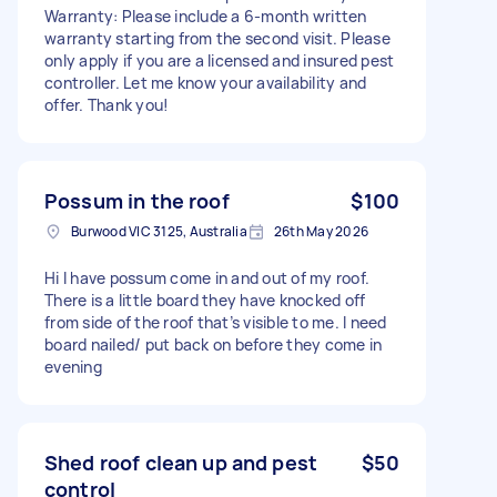
Warranty: Please include a 6-month written
warranty starting from the second visit. Please
only apply if you are a licensed and insured pest
controller. Let me know your availability and
offer. Thank you!
Possum in the roof
$100
Burwood VIC 3125, Australia
26th May 2026
Hi I have possum come in and out of my roof.
There is a little board they have knocked off
from side of the roof that’s visible to me. I need
board nailed/ put back on before they come in
evening
Shed roof clean up and pest
$50
control