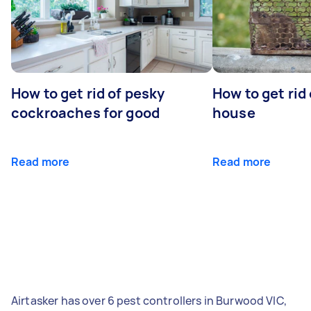
How to get rid of pesky
How to get rid
cockroaches for good
house
Read more
Read more
Airtasker has over 6 pest controllers in Burwood VIC,