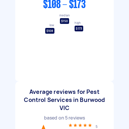
$108 - $173
median
$150
high
low
$173
$108
Average reviews for Pest
Control Services in Burwood
VIC
based on
5
reviews
5