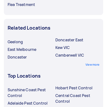
Flea Treatment
Related Locations
Doncaster East
Geelong
Kew VIC
East Melbourne
Camberwell VIC
Doncaster
View more
Top Locations
Hobart Pest Control
Sunshine Coast Pest
Control
Central Coast Pest
Control
Adelaide Pest Control