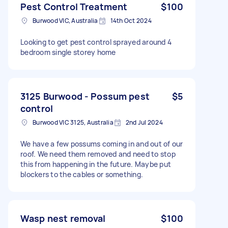
Pest Control Treatment
$100
Burwood VIC, Australia
14th Oct 2024
Looking to get pest control sprayed around 4
bedroom single storey home
3125 Burwood - Possum pest
$5
control
Burwood VIC 3125, Australia
2nd Jul 2024
We have a few possums coming in and out of our
roof. We need them removed and need to stop
this from happening in the future. Maybe put
blockers to the cables or something.
Wasp nest removal
$100