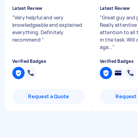
Latest Review
Latest Review
"
Very helpful and very
"
Great guy and g
knowledgeable and explained
Really attentive
everything. Definitely
attention to all
recommend
"
in the task. Will 
aga...
"
Verified Badges
Verified Badges
Request a Quote
Request 