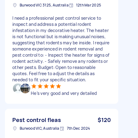
Burwood VIC 3125, Australia
12th Mar 2025
I need a professional pest control service to
inspect and address a potential rodent
infestation in my decorative heater. The heater
is not functional but is making unusual noises,
suggesting that rodents may be inside. I require
someone experienced in rodent removal and
pest control to: - Inspect the heater for signs of
rodent activity. - Safely remove any rodents or
other pests. Budget: Open to reasonable
quotes. Feel free to adjust the details as
needed to fit your specific situation.
He’s very good and very detailed
Pest control fleas
$120
Burwood VIC, Australia
7th Dec 2024