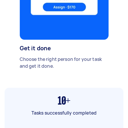
Get it done
Choose the right person for your task
and get it done.
10+
Tasks successfully completed