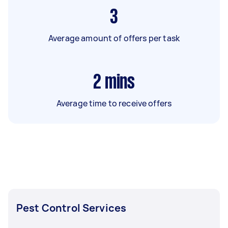
3
Average amount of offers per task
2
mins
Average time to receive offers
Pest Control Services