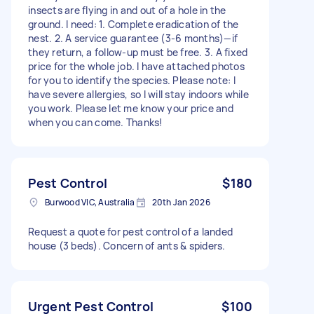
insects are flying in and out of a hole in the
ground. I need: 1. Complete eradication of the
nest. 2. A service guarantee (3-6 months)—if
they return, a follow-up must be free. 3. A fixed
price for the whole job. I have attached photos
for you to identify the species. Please note: I
have severe allergies, so I will stay indoors while
you work. Please let me know your price and
when you can come. Thanks!
Pest Control
$180
Burwood VIC, Australia
20th Jan 2026
Request a quote for pest control of a landed
house (3 beds). Concern of ants & spiders.
Urgent Pest Control
$100