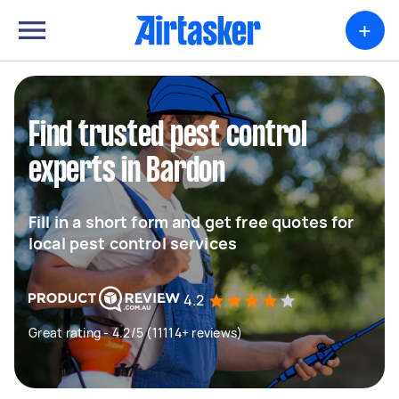
+
Find trusted pest control
experts in Bardon
Fill in a short form and get free quotes for
local pest control services
4.2
Great rating - 4.2/5 (11114+ reviews)