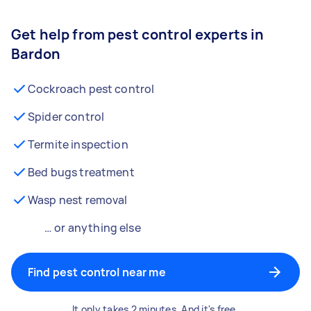
Get help from pest control experts in
Bardon
Cockroach pest control
Spider control
Termite inspection
Bed bugs treatment
Wasp nest removal
… or anything else
Find pest control near me
It only takes 2 minutes. And it's free.