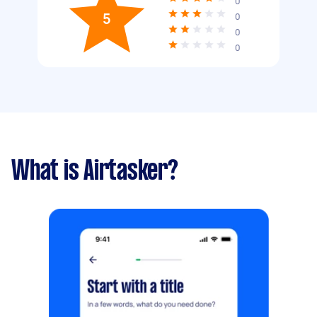
0
5
0
0
0
What is Airtasker?