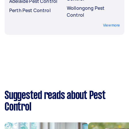
Adelaide Pest Control
Wollongong Pest
Perth Pest Control
Control
View more
Suggested reads about Pest
Control