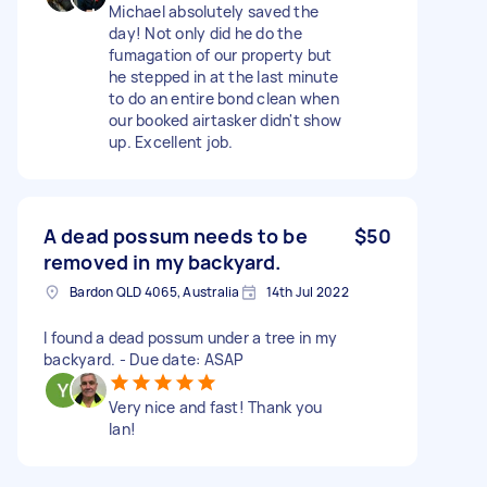
Michael absolutely saved the
day! Not only did he do the
fumagation of our property but
he stepped in at the last minute
to do an entire bond clean when
our booked airtasker didn't show
up. Excellent job.
A dead possum needs to be
$50
removed in my backyard.
Bardon QLD 4065, Australia
14th Jul 2022
I found a dead possum under a tree in my
backyard. - Due date: ASAP
Very nice and fast! Thank you
Ian!