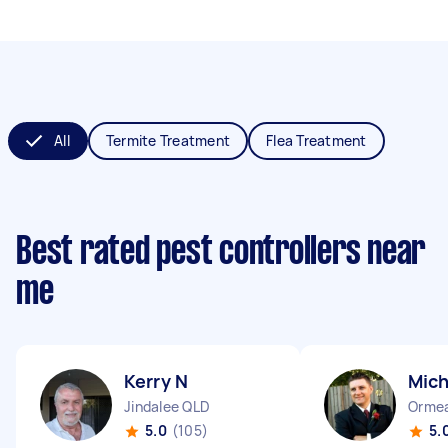
All
Termite Treatment
Flea Treatment
Best rated pest controllers near
me
Kerry N
Mich
Jindalee QLD
Orme
5.0
(105)
5.