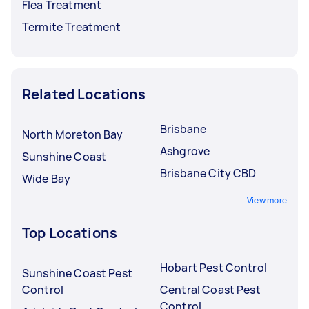
Flea Treatment
Termite Treatment
Related Locations
Brisbane
North Moreton Bay
Ashgrove
Sunshine Coast
Brisbane City CBD
Wide Bay
View more
Top Locations
Hobart Pest Control
Sunshine Coast Pest
Control
Central Coast Pest
Control