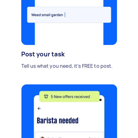
Post your task
Tell us what you need, it's FREE to post.