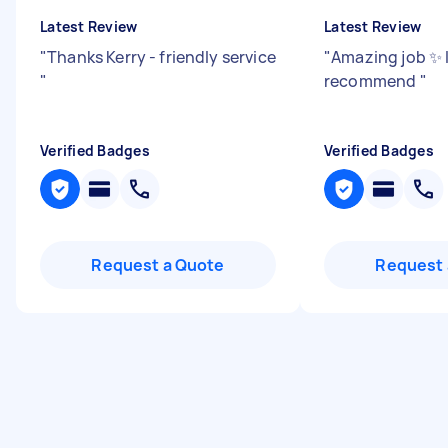
Latest Review
Latest Review
"
Thanks Kerry - friendly service
"
Amazing job ✨ I
"
recommend
"
Verified Badges
Verified Badges
Request a Quote
Request 