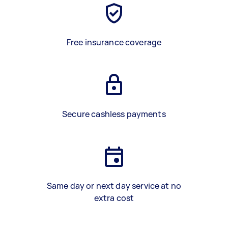
Free insurance coverage
Secure cashless payments
Same day or next day service at no
extra cost