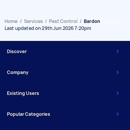
Home
/
Services
/
Pest Control
/
Bardon
Last updated on 29th Jun 2026 7:20pm
Discover
Company
Existing Users
Popular Categories