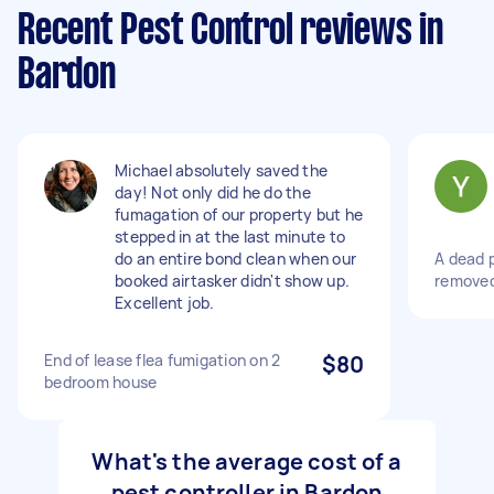
Recent Pest Control reviews in
Bardon
Michael absolutely saved the
day! Not only did he do the
fumagation of our property but he
stepped in at the last minute to
do an entire bond clean when our
A dead 
booked airtasker didn't show up.
removed
Excellent job.
End of lease flea fumigation on 2
$80
bedroom house
What's the average cost of a
pest controller in Bardon