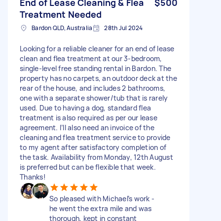
End of Lease Cleaning & Flea
$500
Treatment Needed
Bardon QLD, Australia
28th Jul 2024
Looking for a reliable cleaner for an end of lease
clean and flea treatment at our 3-bedroom,
single-level free standing rental in Bardon. The
property has no carpets, an outdoor deck at the
rear of the house, and includes 2 bathrooms,
one with a separate shower/tub that is rarely
used. Due to having a dog, standard flea
treatment is also required as per our lease
agreement. I’ll also need an invoice of the
cleaning and flea treatment service to provide
to my agent after satisfactory completion of
the task. Availability from Monday, 12th August
is preferred but can be flexible that week.
Thanks!
So pleased with Michael’s work -
he went the extra mile and was
thorough, kept in constant