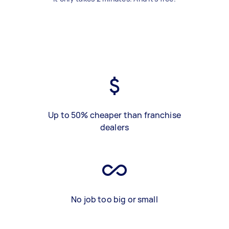
Up to 50% cheaper than franchise
dealers
No job too big or small