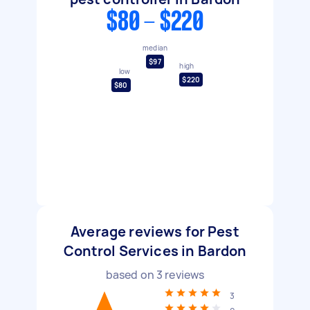
$80 - $220
median
$97
high
low
$220
$80
Average reviews for Pest
Control Services in Bardon
based on
3
reviews
3