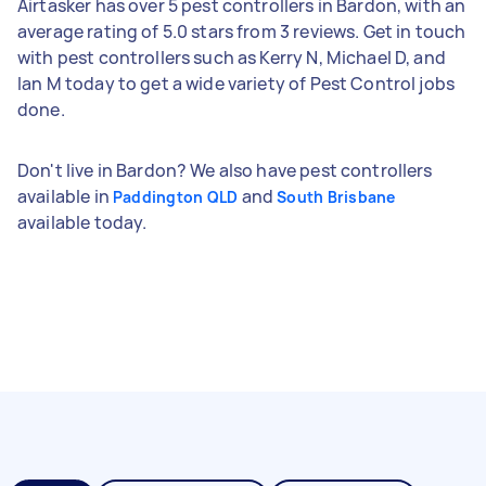
Airtasker has over 5 pest controllers in Bardon, with an
average rating of 5.0 stars from 3 reviews. Get in touch
with pest controllers such as Kerry N, Michael D, and
Ian M today to get a wide variety of Pest Control jobs
done.
Don't live in Bardon? We also have pest controllers
available in
and
Paddington QLD
South Brisbane
available today.