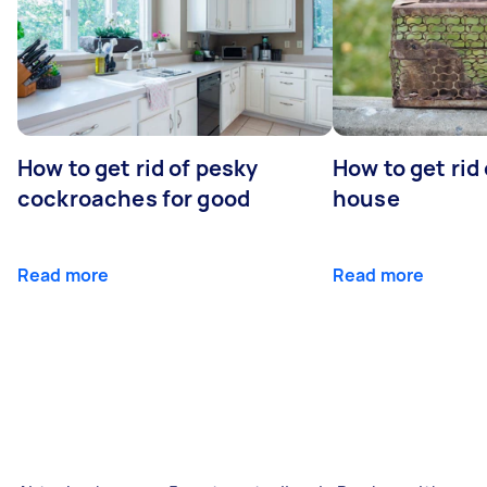
How to get rid of pesky
How to get rid
cockroaches for good
house
Read more
Read more