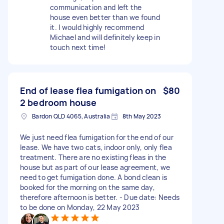
communication and left the
house even better than we found
it. I would highly recommend
Michael and will definitely keep in
touch next time!
End of lease flea fumigation on
$80
2 bedroom house
Bardon QLD 4065, Australia
8th May 2023
We just need flea fumigation for the end of our
lease. We have two cats, indoor only, only flea
treatment. There are no existing fleas in the
house but as part of our lease agreement, we
need to get fumigation done. A bond clean is
booked for the morning on the same day,
therefore afternoon is better. - Due date: Needs
to be done on Monday, 22 May 2023