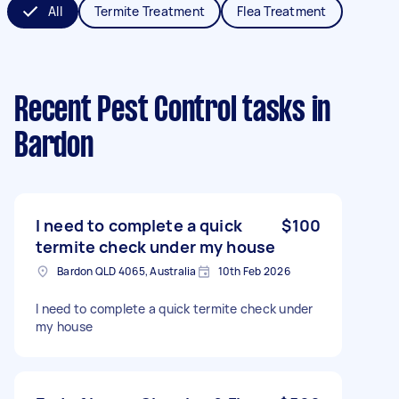
All
Termite Treatment
Flea Treatment
Recent Pest Control tasks
in
Bardon
I need to complete a quick
$100
termite check under my house
Bardon QLD 4065, Australia
10th Feb 2026
I need to complete a quick termite check under
my house