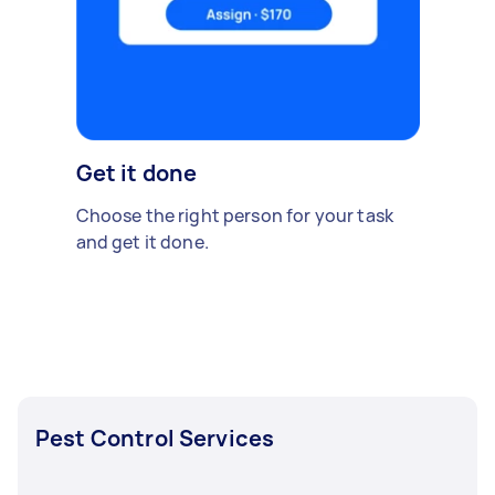
Get it done
Choose the right person for your task
and get it done.
Pest Control Services