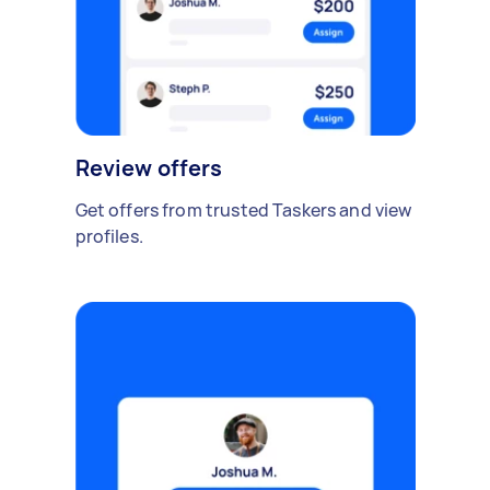
Review offers
Get offers from trusted Taskers and view
profiles.