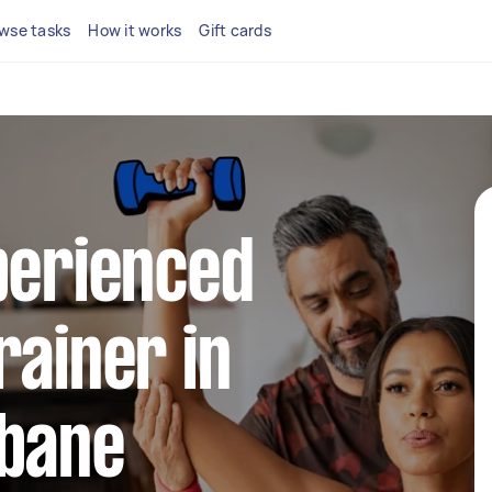
wse tasks
How it works
Gift cards
perienced
rainer in
sbane