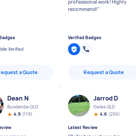
professional work! Highly
recommend!
"
 Badges
Verified Badges
ile Verified
Request a Quote
Request a Quote
Dean N
Jarrod D
Bundamba QLD
Gailes QLD
4.9
(119)
4.6
(236)
eview
Latest Review