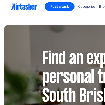
Post a task
Categories
Bro
Find an ex
personal t
South Bri