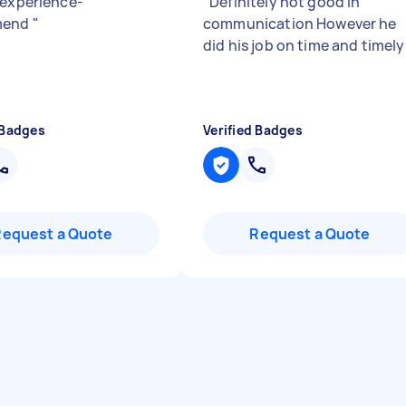
 experience-
"
Definitely not good in
mend
"
communication However he
did his job on time and timel
 Badges
Verified Badges
Request a Quote
Request a Quote