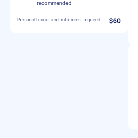
recommended
Personal trainer and nutritionist required
$60