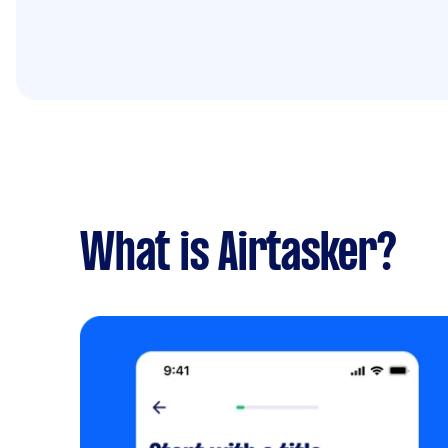
What is Airtasker?