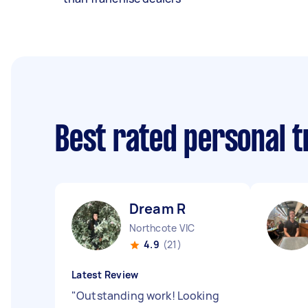
Best rated personal 
Dream R
Northcote VIC
4.9
(21)
Latest Review
"
Outstanding work! Looking