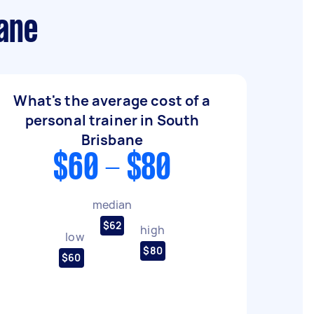
bane
What's the average cost of a
personal trainer in South
Brisbane
$60 - $80
median
$62
high
low
$80
$60