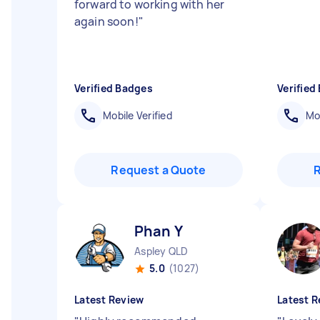
forward to working with her
again soon!
"
Verified Badges
Verified
Mobile Verified
Mob
Request a Quote
Phan Y
Aspley QLD
5.0
(1027)
Latest Review
Latest R