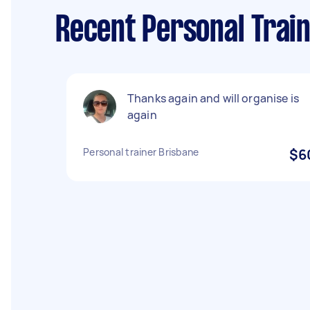
Recent Personal Train
Thanks again and will organise is
again
Personal trainer Brisbane
$6