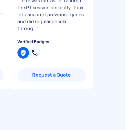
"
Leon was fantastic. Tailored
the PT session perfectly. Took
y
"
into account previous injuries
and did regular checks
throug...
"
Verified Badges
Request a Quote