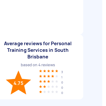
Average reviews for Personal
Training Services in South
Brisbane
based on
4
reviews
3
1
4.75
0
0
0