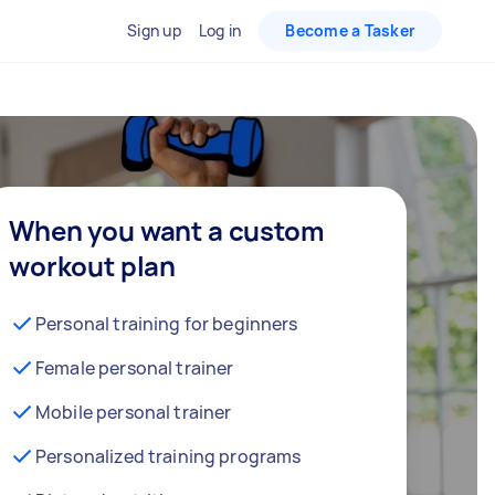
Sign up
Log in
Become a Tasker
When you want a custom
workout plan
Personal training for beginners
Female personal trainer
Mobile personal trainer
Personalized training programs