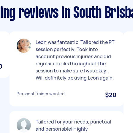
ing reviews in South Bris
Leon was fantastic. Tailored the PT
session perfectly. Took into
account previous injuries and did
regular checks throughout the
0
session to make sure I was okay.
Will definitely be using Leon again.
Personal Trainer wanted
$20
Tailored for your needs, punctual
and personable! Highly