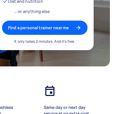
Diet and nutrition
… or anything else
Find a personal trainer near me
It only takes 2 minutes. And it's free.
ashless
Same day or next day
s
service at no extra cost