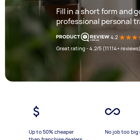
Fill in a short form and 
professional personal t
4.2
Great rating - 4.2/5 (11114+ reviews
Up to 50% cheaper
No job too big 
than franchise dealers