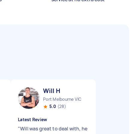
Will H
Port Melbourne VIC
5.0
(28)
Latest Review
"
Will was great to deal with, he