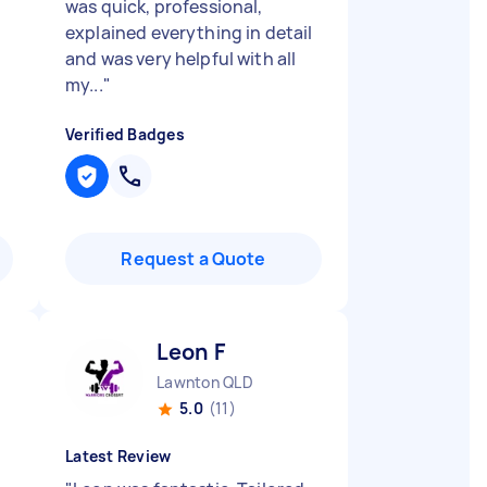
was quick, professional,
explained everything in detail
and was very helpful with all
my...
"
Verified Badges
Request a Quote
Leon F
Lawnton QLD
5.0
(11)
Latest Review