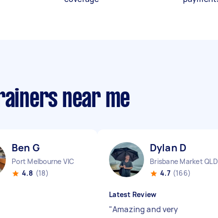
trainers near me
Ben G
Dylan D
Port Melbourne VIC
Brisbane Market QLD
4.8
(18)
4.7
(166)
Latest Review
"
Amazing and very