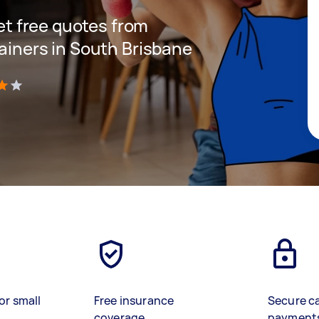
get free quotes from
rainers in South Brisbane
)
or small
Free insurance
Secure c
coverage
payment