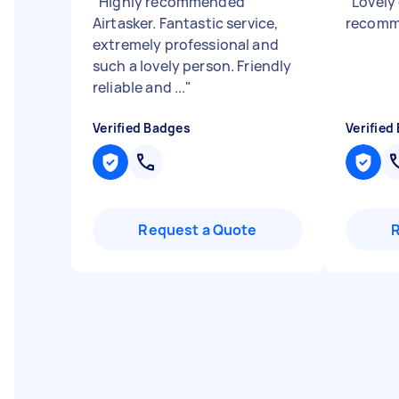
"
Highly recommended
"
Lovely
Airtasker. Fantastic service,
recom
extremely professional and
such a lovely person. Friendly
reliable and ...
"
Verified Badges
Verified
Request a Quote