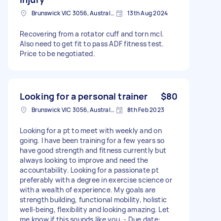
Brunswick VIC 3056, Australia
13th Aug 2024
Recovering from a rotator cuff and torn mcl.
Also need to get fit to pass ADF fitness test.
Price to be negotiated.
Looking for a personal trainer
$80
Brunswick VIC 3056, Australia
8th Feb 2023
Looking for a pt to meet with weekly and on
going. I have been training for a few years so
have good strength and fitness currently but
always looking to improve and need the
accountability. Looking for a passionate pt
preferably with a degree in exercise science or
with a wealth of experience. My goals are
strength building, functional mobility, holistic
well-being, flexibility and looking amazing. Let
me know if this sounds like you. - Due date: