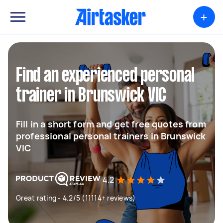
+
Find an experienced personal
trainer in Brunswick VIC
Fill in a short form and get free quotes from
professional personal trainers in Brunswick
VIC
4.2
Great rating - 4.2/5 (11114+ reviews)