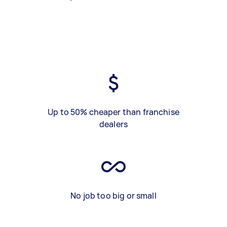
Up to 50% cheaper than franchise
dealers
No job too big or small