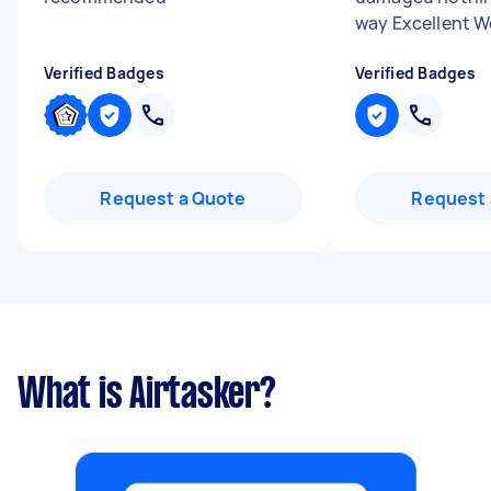
way Excellent Wo
Verified Badges
Verified Badges
Request a Quote
Request 
What is Airtasker?