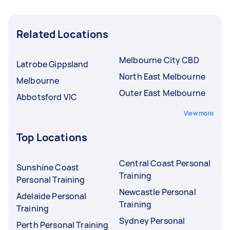
Related Locations
Melbourne City CBD
Latrobe Gippsland
North East Melbourne
Melbourne
Outer East Melbourne
Abbotsford VIC
View more
Top Locations
Central Coast Personal
Sunshine Coast
Training
Personal Training
Newcastle Personal
Adelaide Personal
Training
Training
Sydney Personal
Perth Personal Training