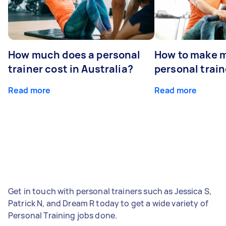
How much does a personal
How to make m
trainer cost in Australia?
personal train
Read more
Read more
Get in touch with personal trainers such as Jessica S,
Patrick N, and Dream R today to get a wide variety of
Personal Training jobs done.