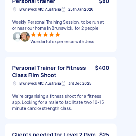
Personal trainer
$80
Brunswick VIC, Australia
25th Jan 2026
Weekly Personal Training Session, to be run at
or near our home in Brunswick, for 2 people
Wonderful experience with Jess!
Personal Trainer for Fitness
$400
Class Film Shoot
Brunswick VIC, Australia
3rd Dec 2025
We're organising a fitness shoot for a fitness
app. Looking for a male to facilitate two 10-15
minute cardio/strength class.
Clients needed for Level 2 Gym
$25