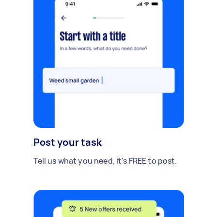
Post your task
Tell us what you need, it's FREE to post.