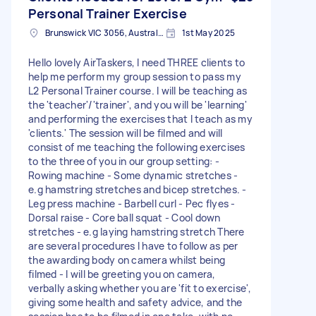
Personal Trainer Exercise
Brunswick VIC 3056, Australia
1st May 2025
Hello lovely AirTaskers, I need THREE clients to
help me perform my group session to pass my
L2 Personal Trainer course. I will be teaching as
the 'teacher'/'trainer', and you will be 'learning'
and performing the exercises that I teach as my
'clients.' The session will be filmed and will
consist of me teaching the following exercises
to the three of you in our group setting: -
Rowing machine - Some dynamic stretches -
e.g hamstring stretches and bicep stretches. -
Leg press machine - Barbell curl - Pec flyes -
Dorsal raise - Core ball squat - Cool down
stretches - e.g laying hamstring stretch There
are several procedures I have to follow as per
the awarding body on camera whilst being
filmed - I will be greeting you on camera,
verbally asking whether you are 'fit to exercise',
giving some health and safety advice, and the