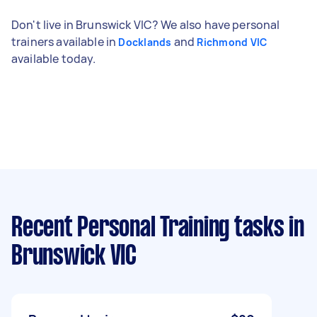
Don't live in Brunswick VIC? We also have personal
trainers available in
and
Docklands
Richmond VIC
available today.
Recent Personal Training tasks
in
Brunswick VIC