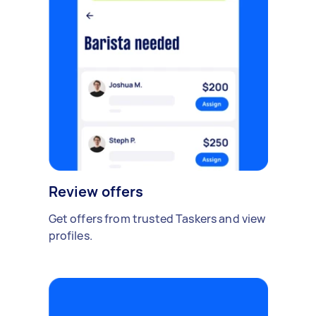
Review offers
Get offers from trusted Taskers and view
profiles.