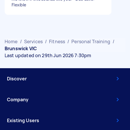
Flexible
Home
/
Services
/
Fitness
/
Personal Training
/
Brunswick VIC
Last updated on 29th Jun 2026 7:30pm
Discover
Company
Existing Users