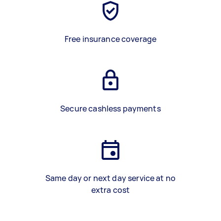
Free insurance coverage
Secure cashless payments
Same day or next day service at no
extra cost