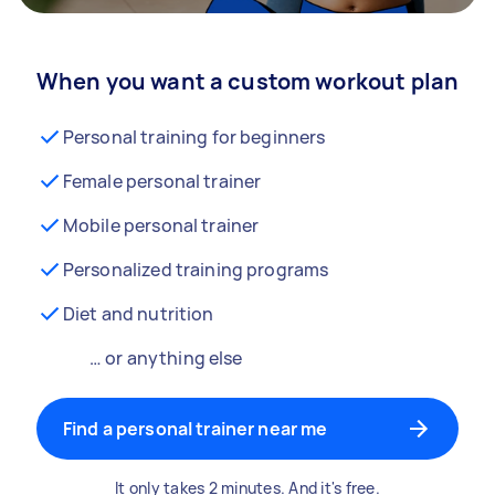
When you want a custom workout plan
Personal training for beginners
Female personal trainer
Mobile personal trainer
Personalized training programs
Diet and nutrition
… or anything else
Find a personal trainer near me
It only takes 2 minutes. And it's free.