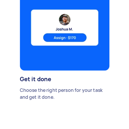
Get it done
Choose the right person for your task
and get it done.