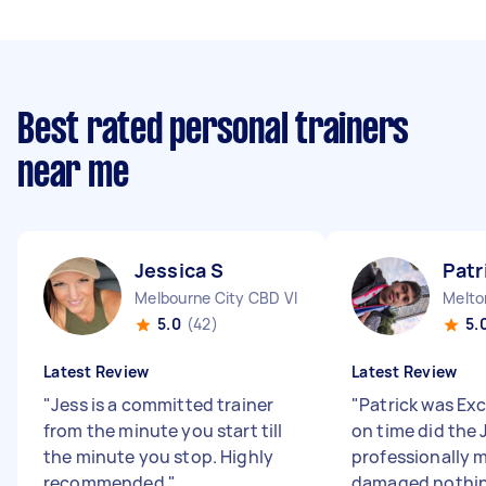
Best rated personal trainers
near me
Jessica S
Patr
Melbourne City CBD VIC
Melto
5.0
(42)
5.
Latest Review
Latest Review
"
Jess is a committed trainer
"
Patrick was Ex
from the minute you start till
on time did the 
the minute you stop. Highly
professionally 
recommended
"
damaged nothin