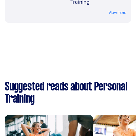
Training
View more
Suggested reads about Personal
Training