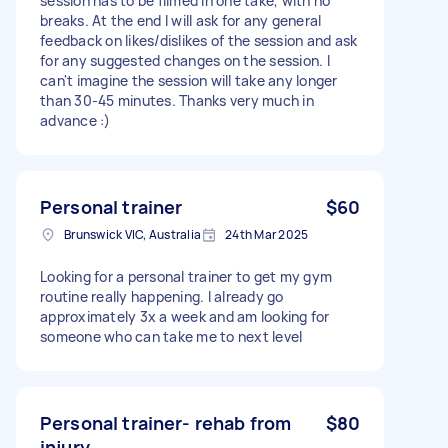
session has to be filmed in one take, with no
breaks. At the end I will ask for any general
feedback on likes/dislikes of the session and ask
for any suggested changes on the session. I
can't imagine the session will take any longer
than 30-45 minutes. Thanks very much in
advance :)
Personal trainer
$60
Brunswick VIC, Australia
24th Mar 2025
Looking for a personal trainer to get my gym
routine really happening. I already go
approximately 3x a week and am looking for
someone who can take me to next level
Personal trainer- rehab from
$80
injury