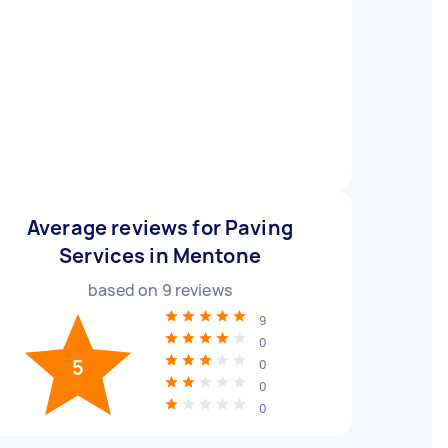
Average reviews for Paving
Services in Mentone
based on
9
reviews
9
0
5
0
0
0