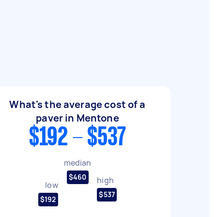
What's the average cost of a
paver in Mentone
$192 - $537
median
$460
high
low
$537
$192