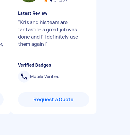
Latest Review
"
Kris and his team are
fantastic- a great job was
y
done and I’ll definitely use
r,
them again!
"
Verified Badges
Mobile Verified
Request a Quote