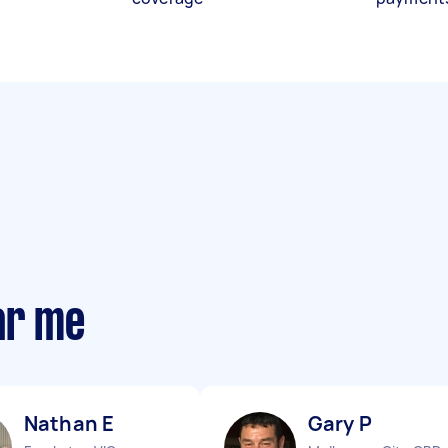
ar me
Nathan E
Gary P