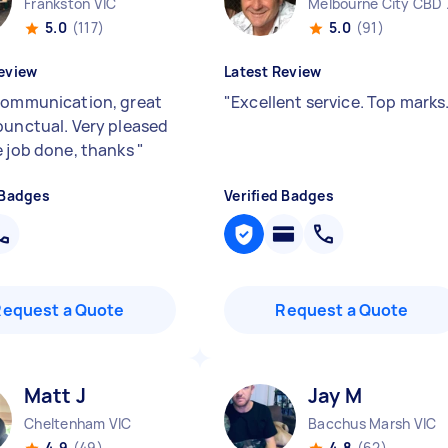
Frankston VIC
Melbo
5.0
(117)
5.0
(91)
eview
Latest Review
communication, great
"
Excellent service. Top marks
punctual. Very pleased
e job done, thanks
"
 Badges
Verified Badges
Request a Quote
Request a Quote
Matt J
Jay M
Cheltenham VIC
Bacchus Marsh VIC
4.9
(49)
4.8
(62)