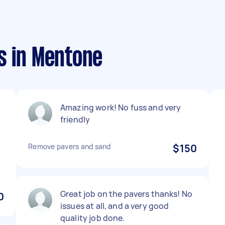
s in Mentone
Amazing work! No fuss and very
friendly
Remove pavers and sand
$150
Great job on the pavers thanks! No
0
issues at all, and a very good
quality job done.