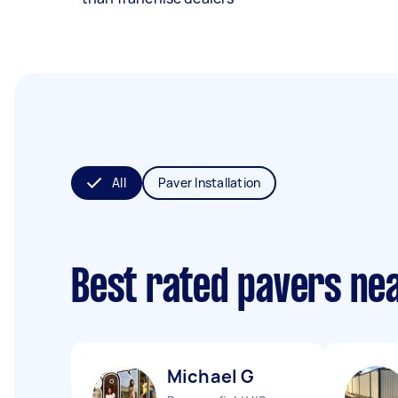
All
Paver Installation
Best rated pavers ne
Michael G