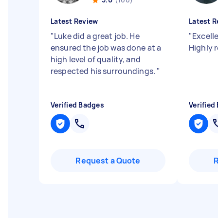
Latest Review
Latest R
"
Luke did a great job. He
"
Excelle
ensured the job was done at a
Highly
high level of quality, and
respected his surroundings.
"
Verified Badges
Verified
Request a Quote