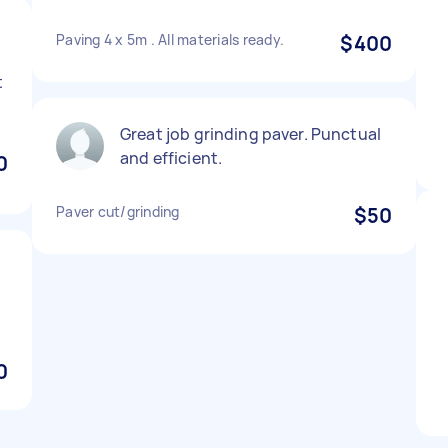
Paving 4 x 5m . All materials ready.
$400
t
Great job grinding paver. Punctual
and efficient.
0
Paver cut/grinding
$50
0