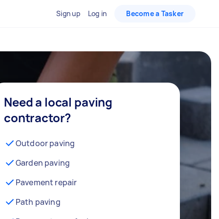
Sign up
Log in
Become a Tasker
Need a local paving
contractor?
Outdoor paving
Garden paving
Pavement repair
Path paving