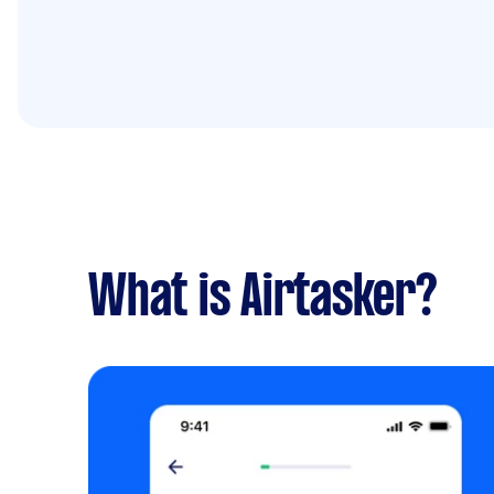
What is Airtasker?