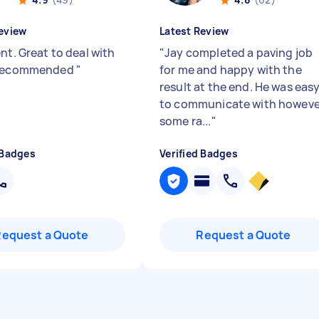
eview
Latest Review
nt. Great to deal with
"
Jay completed a paving job
 recommended
"
for me and happy with the
result at the end. He was eas
to communicate with howeve
some ra...
"
 Badges
Verified Badges
Request a Quote
Request a Quote