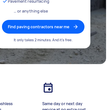
Pavement resurfacing
… or anything else
Find paving contractors near me
It only takes 2 minutes. And it's free.
ashless
Same day or next day
s
service at no extra cost