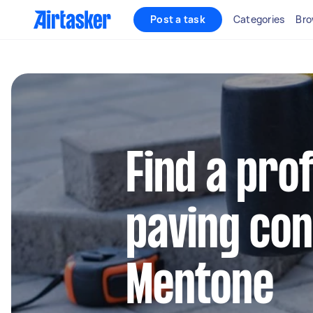
Post a task
Categories
Bro
Find a pro
paving con
Mentone