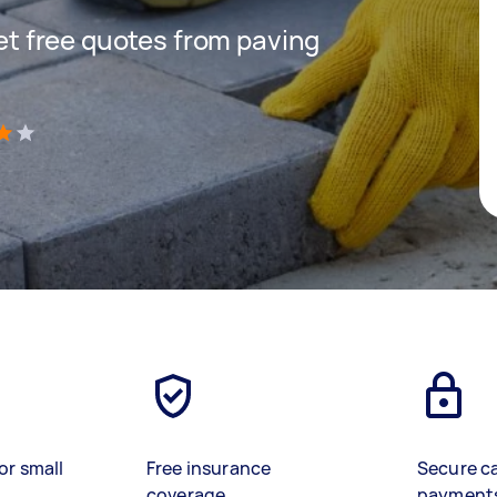
get free quotes from paving
)
or small
Free insurance
Secure c
coverage
payment