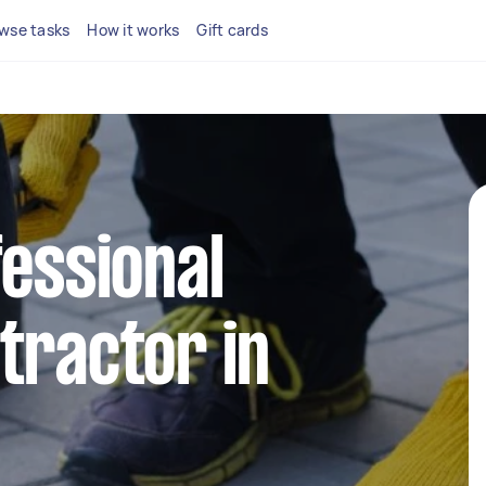
wse tasks
How it works
Gift cards
fessional
tractor in