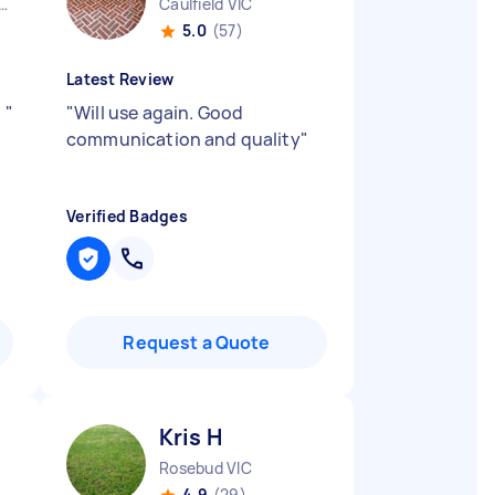
urne City CBD VIC
Caulfield VIC
5.0
(57)
Latest Review
.
"
"
Will use again. Good
communication and quality
"
Verified Badges
Request a Quote
Kris H
Rosebud VIC
4.9
(29)