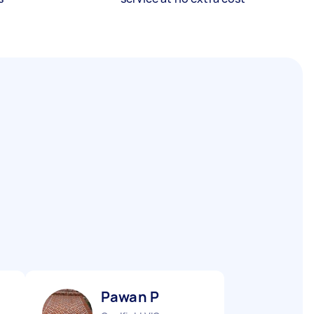
Pawan P