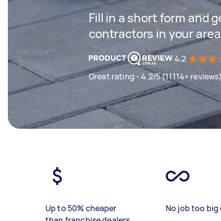
Fill in a short form and 
contractors in your area
4.2
Great rating - 4.2/5 (11114+ reviews
Up to 50% cheaper
No job too big 
than franchise dealers