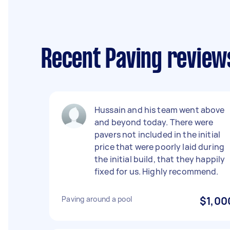
Recent Paving review
Hussain and his team went above
and beyond today. There were
pavers not included in the initial
price that were poorly laid during
the initial build, that they happily
fixed for us. Highly recommend.
Paving around a pool
$1,00