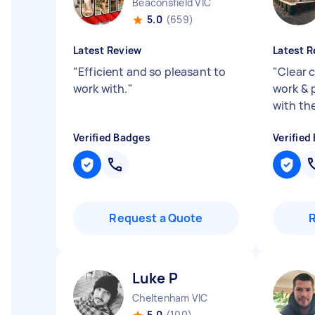
Beaconsfield VIC
5.0
(659)
Latest Review
Latest R
"
Efficient and so pleasant to
"
Clear 
work with.
"
work & 
with th
Verified Badges
Verified
Request a Quote
Luke P
Cheltenham VIC
5.0
(100)