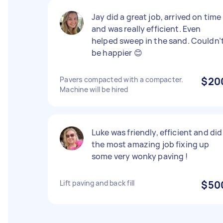
Jay did a great job, arrived on time
and was really efficient. Even
helped sweep in the sand. Couldn’
be happier 😊
Pavers compacted with a compacter.
$20
Machine will be hired
Luke was friendly, efficient and did
the most amazing job fixing up
some very wonky paving !
Lift paving and back fill
$50