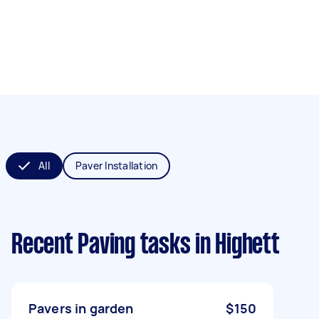
All
Paver Installation
Recent Paving tasks
in Highett
Pavers in garden
$150