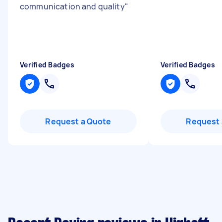
communication and quality
"
Verified Badges
Verified Badges
Request a Quote
Request 