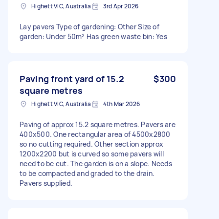
Highett VIC, Australia
3rd Apr 2026
Lay pavers Type of gardening: Other Size of
garden: Under 50m² Has green waste bin: Yes
Paving front yard of 15.2
$300
square metres
Highett VIC, Australia
4th Mar 2026
Paving of approx 15.2 square metres. Pavers are
400x500. One rectangular area of 4500x2800
so no cutting required. Other section approx
1200x2200 but is curved so some pavers will
need to be cut. The garden is on a slope. Needs
to be compacted and graded to the drain.
Pavers supplied.