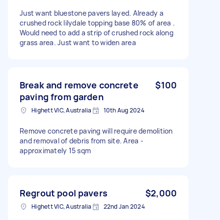
Just want bluestone pavers layed. Already a
crushed rock lilydale topping base 80% of area .
Would need to add a strip of crushed rock along
grass area. Just want to widen area
Break and remove concrete
$100
paving from garden
Highett VIC, Australia
10th Aug 2024
Remove concrete paving will require demolition
and removal of debris from site. Area -
approximately 15 sqm
Regrout pool pavers
$2,000
Highett VIC, Australia
22nd Jan 2024