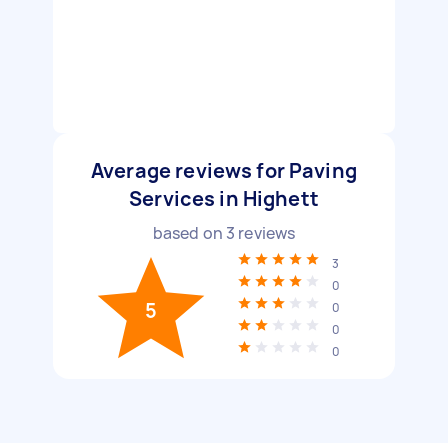
Average reviews for Paving
Services in Highett
based on
3
reviews
3
0
5
0
0
0