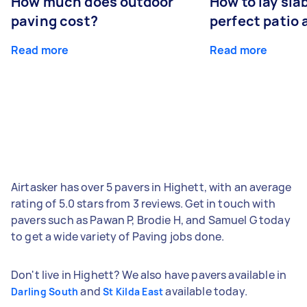
How much does outdoor
How to lay sla
paving cost?
perfect patio 
Read more
Read more
Airtasker has over 5 pavers in Highett, with an average
rating of 5.0 stars from 3 reviews. Get in touch with
pavers such as Pawan P, Brodie H, and Samuel G today
to get a wide variety of Paving jobs done.
Don't live in Highett? We also have pavers available in
and
available today.
Darling South
St Kilda East