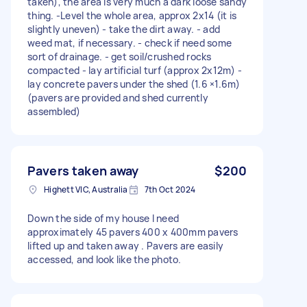
taken), the area is very much a dark loose sandy
thing. -Level the whole area, approx 2x14 (it is
slightly uneven) - take the dirt away. - add
weed mat, if necessary. - check if need some
sort of drainage. - get soil/crushed rocks
compacted - lay artificial turf (approx 2x12m) -
lay concrete pavers under the shed (1.6 ×1.6m)
(pavers are provided and shed currently
assembled)
Pavers taken away
$200
Highett VIC, Australia
7th Oct 2024
Down the side of my house I need
approximately 45 pavers 400 x 400mm pavers
lifted up and taken away . Pavers are easily
accessed, and look like the photo.