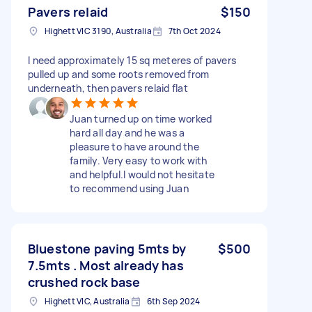
Pavers relaid
$150
Highett VIC 3190, Australia
7th Oct 2024
I need approximately 15 sq meteres of pavers
pulled up and some roots removed from
underneath, then pavers relaid flat
Juan turned up on time worked
hard all day and he was a
pleasure to have around the
family. Very easy to work with
and helpful.I would not hesitate
to recommend using Juan
Bluestone paving 5mts by
$500
7.5mts . Most already has
crushed rock base
Highett VIC, Australia
6th Sep 2024