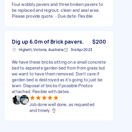
Four wobbly pavers and three broken pavers to
be replaced and regrout, clean and seal area.
Please provide quote. - Due date: Flexible
Dig up 6.0m of Brick pavers.
$200
Highett, Victoria, Australia
3rd Apr 2023
We have these bricks sitting on a small concrete
bed to seperate garden bed from from grass but
we want to have them removed. Don't care if
garden bed is destroyed as it's going to just be
lawn. Disposal of bricks if possible Photos
attached. Flexible with dates.
Job done well done, as requested
and timely. 👌