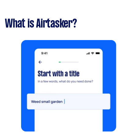
What is Airtasker?