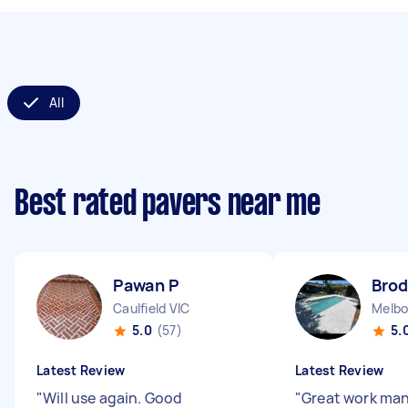
All
Best rated pavers near me
Pawan P
Brod
Caulfield VIC
5.0
(57)
5.
Latest Review
Latest Review
"
Will use again. Good
"
Great work ma