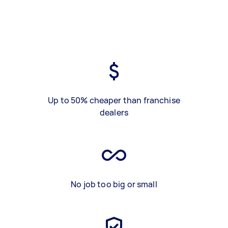
Up to 50% cheaper than franchise
dealers
No job too big or small