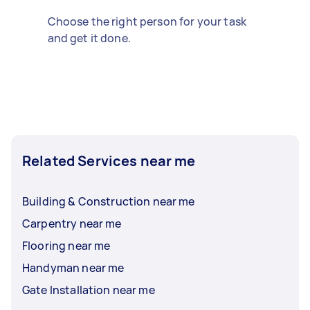
Choose the right person for your task
and get it done.
Related Services near me
Building & Construction near me
Carpentry near me
Flooring near me
Handyman near me
Gate Installation near me