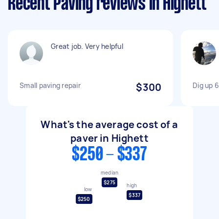
Recent Paving reviews in Highett
Great job. Very helpful
Small paving repair
$300
Dig up 6
What's the average cost of a
paver in Highett
$250 - $337
median
$275
high
low
$337
$250