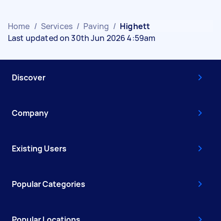
Home
/
Services
/
Paving
/
Highett
Last updated on 30th Jun 2026 4:59am
Discover
Company
Existing Users
Popular Categories
Popular Locations