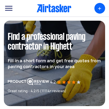
+
Find a professional paving
contractor in Highett
Fill in a short form and get free quotes from
paving contractors in your area
4.2
Great rating - 4.2/5 (11114+ reviews)