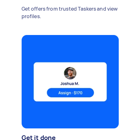
Get offers from trusted Taskers and view
profiles.
Get it done