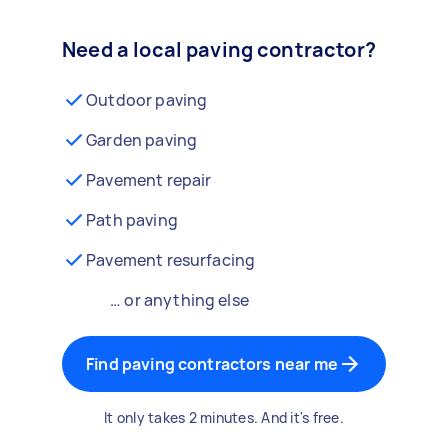
Need a local paving contractor?
Outdoor paving
Garden paving
Pavement repair
Path paving
Pavement resurfacing
… or anything else
Find paving contractors near me
It only takes 2 minutes. And it's free.