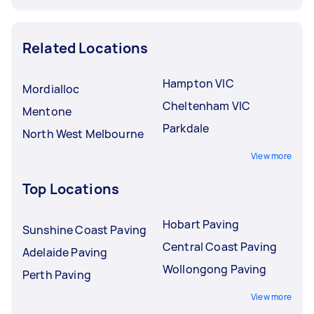
Related Locations
Hampton VIC
Mordialloc
Cheltenham VIC
Mentone
Parkdale
North West Melbourne
View more
Top Locations
Hobart Paving
Sunshine Coast Paving
Central Coast Paving
Adelaide Paving
Wollongong Paving
Perth Paving
View more