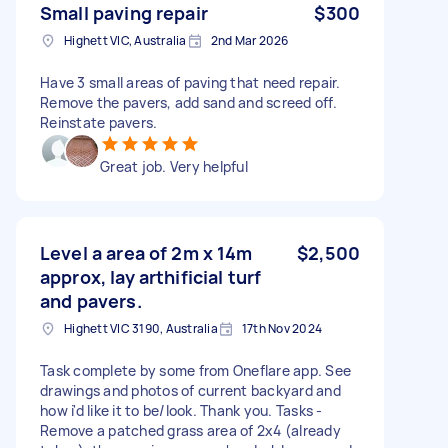
Small paving repair
$300
Highett VIC, Australia
2nd Mar 2026
Have 3 small areas of paving that need repair.
Remove the pavers, add sand and screed off.
Reinstate pavers.
Great job. Very helpful
Level a area of 2m x 14m
$2,500
approx, lay arthificial turf
and pavers.
Highett VIC 3190, Australia
17th Nov 2024
Task complete by some from Oneflare app. See
drawings and photos of current backyard and
how i'd like it to be/look. Thank you. Tasks -
Remove a patched grass area of 2x4 (already