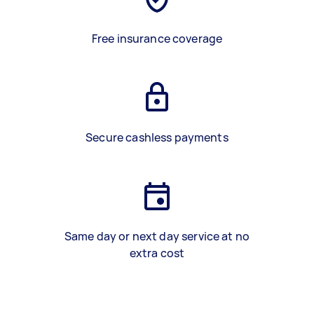
Free insurance coverage
Secure cashless payments
Same day or next day service at no
extra cost