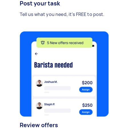
Post your task
Tell us what you need, it's FREE to post.
Review offers