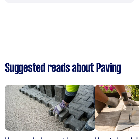
Suggested reads about Paving