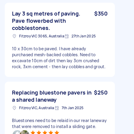
Lay 3 sq metres of paving.
$350
Pave flowerbed with
cobblestones.
Fitzroy VIC 3065, Australia
27th Jan 2025
10 x 30cm to be paved. I have already
purchased mesh-backed cobbles. Need to
excavate 10cm of dirt then lay 3cm crushed
rock, 3xm cement - then lay cobbles and grout.
Replacing bluestone pavers in
$250
a shared laneway
Fitzroy VIC, Australia
7th Jan 2025
Bluestones need to be relaid in our rear laneway
that were removed to install a sliding gate.