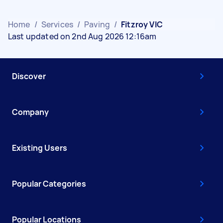
Home
/
Services
/
Paving
/
Fitzroy VIC
Last updated on 2nd Aug 2026 12:16am
Discover
Company
Existing Users
Popular Categories
Popular Locations