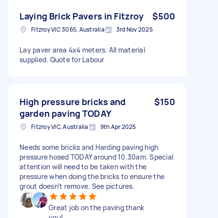
Laying Brick Pavers in Fitzroy
$500
Fitzroy VIC 3065, Australia
3rd Nov 2025
Lay paver area 4x4 meters. All material
supplied. Quote for Labour
High pressure bricks and
$150
garden paving TODAY
Fitzroy VIC, Australia
9th Apr 2025
Needs some bricks and Harding paving high
pressure hosed TODAY around 10.30am. Special
attention will need to be taken with the
pressure when doing the bricks to ensure the
grout doesn’t remove. See pictures.
Great job on the paving thank
you!