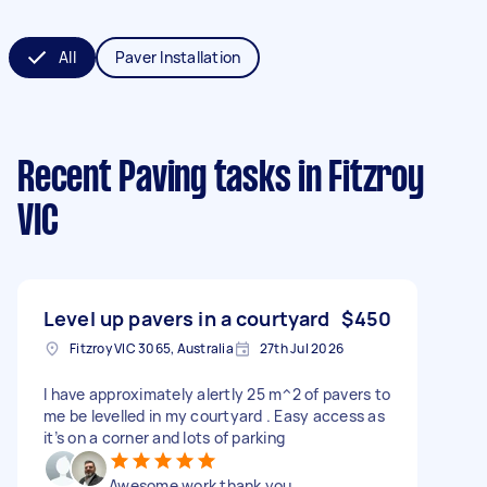
All
Paver Installation
Recent Paving tasks
in Fitzroy
VIC
Level up pavers in a courtyard
$450
Fitzroy VIC 3065, Australia
27th Jul 2026
I have approximately alertly 25 m^2 of pavers to
me be levelled in my courtyard . Easy access as
it’s on a corner and lots of parking
Awesome work thank you