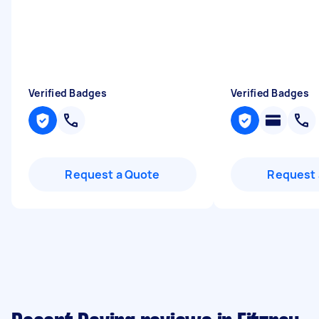
Verified Badges
Verified Badges
Request a Quote
Request 