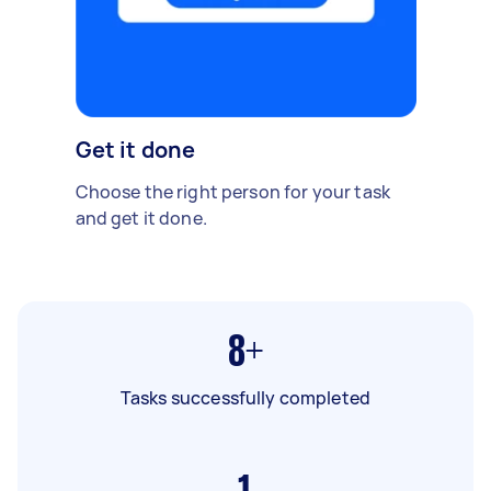
Get it done
Choose the right person for your task
and get it done.
8+
Tasks successfully completed