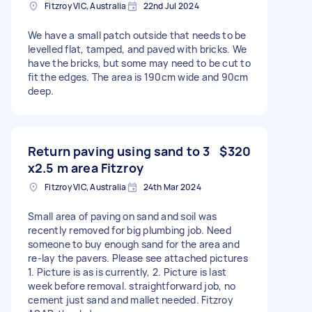
Fitzroy VIC, Australia
22nd Jul 2024
We have a small patch outside that needs to be
levelled flat, tamped, and paved with bricks. We
have the bricks, but some may need to be cut to
fit the edges. The area is 190cm wide and 90cm
deep.
Return paving using sand to 3
$320
x2.5 m area Fitzroy
Fitzroy VIC, Australia
24th Mar 2024
Small area of paving on sand and soil was
recently removed for big plumbing job. Need
someone to buy enough sand for the area and
re-lay the pavers. Please see attached pictures
1. Picture is as is currently, 2. Picture is last
week before removal. straightforward job, no
cement just sand and mallet needed. Fitzroy