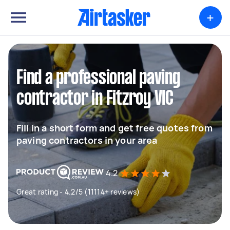
+
Find a professional paving
contractor in Fitzroy VIC
Fill in a short form and get free quotes from
paving contractors in your area
4.2
Great rating - 4.2/5 (11114+ reviews)