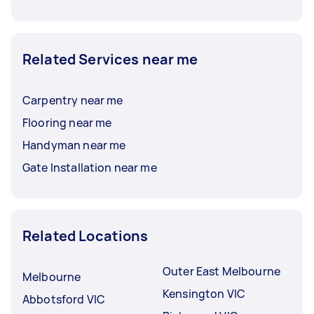
Related Services near me
Carpentry near me
Flooring near me
Handyman near me
Gate Installation near me
Related Locations
Outer East Melbourne
Melbourne
Kensington VIC
Abbotsford VIC