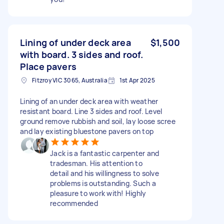
Lining of under deck area
$1,500
with board. 3 sides and roof.
Place pavers
Fitzroy VIC 3065, Australia
1st Apr 2025
Lining of an under deck area with weather
resistant board. Line 3 sides and roof. Level
ground remove rubbish and soil, lay loose scree
and lay existing bluestone pavers on top
Jack is a fantastic carpenter and
tradesman. His attention to
detail and his willingness to solve
problems is outstanding. Such a
pleasure to work with! Highly
recommended