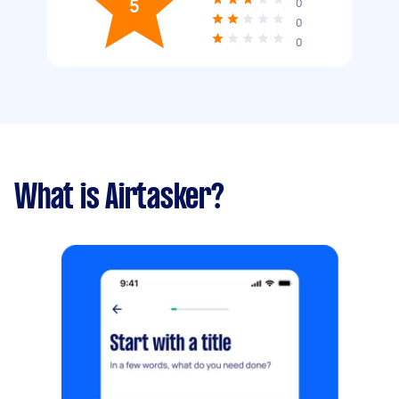
5
0
0
0
What is Airtasker?