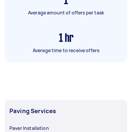
1
Average amount of offers per task
1
hr
Average time to receive offers
Paving Services
Paver Installation