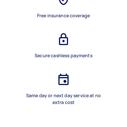
Free insurance coverage
Secure cashless payments
Same day or next day service at no
extra cost