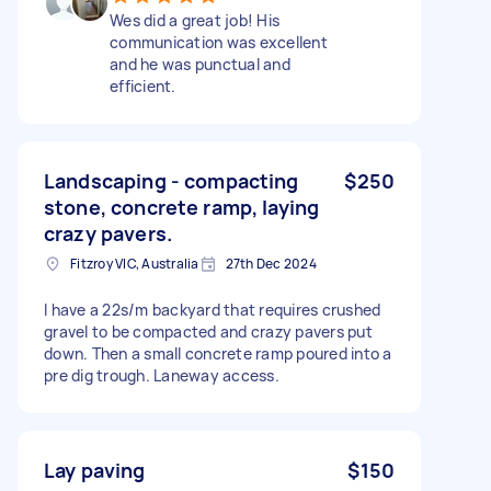
Wes did a great job! His
communication was excellent
and he was punctual and
efficient.
Landscaping - compacting
$250
stone, concrete ramp, laying
crazy pavers.
Fitzroy VIC, Australia
27th Dec 2024
I have a 22s/m backyard that requires crushed
gravel to be compacted and crazy pavers put
down. Then a small concrete ramp poured into a
pre dig trough. Laneway access.
Lay paving
$150