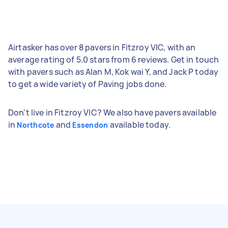
Airtasker has over 8 pavers in Fitzroy VIC, with an
average rating of 5.0 stars from 6 reviews. Get in touch
with pavers such as Alan M, Kok wai Y, and Jack P today
to get a wide variety of Paving jobs done.
Don't live in Fitzroy VIC? We also have pavers available
in
and
available today.
Northcote
Essendon