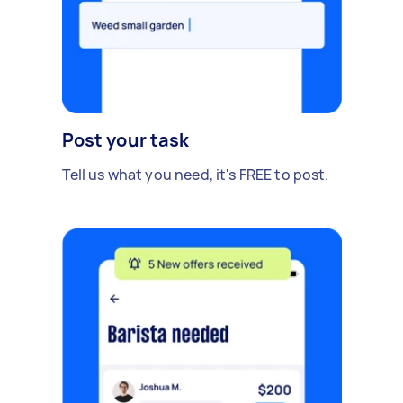
Post your task
Tell us what you need, it's FREE to post.