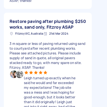
ASAP, thanks!
Restore paving after plumbing
$250
works, sand only, Fitzroy ASAP
Fitzroy VIC, Australia
21st Mar 2024
3 m square or less of paving returned using sand
to courtyard after recent plumbing works.
Please see attached pictures. Please include
supply of sand in quote, all original pavers
stacked ready to go, with many spare on site.
Fitzroy, ASAP. Thanks!
Leigh turned up exactly when he
said he would and far exceeded
my expectations! The job site
was a mess and I was hoping for
good-enough, but it looks better
than it did originally! Leigh just
got into it right away, had all the