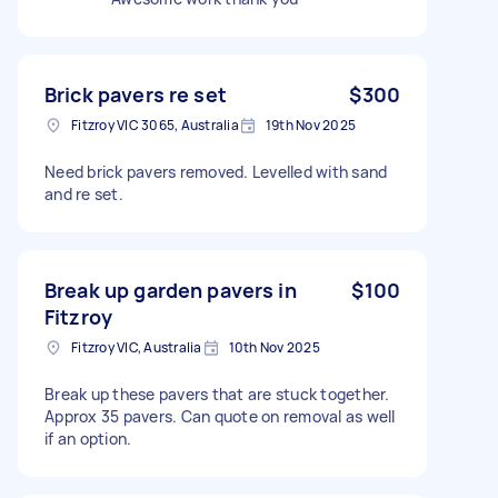
Brick pavers re set
$300
Fitzroy VIC 3065, Australia
19th Nov 2025
Need brick pavers removed. Levelled with sand
and re set.
Break up garden pavers in
$100
Fitzroy
Fitzroy VIC, Australia
10th Nov 2025
Break up these pavers that are stuck together.
Approx 35 pavers. Can quote on removal as well
if an option.