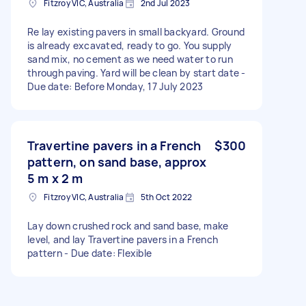
Fitzroy VIC, Australia
2nd Jul 2023
Re lay existing pavers in small backyard. Ground
is already excavated, ready to go. You supply
sand mix, no cement as we need water to run
through paving. Yard will be clean by start date -
Due date: Before Monday, 17 July 2023
Travertine pavers in a French
$300
pattern, on sand base, approx
5 m x 2 m
Fitzroy VIC, Australia
5th Oct 2022
Lay down crushed rock and sand base, make
level, and lay Travertine pavers in a French
pattern - Due date: Flexible