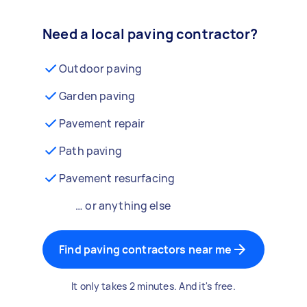
Need a local paving contractor?
Outdoor paving
Garden paving
Pavement repair
Path paving
Pavement resurfacing
… or anything else
Find paving contractors near me
It only takes 2 minutes. And it's free.