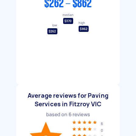
$262 - $862
median
$370
high
low
$862
$262
Average reviews for Paving
Services in Fitzroy VIC
based on
6
reviews
6
0