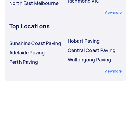
Richmond VIC
North East Melbourne
View more
Top Locations
Hobart Paving
Sunshine Coast Paving
Central Coast Paving
Adelaide Paving
Wollongong Paving
Perth Paving
View more