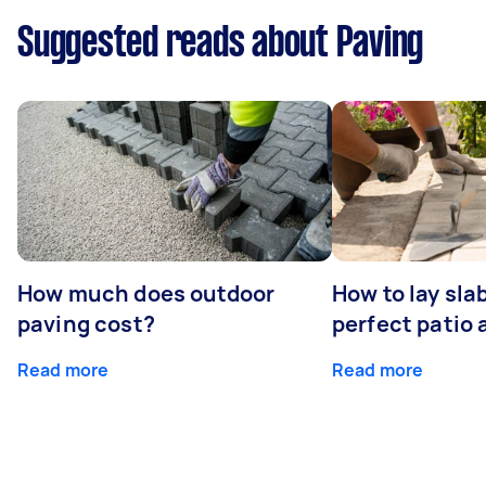
Suggested reads about Paving
How much does outdoor
How to lay sla
paving cost?
perfect patio 
Read more
Read more