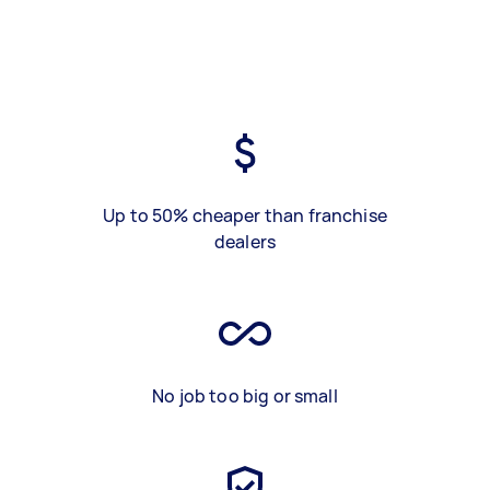
Up to 50% cheaper than franchise
dealers
No job too big or small