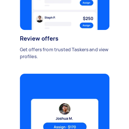
Review offers
Get offers from trusted Taskers and view
profiles.