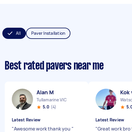
All
Paver Installation
Best rated pavers near me
Alan M
Kok 
Tullamarine VIC
Watso
5.0
(4)
5.
Latest Review
Latest Review
"
Awesome work thank you
"
"
Great work bro