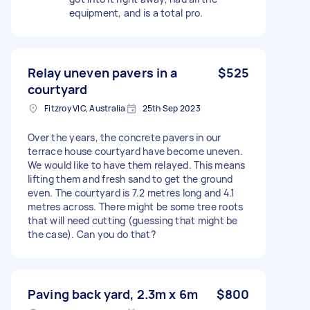
equipment, and is a total pro.
Relay uneven pavers in a
$525
courtyard
Fitzroy VIC, Australia
25th Sep 2023
Over the years, the concrete pavers in our
terrace house courtyard have become uneven.
We would like to have them relayed. This means
lifting them and fresh sand to get the ground
even. The courtyard is 7.2 metres long and 4.1
metres across. There might be some tree roots
that will need cutting (guessing that might be
the case). Can you do that?
Paving back yard, 2.3m x 6m
$800