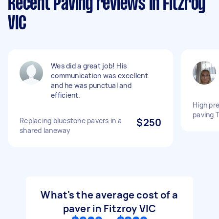
Recent Paving reviews in Fitzroy
VIC
Wes did a great job! His
communication was excellent
and he was punctual and
efficient.
High pr
paving 
Replacing bluestone pavers in a
$250
shared laneway
What's the average cost of a
paver in Fitzroy VIC