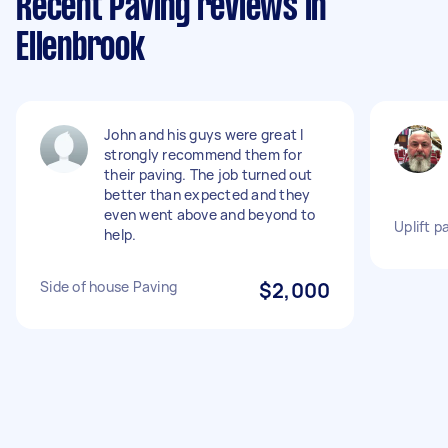
Recent Paving reviews in
Ellenbrook
John and his guys were great I
strongly recommend them for
their paving. The job turned out
better than expected and they
even went above and beyond to
Uplift 
help.
Side of house Paving
$2,000