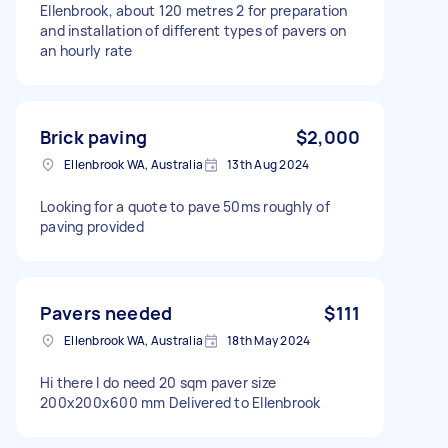
Ellenbrook, about 120 metres 2 for preparation
and installation of different types of pavers on
an hourly rate
Brick paving
$2,000
Ellenbrook WA, Australia
13th Aug 2024
Looking for a quote to pave 50ms roughly of
paving provided
Pavers needed
$111
Ellenbrook WA, Australia
18th May 2024
Hi there I do need 20 sqm paver size
200x200x600 mm Delivered to Ellenbrook