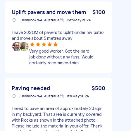
Uplift pavers and move them
$100
Ellenbrook WA, Australia
15th May 2024
I have 20SQM of pavers to uplift under my patio
and move about 5 metres away
Very good worker. Got the hard
job done without any fuss. Would
certainly recommend him.
Paving needed
$500
Ellenbrook WA, Australia
7th May 2024
I need to pave an area of approximately 20sqm
in my backyard. That area is currently covered
with Rocks as shown in the attached photo.
Please include the material in your offer. Thank