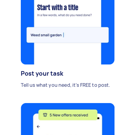
Post your task
Tell us what you need, it's FREE to post.