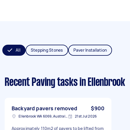
All
Stepping Stones
Paver Installation
Recent Paving tasks
in Ellenbrook
Backyard pavers removed
$900
Ellenbrook WA 6069, Australia
21st Jul 2026
Approximately 110m2 of pavers to be lifted from