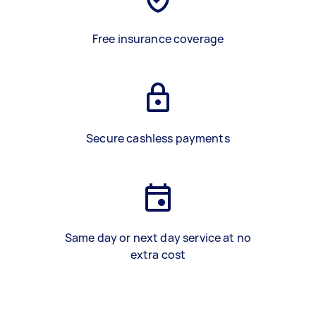
Free insurance coverage
Secure cashless payments
Same day or next day service at no
extra cost