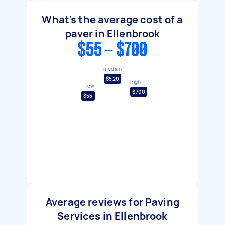
What's the average cost of a
paver in Ellenbrook
$55 - $700
median
$520
high
low
$700
$55
Average reviews for Paving
Services in Ellenbrook