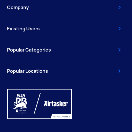
Company
Existing Users
Popular Categories
Popular Locations