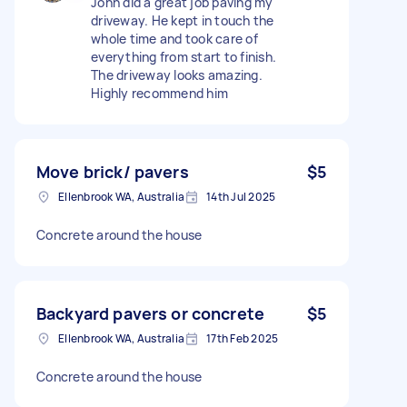
John did a great job paving my
driveway. He kept in touch the
whole time and took care of
everything from start to finish.
The driveway looks amazing.
Highly recommend him
Move brick/ pavers
$5
Ellenbrook WA, Australia
14th Jul 2025
Concrete around the house
Backyard pavers or concrete
$5
Ellenbrook WA, Australia
17th Feb 2025
Concrete around the house