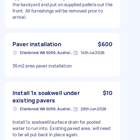
the backyard and put on supplied pallets out the
front. All furnishings will be removed prior to
arrival.
Paver installation
$600
Ellenbrook WA 6069, Australia
14th Jul 2026
36m2 area paver installation
Install 1x soakwell under
$10
existing pavers
Ellenbrook WA 6069, Australia
29th Jun 2026
Install 1x soakwell/surface drain for pooled
water to run into. Existing paved area, will need
to be all put back in place again.