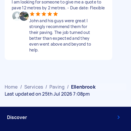
I am looking for someone to give me a quote to
pave 12 metres by 2 metres. - Due date: Flexible
John and his guys were great I
strongly recommend them for
their paving. The job turned out
better than expected and they
even went above and beyond to
help.
Home
/
Services
/
Paving
/
Ellenbrook
Last updated on 25th Jul 2026 7:08pm
Discover