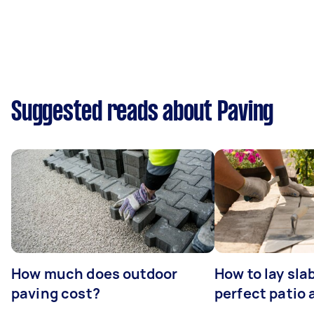
Suggested reads about Paving
How much does outdoor
How to lay sla
paving cost?
perfect patio 