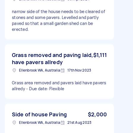
narrow side of the house needs to be cleared of
stones and some pavers. Levelled and partly
paved so that a small garden shed can be
erected.
Grass removed and paving laid,
$1,111
have pavers allredy
Ellenbrook WA, Australia
17th Nov 2023
Grass area removed and pavers laid have pavers
allredy - Due date: Flexible
Side of house Paving
$2,000
Ellenbrook WA, Australia
21st Aug 2023