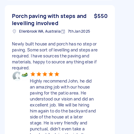
Porch paving with steps and
$550
levelling involved
Ellenbrook WA, Australia
7th Jan 2025
Newly built house and porch has no step or
paving. Some sort of levelling and steps are
required. I have sources the paving and
materials, happy to source anything else if
required.
Highly recommend John, he did
an amazing job with our house
paving for the patio area. He
understood our vision and did an
excellent job. We will be hiring
him again to do the backyard and
side of the house at a later
stage. He is very friendly and
punctual, didn’t even take a