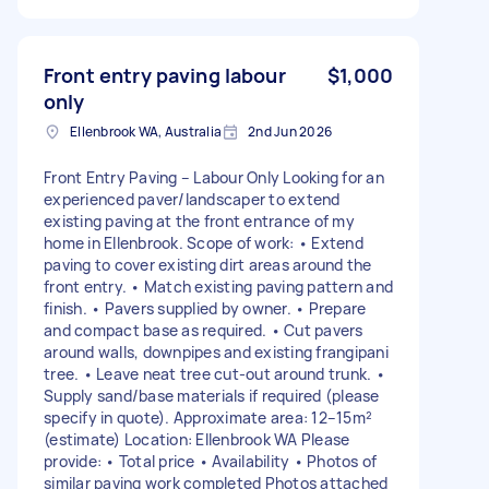
Front entry paving labour
$1,000
only
Ellenbrook WA, Australia
2nd Jun 2026
Front Entry Paving – Labour Only Looking for an
experienced paver/landscaper to extend
existing paving at the front entrance of my
home in Ellenbrook. Scope of work: • Extend
paving to cover existing dirt areas around the
front entry. • Match existing paving pattern and
finish. • Pavers supplied by owner. • Prepare
and compact base as required. • Cut pavers
around walls, downpipes and existing frangipani
tree. • Leave neat tree cut-out around trunk. •
Supply sand/base materials if required (please
specify in quote). Approximate area: 12–15m²
(estimate) Location: Ellenbrook WA Please
provide: • Total price • Availability • Photos of
similar paving work completed Photos attached