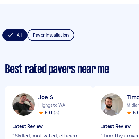
All
Paver Installation
Best rated pavers near me
Joe S
Tim
Highgate WA
Midla
5.0
(5)
5.
Latest Review
Latest Review
"
Skilled, motivated, efficient
"
Timothy arrived