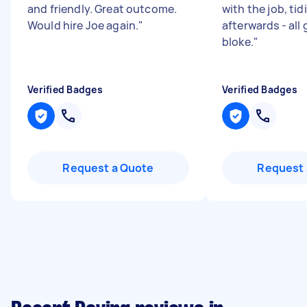
and friendly. Great outcome.
with the job, tid
Would hire Joe again.
"
afterwards - all
bloke.
"
Verified Badges
Verified Badges
Request a Quote
Request 