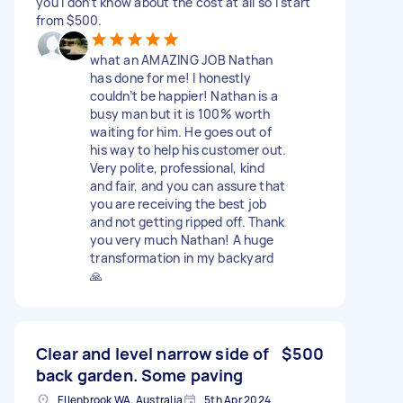
you I don’t know about the cost at all so I start
from $500.
what an AMAZING JOB Nathan
has done for me! I honestly
couldn’t be happier! Nathan is a
busy man but it is 100% worth
waiting for him. He goes out of
his way to help his customer out.
Very polite, professional, kind
and fair, and you can assure that
you are receiving the best job
and not getting ripped off. Thank
you very much Nathan! A huge
transformation in my backyard
🙏
Clear and level narrow side of
$500
back garden. Some paving
Ellenbrook WA, Australia
5th Apr 2024