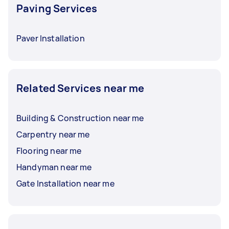
Paving Services
Paver Installation
Related Services near me
Building & Construction near me
Carpentry near me
Flooring near me
Handyman near me
Gate Installation near me