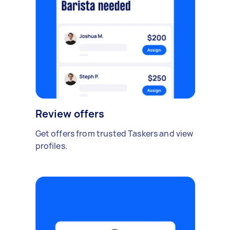
Review offers
Get offers from trusted Taskers and view
profiles.