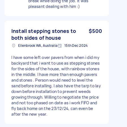
break while doing the job. It was
pleasant dealing with him :)
Install stepping stones to
$500
both sides of house
Ellenbrook WA, Australia
15th Dec 2024
I have some left over pavers from when i did my
backyard that i want to use as stepping stones
for the sides of the house, with rainbow stones
in the middle. I have more than enough pavers
and stones . Person would need to level the
sand before installing. I also have the tarp to lay
down before installation to prevent weeds
growing through. Willing to negotiate the price
and not too phased on date as i work FIFO and
fly back home on the 23/12/24, can even be
after the new year.