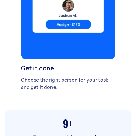
Get it done
Choose the right person for your task
and get it done.
9+