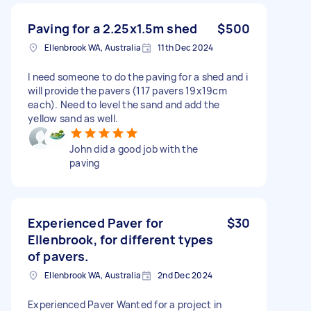
Paving for a 2.25x1.5m shed
$500
Ellenbrook WA, Australia
11th Dec 2024
I need someone to do the paving for a shed and i
will provide the pavers (117 pavers 19x19cm
each). Need to level the sand and add the
yellow sand as well.
John did a good job with the
paving
Experienced Paver for
$30
Ellenbrook, for different types
of pavers.
Ellenbrook WA, Australia
2nd Dec 2024
Experienced Paver Wanted for a project in