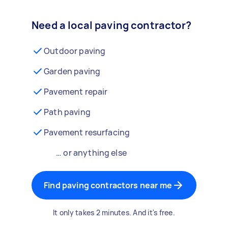
Need a local paving contractor?
Outdoor paving
Garden paving
Pavement repair
Path paving
Pavement resurfacing
… or anything else
Find paving contractors near me
It only takes 2 minutes. And it's free.