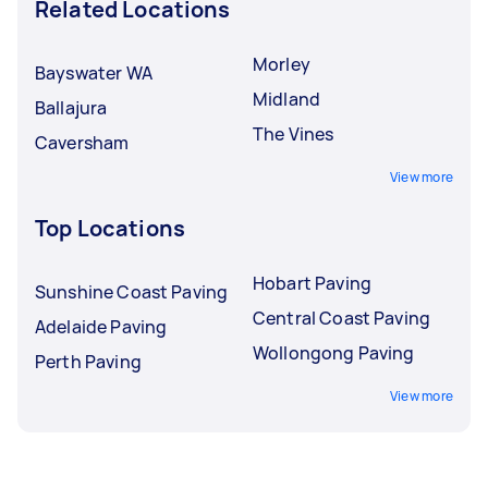
Related Locations
Morley
Bayswater WA
Midland
Ballajura
The Vines
Caversham
View more
Top Locations
Hobart Paving
Sunshine Coast Paving
Central Coast Paving
Adelaide Paving
Wollongong Paving
Perth Paving
View more