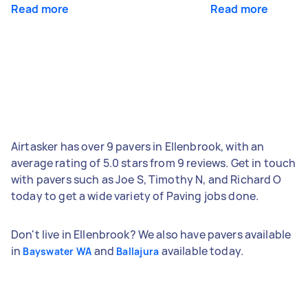
Read more
Read more
Airtasker has over 9 pavers in Ellenbrook, with an
average rating of 5.0 stars from 9 reviews. Get in touch
with pavers such as Joe S, Timothy N, and Richard O
today to get a wide variety of Paving jobs done.
Don't live in Ellenbrook? We also have pavers available
in
and
available today.
Bayswater WA
Ballajura