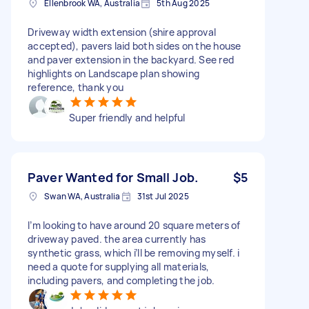
Ellenbrook WA, Australia
5th Aug 2025
Driveway width extension (shire approval
accepted), pavers laid both sides on the house
and paver extension in the backyard. See red
highlights on Landscape plan showing
reference, thank you
Super friendly and helpful
Paver Wanted for Small Job.
$5
Swan WA, Australia
31st Jul 2025
I’m looking to have around 20 square meters of
driveway paved. the area currently has
synthetic grass, which i’ll be removing myself. i
need a quote for supplying all materials,
including pavers, and completing the job.