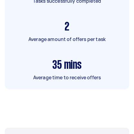
Tasks successfully completed
2
Average amount of offers per task
35
mins
Average time to receive offers