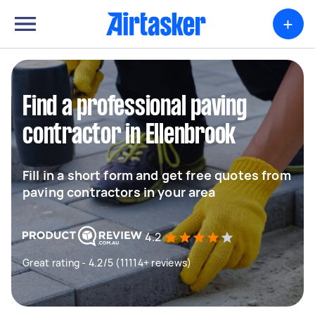
+
Find a professional paving
contractor in Ellenbrook
Fill in a short form and get free quotes from
paving contractors in your area
4.2
Great rating - 4.2/5 (11114+ reviews)