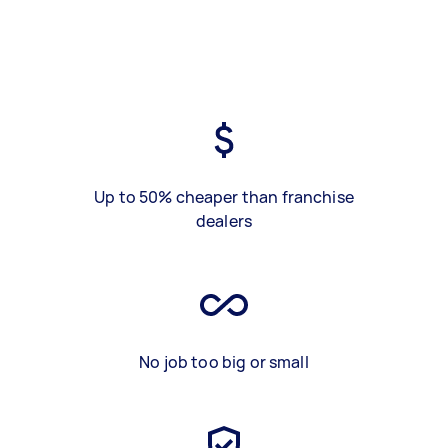
Up to 50% cheaper than franchise
dealers
No job too big or small