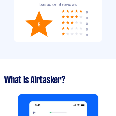
based on
9
reviews
9
0
5
0
0
0
What is Airtasker?