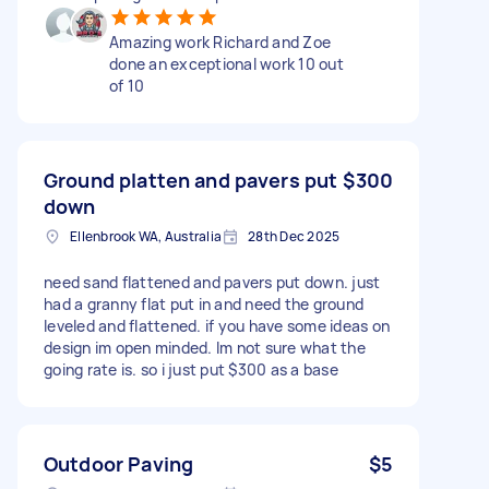
Amazing work Richard and Zoe
done an exceptional work 10 out
of 10
Ground platten and pavers put
$300
down
Ellenbrook WA, Australia
28th Dec 2025
need sand flattened and pavers put down. just
had a granny flat put in and need the ground
leveled and flattened. if you have some ideas on
design im open minded. Im not sure what the
going rate is. so i just put $300 as a base
Outdoor Paving
$5