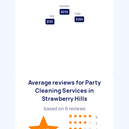
median
$250
high
low
$265
$135
Average reviews for Party
Cleaning Services in
Strawberry Hills
based on
6
reviews
5
1