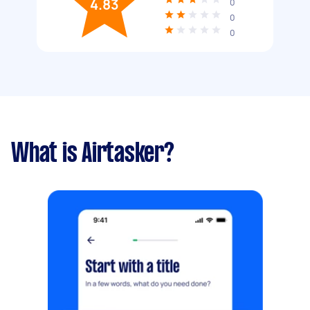
4.83
0
0
0
What is Airtasker?