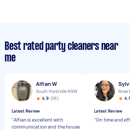
Best rated party cleaners near
me
Alfian W
Sylv
South Hurstville NSW
Rose
4.9
(56)
4.
Latest Review
Latest Review
"
Alfian is excellent with
"
On time and eff
communication and the house