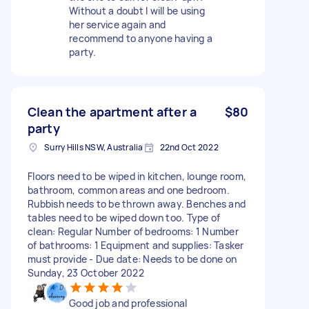
Without a doubt I will be using
her service again and
recommend to anyone having a
party.
Clean the apartment after a
$80
party
Surry Hills NSW, Australia
22nd Oct 2022
Floors need to be wiped in kitchen, lounge room,
bathroom, common areas and one bedroom.
Rubbish needs to be thrown away. Benches and
tables need to be wiped down too. Type of
clean: Regular Number of bedrooms: 1 Number
of bathrooms: 1 Equipment and supplies: Tasker
must provide - Due date: Needs to be done on
Sunday, 23 October 2022
Good job and professional