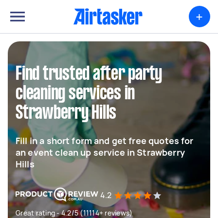
+
Find trusted after party
cleaning services in
Strawberry Hills
Fill in a short form and get free quotes for
an event clean up service in Strawberry
Hills
4.2
Great rating - 4.2/5 (11114+ reviews)