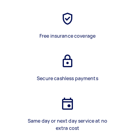
Free insurance coverage
Secure cashless payments
Same day or next day service at no
extra cost