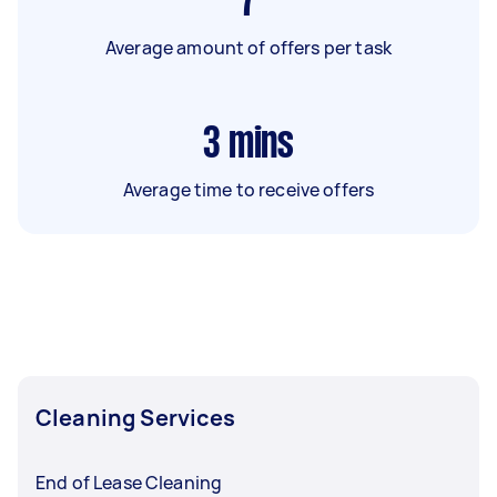
7
Average amount of offers per task
3
mins
Average time to receive offers
Cleaning Services
End of Lease Cleaning