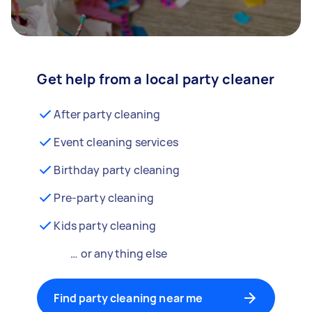
Get help from a local party cleaner
After party cleaning
Event cleaning services
Birthday party cleaning
Pre-party cleaning
Kids party cleaning
… or anything else
Find party cleaning near me