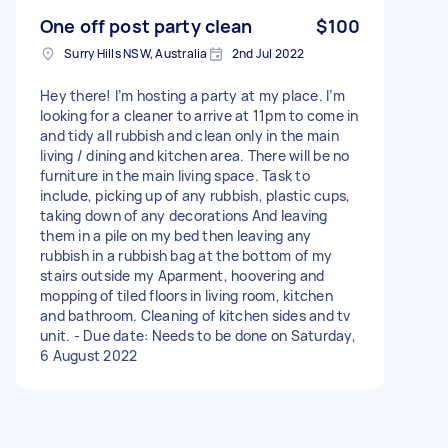
One off post party clean
$100
Surry Hills NSW, Australia
2nd Jul 2022
Hey there! I’m hosting a party at my place. I’m
looking for a cleaner to arrive at 11pm to come in
and tidy all rubbish and clean only in the main
living / dining and kitchen area. There will be no
furniture in the main living space. Task to
include, picking up of any rubbish, plastic cups,
taking down of any decorations And leaving
them in a pile on my bed then leaving any
rubbish in a rubbish bag at the bottom of my
stairs outside my Aparment, hoovering and
mopping of tiled floors in living room, kitchen
and bathroom. Cleaning of kitchen sides and tv
unit. - Due date: Needs to be done on Saturday,
6 August 2022