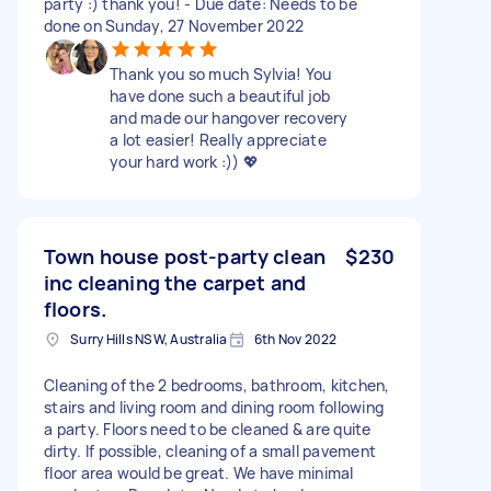
party :) thank you! - Due date: Needs to be
done on Sunday, 27 November 2022
Thank you so much Sylvia! You
have done such a beautiful job
and made our hangover recovery
a lot easier! Really appreciate
your hard work :)) 💖
Town house post-party clean
$230
inc cleaning the carpet and
floors.
Surry Hills NSW, Australia
6th Nov 2022
Cleaning of the 2 bedrooms, bathroom, kitchen,
stairs and living room and dining room following
a party. Floors need to be cleaned & are quite
dirty. If possible, cleaning of a small pavement
floor area would be great. We have minimal