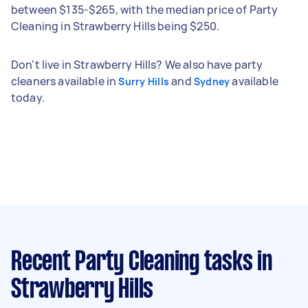
between $135-$265, with the median price of Party
Cleaning in Strawberry Hills being $250.
Don't live in Strawberry Hills? We also have party
cleaners available in
and
available
Surry Hills
Sydney
today.
Recent Party Cleaning tasks
in
Strawberry Hills