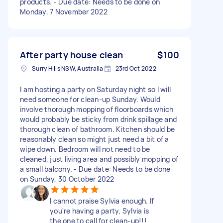
products. - Due date: Needs to be done on
Monday, 7 November 2022
After party house clean
$100
Surry Hills NSW, Australia
23rd Oct 2022
I am hosting a party on Saturday night so I will
need someone for clean-up Sunday. Would
involve thorough mopping of floorboards which
would probably be sticky from drink spillage and
thorough clean of bathroom. Kitchen should be
reasonably clean so might just need a bit of a
wipe down. Bedroom will not need to be
cleaned, just living area and possibly mopping of
a small balcony. - Due date: Needs to be done
on Sunday, 30 October 2022
I cannot praise Sylvia enough. If
you're having a party, Sylvia is
the one to call for clean-up!!!