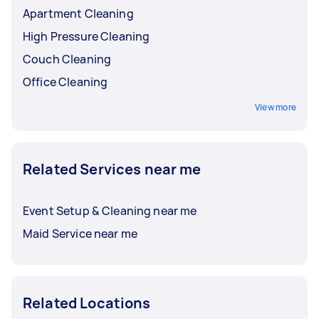
Apartment Cleaning
High Pressure Cleaning
Couch Cleaning
Office Cleaning
View more
Related Services near me
Event Setup & Cleaning near me
Maid Service near me
Related Locations