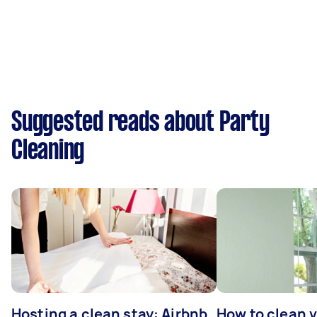
Suggested reads about Party
Cleaning
Hosting a clean stay: Airbnb
How to clean v