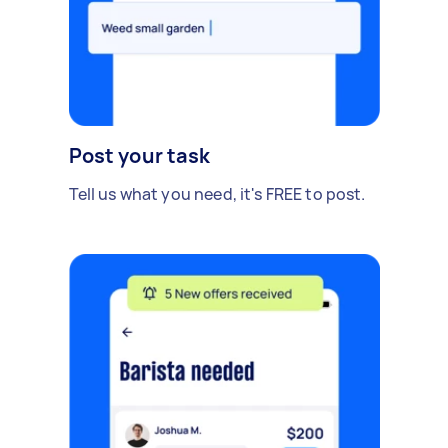
Post your task
Tell us what you need, it's FREE to post.