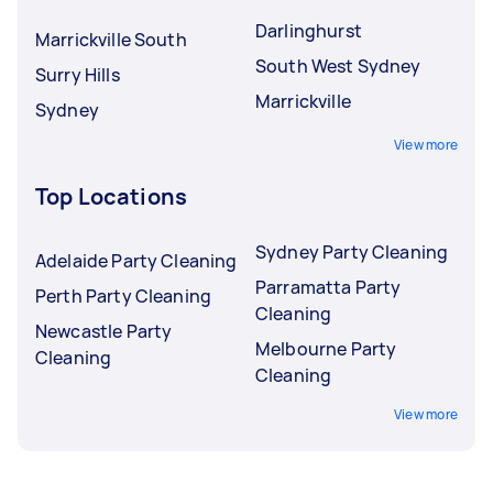
Darlinghurst
Marrickville South
South West Sydney
Surry Hills
Marrickville
Sydney
View more
Top Locations
Sydney Party Cleaning
Adelaide Party Cleaning
Parramatta Party
Perth Party Cleaning
Cleaning
Newcastle Party
Melbourne Party
Cleaning
Cleaning
View more