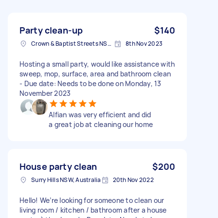
Party clean-up
$140
Crown & Baptist Streets NSW, Australia
8th Nov 2023
Hosting a small party, would like assistance with
sweep, mop, surface, area and bathroom clean
- Due date: Needs to be done on Monday, 13
November 2023
Alfian was very efficient and did
a great job at cleaning our home
House party clean
$200
Surry Hills NSW, Australia
20th Nov 2022
Hello! We’re looking for someone to clean our
living room / kitchen / bathroom after a house