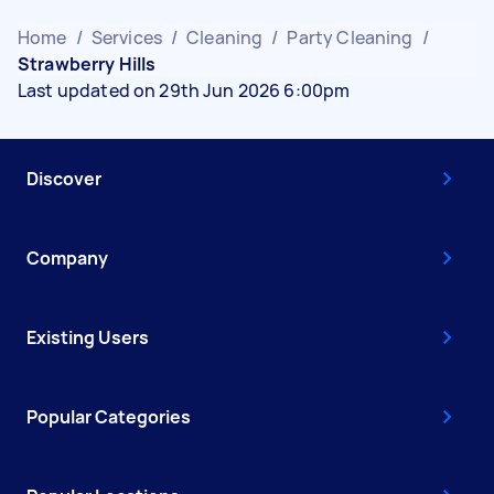
Home
/
Services
/
Cleaning
/
Party Cleaning
/
Strawberry Hills
Last updated on 29th Jun 2026 6:00pm
Discover
Company
Existing Users
Popular Categories