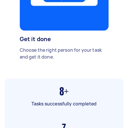
Get it done
Choose the right person for your task
and get it done.
8+
Tasks successfully completed