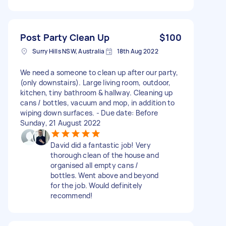
Post Party Clean Up
$100
Surry Hills NSW, Australia
18th Aug 2022
We need a someone to clean up after our party,
(only downstairs). Large living room, outdoor,
kitchen, tiny bathroom & hallway. Cleaning up
cans / bottles, vacuum and mop, in addition to
wiping down surfaces. - Due date: Before
Sunday, 21 August 2022
David did a fantastic job! Very
thorough clean of the house and
organised all empty cans /
bottles. Went above and beyond
for the job. Would definitely
recommend!