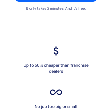
It only takes 2 minutes. And it's free.
Up to 50% cheaper than franchise
dealers
No job too big or small