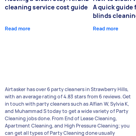
cleaning service cost guide
A quick guide
blinds cleani
Read more
Read more
Airtasker has over 6 party cleaners in Strawberry Hills,
with an average rating of 4.83 stars from 6 reviews. Get
in touch with party cleaners such as Alfian W, Sylvia K,
and Muhammad S today to get a wide variety of Party
Cleaning jobs done. From End of Lease Cleaning,
Apartment Cleaning, and High Pressure Cleaning; you
can get all types of Party Cleaning done usually