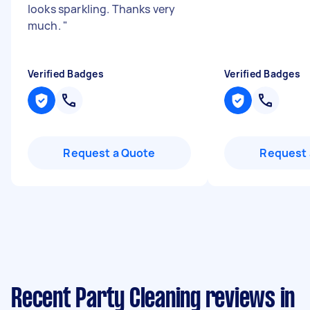
looks sparkling. Thanks very
much.
"
Verified Badges
Verified Badges
Request a Quote
Request 
Recent Party Cleaning reviews in