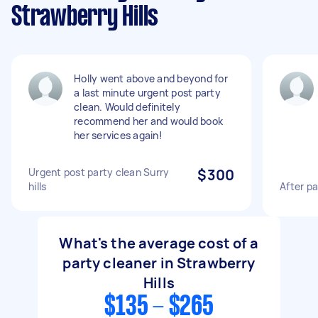
Strawberry Hills
Holly went above and beyond for
a last minute urgent post party
clean. Would definitely
recommend her and would book
her services again!
Urgent post party clean Surry
$300
hills
After p
What's the average cost of a
party cleaner in Strawberry
Hills
$135 - $265