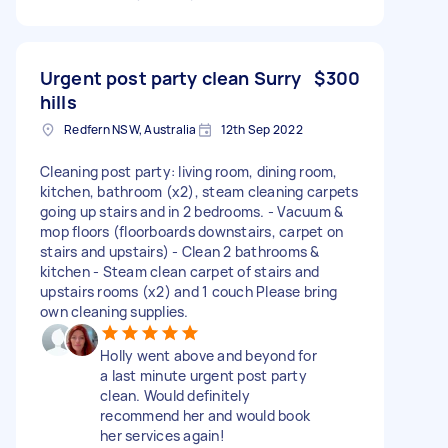
Urgent post party clean Surry
$300
hills
Redfern NSW, Australia
12th Sep 2022
Cleaning post party: living room, dining room,
kitchen, bathroom (x2), steam cleaning carpets
going up stairs and in 2 bedrooms. - Vacuum &
mop floors (floorboards downstairs, carpet on
stairs and upstairs) - Clean 2 bathrooms &
kitchen - Steam clean carpet of stairs and
upstairs rooms (x2) and 1 couch Please bring
own cleaning supplies.
Holly went above and beyond for
a last minute urgent post party
clean. Would definitely
recommend her and would book
her services again!