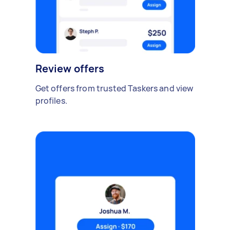
Review offers
Get offers from trusted Taskers and view
profiles.