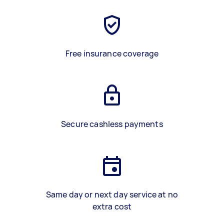
Free insurance coverage
Secure cashless payments
Same day or next day service at no
extra cost