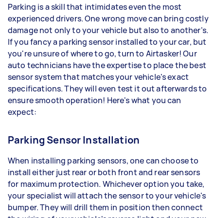
Parking is a skill that intimidates even the most
experienced drivers. One wrong move can bring costly
damage not only to your vehicle but also to another's.
If you fancy a parking sensor installed to your car, but
you're unsure of where to go, turn to Airtasker! Our
auto technicians have the expertise to place the best
sensor system that matches your vehicle's exact
specifications. They will even test it out afterwards to
ensure smooth operation! Here's what you can
expect:
Parking Sensor Installation
When installing parking sensors, one can choose to
install either just rear or both front and rear sensors
for maximum protection. Whichever option you take,
your specialist will attach the sensor to your vehicle's
bumper. They will drill them in position then connect