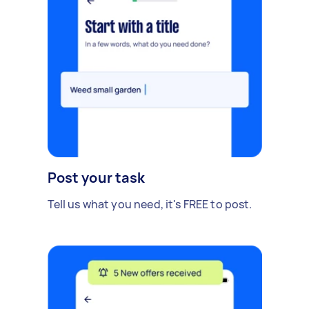
Post your task
Tell us what you need, it's FREE to post.