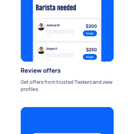
Review offers
Get offers from trusted Taskers and view
profiles.