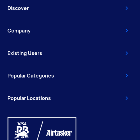
Discover
Company
Existing Users
Popular Categories
Popular Locations