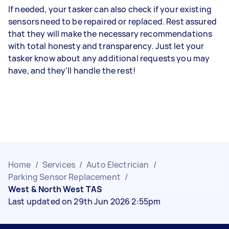
If needed, your tasker can also check if your existing
sensors need to be repaired or replaced. Rest assured
that they will make the necessary recommendations
with total honesty and transparency. Just let your
tasker know about any additional requests you may
have, and they'll handle the rest!
Home
/
Services
/
Auto Electrician
/
Parking Sensor Replacement
/
West & North West TAS
Last updated on 29th Jun 2026 2:55pm