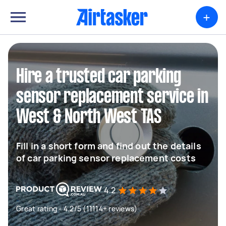
+
Hire a trusted car parking
sensor replacement service in
West & North West TAS
Fill in a short form and find out the details
of car parking sensor replacement costs
4.2
Great rating - 4.2/5 (11114+ reviews)