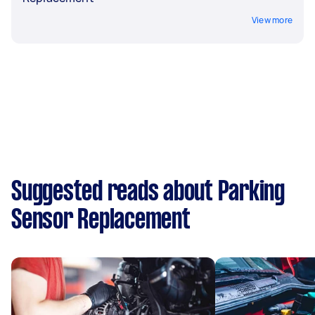
View more
Suggested reads about Parking
Sensor Replacement