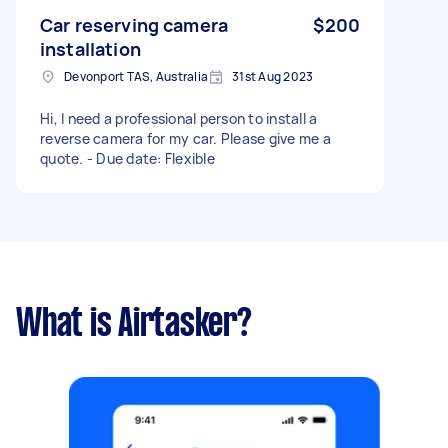
Car reserving camera
$200
installation
Devonport TAS, Australia
31st Aug 2023
Hi, I need a professional person to install a
reverse camera for my car. Please give me a
quote. - Due date: Flexible
What is Airtasker?