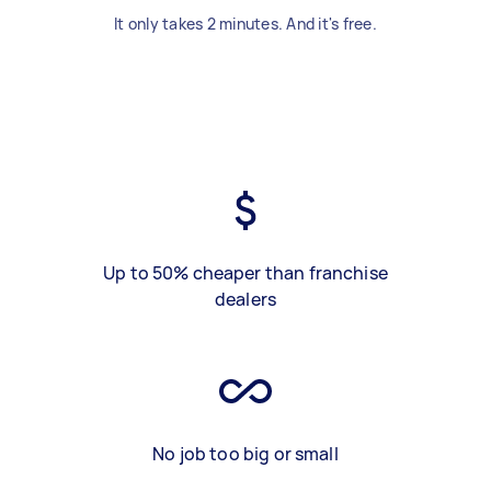
It only takes 2 minutes. And it's free.
Up to 50% cheaper than franchise
dealers
No job too big or small