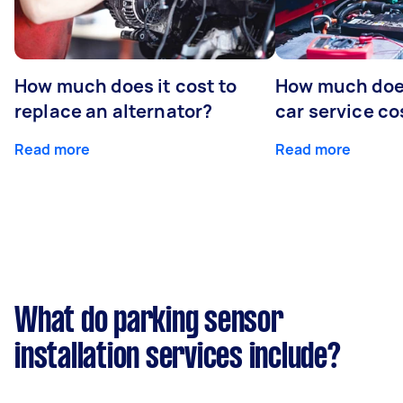
How much does it cost to
How much does
replace an alternator?
car service co
Read more
Read more
What do parking sensor
installation services include?