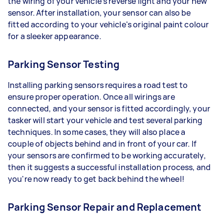
the wiring of your vehicle's reverse light and your new
sensor. After installation, your sensor can also be
fitted according to your vehicle's original paint colour
for a sleeker appearance.
Parking Sensor Testing
Installing parking sensors requires a road test to
ensure proper operation. Once all wirings are
connected, and your sensor is fitted accordingly, your
tasker will start your vehicle and test several parking
techniques. In some cases, they will also place a
couple of objects behind and in front of your car. If
your sensors are confirmed to be working accurately,
then it suggests a successful installation process, and
you're now ready to get back behind the wheel!
Parking Sensor Repair and Replacement