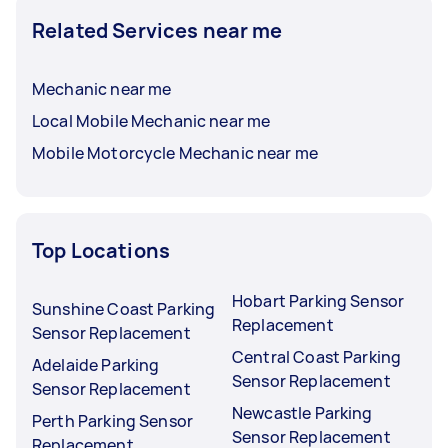
Related Services near me
Mechanic near me
Local Mobile Mechanic near me
Mobile Motorcycle Mechanic near me
Top Locations
Hobart Parking Sensor
Sunshine Coast Parking
Replacement
Sensor Replacement
Central Coast Parking
Adelaide Parking
Sensor Replacement
Sensor Replacement
Newcastle Parking
Perth Parking Sensor
Sensor Replacement
Replacement