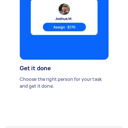
Get it done
Choose the right person for your task
and get it done.