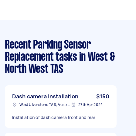
Recent Parking Sensor
Replacement tasks
in West &
North West TAS
Dash camera installation
$150
West Ulverstone TAS, Australia
27th Apr 2024
Installation of dash camera front and rear