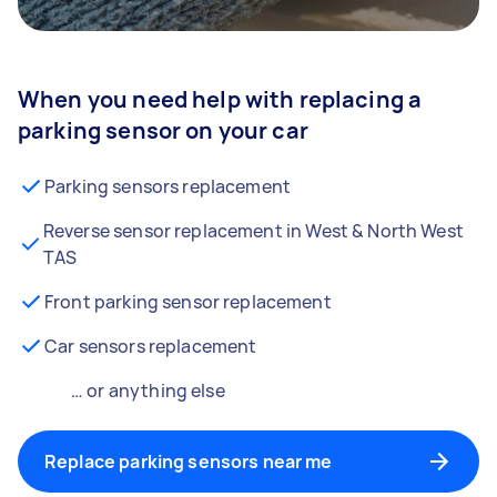
When you need help with replacing a
parking sensor on your car
Parking sensors replacement
Reverse sensor replacement in West & North West
TAS
Front parking sensor replacement
Car sensors replacement
… or anything else
Replace parking sensors near me