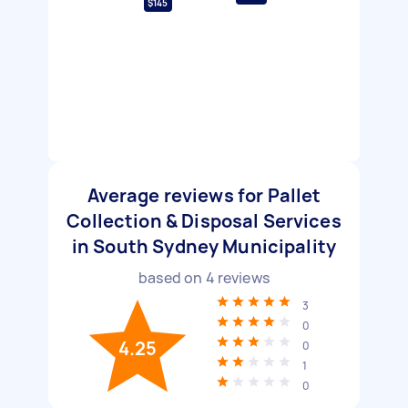
$145
Average reviews for Pallet
Collection & Disposal Services
in South Sydney Municipality
based on
4
reviews
3
0
4.25
0
1
0