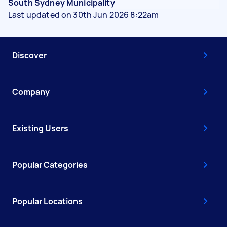
South Sydney Municipality
Last updated on 30th Jun 2026 8:22am
Discover
Company
Existing Users
Popular Categories
Popular Locations