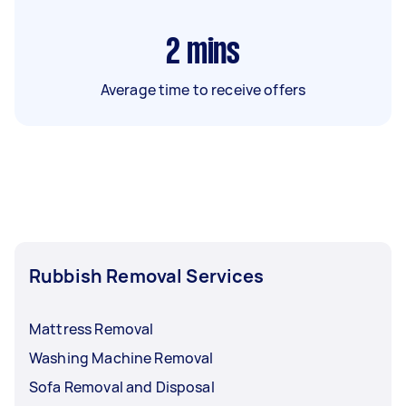
2
mins
Average time to receive offers
Rubbish Removal Services
Mattress Removal
Washing Machine Removal
Sofa Removal and Disposal