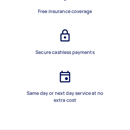
Free insurance coverage
Secure cashless payments
Same day or next day service at no
extra cost