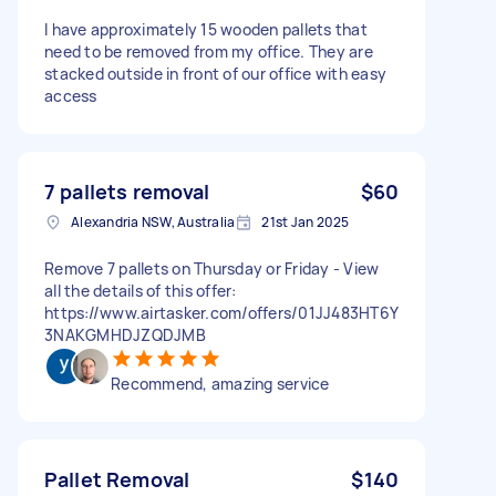
I have approximately 15 wooden pallets that
need to be removed from my office. They are
stacked outside in front of our office with easy
access
7 pallets removal
$60
Alexandria NSW, Australia
21st Jan 2025
Remove 7 pallets on Thursday or Friday - View
all the details of this offer:
https://www.airtasker.com/offers/01JJ483HT6Y
3NAKGMHDJZQDJMB
Recommend, amazing service
Pallet Removal
$140