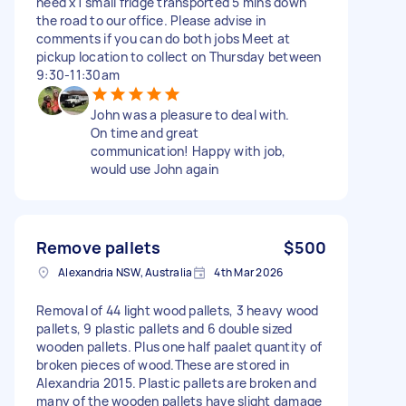
need x1 small fridge transported 5 mins down
the road to our office. Please advise in
comments if you can do both jobs Meet at
pickup location to collect on Thursday between
9:30-11:30am
John was a pleasure to deal with.
On time and great
communication! Happy with job,
would use John again
Remove pallets
$500
Alexandria NSW, Australia
4th Mar 2026
Removal of 44 light wood pallets, 3 heavy wood
pallets, 9 plastic pallets and 6 double sized
wooden pallets. Plus one half paalet quantity of
broken pieces of wood.These are stored in
Alexandria 2015. Plastic pallets are broken and
many of the wooden pallets have slight damage