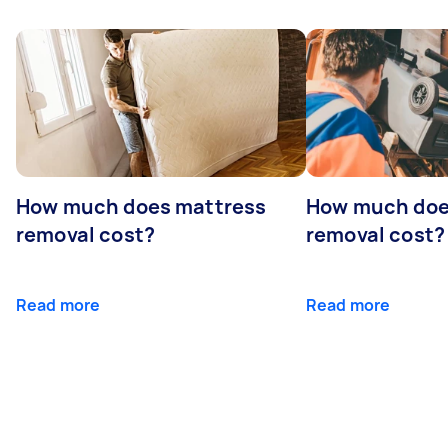
How much does mattress
How much doe
removal cost?
removal cost?
Read more
Read more