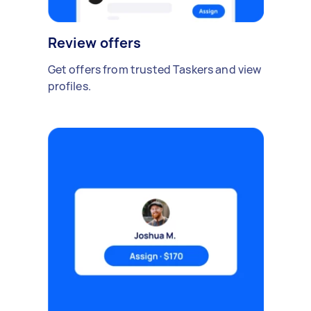
Review offers
Get offers from trusted Taskers and view
profiles.