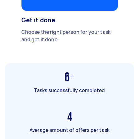
Get it done
Choose the right person for your task
and get it done.
6+
Tasks successfully completed
4
Average amount of offers per task