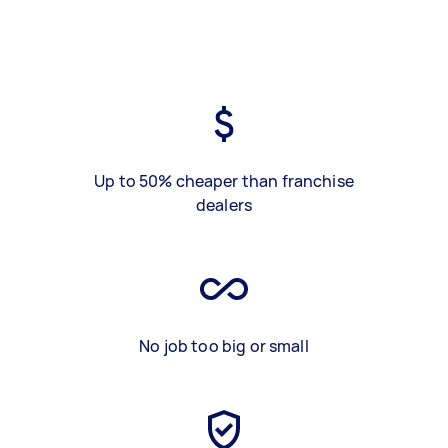
Up to 50% cheaper than franchise
dealers
No job too big or small