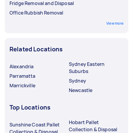
Fridge Removal and Disposal
Office Rubbish Removal
View more
Related Locations
Sydney Eastern
Alexandria
Suburbs
Parramatta
Sydney
Marrickville
Newcastle
Top Locations
Hobart Pallet
Sunshine Coast Pallet
Collection & Disposal
Collection & Disposal