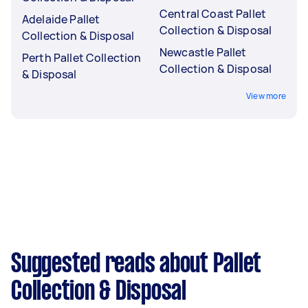
Central Coast Pallet
Adelaide Pallet
Collection & Disposal
Collection & Disposal
Newcastle Pallet
Perth Pallet Collection
Collection & Disposal
& Disposal
View more
Suggested reads about Pallet
Collection & Disposal