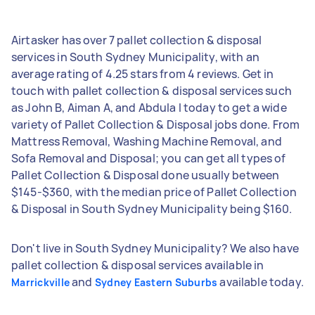
Airtasker has over 7 pallet collection & disposal
services in South Sydney Municipality, with an
average rating of 4.25 stars from 4 reviews. Get in
touch with pallet collection & disposal services such
as John B, Aiman A, and Abdula I today to get a wide
variety of Pallet Collection & Disposal jobs done. From
Mattress Removal, Washing Machine Removal, and
Sofa Removal and Disposal; you can get all types of
Pallet Collection & Disposal done usually between
$145-$360, with the median price of Pallet Collection
& Disposal in South Sydney Municipality being $160.
Don't live in South Sydney Municipality? We also have
pallet collection & disposal services available in
and
available today.
Marrickville
Sydney Eastern Suburbs