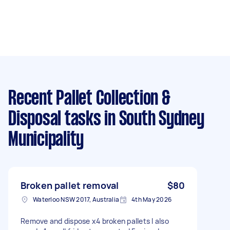
Recent Pallet Collection &
Disposal tasks
in South Sydney
Municipality
Broken pallet removal
$80
Waterloo NSW 2017, Australia
4th May 2026
Remove and dispose x4 broken pallets I also