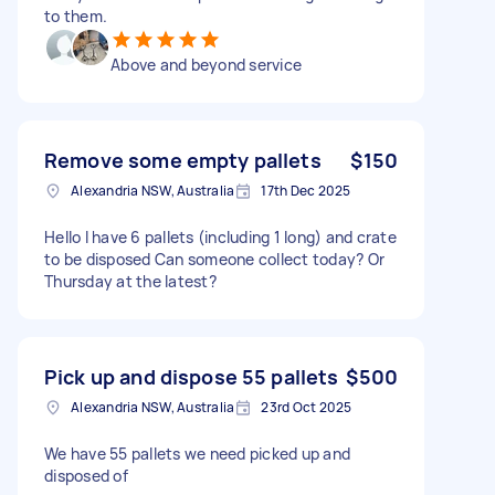
to them.
Above and beyond service
Remove some empty pallets
$150
Alexandria NSW, Australia
17th Dec 2025
Hello I have 6 pallets (including 1 long) and crate
to be disposed Can someone collect today? Or
Thursday at the latest?
Pick up and dispose 55 pallets
$500
Alexandria NSW, Australia
23rd Oct 2025
We have 55 pallets we need picked up and
disposed of