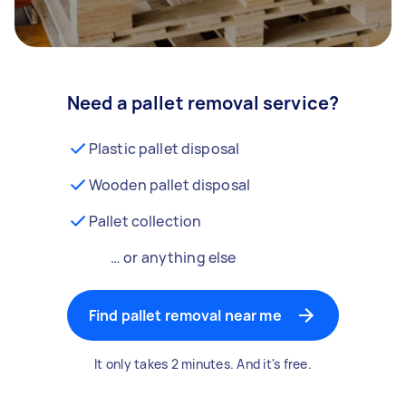
Need a pallet removal service?
Plastic pallet disposal
Wooden pallet disposal
Pallet collection
… or anything else
Find pallet removal near me
It only takes 2 minutes. And it's free.