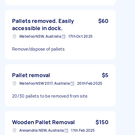
Pallets removed. Easily
$60
accessible in dock.
Waterloo NSW, Australia
17th Oct 2025
Remove/dispose of pallets
Pallet removal
$5
Waterloo NSW 2017, Australia
20th Feb 2025
20/30 pallets to be removed from site
Wooden Pallet Removal
$150
Alexandria NSW, Australia
11th Feb 2025