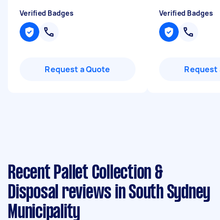
Verified Badges
Verified Badges
Request a Quote
Request 
Recent Pallet Collection &
Disposal reviews in South Sydney
Municipality