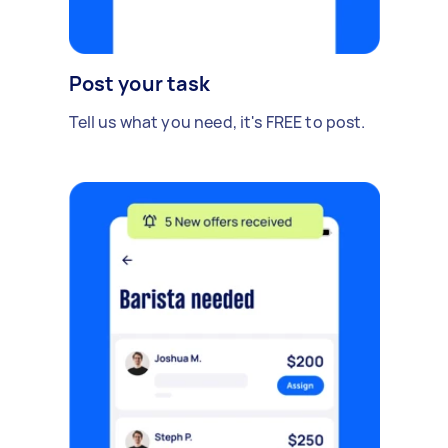
Post your task
Tell us what you need, it's FREE to post.