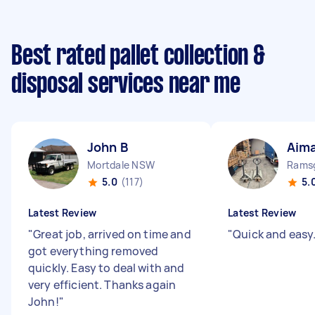
Best rated pallet collection &
disposal services near me
John B
Aim
Mortdale NSW
Rams
5.0
(117)
5.
Latest Review
Latest Review
"
Great job, arrived on time and
"
Quick and easy
got everything removed
quickly. Easy to deal with and
very efficient. Thanks again
John!
"