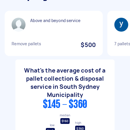
Above and beyond service
Remove pallets
$500
7 pallet
What's the average cost of a
pallet collection & disposal
service in South Sydney
Municipality
$145 - $360
median
$160
high
low
$360