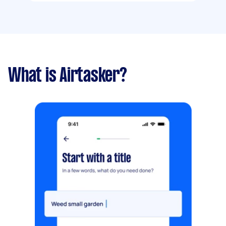
What is Airtasker?