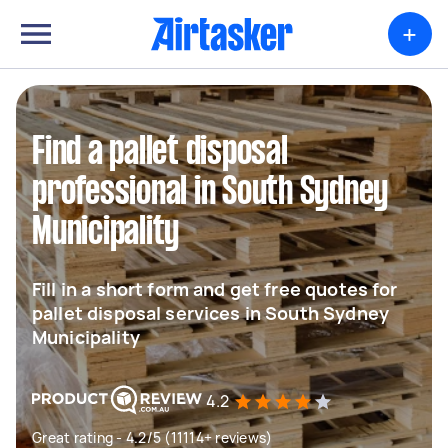
+
Find a pallet disposal
professional in South Sydney
Municipality
Fill in a short form and get free quotes for
pallet disposal services in South Sydney
Municipality
4.2
Great rating - 4.2/5 (11114+ reviews)