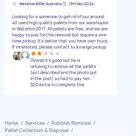
Waterloo NSW, Australia
13th Nov 2024
Looking for a someone to get rid of our around
40 used high quality pallets from our warehouse
in Waterloo 2017. All pallets are free, and we are
happy to pay for this removal but require a one-
time pickup. It’s better that you have own truck.
If interested, please contact to arrange pickup.
Overall it’s good but he is
refusing to remove all the pallets
(as I described and the photo put
in the post) so had to pay him
$20 extra to complete this
Home
/
Services
/
Rubbish Removal
/
Pallet Collection & Disposal
/