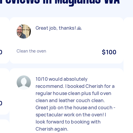
Great job, thanks! 🙏
0
Clean the oven
$100
10/10 would absolutely
recommend. I booked Cherish for a
regular house clean plus full oven
clean and leather couch clean.
0
Great job on the house and couch -
spectacular work on the oven! I
look forward to booking with
Cherish again.