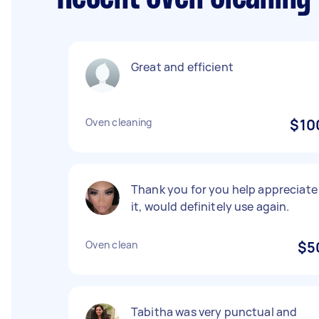
Great and efficient
Oven cleaning
$10
Thank you for you help appreciate
it, would definitely use again.
Oven clean
$5
Tabitha was very punctual and