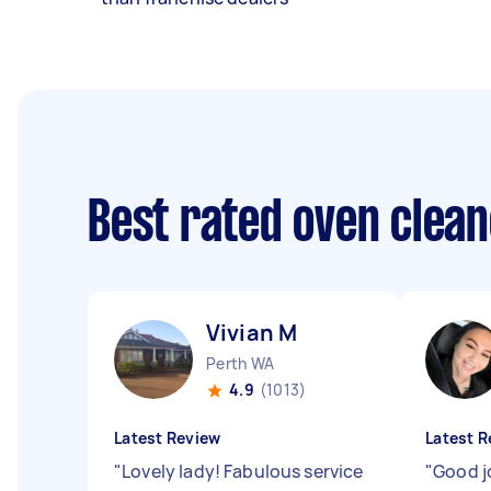
Best rated oven clea
Vivian M
Perth WA
4.9
(1013)
Latest Review
Latest R
"
Lovely lady! Fabulous service
"
Good j