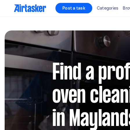
Post a task
Categories
Bro
Find a pro
oven clean
in Maylan