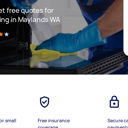
get free quotes for
ning in Maylands WA
)
or small
Free insurance
Secure c
coverage
payment