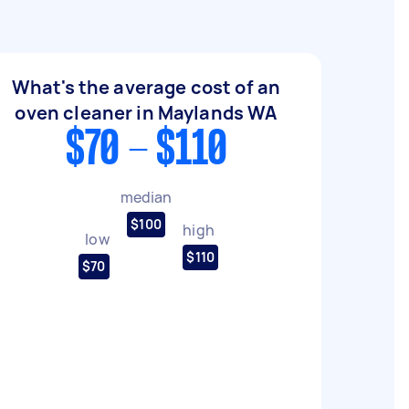
What's the average cost of an
oven cleaner in Maylands WA
$70 - $110
median
$100
high
low
$110
$70