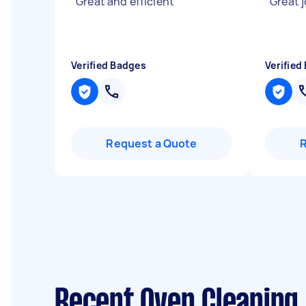
"
Great and efficient
"
"
Great j
Verified Badges
Verified
Request a Quote
Recent Oven Cleaning