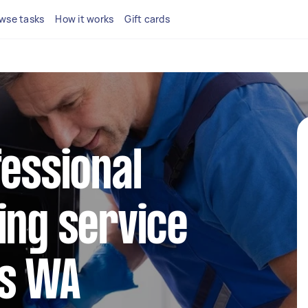
wse tasks
How it works
Gift cards
fessional
ing service
ds WA