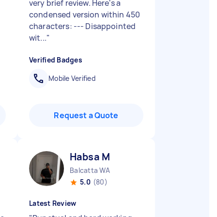
very brief review. Here's a
condensed version within 450
characters: --- Disappointed
wit...
"
Verified Badges
Mobile Verified
Request a Quote
Habsa M
Balcatta WA
5.0
(80)
Latest Review