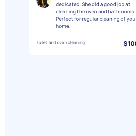
dedicated. She did a good job at
cleaning the oven and bathrooms.
Perfect for regular cleaning of you
home.
Toilet and oven cleaning
$10