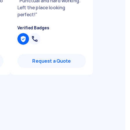
to
"
Punctual and hard working.
Left the place looking
perfect!
"
Verified Badges
Request a Quote