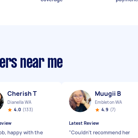
ners near me
Cherish T
Muugii B
Dianella WA
Embleton WA
4.0
(133)
4.9
(7)
eview
Latest Review
ob, happy with the
"
Couldn’t recommend her