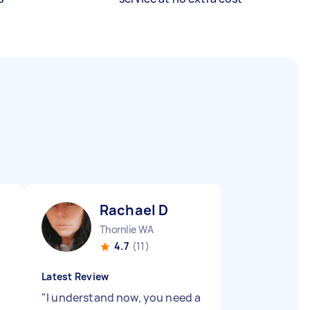
Rachael D
Thornlie WA
4.7
(11)
Latest Review
"
I understand now, you need a