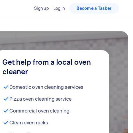
Sign up
Log in
Become a Tasker
Get help from a local oven
cleaner
Domestic oven cleaning services
Pizza oven cleaning service
Commercial oven cleaning
Clean oven racks