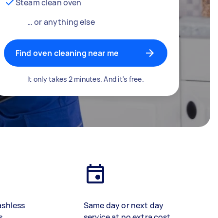
Steam clean oven
… or anything else
Find oven cleaning near me
It only takes 2 minutes. And it's free.
ashless
Same day or next day
s
service at no extra cost