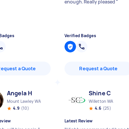
enough. Really pleased
"
 Badges
Verified Badges
Request a Quote
Request a Quote
Angela H
Shine C
Mount Lawley WA
Willetton WA
4.9
(10)
4.6
(25)
eview
Latest Review