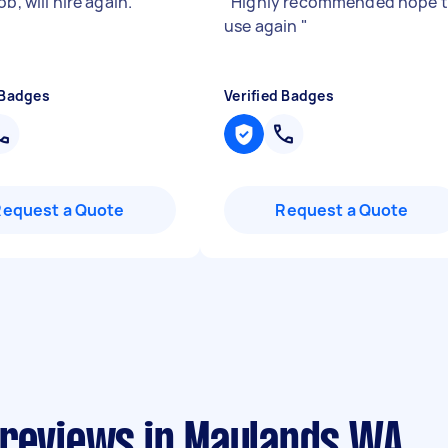
ob, will hire again.
"
"
Highly recommended hope 
use again
"
 Badges
Verified Badges
Request a Quote
Request a Quote
 reviews in Maylands WA