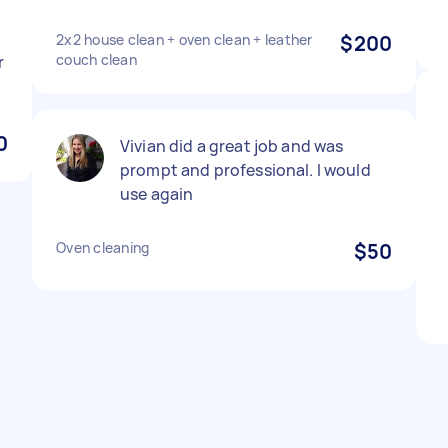
2x2 house clean + oven clean + leather
$200
couch clean
r
0
Vivian did a great job and was
prompt and professional. I would
use again
Oven cleaning
$50