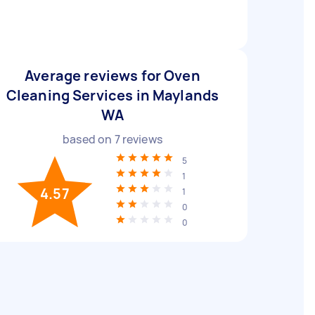
Average reviews for Oven
Cleaning Services in Maylands
WA
based on
7
reviews
5
1
4.57
1
0
0