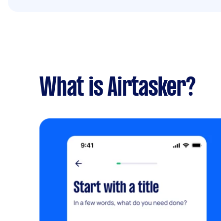
What is Airtasker?