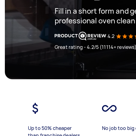
Fill in a short form and 
professional oven clea
4.2
Great rating - 4.2/5 (11114+ reviews
Up to 50% cheaper
No job too big 
than franchise dealers