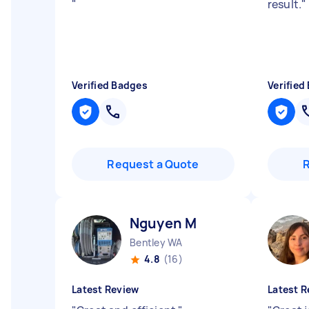
"
result.
"
Verified Badges
Verified
Request a Quote
Nguyen M
Bentley WA
4.8
(16)
Latest Review
Latest R