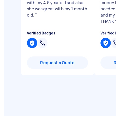
with my 4.5 year old and also
money I
she was great with my 1 month
needed 
old.
"
and my 
THANK
Verified Badges
Verified
Request a Quote