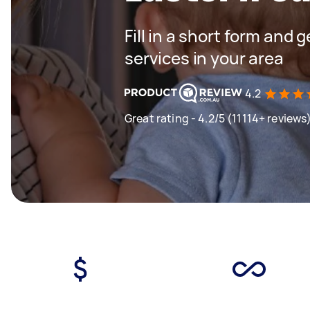
Fill in a short form and 
services in your area
4.2
Great rating - 4.2/5 (11114+ reviews