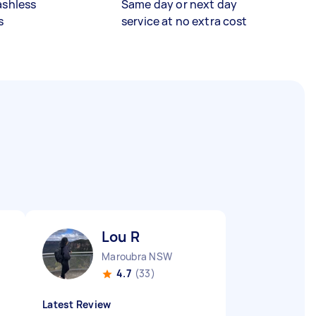
ashless
Same day or next day
s
service at no extra cost
Lou R
Maroubra NSW
4.7
(33)
Latest Review