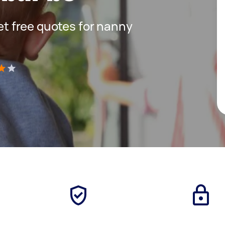
get free quotes for nanny
)