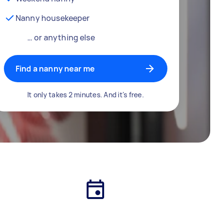
Nanny housekeeper
… or anything else
Find a nanny near me
It only takes 2 minutes. And it's free.