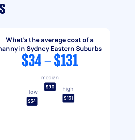
s
What's the average cost of a
nanny in Sydney Eastern Suburbs
$34 - $131
median
$90
high
low
$131
$34