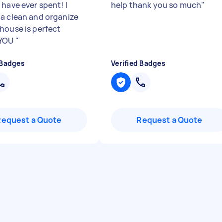
 have ever spent! I
help thank you so much
"
a clean and organize
house is perfect
 YOU
"
 Badges
Verified Badges
Request a Quote
Request a Quote