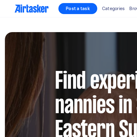
Post a task
Categories
Bro
Find exper
nannies in
Eastern S