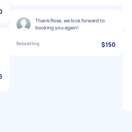
0
Thank Rose, we look forward to
booking you again!
,
Babysitting
$150
️
5