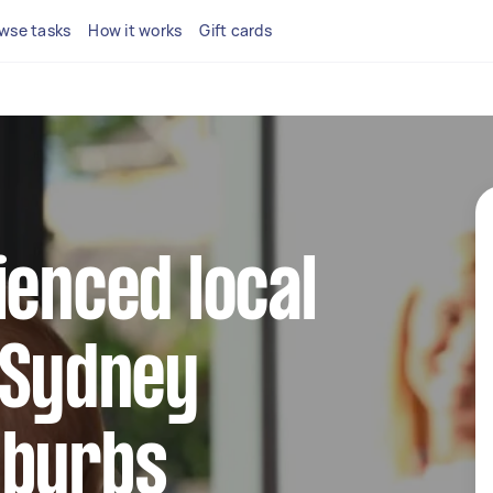
wse tasks
How it works
Gift cards
ienced local
 Sydney
uburbs