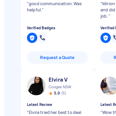
"
good communication. Was
"
Mirion
helpful.
"
and did
job.
"
Verified Badges
Verified
Request a Quote
Elvira V
Coogee NSW
5.0
(5)
Latest Review
Latest R
"
Elvira tried her best to deal
"
Wow th