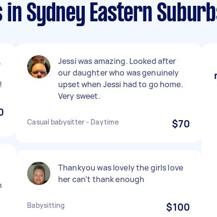
 in Sydney Eastern Suburb
,
Jessi was amazing. Looked after
our daughter who was genuinely
!
upset when Jessi had to go home.
Very sweet.
0
Casual babysitter - Daytime
$70
Thankyou was lovely the girls love
her can’t thank enough
n
Babysitting
$100