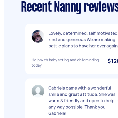
Recent Nanny reviews
Lovely, determined, self motivated
kind and generous We are making
battle plans to have her over again
Help with babysitting and childminding
$12
today
Gabriela came with a wonderful
smile and great attitude. She was
warm & friendly and open to help i
any way possible. Thank you
Gabriela!