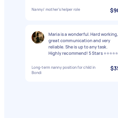
Nanny/ mother’s helper role
$9
Maria is a wonderful. Hard working
great communication and very
reliable. She is up to any task.
Highly recommend! 5 Stars ⭐️⭐️⭐️⭐️⭐
Long-term nanny position for child in
$3
Bondi