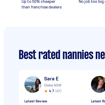
Up to 50% cheaper
No job too big 
than franchise dealers
Best rated nannies n
Sara E
Glebe NSW
4.7
(47)
Latest Review
Latest R