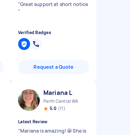
"
Great support at short notice
"
Verified Badges
Request a Quote
Mariana L
Perth Central WA
5.0
(11)
Latest Review
"
Mariana is amazing! 🤩 She is