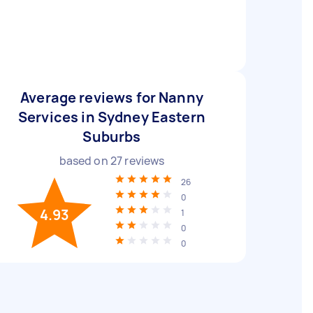
Average reviews for Nanny
Services in Sydney Eastern
Suburbs
based on
27
reviews
26
0
4.93
1
0
0