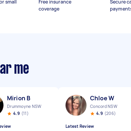
or small
Free insurance
Secure c
coverage
payment
ear me
Mirion B
Chloe W
Drummoyne NSW
Concord NSW
4.9
(11)
4.9
(206)
eview
Latest Review