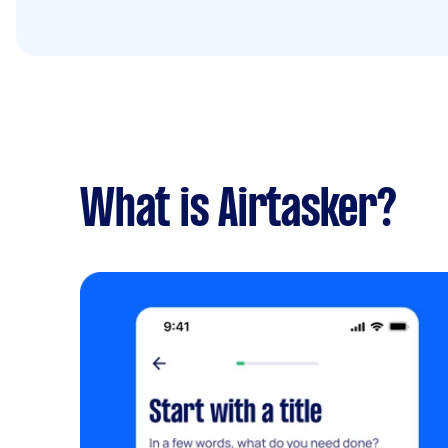
What is Airtasker?