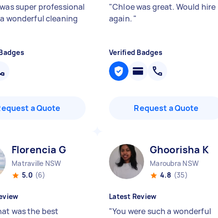
 was super professional
"
Chloe was great. Would hire
 a wonderful cleaning
again.
"
 Badges
Verified Badges
Request a Quote
Request a Quote
Florencia G
Ghoorisha K
Matraville NSW
Maroubra NSW
5.0
(6)
4.8
(35)
eview
Latest Review
at was the best
"
You were such a wonderful