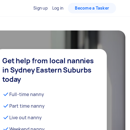
Sign up
Log in
Become a Tasker
Get help from local nannies
in Sydney Eastern Suburbs
today
Full-time nanny
Part time nanny
Live out nanny
Weekend nanny