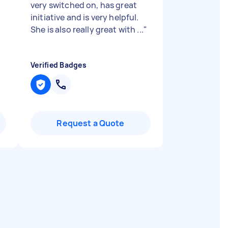
very switched on, has great
initiative and is very helpful.
She is also really great with ...
"
Verified Badges
Request a Quote