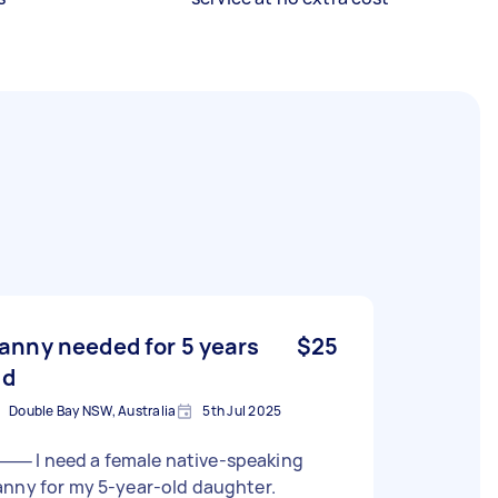
anny needed for 5 years
$25
ld
Double Bay NSW, Australia
5th Jul 2025
 female native-speaking
nny for my 5-year-old daughter.