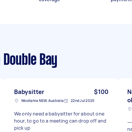
 Double Bay
Babysitter
$100
N
o
Woollahra NSW, Australia
22nd Jul 2025
We only need a babysitter for about one
hour, to go to a meeting can drop off and
⸻ I need a
pick up
na