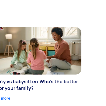
ny vs babysitter: Who's the better
for your family?
 more