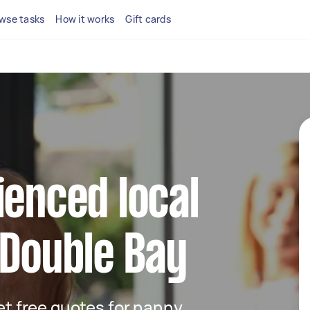
wse tasks
How it works
Gift cards
ienced local
 Double Bay
get free quotes for nanny