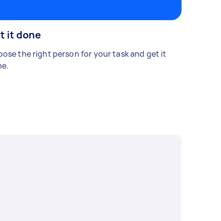
t it done
ose the right person for your task and get it
e.