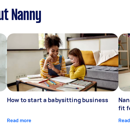
ut Nanny
How to start a babysitting business
Nan
fit 
Read more
Read