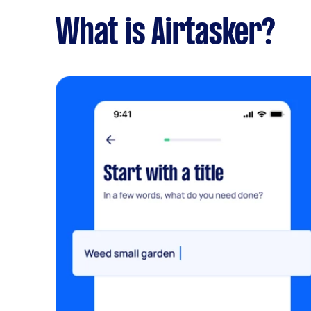
What is Airtasker?