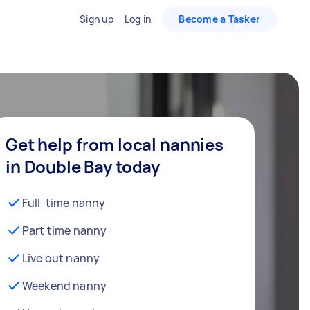
Sign up
Log in
Become a Tasker
Get help from local nannies
in Double Bay today
Full-time nanny
Part time nanny
Live out nanny
Weekend nanny