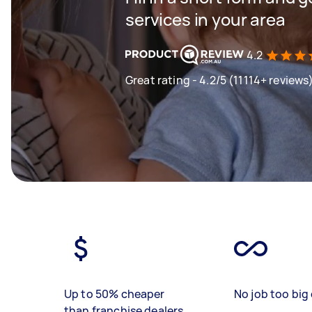
services in your area
4.2
Great rating - 4.2/5 (11114+ reviews
Up to 50% cheaper
No job too big 
than franchise dealers