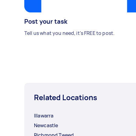
Post your task
Tell us what you need, it's FREE to post.
Related Locations
Illawarra
Newcastle
Richmond Tweed