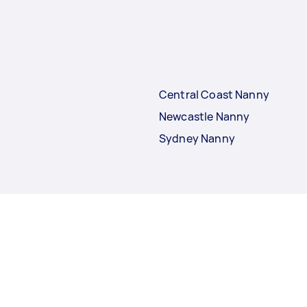
Central Coast Nanny
Newcastle Nanny
Sydney Nanny