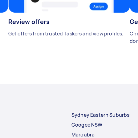
Review offers
Ge
Get offers from trusted Taskers and view profiles.
Cho
don
Sydney Eastern Suburbs
Coogee NSW
Maroubra