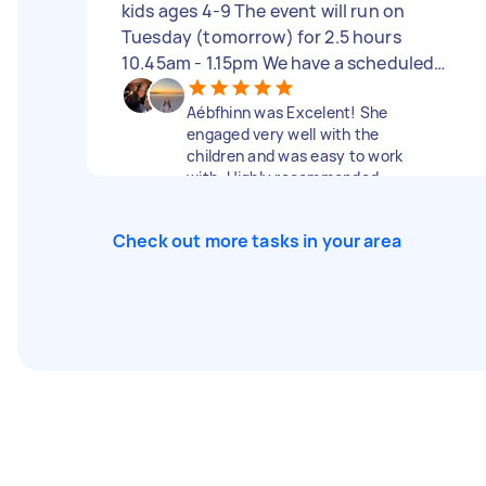
kids ages 4-9 The event will run on
Tuesday (tomorrow) for 2.5 hours
10.45am - 1.15pm We have a scheduled
program but will also welcome any type
Aébfhinn was Excelent! She
of creative activity to do with the
engaged very well with the
children. Looking for someone with good
children and was easy to work
energy who can engage with the children.
with. Highly recommended.
We are paying $80 per hour
Check out more tasks in your area