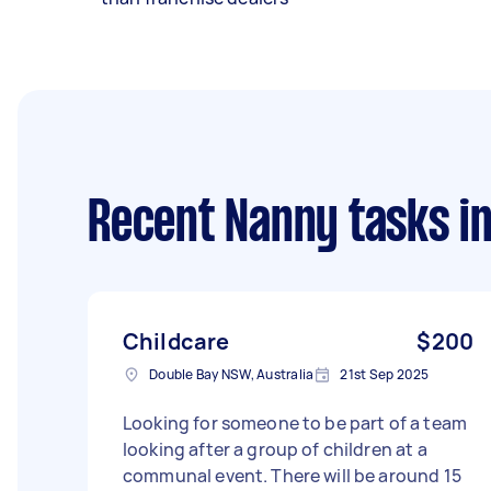
Recent Nanny tasks
in
Childcare
$200
Double Bay NSW, Australia
21st Sep 2025
Looking for someone to be part of a team
looking after a group of children at a
communal event. There will be around 15