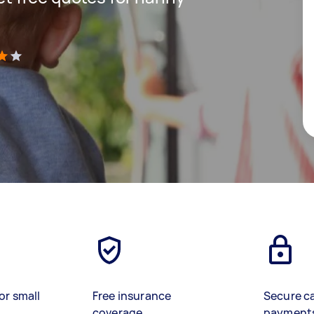
)
or small
Free insurance
Secure c
coverage
payment