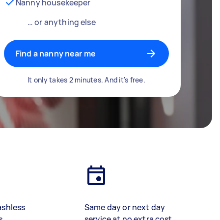
Nanny housekeeper
… or anything else
Find a nanny near me
It only takes 2 minutes. And it's free.
ashless
Same day or next day
s
service at no extra cost