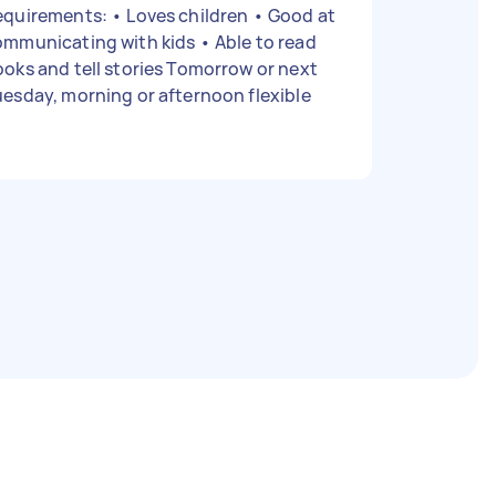
rements: • Loves children • Good at
municating with kids • Able to read
oks and tell stories Tomorrow or next
esday, morning or afternoon flexible