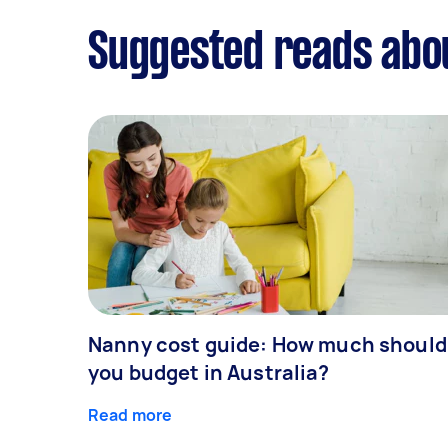
Suggested reads abo
Nanny cost guide: How much should
you budget in Australia?
Read more