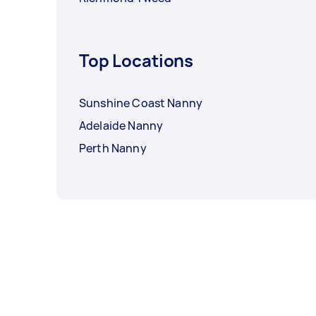
Top Locations
Sunshine Coast Nanny
Adelaide Nanny
Perth Nanny