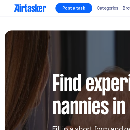
Post a task
Categories
Bro
Find exper
nannies in
Fill in a short form and 