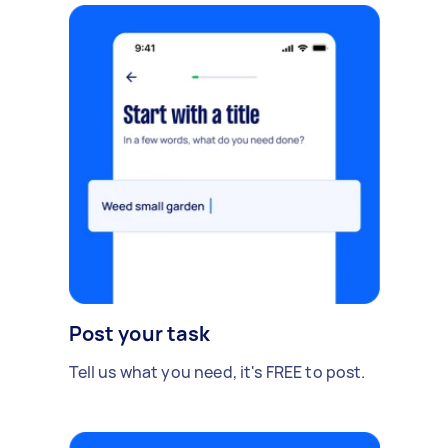
Post your task
Tell us what you need, it's FREE to post.