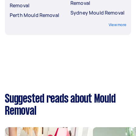
Removal
Removal
Sydney Mould Removal
Perth Mould Removal
View more
Suggested reads about Mould
Removal