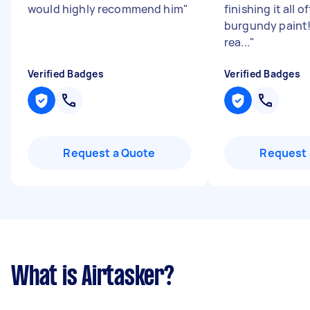
would highly recommend him
"
finishing it all o
burgundy paint! 
rea...
"
Verified Badges
Verified Badges
Request a Quote
Request 
What is Airtasker?