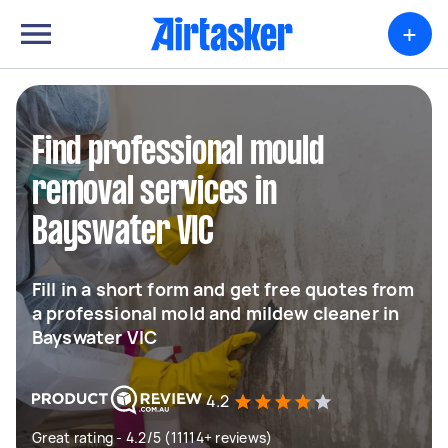
+
Find professional mould
removal services in
Bayswater VIC
Fill in a short form and get free quotes from
a professional mold and mildew cleaner in
Bayswater VIC
4.2
Great rating - 4.2/5 (11114+ reviews)