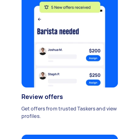
Review offers
Get offers from trusted Taskers and view
profiles.