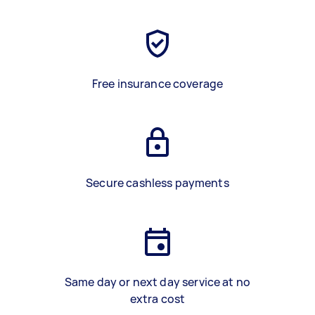
Free insurance coverage
Secure cashless payments
Same day or next day service at no
extra cost