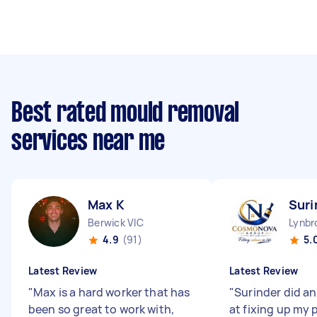
Best rated mould removal
services near me
Max K
Suri
Berwick VIC
Lynbr
4.9
(91)
5.
Latest Review
Latest Review
"
Max is a hard worker that has
"
Surinder did a
been so great to work with,
at fixing up my 