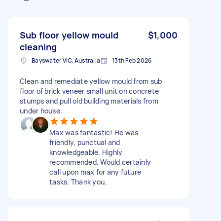
Sub floor yellow mould
$1,000
cleaning
Bayswater VIC, Australia
13th Feb 2026
Clean and remediate yellow mould from sub
floor of brick veneer small unit on concrete
stumps and pull old building materials from
under house.
Max was fantastic! He was
friendly, punctual and
knowledgeable. Highly
recommended. Would certainly
call upon max for any future
tasks. Thank you.