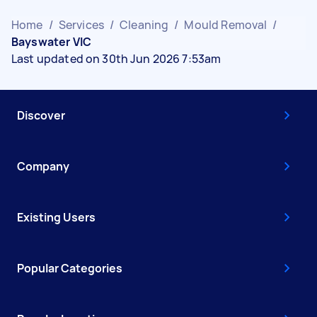
Home
/
Services
/
Cleaning
/
Mould Removal
/
Bayswater VIC
Last updated on 30th Jun 2026 7:53am
Discover
Company
Existing Users
Popular Categories