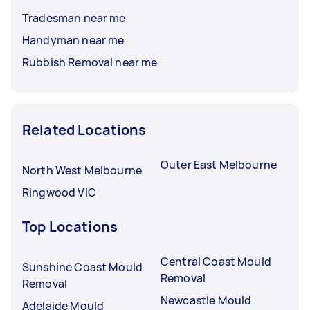
Tradesman near me
Handyman near me
Rubbish Removal near me
Related Locations
Outer East Melbourne
North West Melbourne
Ringwood VIC
Top Locations
Central Coast Mould
Sunshine Coast Mould
Removal
Removal
Newcastle Mould
Adelaide Mould