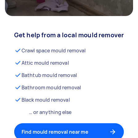
Get help from a local mould remover
Crawl space mould removal
Attic mould removal
Bathtub mould removal
Bathroom mould removal
Black mould removal
… or anything else
Find mould removal near me