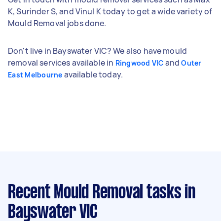
K, Surinder S, and Vinul K today to get a wide variety of
Mould Removal jobs done.
Don't live in Bayswater VIC? We also have mould
removal services available in
and
Ringwood VIC
Outer
available today.
East Melbourne
Recent Mould Removal tasks
in
Bayswater VIC