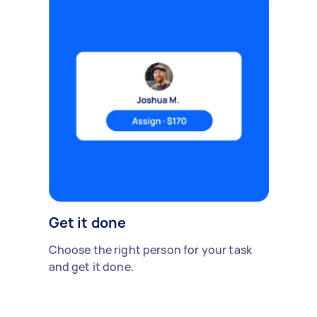
Get it done
Choose the right person for your task
and get it done.