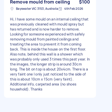
Remove mould from ceiling
$100
Bayswater VIC 3153, Australia
4th Feb 2026
Hi, I have some mould on an internal ceiling that
was previously cleaned with mould spray but
has returned and is now harder to remove.
Looking for someone experienced with safely
removing mould from painted ceilings and
treating the area to prevent it from coming
back. This is inside the house on the first floor.
Also note, behind this wall is a shower which
was probably only used 3 times this past year. In
the images, the longer strip is around 30cm
long. The bit on top is about 20x4cm. There is a
very faint one I only just noticed to the side of
this is about 10cm x 15cm (very faint).
Additional info, carpeted area (no shoes
household). Thanks