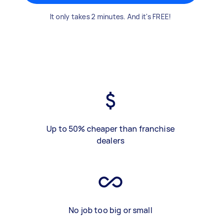
It only takes 2 minutes. And it's FREE!
Up to 50% cheaper than franchise
dealers
No job too big or small