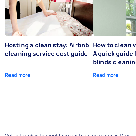
Hosting a clean stay: Airbnb
How to clean v
cleaning service cost guide
A quick guide
blinds cleani
Read more
Read more
Get in touch with mould removal services such as Max