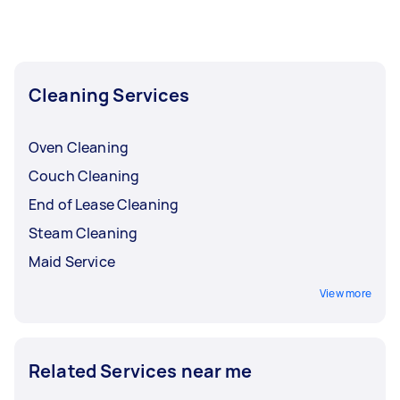
Cleaning Services
Oven Cleaning
Couch Cleaning
End of Lease Cleaning
Steam Cleaning
Maid Service
View more
Related Services near me