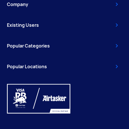
Company
Existing Users
Popular Categories
Popular Locations