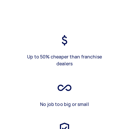
Up to 50% cheaper than franchise
dealers
No job too big or small