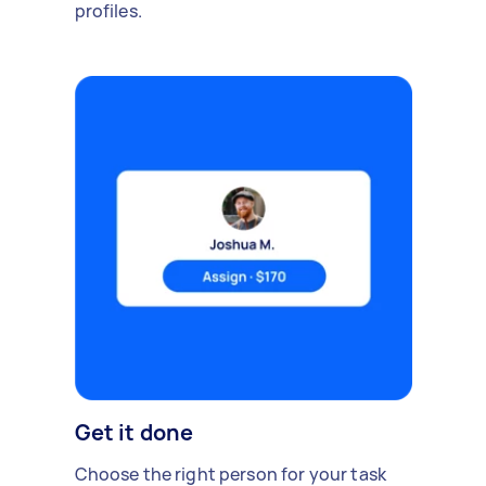
profiles.
Get it done
Choose the right person for your task