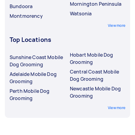
Mornington Peninsula
Bundoora
Watsonia
Montmorency
View more
Top Locations
Hobart Mobile Dog
Sunshine Coast Mobile
Grooming
Dog Grooming
Central Coast Mobile
Adelaide Mobile Dog
Dog Grooming
Grooming
Newcastle Mobile Dog
Perth Mobile Dog
Grooming
Grooming
View more