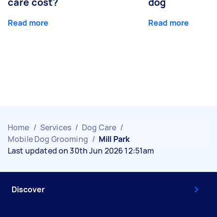
care cost?
dog
Read more
Read more
Home
/
Services
/
Dog Care
/
Mobile Dog Grooming
/
Mill Park
Last updated on 30th Jun 2026 12:51am
Discover