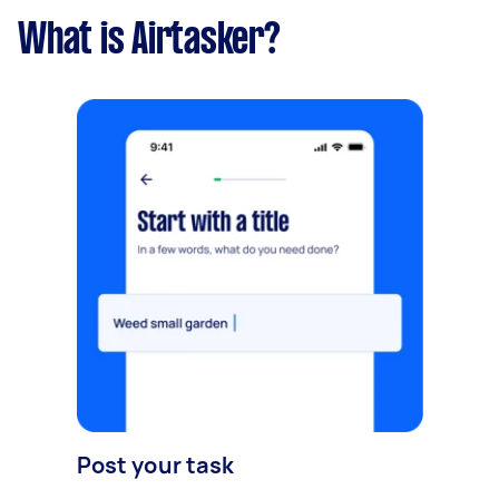
What is Airtasker?
Post your task