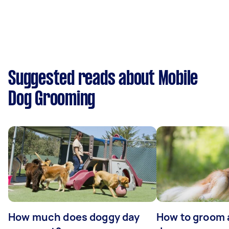
Suggested reads about Mobile
Dog Grooming
How much does doggy day
How to groom 