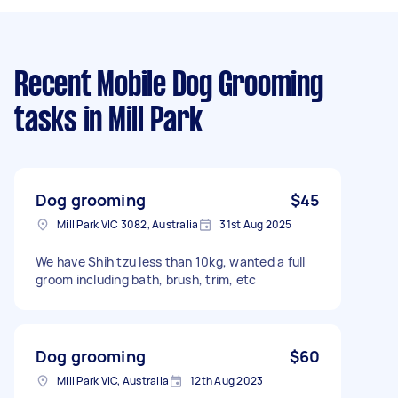
Recent Mobile Dog Grooming
tasks
in Mill Park
Dog grooming
$45
Mill Park VIC 3082, Australia
31st Aug 2025
We have Shih tzu less than 10kg, wanted a full
groom including bath, brush, trim, etc
Dog grooming
$60
Mill Park VIC, Australia
12th Aug 2023