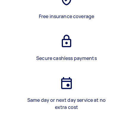
Free insurance coverage
Secure cashless payments
Same day or next day service at no
extra cost