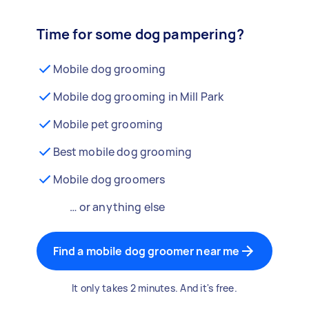
Time for some dog pampering?
Mobile dog grooming
Mobile dog grooming in Mill Park
Mobile pet grooming
Best mobile dog grooming
Mobile dog groomers
… or anything else
Find a mobile dog groomer near me
It only takes 2 minutes. And it's free.