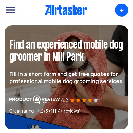
+
Find an experienced mobile dog
groomer in Mill Park
Fill in a short form and get free quotes for
professional mobile dog grooming services
4.2
Great rating - 4.2/5 (11114+ reviews)