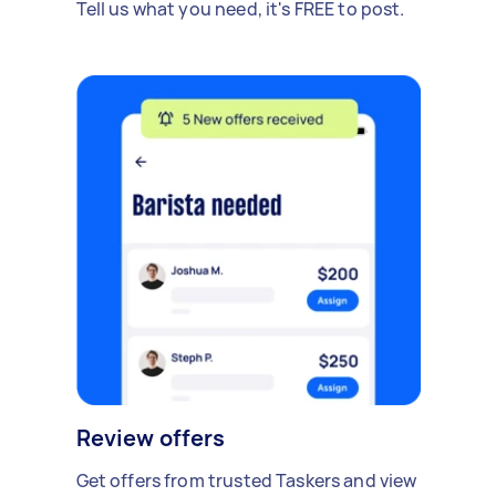
Tell us what you need, it's FREE to post.
Review offers
Get offers from trusted Taskers and view