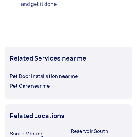
and get it done.
Related Services near me
Pet Door Installation near me
Pet Care near me
Related Locations
Reservoir South
South Morang