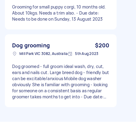
Grooming for small puppy corgi, 10 months old.
About 10kgs. Needs a trim also. - Due date:
Needs to be done on Sunday, 13 August 2023
Dog grooming
$200
Mill Park VIC 3082, Australia
5th Aug 2023
Dog groomed - full groom ideal wash, dry, cut,
ears and nails cut. Large breed dog - friendly but
can be excitable/anxious Mobile dog washer
obviously She is familiar with grooming - looking
for someone on a consistent basis as regular
groomer takes months to get into - Due date:
Needs to be done on Saturday, 19 August 2023