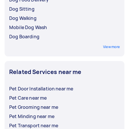
Dog Sitting
Dog Walking
Mobile Dog Wash
Dog Boarding
View more
Related Services near me
Pet Door Installation near me
Pet Care near me
Pet Grooming near me
Pet Minding near me
Pet Transport near me