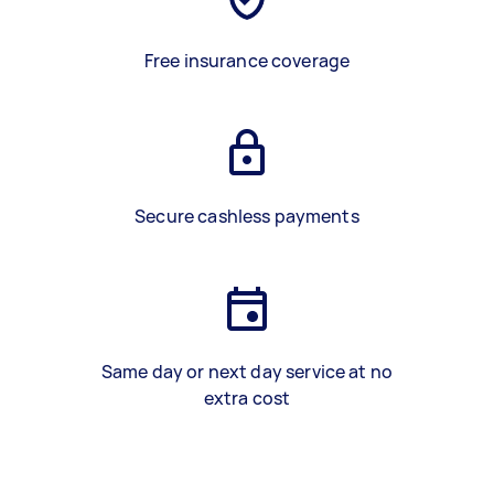
Free insurance coverage
Secure cashless payments
Same day or next day service at no
extra cost