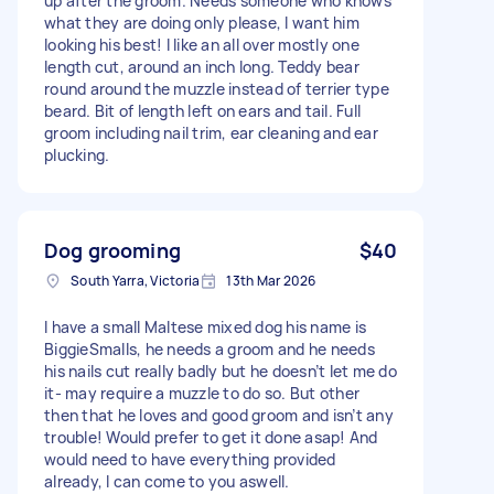
up after the groom. Needs someone who knows
what they are doing only please, I want him
looking his best! I like an all over mostly one
length cut, around an inch long. Teddy bear
round around the muzzle instead of terrier type
beard. Bit of length left on ears and tail. Full
groom including nail trim, ear cleaning and ear
plucking.
Dog grooming
$40
South Yarra, Victoria
13th Mar 2026
I have a small Maltese mixed dog his name is
BiggieSmalls, he needs a groom and he needs
his nails cut really badly but he doesn’t let me do
it- may require a muzzle to do so. But other
then that he loves and good groom and isn’t any
trouble! Would prefer to get it done asap! And
would need to have everything provided
already, I can come to you aswell.