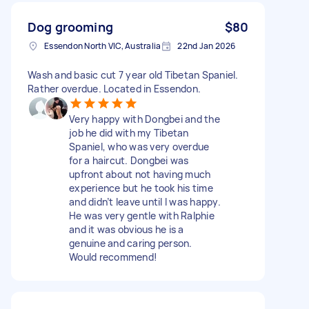
Dog grooming
$80
Essendon North VIC, Australia
22nd Jan 2026
Wash and basic cut 7 year old Tibetan Spaniel.
Rather overdue. Located in Essendon.
Very happy with Dongbei and the
job he did with my Tibetan
Spaniel, who was very overdue
for a haircut. Dongbei was
upfront about not having much
experience but he took his time
and didn’t leave until I was happy.
He was very gentle with Ralphie
and it was obvious he is a
genuine and caring person.
Would recommend!