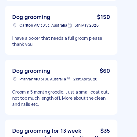
Dog grooming
$150
Carlton VIC 3053, Australia
6th May 2026
I have a boxer that needs a full groom please
thank you
Dog grooming
$60
Prahran VIC 3181, Australia
21st Apr 2026
Groom a 5 month groodle. Just a small coat cut,
not too much length off. More about the clean
and nails etc.
Dog grooming for 13 week
$35