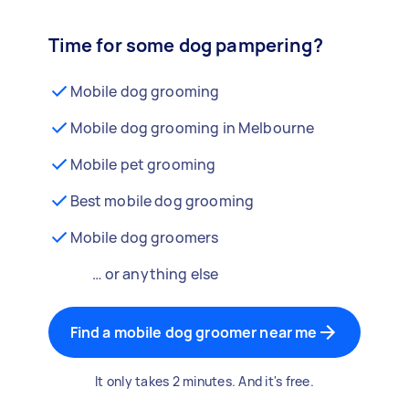
Time for some dog pampering?
Mobile dog grooming
Mobile dog grooming in Melbourne
Mobile pet grooming
Best mobile dog grooming
Mobile dog groomers
… or anything else
Find a mobile dog groomer near me
It only takes 2 minutes. And it's free.