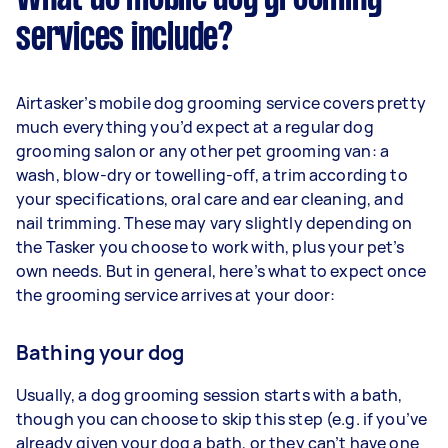
services include?
Airtasker’s mobile dog grooming service covers pretty
much everything you’d expect at a regular dog
grooming salon or any other pet grooming van: a
wash, blow-dry or towelling-off, a trim according to
your specifications, oral care and ear cleaning, and
nail trimming. These may vary slightly depending on
the Tasker you choose to work with, plus your pet’s
own needs. But in general, here’s what to expect once
the grooming service arrives at your door:
Bathing your dog
Usually, a dog grooming session starts with a bath,
though you can choose to skip this step (e.g. if you’ve
already given your dog a bath, or they can’t have one