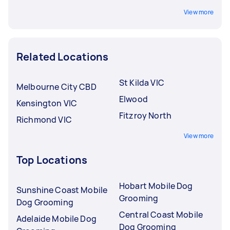
View more
Related Locations
St Kilda VIC
Melbourne City CBD
Elwood
Kensington VIC
Fitzroy North
Richmond VIC
View more
Top Locations
Hobart Mobile Dog
Sunshine Coast Mobile
Grooming
Dog Grooming
Central Coast Mobile
Adelaide Mobile Dog
Dog Grooming