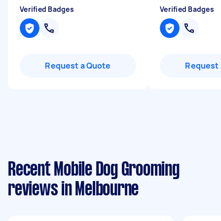
Verified Badges
Verified Badges
Request a Quote
Request 
Recent Mobile Dog Grooming
reviews in Melbourne