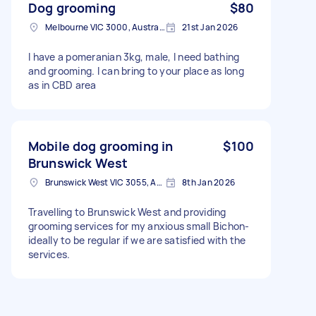
Dog grooming
$80
Melbourne VIC 3000, Australia
21st Jan 2026
I have a pomeranian 3kg, male, I need bathing
and grooming. I can bring to your place as long
as in CBD area
Mobile dog grooming in
$100
Brunswick West
Brunswick West VIC 3055, Australia
8th Jan 2026
Travelling to Brunswick West and providing
grooming services for my anxious small Bichon-
ideally to be regular if we are satisfied with the
services.