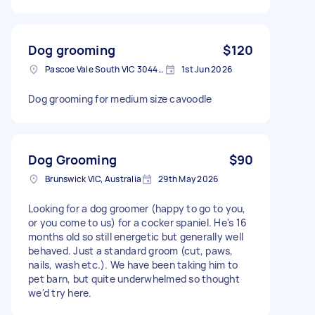
Dog grooming
$120
Pascoe Vale South VIC 3044, Australia
1st Jun 2026
Dog grooming for medium size cavoodle
Dog Grooming
$90
Brunswick VIC, Australia
29th May 2026
Looking for a dog groomer (happy to go to you,
or you come to us) for a cocker spaniel. He's 16
months old so still energetic but generally well
behaved. Just a standard groom (cut, paws,
nails, wash etc.). We have been taking him to
pet barn, but quite underwhelmed so thought
we'd try here.