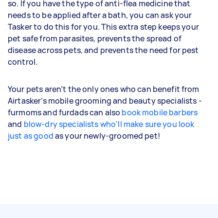
so. If you have the type of anti-flea medicine that
needs to be applied after a bath, you can ask your
Tasker to do this for you. This extra step keeps your
pet safe from parasites, prevents the spread of
disease across pets, and prevents the need for pest
control.
Your pets aren’t the only ones who can benefit from
Airtasker’s mobile grooming and beauty specialists -
furmoms and furdads can also
book mobile barbers
and
blow-dry specialists who’ll make sure you look
just as good
as your newly-groomed pet!