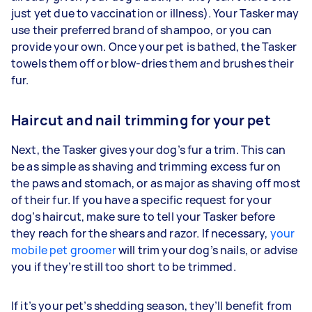
just yet due to vaccination or illness). Your Tasker may
use their preferred brand of shampoo, or you can
provide your own. Once your pet is bathed, the Tasker
towels them off or blow-dries them and brushes their
fur.
Haircut and nail trimming for your pet
Next, the Tasker gives your dog’s fur a trim. This can
be as simple as shaving and trimming excess fur on
the paws and stomach, or as major as shaving off most
of their fur. If you have a specific request for your
dog’s haircut, make sure to tell your Tasker before
they reach for the shears and razor. If necessary,
your
mobile pet groomer
will trim your dog’s nails, or advise
you if they’re still too short to be trimmed.
If it’s your pet’s shedding season, they’ll benefit from