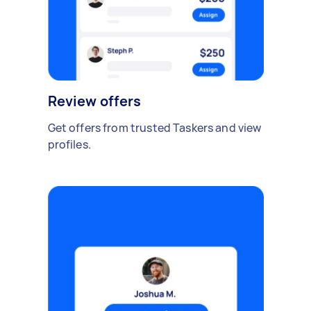
Review offers
Get offers from trusted Taskers and view
profiles.