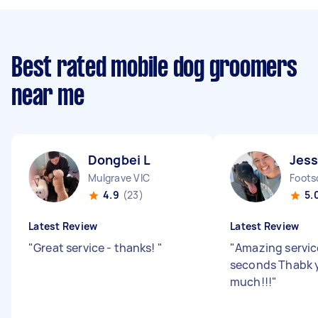
Best rated mobile dog groomers
near me
Dongbei L
Jess
Mulgrave VIC
Foots
4.9
(23)
5.
Latest Review
Latest Review
"
Great service - thanks!
"
"
Amazing servic
seconds Thabk 
much!!!
"