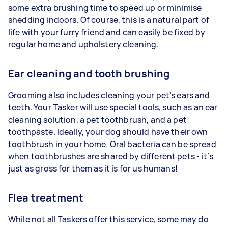
some extra brushing time to speed up or minimise
shedding indoors. Of course, this is a natural part of
life with your furry friend and can easily be fixed by
regular home and upholstery cleaning.
Ear cleaning and tooth brushing
Grooming also includes cleaning your pet’s ears and
teeth. Your Tasker will use special tools, such as an ear
cleaning solution, a pet toothbrush, and a pet
toothpaste. Ideally, your dog should have their own
toothbrush in your home. Oral bacteria can be spread
when toothbrushes are shared by different pets - it’s
just as gross for them as it is for us humans!
Flea treatment
While not all Taskers offer this service, some may do