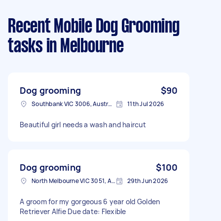
Recent Mobile Dog Grooming
tasks
in Melbourne
Dog grooming
$90
Southbank VIC 3006, Australia
11th Jul 2026
Beautiful girl needs a wash and haircut
Dog grooming
$100
North Melbourne VIC 3051, Australia
29th Jun 2026
A groom for my gorgeous 6 year old Golden
Retriever Alfie Due date: Flexible