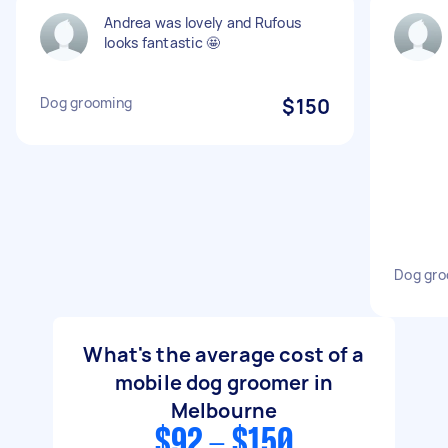
Andrea was lovely and Rufous
looks fantastic 🤩
Dog grooming
$150
Dog gro
What's the average cost of a
mobile dog groomer in
Melbourne
$92 - $150