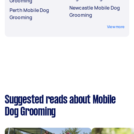
Grooming
Newcastle Mobile Dog
Perth Mobile Dog
Grooming
Grooming
View more
Suggested reads about Mobile
Dog Grooming