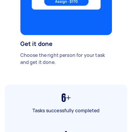
Get it done
Choose the right person for your task
and get it done.
6+
Tasks successfully completed