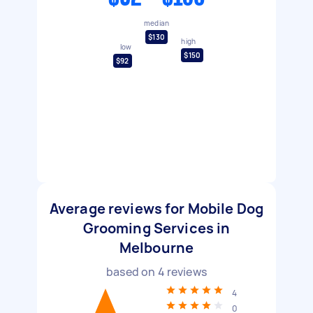
median
$130
high
low
$150
$92
Average reviews for Mobile Dog
Grooming Services in
Melbourne
based on
4
reviews
4
0