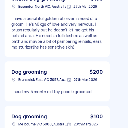
Essendon North VIC, Australia
27th Mar 2026
I have a beautiful golden retriever in need of a
groom. He’s 40kgs of love and very nervous. I
brush regularly but he doesn’t let me get his
behind area. He needs a full deshed as well as
bath and maybe a bit of pampering ie nails, ears,
moisturizer(he has sensitive skin)
Dog grooming
$200
Brunswick East VIC 3057, Australia
27th Mar 2026
I need my 5 month old toy poodle groomed
Dog grooming
$100
Melbourne VIC 3000, Australia
20th Mar 2026