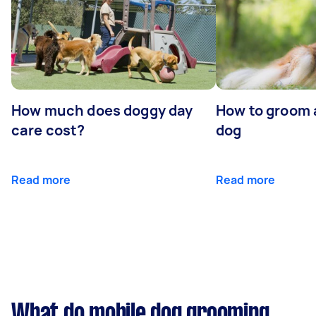
How much does doggy day
How to groom 
care cost?
dog
Read more
Read more
What do mobile dog grooming