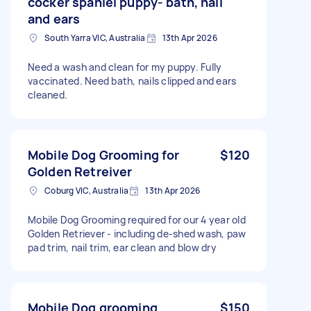
cocker spaniel puppy- bath, nail
and ears
South Yarra VIC, Australia
13th Apr 2026
Need a wash and clean for my puppy. Fully
vaccinated. Need bath, nails clipped and ears
cleaned.
Mobile Dog Grooming for
$120
Golden Retreiver
Coburg VIC, Australia
13th Apr 2026
Mobile Dog Grooming required for our 4 year old
Golden Retriever - including de-shed wash, paw
pad trim, nail trim, ear clean and blow dry
Mobile Dog grooming
$150