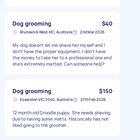
Dog grooming
$40
Brunswick West VIC, Australia
2nd Mar 2026
My dog doesn’t let me shave her myself and I
don’t have the proper equipment, I don’t have
the money to take her to a professional one and
she’s extremely matted. Can someone help?
Dog grooming
$150
Essendon VIC 3040, Australia
27th Feb 2026
12 month old Groodle puppy. She needs shaving
due to having some matts. Historically has not
liked going to the groomer.