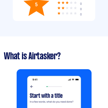
5
0
0
0
What is Airtasker?