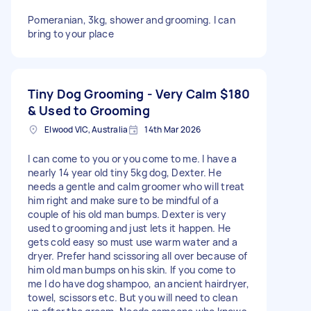
Pomeranian, 3kg, shower and grooming. I can
bring to your place
Tiny Dog Grooming - Very Calm
$180
& Used to Grooming
Elwood VIC, Australia
14th Mar 2026
I can come to you or you come to me. I have a
nearly 14 year old tiny 5kg dog, Dexter. He
needs a gentle and calm groomer who will treat
him right and make sure to be mindful of a
couple of his old man bumps. Dexter is very
used to grooming and just lets it happen. He
gets cold easy so must use warm water and a
dryer. Prefer hand scissoring all over because of
him old man bumps on his skin. If you come to
me I do have dog shampoo, an ancient hairdryer,
towel, scissors etc. But you will need to clean