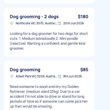
Dog grooming - 2 dogs
$180
Northcote VIC 3070, Australia
20th Jun 2026
Looking for a dog groomer for two dogs for short
cuts. 1. Medium labradoodle 2. Mini poodle
(reactive) Wanting a confident and gentle kind
groomer.
Dog grooming
$85
Albert Park VIC 3206, Australia
8th Jun 2026
Need someone to wash and dry my Golden
Retriever (medium sized 23kg) Due to a car
accident I’m not able to drive or stand for long
periods of time so if someone can come pick her
up that would be amazing.