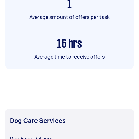
1
Average amount of offers per task
16
hrs
Average time to receive offers
Dog Care Services
Dog Food Delivery