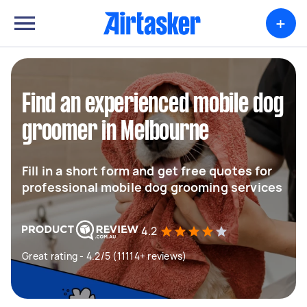
+
Find an experienced mobile dog
groomer in Melbourne
Fill in a short form and get free quotes for
professional mobile dog grooming services
4.2
Great rating - 4.2/5 (11114+ reviews)