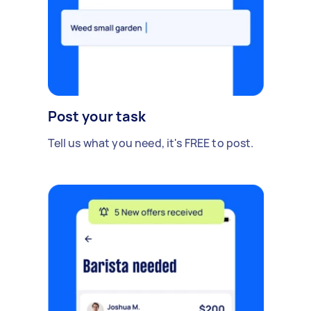
Post your task
Tell us what you need, it's FREE to post.