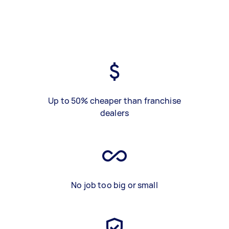
Up to 50% cheaper than franchise
dealers
No job too big or small