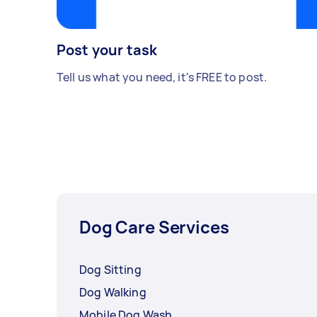
Post your task
Tell us what you need, it's FREE to post.
Dog Care Services
Dog Sitting
Dog Walking
Mobile Dog Wash