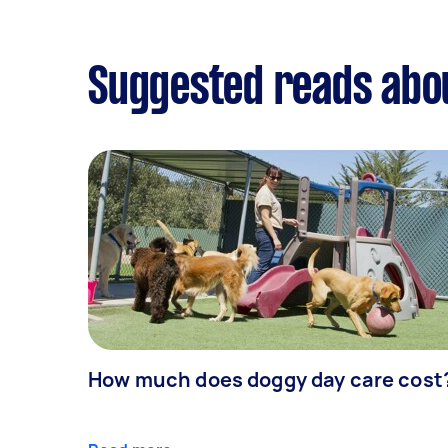
Suggested reads abo
How much does doggy day care cost