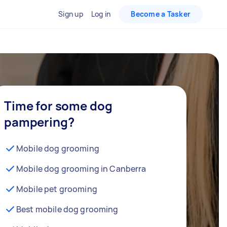
Sign up
Log in
Become a Tasker
Time for some dog
pampering?
Mobile dog grooming
Mobile dog grooming in Canberra
Mobile pet grooming
Best mobile dog grooming