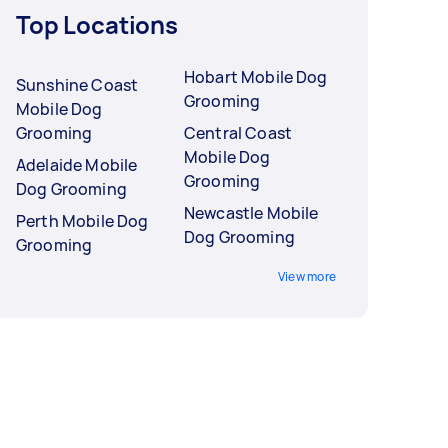
Top Locations
Hobart Mobile Dog
Sunshine Coast
Grooming
Mobile Dog
Grooming
Central Coast
Mobile Dog
Adelaide Mobile
Grooming
Dog Grooming
Newcastle Mobile
Perth Mobile Dog
Dog Grooming
Grooming
View more