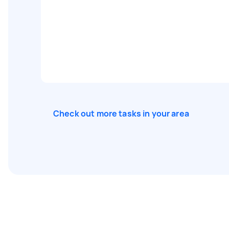
Check out more tasks in your area