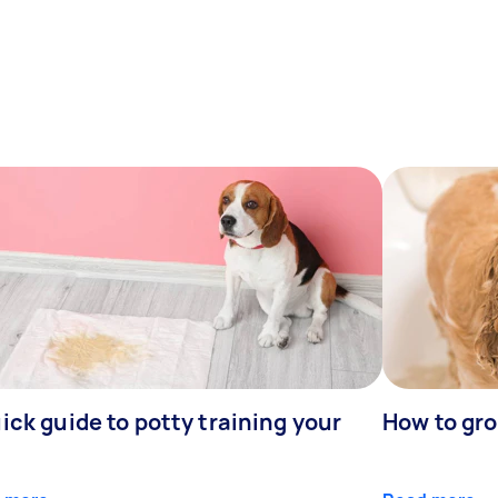
ick guide to potty training your
How to gr