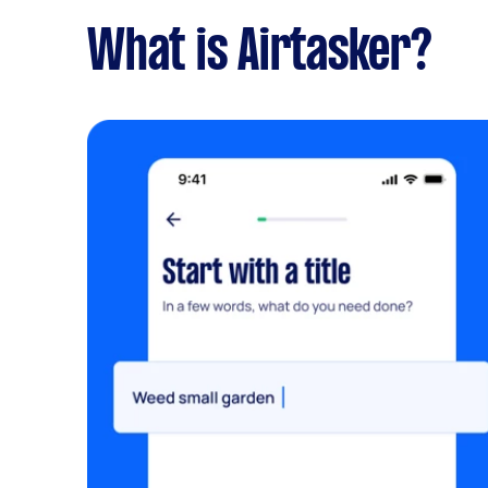
What is Airtasker?