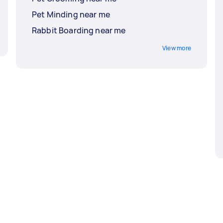
Pet Minding near me
Rabbit Boarding near me
View more