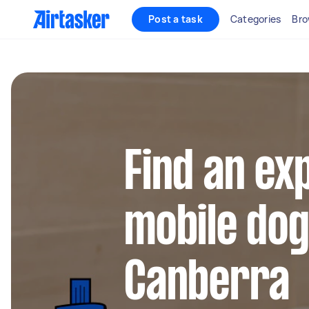
Post a task
Categories
Bro
Find an ex
mobile do
Canberra