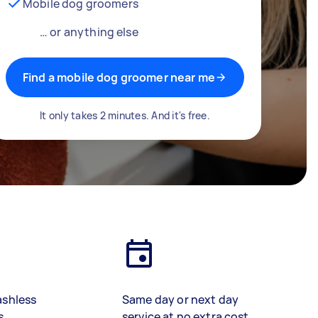
Mobile dog groomers
… or anything else
Find a mobile dog groomer near me
It only takes 2 minutes. And it's free.
ashless
Same day or next day
s
service at no extra cost