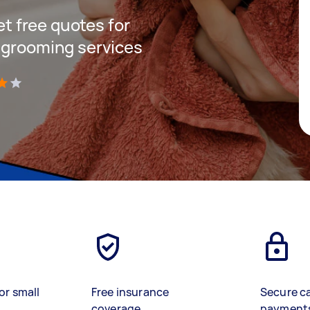
get free quotes for
 grooming services
)
or small
Free insurance
Secure c
coverage
payment