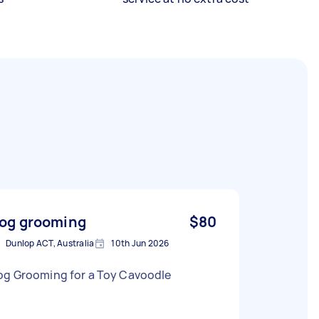
og grooming
$80
Dunlop ACT, Australia
10th Jun 2026
og Grooming for a Toy Cavoodle