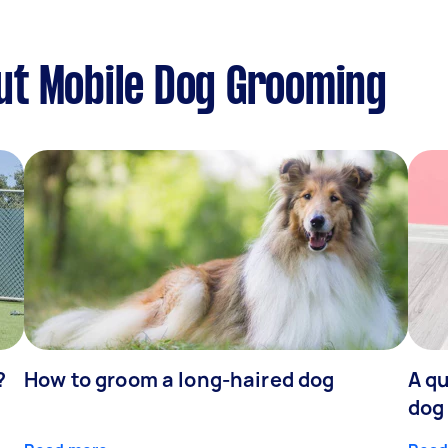
ut Mobile Dog Grooming
?
How to groom a long-haired dog
A qu
dog