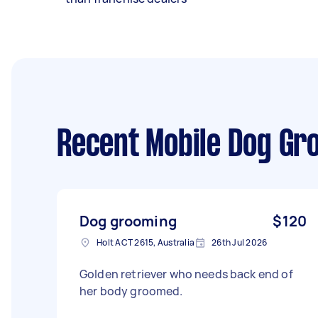
Recent Mobile Dog Gr
Dog grooming
$120
Holt ACT 2615, Australia
26th Jul 2026
Golden retriever who needs back end of
her body groomed.