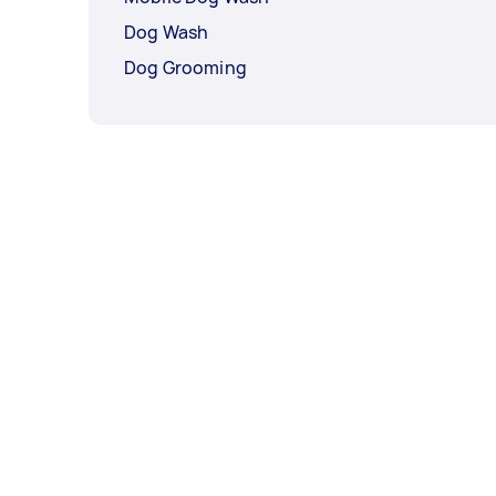
Dog Wash
Dog Grooming