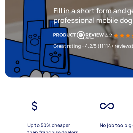
Fill in a short form and 
professional mobile dog
4.2
Great rating - 4.2/5 (11114+ reviews
Up to 50% cheaper
No job too big 
than franchise dealers