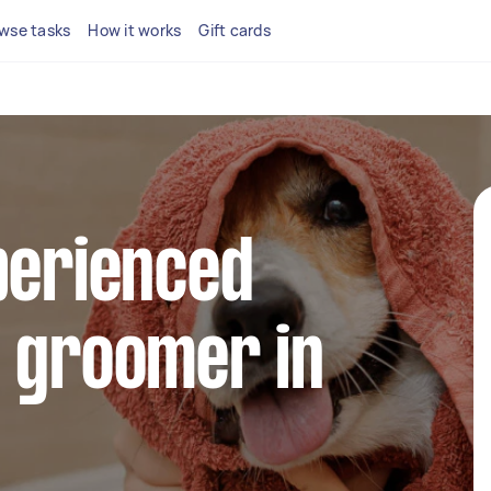
wse tasks
How it works
Gift cards
perienced
g groomer in