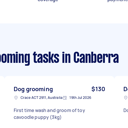
ooming tasks
in Canberra
Dog grooming
$130
D
Crace ACT 2911, Australia
19th Jul 2026
First time wash and groom of toy
D
cavoodle puppy (3kg)