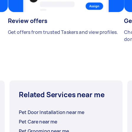
Review offers
Ge
Get offers from trusted Taskers and view profiles.
Cho
don
Related Services near me
Pet Door Installation near me
Pet Care near me
Pet Grooming near me