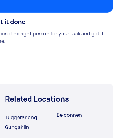
t it done
ose the right person for your task and get it
e.
Related Locations
Belconnen
Tuggeranong
Gungahlin