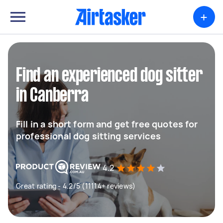
+
Find an experienced dog sitter
in Canberra
Fill in a short form and get free quotes for
professional dog sitting services
4.2
Great rating - 4.2/5 (11114+ reviews)