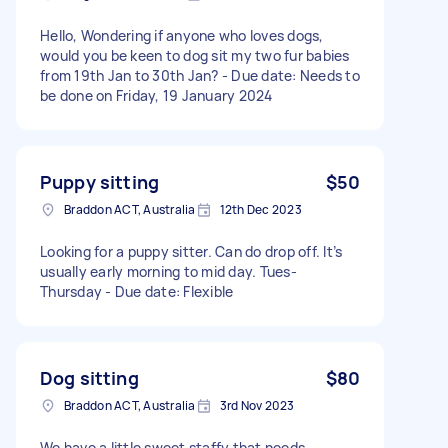
Hello, Wondering if anyone who loves dogs,
would you be keen to dog sit my two fur babies
from 19th Jan to 30th Jan? - Due date: Needs to
be done on Friday, 19 January 2024
Puppy sitting
$50
Braddon ACT, Australia
12th Dec 2023
Looking for a puppy sitter. Can do drop off. It’s
usually early morning to mid day. Tues-
Thursday - Due date: Flexible
Dog sitting
$80
Braddon ACT, Australia
3rd Nov 2023
We have a little sweet staffy that needs