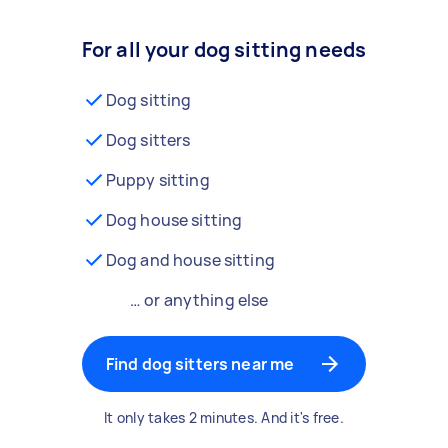
For all your dog sitting needs
Dog sitting
Dog sitters
Puppy sitting
Dog house sitting
Dog and house sitting
… or anything else
Find dog sitters near me
It only takes 2 minutes. And it's free.