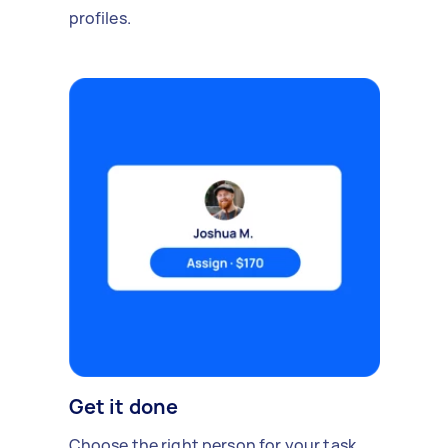
profiles.
Get it done
Choose the right person for your task