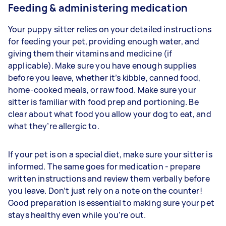
Feeding & administering medication
Your puppy sitter relies on your detailed instructions
for feeding your pet, providing enough water, and
giving them their vitamins and medicine (if
applicable). Make sure you have enough supplies
before you leave, whether it’s kibble, canned food,
home-cooked meals, or raw food. Make sure your
sitter is familiar with food prep and portioning. Be
clear about what food you allow your dog to eat, and
what they’re allergic to.
If your pet is on a special diet, make sure your sitter is
informed. The same goes for medication - prepare
written instructions and review them verbally before
you leave. Don’t just rely on a note on the counter!
Good preparation is essential to making sure your pet
stays healthy even while you’re out.