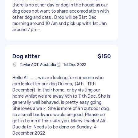
there is no other day or dog in the house as our
dog does not want to share accomodation with
other dog and cats . Drop will be 31st Dec
morning around 10 Am snd pick up with 1st Jan
around 7 pm -
Dog sitter
$150
Taylor ACT, Australia
1st Dec 2022
Hello All ...... we are looking for someone who
can look after our dog Guinea, (4th - 11th
December), in their home, or by visiting our
home whilst we are away 4th to 11th Dec. She is
generally well behaved, is pretty easy going.
She loves a walk. She is more of an outdoor dog,
so a small backyard would be good. Please do
get in touch if this suits you. Many thanks! Ali -
Due date: Needs to be done on Sunday, 4
December 2022