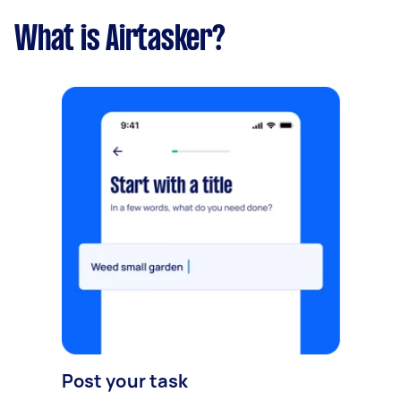
What is Airtasker?
Post your task