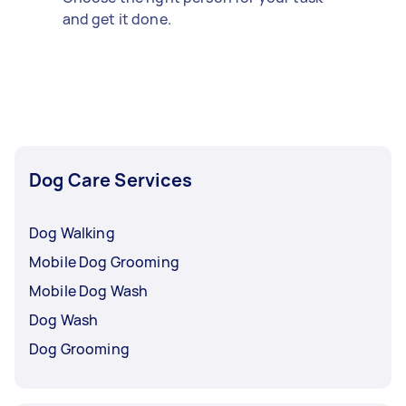
and get it done.
Dog Care Services
Dog Walking
Mobile Dog Grooming
Mobile Dog Wash
Dog Wash
Dog Grooming