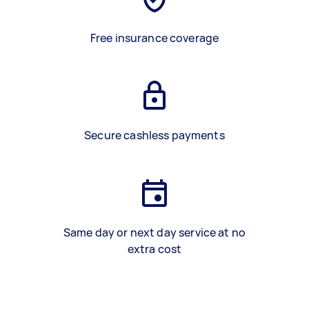
Free insurance coverage
Secure cashless payments
Same day or next day service at no
extra cost