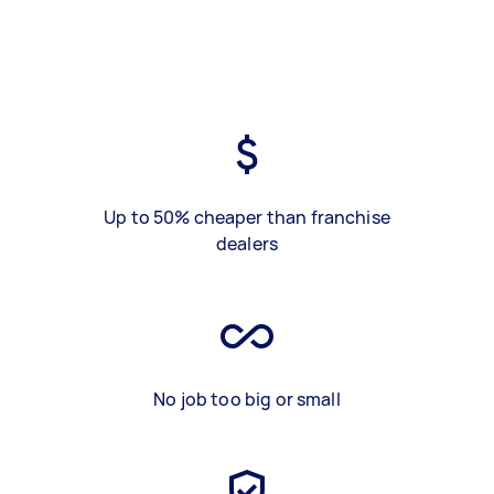
Up to 50% cheaper than franchise
dealers
No job too big or small