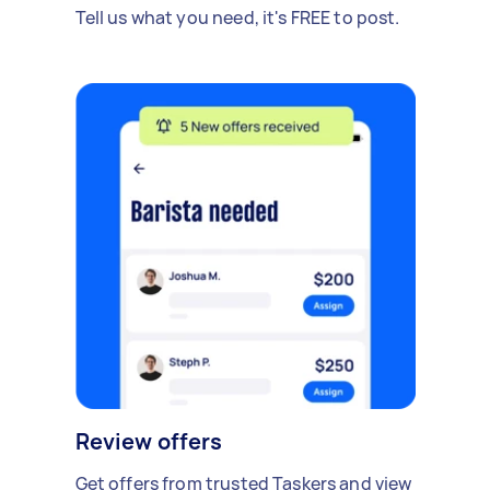
Tell us what you need, it's FREE to post.
Review offers
Get offers from trusted Taskers and view