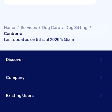
Home
/
Services
/
Dog Care
/
Dog Sitting
/
Canberra
Last updated on 5th Jul 2026 1:45am
Discover
Company
Existing Users