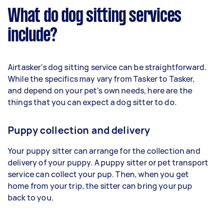
What do dog sitting services
include?
Airtasker’s dog sitting service can be straightforward.
While the specifics may vary from Tasker to Tasker,
and depend on your pet’s own needs, here are the
things that you can expect a dog sitter to do.
Puppy collection and delivery
Your puppy sitter can arrange for the collection and
delivery of your puppy. A puppy sitter or pet transport
service can collect your pup. Then, when you get
home from your trip, the sitter can bring your pup
back to you.