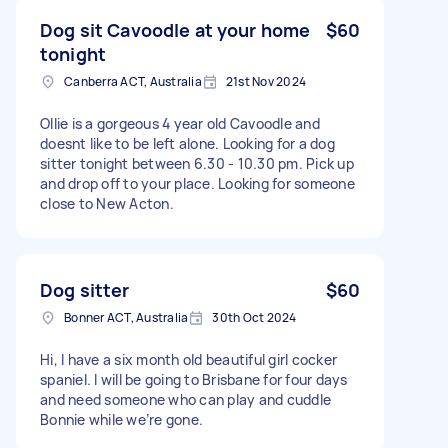
Dog sit Cavoodle at your home
$60
tonight
Canberra ACT, Australia
21st Nov 2024
Ollie is a gorgeous 4 year old Cavoodle and
doesnt like to be left alone. Looking for a dog
sitter tonight between 6.30 - 10.30 pm. Pick up
and drop off to your place. Looking for someone
close to New Acton.
Dog sitter
$60
Bonner ACT, Australia
30th Oct 2024
Hi, I have a six month old beautiful girl cocker
spaniel. I will be going to Brisbane for four days
and need someone who can play and cuddle
Bonnie while we’re gone.