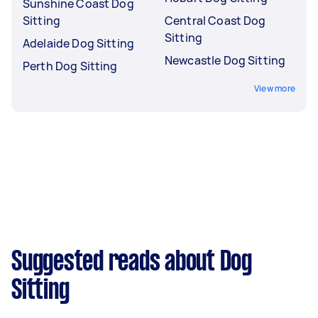
Sunshine Coast Dog
Sitting
Central Coast Dog
Sitting
Adelaide Dog Sitting
Newcastle Dog Sitting
Perth Dog Sitting
View more
Suggested reads about Dog
Sitting