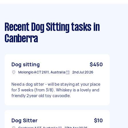
Recent Dog Sitting tasks
in
Canberra
Dog sitting
$450
Molonglo ACT 2611, Australia
2nd Jul 2026
Need a dog sitter - will be staying at your place
for 3 weeks (from 3/8). Whiskey is a lovely and
friendly 2year old toy cavoodle.
Dog Sitter
$10