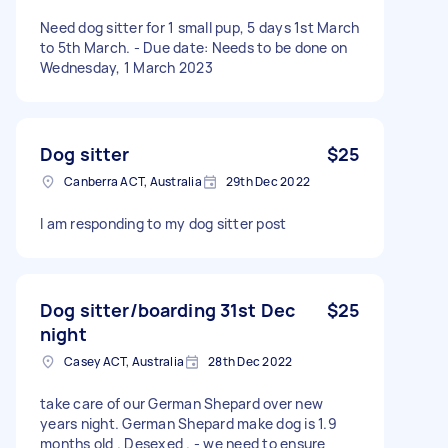
Need dog sitter for 1 small pup, 5 days 1st March
to 5th March. - Due date: Needs to be done on
Wednesday, 1 March 2023
Dog sitter
$25
Canberra ACT, Australia
29th Dec 2022
I am responding to my dog sitter post
Dog sitter/boarding 31st Dec
$25
night
Casey ACT, Australia
28th Dec 2022
take care of our German Shepard over new
years night. German Shepard make dog is 1.9
months old . Desexed . - we need to ensure