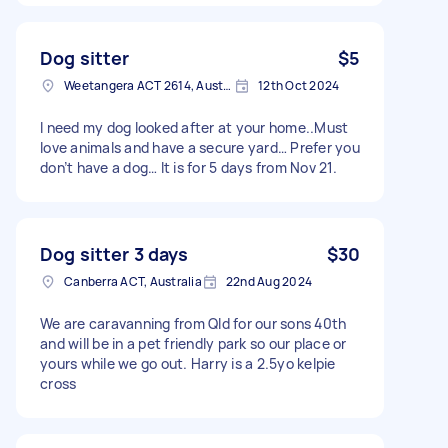
Dog sitter
$5
Weetangera ACT 2614, Australia
12th Oct 2024
I need my dog looked after at your home..Must
love animals and have a secure yard… Prefer you
don’t have a dog… It is for 5 days from Nov 21.
Dog sitter 3 days
$30
Canberra ACT, Australia
22nd Aug 2024
We are caravanning from Qld for our sons 40th
and will be in a pet friendly park so our place or
yours while we go out. Harry is a 2.5yo kelpie
cross