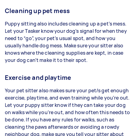
Cleaning up pet mess
Puppy sitting also includes cleaning up a pet’s mess.
Let your Tasker know your dog’s signal for when they
need to “go”, your pet’s usual spot, and how you
usually handle dog mess. Make sure your sitter also
knows where the cleaning supplies are kept, in case
your dog can’t make it to their spot.
Exercise and playtime
Your pet sitter also makes sure your pet/s get enough
exercise, playtime, and even training while you’re out.
Let your puppy sitter know if they can take your dog
on walks while you’re out, and how often this needs to
be done. If you have any rules for walks, such as
cleaning the paws afterwards or avoiding a rowdy
neighbour dog, make sure you tell your sitter about