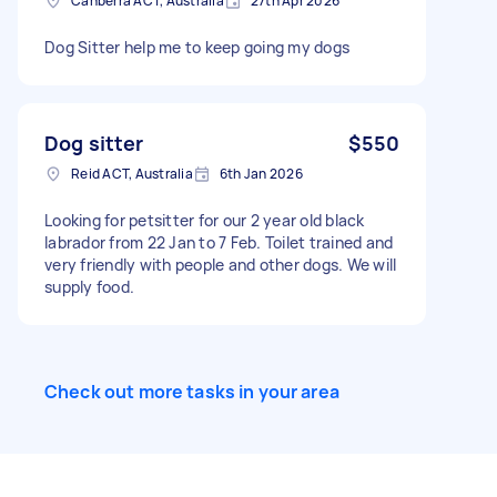
Canberra ACT, Australia
27th Apr 2026
Dog Sitter help me to keep going my dogs
Dog sitter
$550
Reid ACT, Australia
6th Jan 2026
Looking for petsitter for our 2 year old black
labrador from 22 Jan to 7 Feb. Toilet trained and
very friendly with people and other dogs. We will
supply food.
Check out more tasks in your area