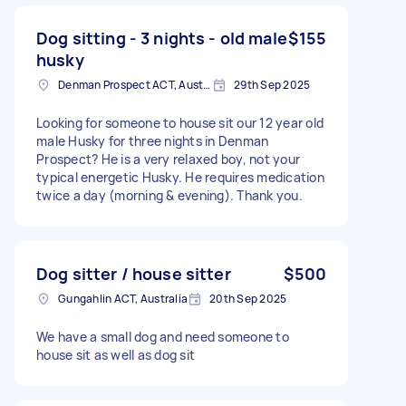
Dog sitting - 3 nights - old male
$155
husky
Denman Prospect ACT, Australia
29th Sep 2025
Looking for someone to house sit our 12 year old
male Husky for three nights in Denman
Prospect? He is a very relaxed boy, not your
typical energetic Husky. He requires medication
twice a day (morning & evening). Thank you.
Dog sitter / house sitter
$500
Gungahlin ACT, Australia
20th Sep 2025
We have a small dog and need someone to
house sit as well as dog sit