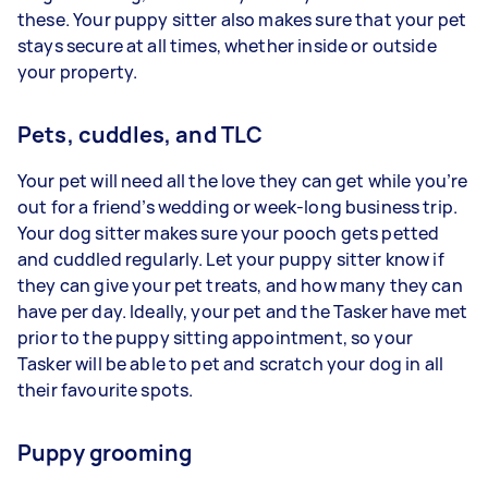
these. Your puppy sitter also makes sure that your pet
stays secure at all times, whether inside or outside
your property.
Pets, cuddles, and TLC
Your pet will need all the love they can get while you’re
out for a friend’s wedding or week-long business trip.
Your dog sitter makes sure your pooch gets petted
and cuddled regularly. Let your puppy sitter know if
they can give your pet treats, and how many they can
have per day. Ideally, your pet and the Tasker have met
prior to the puppy sitting appointment, so your
Tasker will be able to pet and scratch your dog in all
their favourite spots.
Puppy grooming