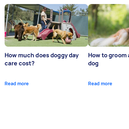
How much does doggy day
How to groom 
care cost?
dog
Read more
Read more