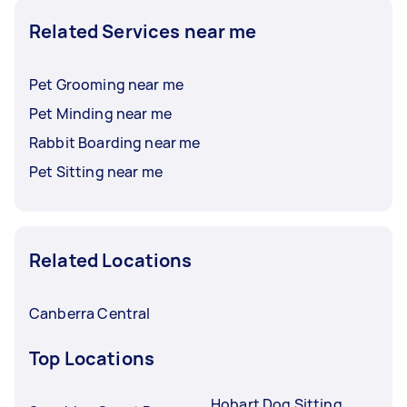
Related Services near me
Pet Grooming near me
Pet Minding near me
Rabbit Boarding near me
Pet Sitting near me
Related Locations
Canberra Central
Top Locations
Hobart Dog Sitting