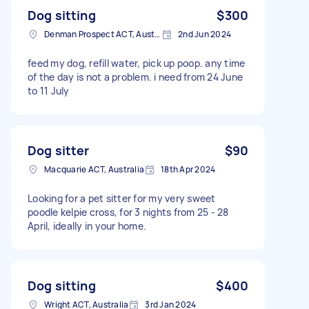
Dog sitting
$300
Denman Prospect ACT, Australia
2nd Jun 2024
feed my dog, refill water, pick up poop. any time
of the day is not a problem. i need from 24 June
to 11 July
Dog sitter
$90
Macquarie ACT, Australia
18th Apr 2024
Looking for a pet sitter for my very sweet
poodle kelpie cross, for 3 nights from 25 - 28
April, ideally in your home.
Dog sitting
$400
Wright ACT, Australia
3rd Jan 2024