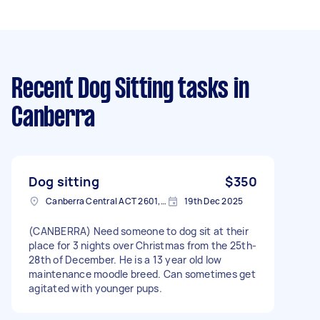
Recent Dog Sitting tasks
in
Canberra
Dog sitting
$350
Canberra Central ACT 2601, Australia
19th Dec 2025
(CANBERRA) Need someone to dog sit at their
place for 3 nights over Christmas from the 25th-
28th of December. He is a 13 year old low
maintenance moodle breed. Can sometimes get
agitated with younger pups.