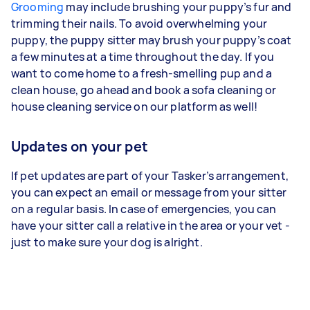
Grooming
may include brushing your puppy’s fur and
trimming their nails. To avoid overwhelming your
puppy, the puppy sitter may brush your puppy’s coat
a few minutes at a time throughout the day. If you
want to come home to a fresh-smelling pup and a
clean house, go ahead and book a sofa cleaning or
house cleaning service on our platform as well!
Updates on your pet
If pet updates are part of your Tasker’s arrangement,
you can expect an email or message from your sitter
on a regular basis. In case of emergencies, you can
have your sitter call a relative in the area or your vet -
just to make sure your dog is alright.