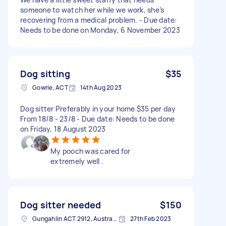
someone to watch her while we work, she’s
recovering from a medical problem. - Due date:
Needs to be done on Monday, 6 November 2023
Dog sitting
$35
Gowrie, ACT
14th Aug 2023
Dog sitter Preferably in your home $35 per day
From 18/8 - 23/8 - Due date: Needs to be done
on Friday, 18 August 2023
My pooch was cared for
extremely well .
Dog sitter needed
$150
Gungahlin ACT 2912, Australia
27th Feb 2023