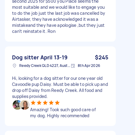
second 2025 for $500 you Place seems the
most suitable and we would like to engage you
to do the job just the last job was cancelled by
Airtasker, they have acknowledged it was a
mistakeand they have apologise ,but they just
can’t reinstate it. Ron
Dog sitter April 13-19
$245
Reedy Creek QLD 4227, Australia
8th Apr 2026
Hi, looking for a dog sitter for our one year old
Cavoodle pup Daisy. Must be able to pick up and
drop off Daisy from Reedy Creek. All food and
supplies provided.
Amazing! Took such good care of
my dog. Highly recommended