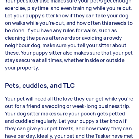
Your pet sitter also makes sure your pet/s get enough
exercise, playtime, and even training while you’re out.
Let your puppy sitter know if they can take your dog
on walks while you’re out, and how often this needs to
be done. If you have any rules for walks, such as
cleaning the paws afterwards or avoiding a rowdy
neighbour dog, make sure you tell your sitter about
these. Your puppy sitter also makes sure that your pet
stays secure at all times, whether inside or outside
your property.
Pets, cuddles, and TLC
Your pet will need all the love they can get while you’re
out for a friend’s wedding or week-long business trip.
Your dog sitter makes sure your pooch gets petted
and cuddled regularly. Let your puppy sitter know if
they can give your pet treats, and how many they can
have per day. Ideally, your pet and the Tasker have met