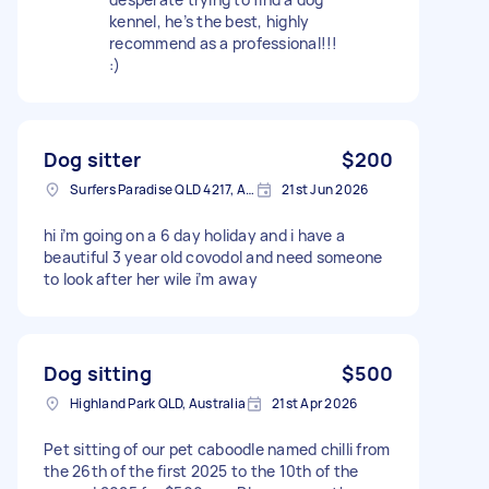
kennel, he’s the best, highly
recommend as a professional!!!
:)
Dog sitter
$200
Surfers Paradise QLD 4217, Australia
21st Jun 2026
hi i’m going on a 6 day holiday and i have a
beautiful 3 year old covodol and need someone
to look after her wile i’m away
Dog sitting
$500
Highland Park QLD, Australia
21st Apr 2026
Pet sitting of our pet caboodle named chilli from
the 26th of the first 2025 to the 10th of the