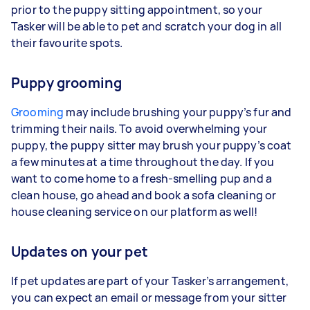
prior to the puppy sitting appointment, so your
Tasker will be able to pet and scratch your dog in all
their favourite spots.
Puppy grooming
Grooming
may include brushing your puppy’s fur and
trimming their nails. To avoid overwhelming your
puppy, the puppy sitter may brush your puppy’s coat
a few minutes at a time throughout the day. If you
want to come home to a fresh-smelling pup and a
clean house, go ahead and book a sofa cleaning or
house cleaning service on our platform as well!
Updates on your pet
If pet updates are part of your Tasker’s arrangement,
you can expect an email or message from your sitter