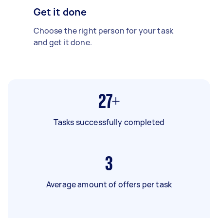
Get it done
Choose the right person for your task
and get it done.
27+
Tasks successfully completed
3
Average amount of offers per task