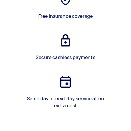
Free insurance coverage
Secure cashless payments
Same day or next day service at no
extra cost