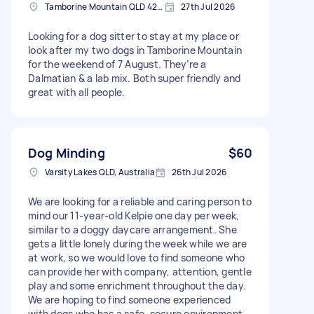
Tamborine Mountain QLD 4272, Australia
27th Jul 2026
Looking for a dog sitter to stay at my place or
look after my two dogs in Tamborine Mountain
for the weekend of 7 August. They’re a
Dalmatian & a lab mix. Both super friendly and
great with all people.
Dog Minding
$60
Varsity Lakes QLD, Australia
26th Jul 2026
We are looking for a reliable and caring person to
mind our 11-year-old Kelpie one day per week,
similar to a doggy daycare arrangement. She
gets a little lonely during the week while we are
at work, so we would love to find someone who
can provide her with company, attention, gentle
play and some enrichment throughout the day.
We are hoping to find someone experienced
with dogs who has a safe, secure environment