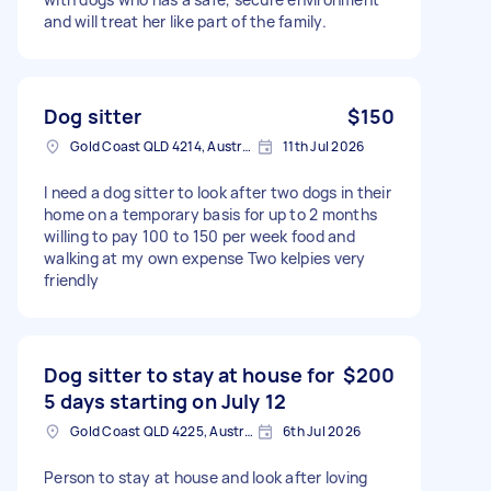
and will treat her like part of the family.
Dog sitter
$150
Gold Coast QLD 4214, Australia
11th Jul 2026
I need a dog sitter to look after two dogs in their
home on a temporary basis for up to 2 months
willing to pay 100 to 150 per week food and
walking at my own expense Two kelpies very
friendly
Dog sitter to stay at house for
$200
5 days starting on July 12
Gold Coast QLD 4225, Australia
6th Jul 2026
Person to stay at house and look after loving