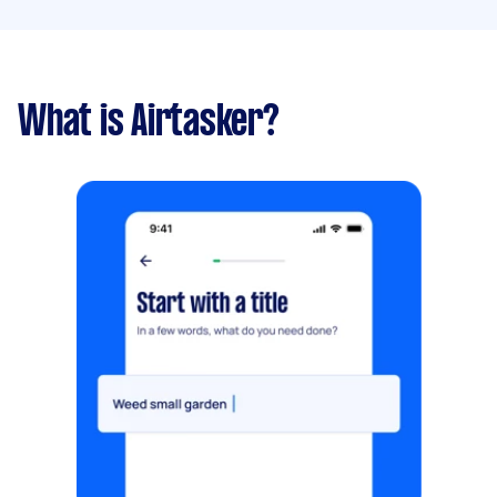
What is Airtasker?