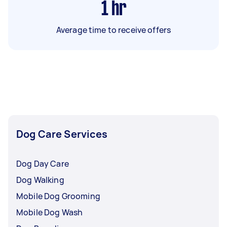
1
hr
Average time to receive offers
Dog Care Services
Dog Day Care
Dog Walking
Mobile Dog Grooming
Mobile Dog Wash