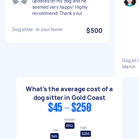
updates on my dog and he
seemed very happy! Highly
recommend! Thank you!
Dog sitter- in your home
$500
Dog sit 
March
What's the average cost of a
dog sitter in Gold Coast
$45 - $250
median
$152
high
low
$250
$45