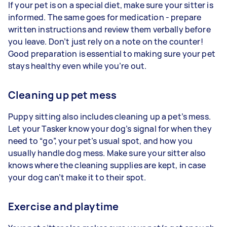
If your pet is on a special diet, make sure your sitter is
informed. The same goes for medication - prepare
written instructions and review them verbally before
you leave. Don’t just rely on a note on the counter!
Good preparation is essential to making sure your pet
stays healthy even while you’re out.
Cleaning up pet mess
Puppy sitting also includes cleaning up a pet’s mess.
Let your Tasker know your dog’s signal for when they
need to “go”, your pet’s usual spot, and how you
usually handle dog mess. Make sure your sitter also
knows where the cleaning supplies are kept, in case
your dog can’t make it to their spot.
Exercise and playtime