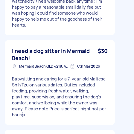
watched tv / he’s welcome back anytime”. I’m
happy to pay a reasonable small daily fee but
was hoping I could find someone who would
happy to help me out of the goodness of their
hearts.
I need a dog sitter in Mermaid
$30
Beach!
Mermaid Beach QLD 4218, Australia
6th Mar 2026
Babysitting and caring for a 7-year-old Maltese
Shih Tzu on various dates. Duties included
feeding, providing fresh water, walking,
playtime, supervision, and ensuring the dog’s
comfort and wellbeing while the owner was
away. Please note Price is perfect night not per
hour👍