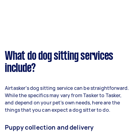
What do dog sitting services
include?
Airtasker’s dog sitting service can be straightforward.
While the specifics may vary from Tasker to Tasker,
and depend on your pet’s own needs, here are the
things that you can expect a dog sitter to do.
Puppy collection and delivery