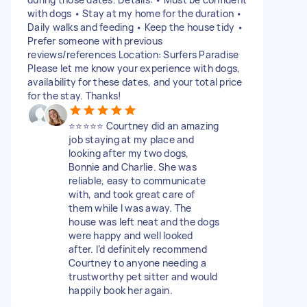
with dogs • Stay at my home for the duration •
Daily walks and feeding • Keep the house tidy •
Prefer someone with previous
reviews/references Location: Surfers Paradise
Please let me know your experience with dogs,
availability for these dates, and your total price
for the stay. Thanks!
⭐️⭐️⭐️⭐️⭐️ Courtney did an amazing
job staying at my place and
looking after my two dogs,
Bonnie and Charlie. She was
reliable, easy to communicate
with, and took great care of
them while I was away. The
house was left neat and the dogs
were happy and well looked
after. I’d definitely recommend
Courtney to anyone needing a
trustworthy pet sitter and would
happily book her again.