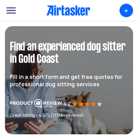
+
Find an experienced dog sitter
in Gold Coast
Fill in a short form and get free quotes for
professional dog sitting services
4.2
Great rating - 4.2/5 (11114+ reviews)