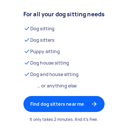
For all your dog sitting needs
Dog sitting
Dog sitters
Puppy sitting
Dog house sitting
Dog and house sitting
… or anything else
Find dog sitters near me
It only takes 2 minutes. And it's free.