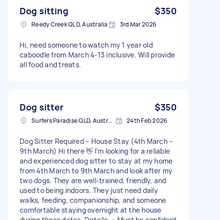
Dog sitting
$350
Reedy Creek QLD, Australia
3rd Mar 2026
Hi, need someone to watch my 1 year old
caboodle from March 4-13 inclusive. Will provide
all food and treats.
Dog sitter
$350
Surfers Paradise QLD, Australia
24th Feb 2026
Dog Sitter Required – House Stay (4th March –
9th March) Hi there 👋 I’m looking for a reliable
and experienced dog sitter to stay at my home
from 4th March to 9th March and look after my
two dogs. They are well-trained, friendly, and
used to being indoors. They just need daily
walks, feeding, companionship, and someone
comfortable staying overnight at the house
during those dates. Details: • Must be confident