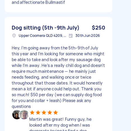
and affectionate Bullmastif
Dog sitting (5th -9th July)
$250
Upper Coomera QLD 4209, Australia
30th Jun 2026
Hey, I’m going away from the 5th–9th of July
this year and I’m looking for someone who might
be able to take and look after my sausage dog
while I’m away. He’s a really chill dog and doesn’t
require much maintenance — he mainly just
needs feeding, and walking once or twice
throughout that those dates. It would honestly
mean a lot if anyone could help out. Thank you
so much! $50 per day (we can supply dog food
for you and collar + leash) Please ask any
questions
Martin was great! Funny guy, he
looked after my dog when I was
desperate trying to find a dog