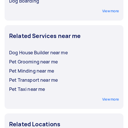
Dog Boarding
View more
Related Services near me
Dog House Builder near me
Pet Grooming near me
Pet Minding near me
Pet Transport near me
Pet Taxi near me
View more
Related Locations