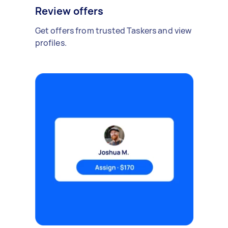
Review offers
Get offers from trusted Taskers and view
profiles.