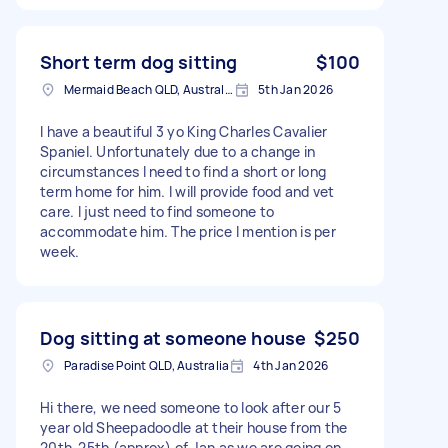
Short term dog sitting
$100
Mermaid Beach QLD, Australia
5th Jan 2026
I have a beautiful 3 yo King Charles Cavalier
Spaniel. Unfortunately due to a change in
circumstances I need to find a short or long
term home for him. I will provide food and vet
care. I just need to find someone to
accommodate him. The price I mention is per
week.
Dog sitting at someone house
$250
Paradise Point QLD, Australia
4th Jan 2026
Hi there, we need someone to look after our 5
year old Sheepadoodle at their house from the
20th-25th (approx) of Jan as we are going on