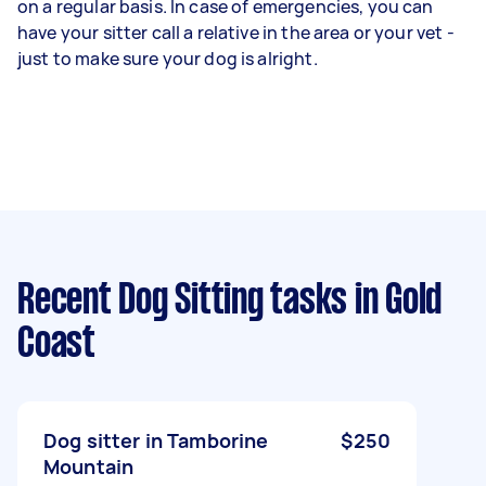
on a regular basis. In case of emergencies, you can
have your sitter call a relative in the area or your vet -
just to make sure your dog is alright.
Recent Dog Sitting tasks
in Gold
Coast
Dog sitter in Tamborine
$250
Mountain