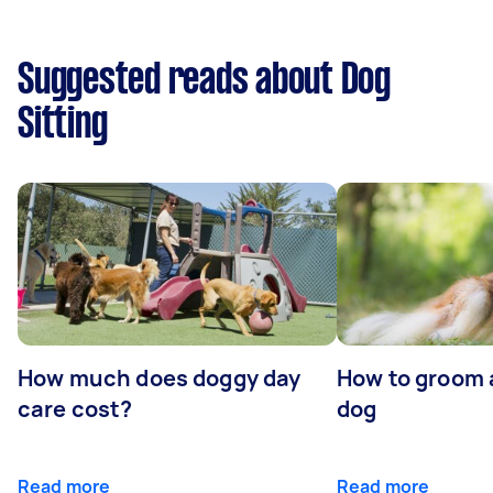
Suggested reads about Dog
Sitting
How much does doggy day
How to groom 
care cost?
dog
Read more
Read more