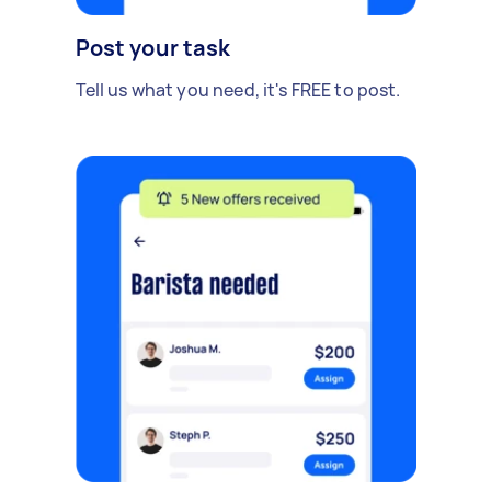
Post your task
Tell us what you need, it's FREE to post.