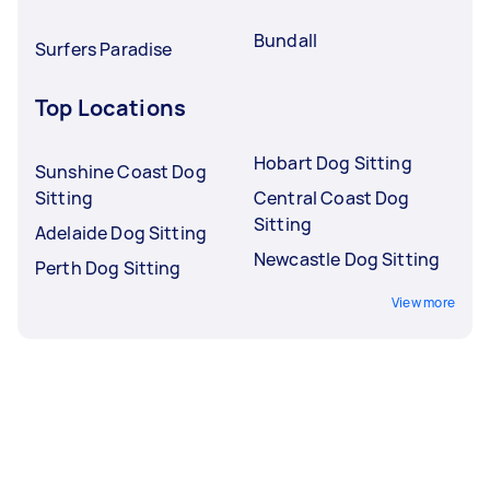
Bundall
Surfers Paradise
Top Locations
Hobart Dog Sitting
Sunshine Coast Dog
Sitting
Central Coast Dog
Sitting
Adelaide Dog Sitting
Newcastle Dog Sitting
Perth Dog Sitting
View more