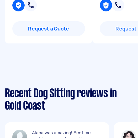
Request a Quote
Request 
Recent Dog Sitting reviews in
Gold Coast
Alana was amazing! Sent me