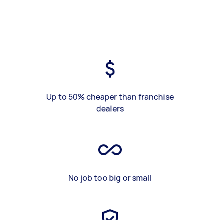
Up to 50% cheaper than franchise
dealers
No job too big or small