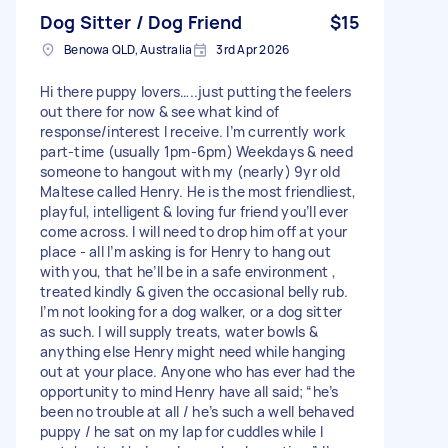
Dog Sitter / Dog Friend
$15
Benowa QLD, Australia
3rd Apr 2026
Hi there puppy lovers…..just putting the feelers
out there for now & see what kind of
response/interest I receive. I’m currently work
part-time (usually 1pm-6pm) Weekdays & need
someone to hangout with my (nearly) 9yr old
Maltese called Henry. He is the most friendliest,
playful, intelligent & loving fur friend you’ll ever
come across. I will need to drop him off at your
place - all I’m asking is for Henry to hang out
with you, that he’ll be in a safe environment ,
treated kindly & given the occasional belly rub.
I’m not looking for a dog walker, or a dog sitter
as such. I will supply treats, water bowls &
anything else Henry might need while hanging
out at your place. Anyone who has ever had the
opportunity to mind Henry have all said; “he’s
been no trouble at all / he’s such a well behaved
puppy / he sat on my lap for cuddles while I