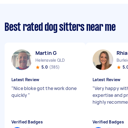
Best rated dog sitters near me
Martin G
Rhi
Helensvale QLD
Burle
5.0
(385)
5.
Latest Review
Latest Review
"
Nice bloke got the work done
"
Very happy wit
quickly
"
expertise and p
highly recomm
Verified Badges
Verified Badges