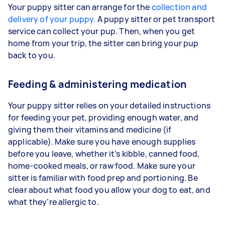
Your puppy sitter can arrange for the
collection and
delivery of your puppy.
A puppy sitter or pet transport
service can collect your pup. Then, when you get
home from your trip, the sitter can bring your pup
back to you.
Feeding & administering medication
Your puppy sitter relies on your detailed instructions
for feeding your pet, providing enough water, and
giving them their vitamins and medicine (if
applicable). Make sure you have enough supplies
before you leave, whether it’s kibble, canned food,
home-cooked meals, or raw food. Make sure your
sitter is familiar with food prep and portioning. Be
clear about what food you allow your dog to eat, and
what they’re allergic to.