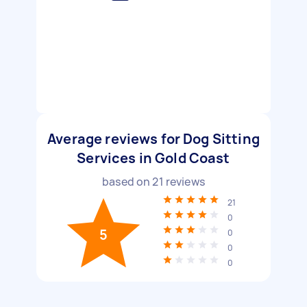
Average reviews for Dog Sitting
Services in Gold Coast
based on
21
reviews
21
0
5
0
0
0