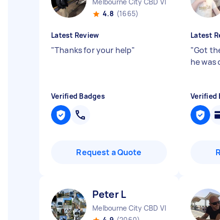
Melbourne City CBD VIC
4.8
(1665)
Latest Review
Latest R
"
Thanks for your help
"
"
Got th
he was 
Verified Badges
Verified
Request a Quote
Peter L
Melbourne City CBD VIC
4.9
(2060)