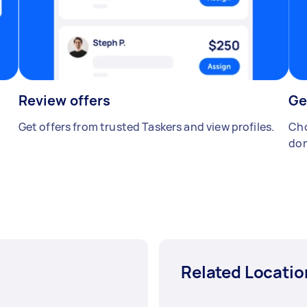
Review offers
Ge
Get offers from trusted Taskers and view profiles.
Cho
don
Related Locatio