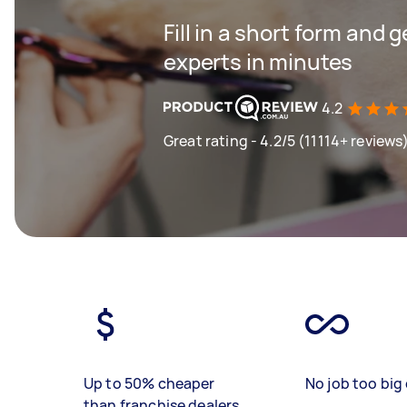
Fill in a short form and 
experts in minutes
4.2
Great rating - 4.2/5 (11114+ reviews
Up to 50% cheaper
No job too big 
than franchise dealers