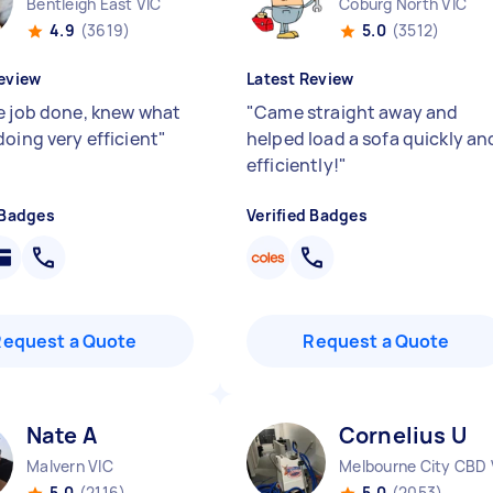
Bentleigh East VIC
Coburg North VIC
4.9
(3619)
5.0
(3512)
eview
Latest Review
e job done, knew what
"
Came straight away and
doing very efficient
"
helped load a sofa quickly an
efficiently!
"
 Badges
Verified Badges
Request a Quote
Request a Quote
Nate A
Cornelius U
Malvern VIC
Melbourne City CBD 
5.0
(2116)
5.0
(2053)