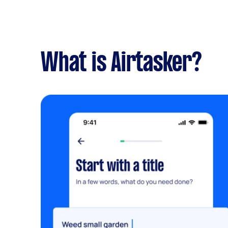
What is Airtasker?