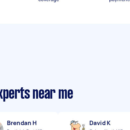
experts near me
Brendan H
David K