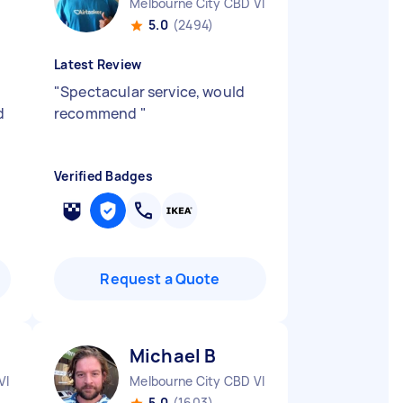
Melbourne City CBD VIC
5.0
(2494)
Latest Review
"
Spectacular service, would
d
recommend
"
Verified Badges
Request a Quote
Michael B
VIC
Melbourne City CBD VIC
5.0
(1603)