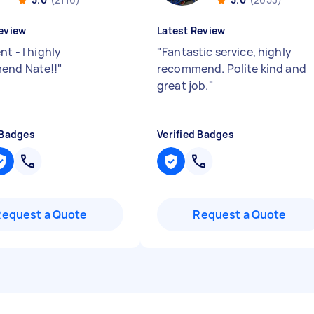
eview
Latest Review
nt - I highly
"
Fantastic service, highly
end Nate!!
"
recommend. Polite kind and
great job.
"
 Badges
Verified Badges
Request a Quote
Request a Quote