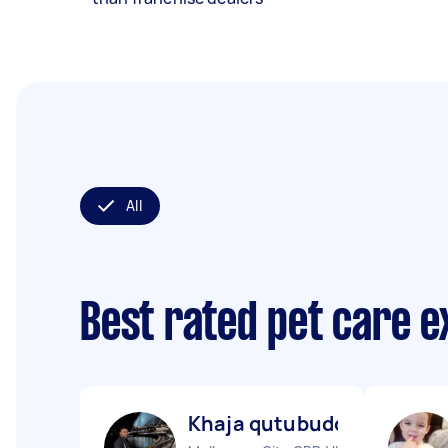
All
Best rated pet care 
Khaja qutubuddin M