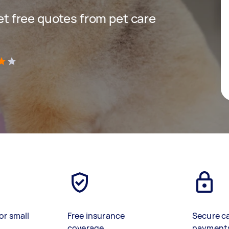
get free quotes from pet care
)
or small
Free insurance
Secure c
coverage
payment