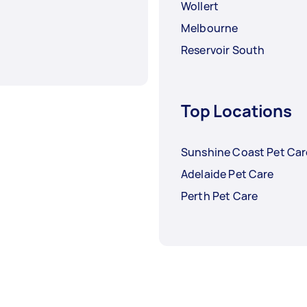
Wollert
Melbourne
Reservoir South
Top Locations
Sunshine Coast Pet Car
Adelaide Pet Care
Perth Pet Care