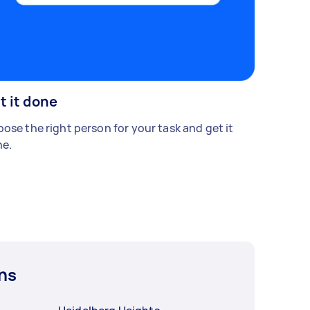
t it done
ose the right person for your task and get it
e.
ns