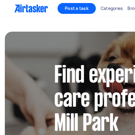
Post a task
Categories
Bro
Find exper
care profe
Mill Park