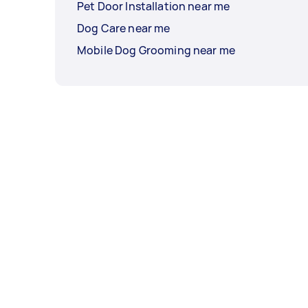
Pet Door Installation near me
Dog Care near me
Mobile Dog Grooming near me