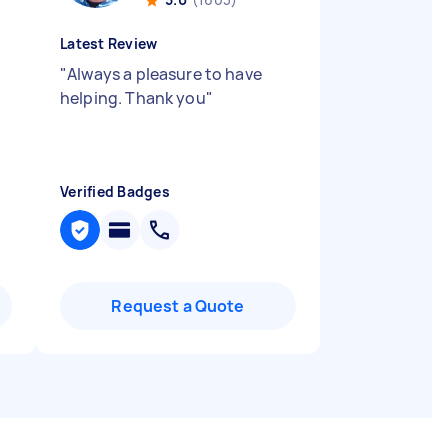
Latest Review
"
Always a pleasure to have
helping. Thank you
"
Verified Badges
Request a Quote