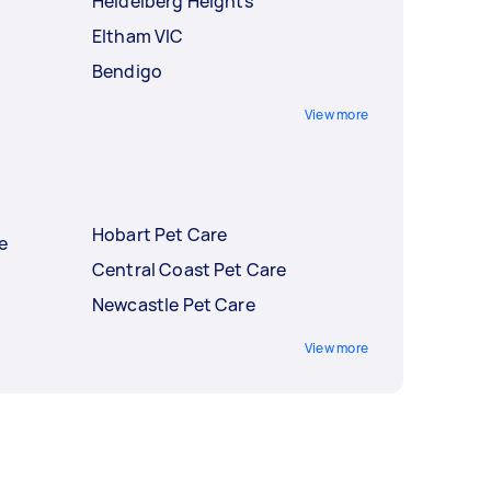
Heidelberg Heights
Eltham VIC
Bendigo
View more
Hobart Pet Care
e
Central Coast Pet Care
Newcastle Pet Care
View more