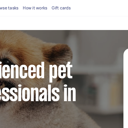
wse tasks
How it works
Gift cards
ienced pet
ssionals in