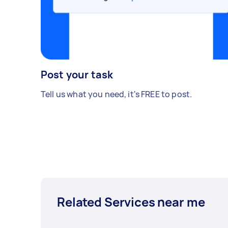
Post your task
Tell us what you need, it's FREE to post.
Related Services near me