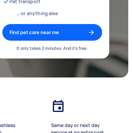
Pet transport
… or anything else
Find pet care near me
It only takes 2 minutes. And it's free.
ashless
Same day or next day
s
service at no extra cost