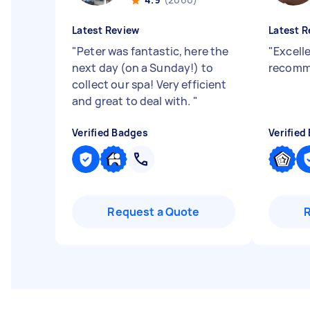
Latest Review
Latest R
"
Peter was fantastic, here the
"
Excelle
next day (on a Sunday!) to
recomm
collect our spa! Very efficient
and great to deal with.
"
Verified Badges
Verified
Request a Quote