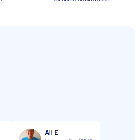
Ali E