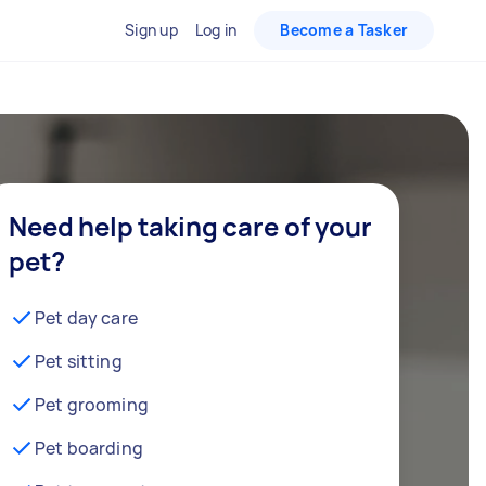
Sign up
Log in
Become a Tasker
Need help taking care of your
pet?
Pet day care
Pet sitting
Pet grooming
Pet boarding