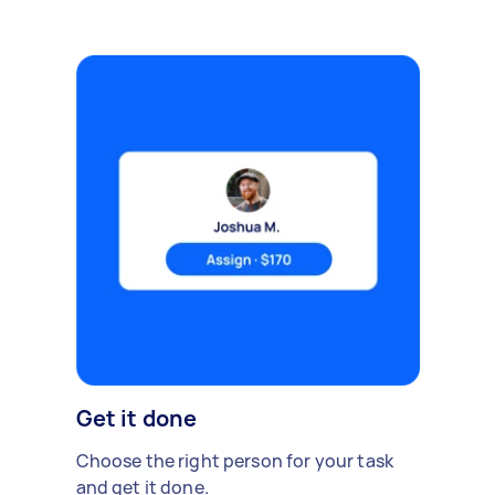
Get it done
Choose the right person for your task
and get it done.