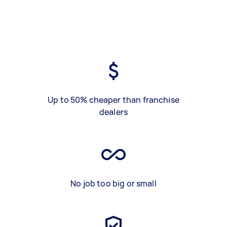
Up to 50% cheaper than franchise
dealers
No job too big or small