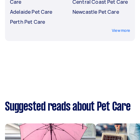
Care
Central Coast Pet Care
Adelaide Pet Care
Newcastle Pet Care
Perth Pet Care
View more
Suggested reads about Pet Care