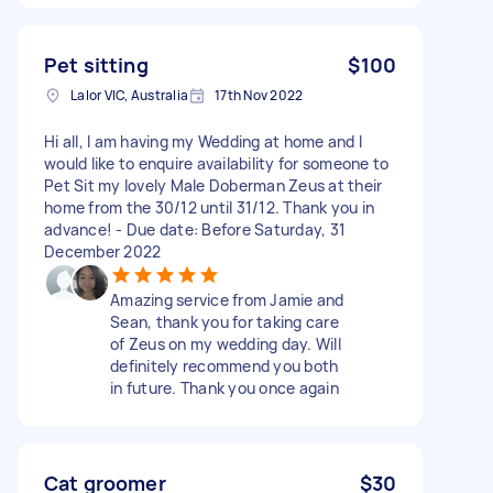
Pet sitting
$100
Lalor VIC, Australia
17th Nov 2022
Hi all, I am having my Wedding at home and I
would like to enquire availability for someone to
Pet Sit my lovely Male Doberman Zeus at their
home from the 30/12 until 31/12. Thank you in
advance! - Due date: Before Saturday, 31
December 2022
Amazing service from Jamie and
Sean, thank you for taking care
of Zeus on my wedding day. Will
definitely recommend you both
in future. Thank you once again
Cat groomer
$30