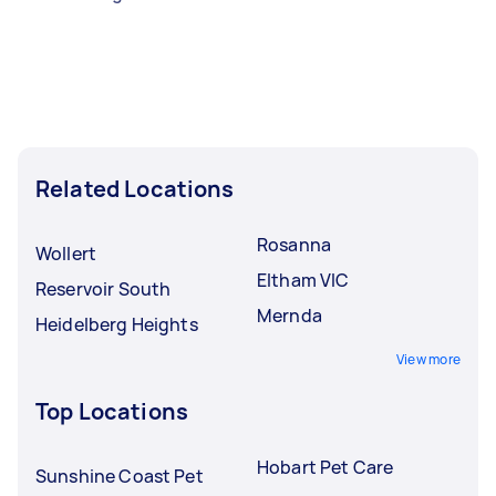
Related Locations
Rosanna
Wollert
Eltham VIC
Reservoir South
Mernda
Heidelberg Heights
View more
Top Locations
Hobart Pet Care
Sunshine Coast Pet