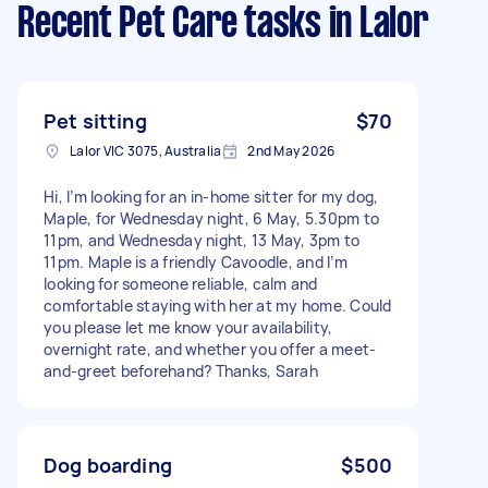
Recent Pet Care tasks
in Lalor
Pet sitting
$70
Lalor VIC 3075, Australia
2nd May 2026
Hi, I’m looking for an in-home sitter for my dog,
Maple, for Wednesday night, 6 May, 5.30pm to
11pm, and Wednesday night, 13 May, 3pm to
11pm. Maple is a friendly Cavoodle, and I’m
looking for someone reliable, calm and
comfortable staying with her at my home. Could
you please let me know your availability,
overnight rate, and whether you offer a meet-
and-greet beforehand? Thanks, Sarah
Dog boarding
$500