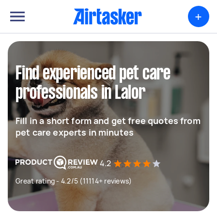
+
Find experienced pet care
professionals in Lalor
Fill in a short form and get free quotes from
pet care experts in minutes
4.2
Great rating - 4.2/5 (11114+ reviews)