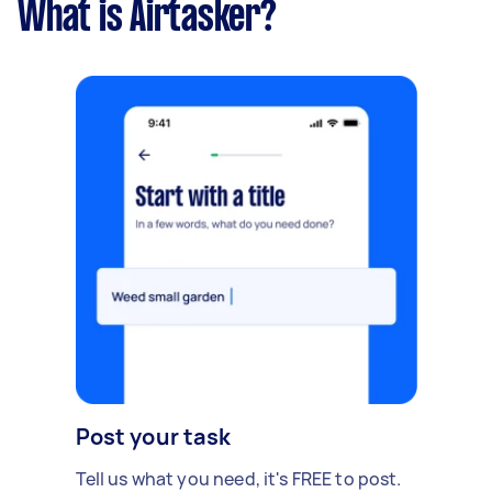
What is Airtasker?
Post your task
Tell us what you need, it's FREE to post.