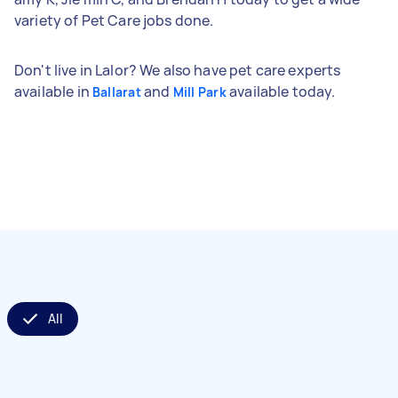
variety of Pet Care jobs done.
Don't live in Lalor? We also have pet care experts
available in
and
available today.
Ballarat
Mill Park
All