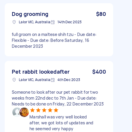
Dog grooming
$80
Lalor VIC, Australia
14th Dec 2023
full groom on a maltese shih tzu - Due date:
Flexible - Due date: Before Saturday, 16
December 2023
Pet rabbit lookedafter
$400
Lalor VIC, Australia
4th Dec 2023
Someone to look after our pet rabbit for two
weeks from 22nd dec to 7th Jan - Due date:
Needs to be done on Friday, 22 December 2023
Marshall was very well looked
after, we got lots of updates and
he seemed very happy