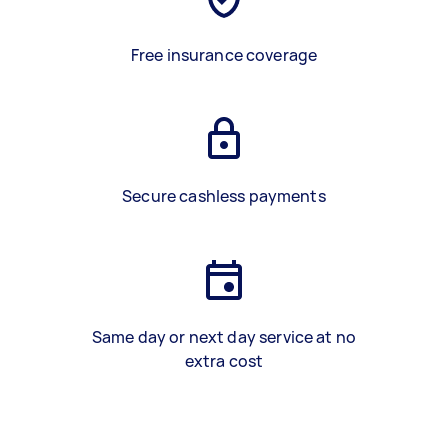
Free insurance coverage
Secure cashless payments
Same day or next day service at no
extra cost