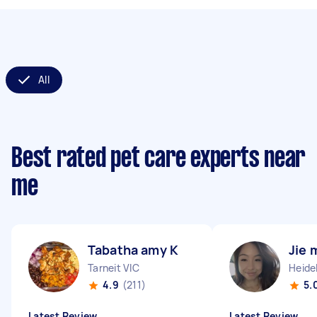
All
Best rated pet care experts near
me
Tabatha amy K
Jie 
Tarneit VIC
Heide
4.9
(211)
5.
Latest Review
Latest Review