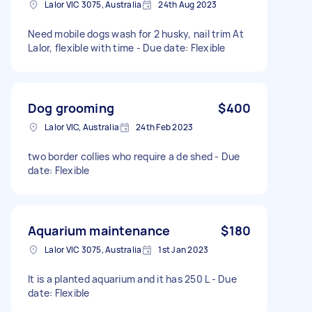
Lalor VIC 3075, Australia
24th Aug 2023
Need mobile dogs wash for 2 husky, nail trim At
Lalor, flexible with time - Due date: Flexible
Dog grooming
$400
Lalor VIC, Australia
24th Feb 2023
two border collies who require a de shed - Due
date: Flexible
Aquarium maintenance
$180
Lalor VIC 3075, Australia
1st Jan 2023
It is a planted aquarium and it has 250 L - Due
date: Flexible