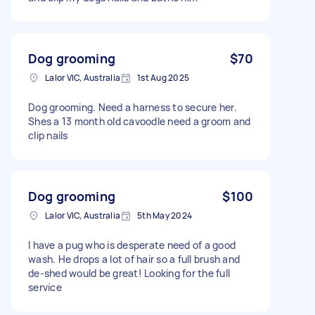
Dog grooming
$70
Lalor VIC, Australia
1st Aug 2025
Dog grooming. Need a harness to secure her.
Shes a 13 month old cavoodle need a groom and
clip nails
Dog grooming
$100
Lalor VIC, Australia
5th May 2024
I have a pug who is desperate need of a good
wash. He drops a lot of hair so a full brush and
de-shed would be great! Looking for the full
service