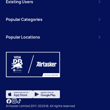
Existing Users
Popular Categories
Popular Locations
Airtasker Limited 2011-2026 ©, All rights reserved