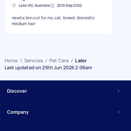
Lalor VIC, Australia
20th Sep 2022
need a lion cut for my cat. breed: domestic
medium hair
Home
/
Services
/
Pet Care
/
Lalor
Last updated on 29th Jun 2026 2:06am
Discover
Company