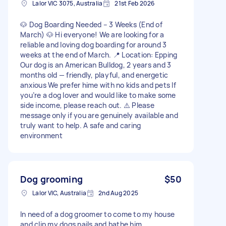
Lalor VIC 3075, Australia
21st Feb 2026
🐶 Dog Boarding Needed – 3 Weeks (End of
March) 🐶 Hi everyone! We are looking for a
reliable and loving dog boarding for around 3
weeks at the end of March. 📍 Location: Epping
Our dog is an American Bulldog, 2 years and 3
months old — friendly, playful, and energetic
anxious We prefer hime with no kids and pets If
you’re a dog lover and would like to make some
side income, please reach out. ⚠️ Please
message only if you are genuinely available and
truly want to help. A safe and caring
environment
Dog grooming
$50
Lalor VIC, Australia
2nd Aug 2025
In need of a dog groomer to come to my house
and clip my dogs nails and bathe him