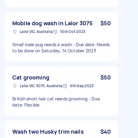
Mobile dog wash in Lalor 3075
$50
Lalor VIC, Australia
10th Oct 2023
Small male pug needs a wash - Due date: Needs
to be done on Saturday, 14 October 2023
Cat grooming
$50
Lalor VIC 3075, Australia
6th Sep 2023
British short hair cat needs grooming - Due
date: Flexible
Wash two Husky trim nails
$40