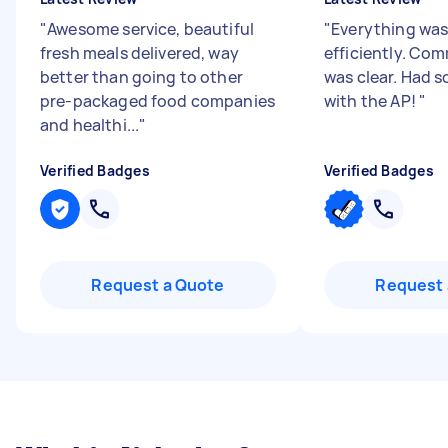
"
Awesome service, beautiful
"
Everything wa
fresh meals delivered, way
efficiently. Co
better than going to other
was clear. Had s
pre-packaged food companies
with the AP!
"
and healthi...
"
Verified Badges
Verified Badges
Request a Quote
Request 