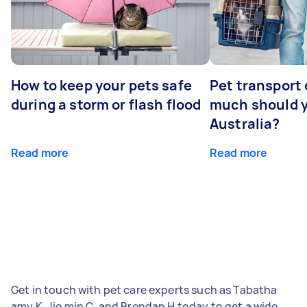
How to keep your pets safe
Pet transport
during a storm or flash flood
much should y
Australia?
Read more
Read more
Get in touch with pet care experts such as Tabatha
amy K, Jie min C, and Brendan H today to get a wide