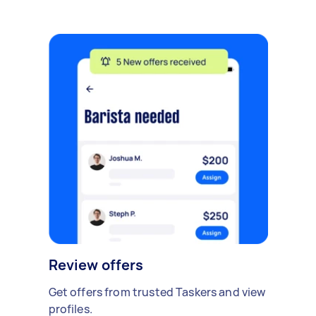
Review offers
Get offers from trusted Taskers and view
profiles.