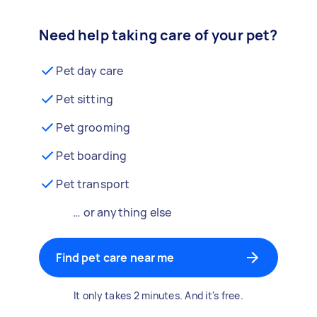
Need help taking care of your pet?
Pet day care
Pet sitting
Pet grooming
Pet boarding
Pet transport
… or anything else
Find pet care near me
It only takes 2 minutes. And it's free.