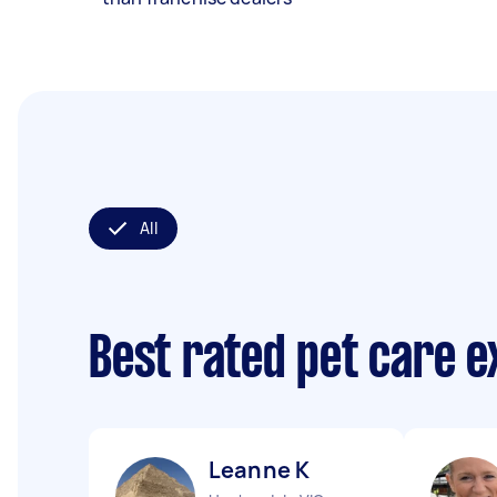
All
Best rated pet care 
Leanne K