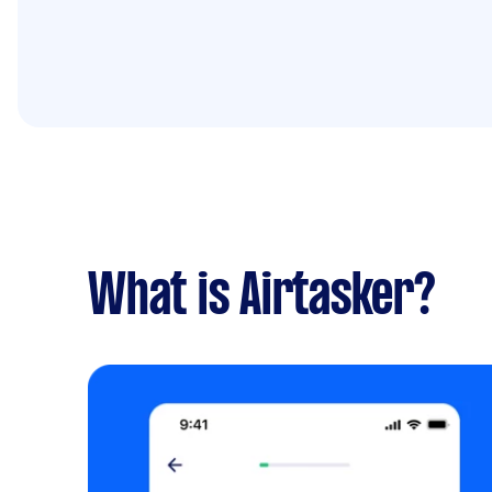
What is Airtasker?