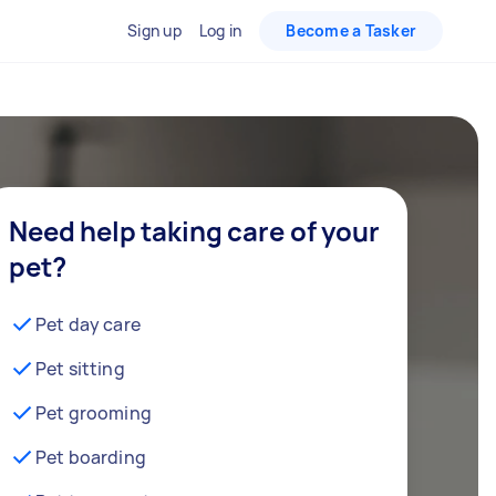
Sign up
Log in
Become a Tasker
Need help taking care of your
pet?
Pet day care
Pet sitting
Pet grooming
Pet boarding