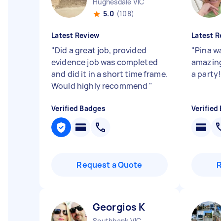
Hughesdale VIC
5.0
(108)
Latest Review
Latest R
"
Did a great job, provided
"
Pina wa
evidence job was completed
amazing
and did it in a short time frame.
a party!
Would highly recommend
"
Verified Badges
Verified
Request a Quote
Georgios K
Southbank VIC