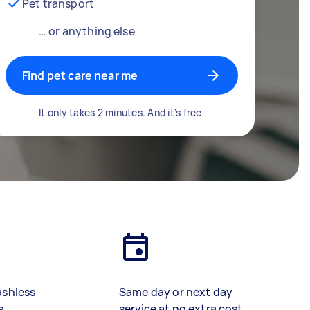
Pet transport
… or anything else
Find pet care near me
It only takes 2 minutes. And it's free.
ashless
Same day or next day
s
service at no extra cost