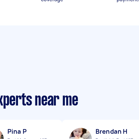
experts near me
Pina P
Brendan H