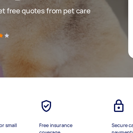
get free quotes from pet care
)
or small
Free insurance
Secure c
coverage
payment