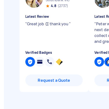
4.8
(2737)
Latest Review
Latest R
"
Great job 👏 thank you
"
"
Peter 
next da
collect 
and gre
Verified Badges
Verified
Request a Quote