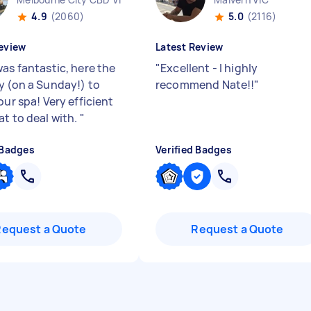
4.9
(2060)
5.0
(2116)
eview
Latest Review
was fantastic, here the
"
Excellent - I highly
y (on a Sunday!) to
recommend Nate!!
"
our spa! Very efficient
at to deal with.
"
 Badges
Verified Badges
Request a Quote
Request a Quote