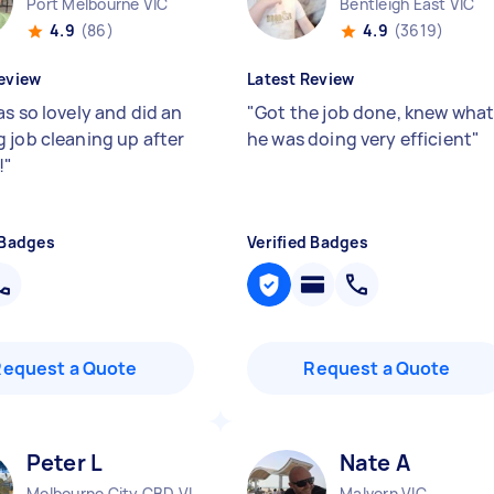
Port Melbourne VIC
Bentleigh East VIC
4.9
(86)
4.9
(3619)
eview
Latest Review
s so lovely and did an
"
Got the job done, knew wha
 job cleaning up after
he was doing very efficient
"
!
"
 Badges
Verified Badges
Request a Quote
Request a Quote
Peter L
Nate A
Melbourne City CBD VIC
Malvern VIC