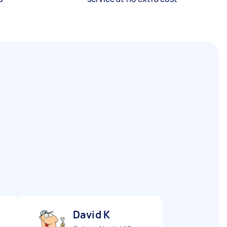
David K