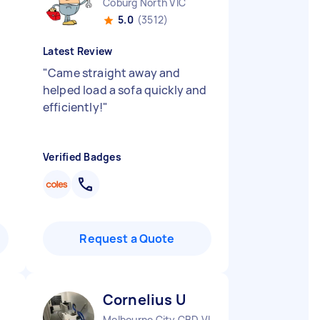
Coburg North VIC
5.0
(3512)
Latest Review
t
"
Came straight away and
helped load a sofa quickly and
efficiently!
"
Verified Badges
Request a Quote
Cornelius U
Melbourne City CBD VIC