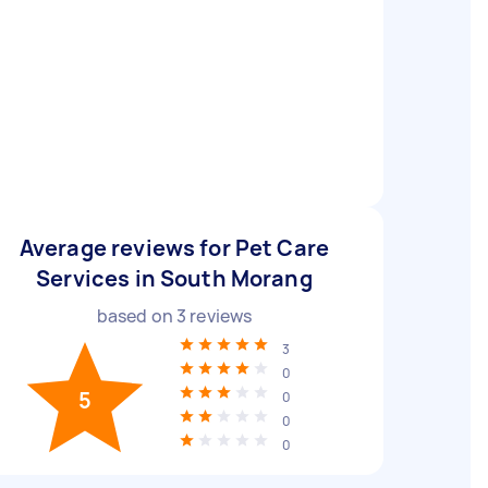
Average reviews for Pet Care
Services in South Morang
based on
3
reviews
3
0
5
0
0
0