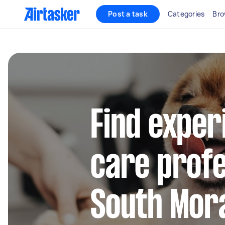
Post a task
Categories
Bro
Find exper
care profe
South Mor