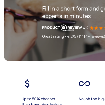
Fill in a short form and 
experts in minutes
4.2
Great rating - 4.2/5 (11114+ reviews
Up to 50% cheaper
No job too big 
than franchise dealers