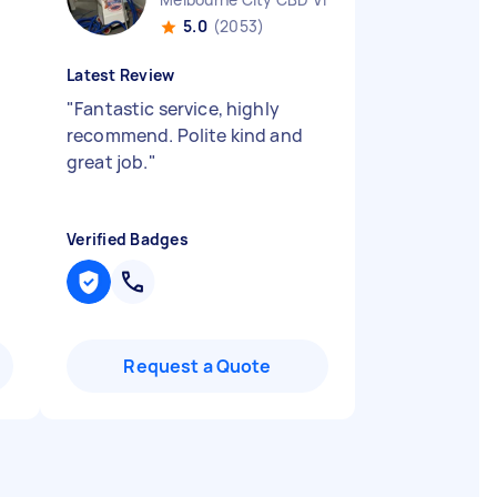
5.0
(2053)
Latest Review
"
Fantastic service, highly
recommend. Polite kind and
great job.
"
Verified Badges
Request a Quote