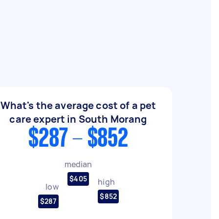
What's the average cost of a pet
care expert in South Morang
$287 - $852
median
$405
high
low
$852
$287