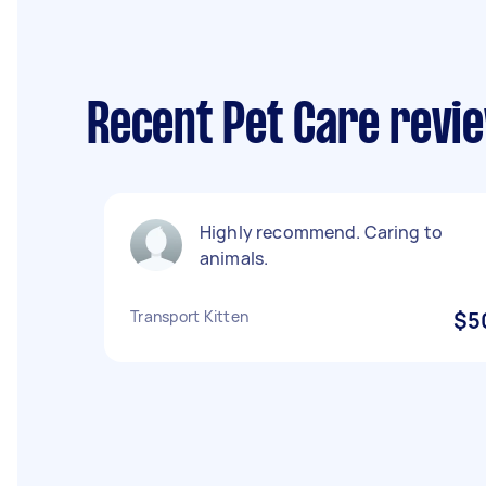
Recent Pet Care revi
Highly recommend. Caring to
animals.
Transport Kitten
$5