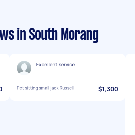
ews in South Morang
Excellent service
0
Pet sitting small jack Russell
$1,300