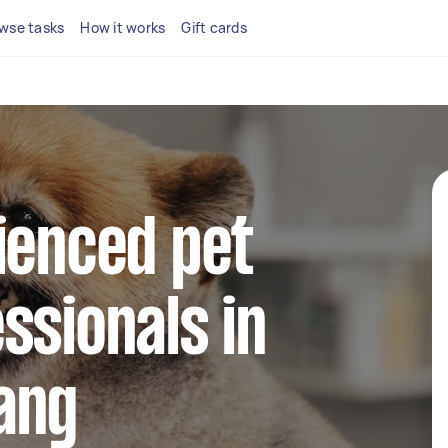
wse tasks
How it works
Gift cards
ienced pet
ssionals in
ang