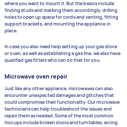
where you want to mount it. But the basics include
finding studs and marking them accordingly, drilling
holes to open up space for cords and venting, fitting
support brackets, and mounting the appliance in
place.
In case you also need help setting up your gas stove
or oven, as well as establishing a gas line, we also have
qualified gas fitters who can do that for you.
Microwave oven repair
Just like any other appliance, microwaves can also
encounter unexpected damages and glitches that
could compromise their functionality. Our microwave
technicians can help troubleshoot the issues and
repair them as needed. Some of the most common
hiccups include broken doors and turntables, arcing