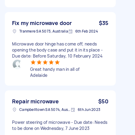
Fix my microwave door
$35
Tranmere SA 5073, Australia
6th Feb 2024
Microwave door hinge has come off, needs
opening the body case and put it in its place -
Due date: Before Saturday, 10 February 2024
Great handy man in all of
Adelaide
Repair microwave
$50
Campbelltown SA 5074, Australia
6th Jun 2023
Power steering of microwave - Due date: Needs
to be done on Wednesday, 7 June 2023