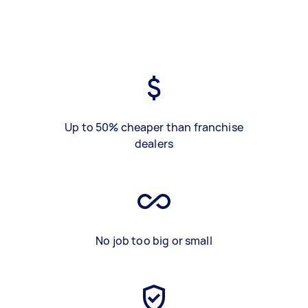
Up to 50% cheaper than franchise
dealers
No job too big or small