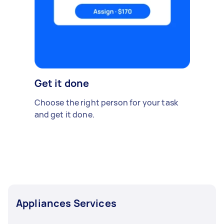
Get it done
Choose the right person for your task
and get it done.
Appliances Services