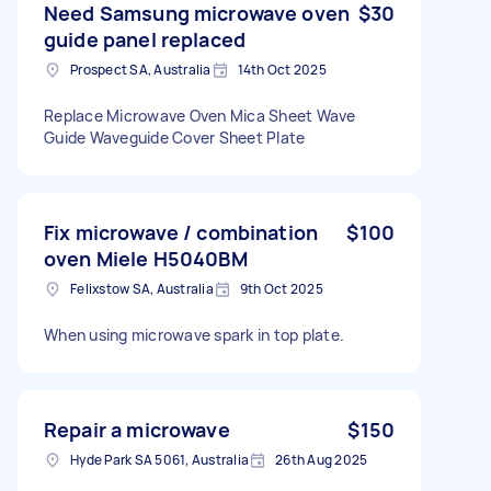
Need Samsung microwave oven
$30
guide panel replaced
Prospect SA, Australia
14th Oct 2025
Replace Microwave Oven Mica Sheet Wave
Guide Waveguide Cover Sheet Plate
Fix microwave / combination
$100
oven Miele H5040BM
Felixstow SA, Australia
9th Oct 2025
When using microwave spark in top plate.
Repair a microwave
$150
Hyde Park SA 5061, Australia
26th Aug 2025