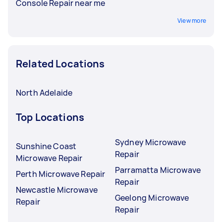
Console Repair near me
View more
Related Locations
North Adelaide
Top Locations
Sydney Microwave
Sunshine Coast
Repair
Microwave Repair
Parramatta Microwave
Perth Microwave Repair
Repair
Newcastle Microwave
Geelong Microwave
Repair
Repair