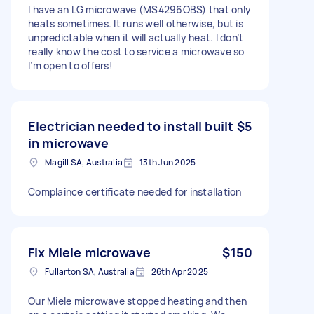
I have an LG microwave (MS4296OBS) that only
heats sometimes. It runs well otherwise, but is
unpredictable when it will actually heat. I don’t
really know the cost to service a microwave so
I’m open to offers!
Electrician needed to install built
$5
in microwave
Magill SA, Australia
13th Jun 2025
Complaince certificate needed for installation
Fix Miele microwave
$150
Fullarton SA, Australia
26th Apr 2025
Our Miele microwave stopped heating and then