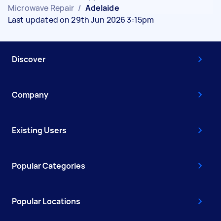
Microwave Repair
/
Adelaide
Last updated on 29th Jun 2026 3:15pm
Discover
Company
Existing Users
Popular Categories
Popular Locations