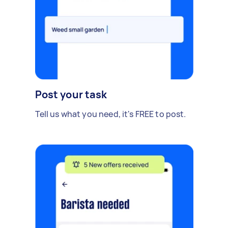
Post your task
Tell us what you need, it's FREE to post.