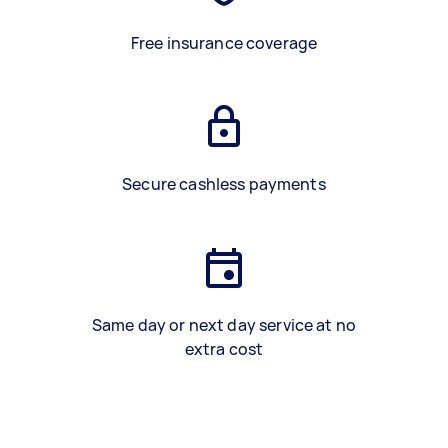
Free insurance coverage
Secure cashless payments
Same day or next day service at no
extra cost