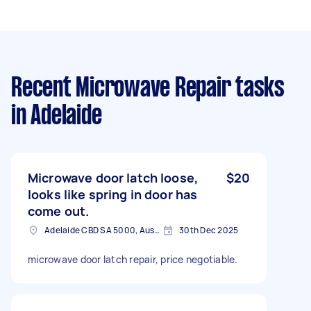
Recent Microwave Repair tasks
in Adelaide
Microwave door latch loose,
$20
looks like spring in door has
come out.
Adelaide CBD SA 5000, Australia
30th Dec 2025
microwave door latch repair, price negotiable.