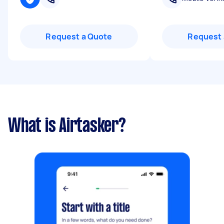
Request a Quote
Request 
What is Airtasker?