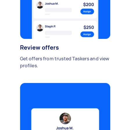
Review offers
Get offers from trusted Taskers and view
profiles.