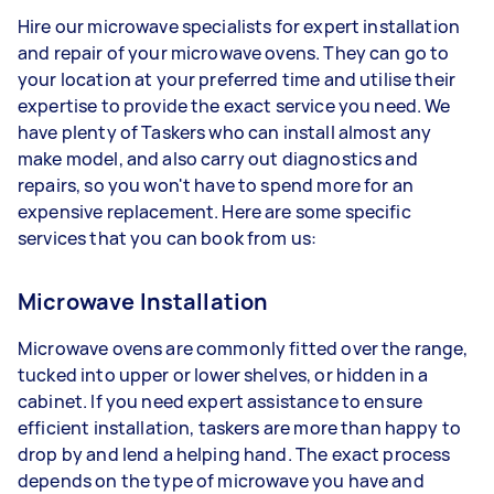
Hire our microwave specialists for expert installation
and repair of your microwave ovens. They can go to
your location at your preferred time and utilise their
expertise to provide the exact service you need. We
have plenty of Taskers who can install almost any
make model, and also carry out diagnostics and
repairs, so you won't have to spend more for an
expensive replacement. Here are some specific
services that you can book from us:
Microwave Installation
Microwave ovens are commonly fitted over the range,
tucked into upper or lower shelves, or hidden in a
cabinet. If you need expert assistance to ensure
efficient installation, taskers are more than happy to
drop by and lend a helping hand. The exact process
depends on the type of microwave you have and