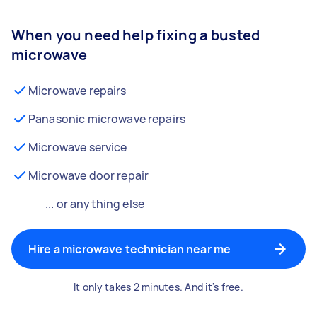
When you need help fixing a busted
microwave
Microwave repairs
Panasonic microwave repairs
Microwave service
Microwave door repair
... or anything else
Hire a microwave technician near me
It only takes 2 minutes. And it's free.