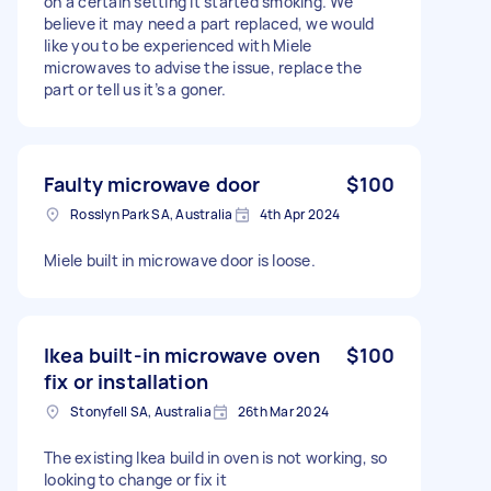
on a certain setting it started smoking. We
believe it may need a part replaced, we would
like you to be experienced with Miele
microwaves to advise the issue, replace the
part or tell us it’s a goner.
Faulty microwave door
$100
Rosslyn Park SA, Australia
4th Apr 2024
Miele built in microwave door is loose.
Ikea built-in microwave oven
$100
fix or installation
Stonyfell SA, Australia
26th Mar 2024
The existing Ikea build in oven is not working, so
looking to change or fix it