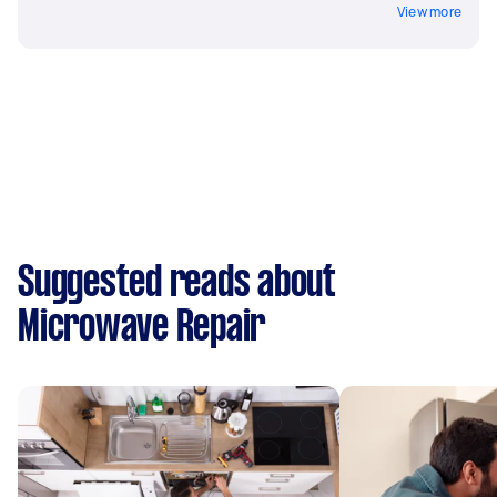
View more
Suggested reads about
Microwave Repair