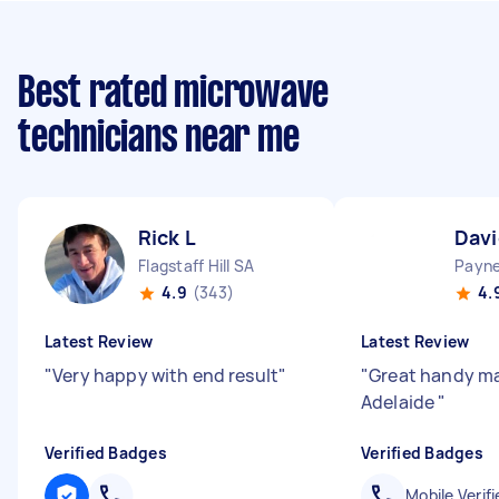
Best rated microwave
technicians near me
Rick L
Davi
Flagstaff Hill SA
Payn
4.9
(343)
4.
Latest Review
Latest Review
"
Very happy with end result
"
"
Great handy man
Adelaide
"
Verified Badges
Verified Badges
Mobile Verifi