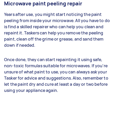
Microwave paint peeling repair
Years after use, you might start noticing the paint
peeling from inside your microwave. All you have to do
is find a skilled repairer who can help you clean and
repaint it. Taskers can help you remove the peeling
paint, clean off the grime or grease, and sand them
down if needed.
Once done, they can start repainting it using safe,
non-toxic formulas suitable for microwaves. If you're
unsure of what paint to use, you can always ask your
Tasker for advice and suggestions. Also, remember to
let the paint dry and cure at least a day or two before
using your appliance again.