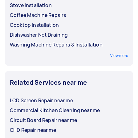
Stove Installation
Coffee Machine Repairs
Cooktop Installation
Dishwasher Not Draining
Washing Machine Repairs & Installation
View more
Related Services near me
LCD Screen Repair near me
Commercial Kitchen Cleaning near me
Circuit Board Repair near me
GHD Repair near me