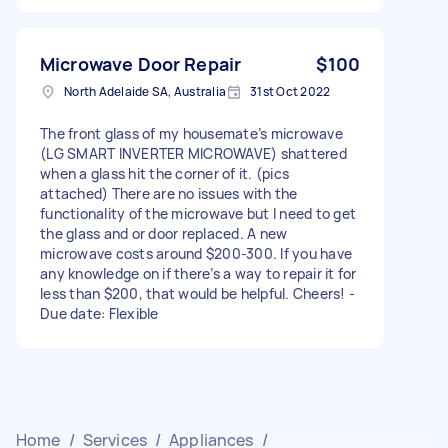
Microwave Door Repair
$100
North Adelaide SA, Australia
31st Oct 2022
The front glass of my housemate’s microwave
(LG SMART INVERTER MICROWAVE) shattered
when a glass hit the corner of it. (pics
attached) There are no issues with the
functionality of the microwave but I need to get
the glass and or door replaced. A new
microwave costs around $200-300. If you have
any knowledge on if there’s a way to repair it for
less than $200, that would be helpful. Cheers! -
Due date: Flexible
Home
/
Services
/
Appliances
/