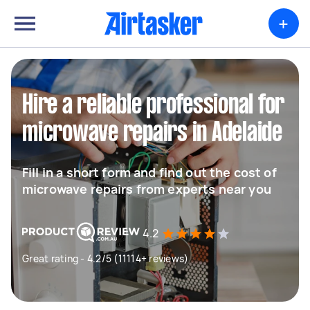
+
Hire a reliable professional for
microwave repairs in Adelaide
Fill in a short form and find out the cost of
microwave repairs from experts near you
4.2
Great rating - 4.2/5 (11114+ reviews)