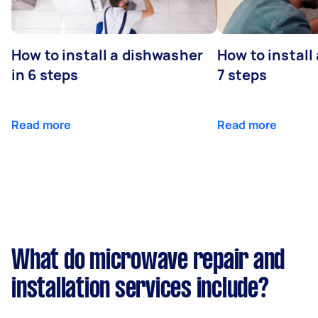
How to install a dishwasher
How to install
in 6 steps
7 steps
Read more
Read more
What do microwave repair and
installation services include?