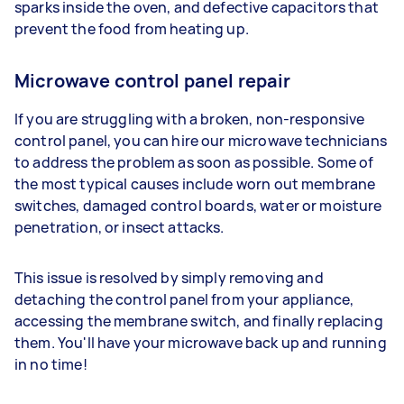
sparks inside the oven, and defective capacitors that
prevent the food from heating up.
Microwave control panel repair
If you are struggling with a broken, non-responsive
control panel, you can hire our microwave technicians
to address the problem as soon as possible. Some of
the most typical causes include worn out membrane
switches, damaged control boards, water or moisture
penetration, or insect attacks.
This issue is resolved by simply removing and
detaching the control panel from your appliance,
accessing the membrane switch, and finally replacing
them. You'll have your microwave back up and running
in no time!