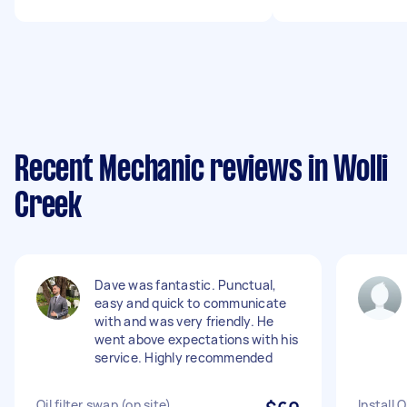
Recent Mechanic reviews in Wolli
Creek
Dave was fantastic. Punctual,
easy and quick to communicate
with and was very friendly. He
went above expectations with his
service. Highly recommended
Oil filter swap (on site)
Install 