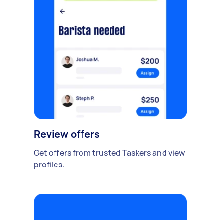
Review offers
Get offers from trusted Taskers and view
profiles.