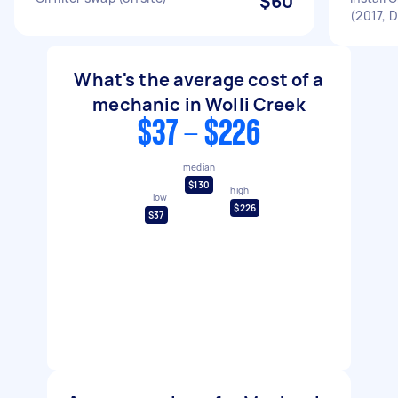
$60
(2017, 
What's the average cost of a
mechanic in Wolli Creek
$37 - $226
median
$130
high
low
$226
$37