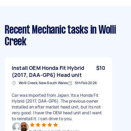
Recent Mechanic tasks
in Wolli
Creek
Install OEM Honda Fit Hybrid
$10
(2017, DAA‑GP6) Head unit
Wolli Creek, New South Wales
5th Feb 2026
Car was imported from Japan. Its a Honda Fit
Hybrid (2017, DAA‑GP6). The previous owner
installed an after market head unit, but its not
very good. I have the OEM head unit and I want
to reinstall it. I can drive to you.