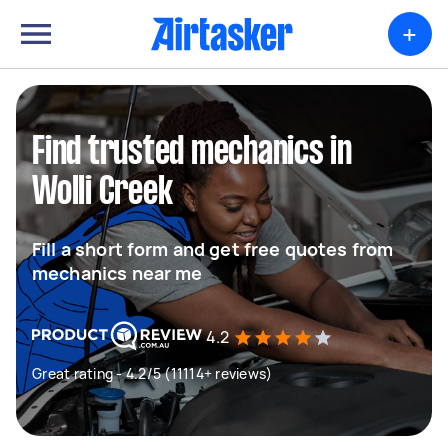
+
Find trusted mechanics in
Wolli Creek
Fill a short form and get free quotes from
mechanics near me
4.2
Great rating - 4.2/5 (11114+ reviews)