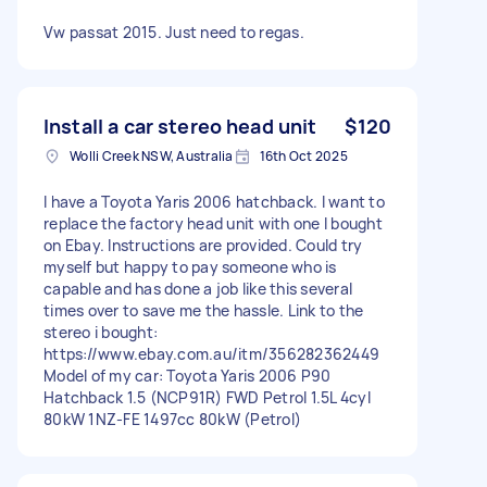
Vw passat 2015. Just need to regas.
Install a car stereo head unit
$120
Wolli Creek NSW, Australia
16th Oct 2025
I have a Toyota Yaris 2006 hatchback. I want to
replace the factory head unit with one I bought
on Ebay. Instructions are provided. Could try
myself but happy to pay someone who is
capable and has done a job like this several
times over to save me the hassle. Link to the
stereo i bought:
https://www.ebay.com.au/itm/356282362449
Model of my car: Toyota Yaris 2006 P90
Hatchback 1.5 (NCP91R) FWD Petrol 1.5L 4cyl
80kW 1NZ-FE 1497cc 80kW (Petrol)