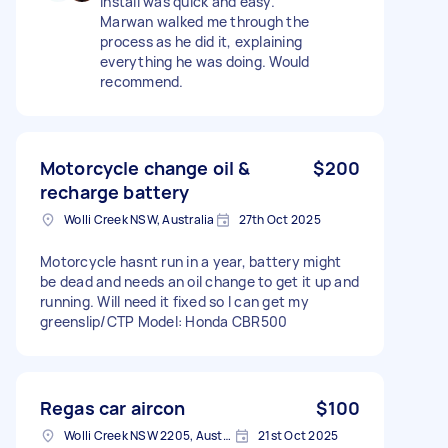
Install was quick and easy.
Marwan walked me through the
process as he did it, explaining
everything he was doing. Would
recommend.
Motorcycle change oil &
$200
recharge battery
Wolli Creek NSW, Australia
27th Oct 2025
Motorcycle hasnt run in a year, battery might
be dead and needs an oil change to get it up and
running. Will need it fixed so I can get my
greenslip/CTP Model: Honda CBR500
Regas car aircon
$100
Wolli Creek NSW 2205, Australia
21st Oct 2025