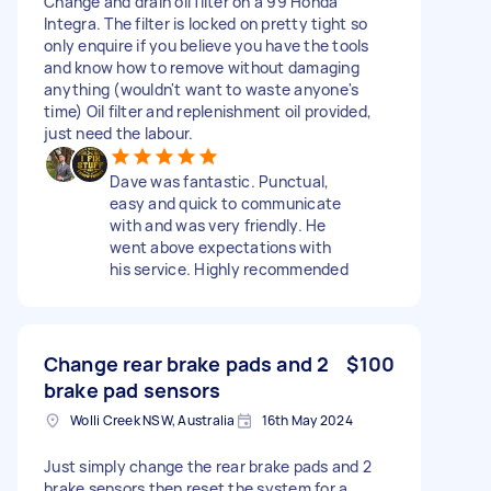
Change and drain oil filter on a 99 Honda
Integra. The filter is locked on pretty tight so
only enquire if you believe you have the tools
and know how to remove without damaging
anything (wouldn't want to waste anyone's
time) Oil filter and replenishment oil provided,
just need the labour.
Dave was fantastic. Punctual,
easy and quick to communicate
with and was very friendly. He
went above expectations with
his service. Highly recommended
Change rear brake pads and 2
$100
brake pad sensors
Wolli Creek NSW, Australia
16th May 2024
Just simply change the rear brake pads and 2
brake sensors then reset the system for a