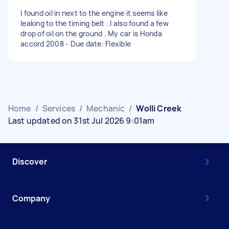
I found oil in next to the engine it seems like
leaking to the timing belt . I also found a few
drop of oil on the ground . My car is Honda
accord 2008 - Due date: Flexible
Home
/
Services
/
Mechanic
/
Wolli Creek
Last updated on 31st Jul 2026 9:01am
Discover
Company