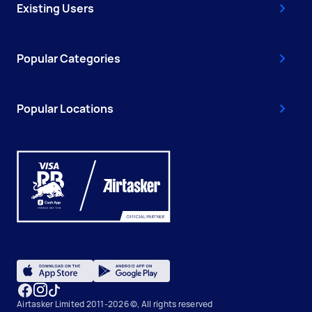
Existing Users
Popular Categories
Popular Locations
Airtasker Limited 2011-2026 ©, All rights reserved