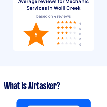
Average reviews for Mechanic
Services in Wolli Creek
based on
4
reviews
4
0
5
0
0
0
What is Airtasker?