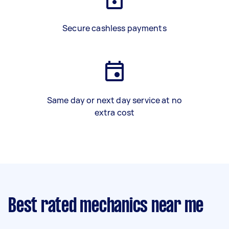
Secure cashless payments
Same day or next day service at no
extra cost
Best rated mechanics near me