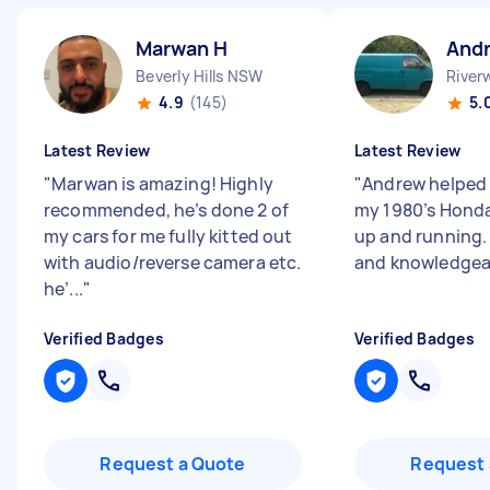
Marwan H
And
Beverly Hills NSW
Rive
4.9
(145)
5.
Latest Review
Latest Review
"
Marwan is amazing! Highly
"
Andrew helped 
recommended, he’s done 2 of
my 1980’s Hond
my cars for me fully kitted out
up and running. 
with audio/reverse camera etc.
and knowledgea
he’...
"
Verified Badges
Verified Badges
Request a Quote
Request 