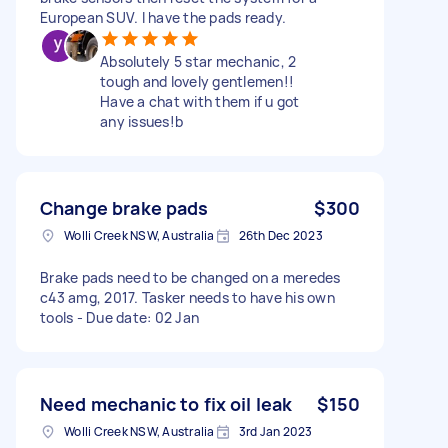
European SUV. I have the pads ready.
Absolutely 5 star mechanic, 2
tough and lovely gentlemen!!
Have a chat with them if u got
any issues!b
Change brake pads
$300
Wolli Creek NSW, Australia
26th Dec 2023
Brake pads need to be changed on a meredes
c43 amg, 2017. Tasker needs to have his own
tools - Due date: 02 Jan
Need mechanic to fix oil leak
$150
Wolli Creek NSW, Australia
3rd Jan 2023