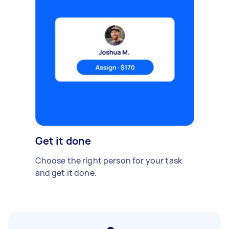
Get it done
Choose the right person for your task
and get it done.