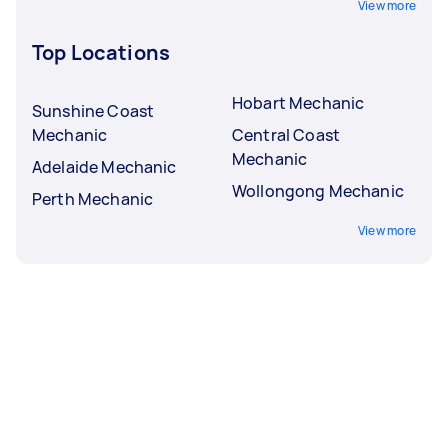
View more
Top Locations
Hobart Mechanic
Sunshine Coast
Mechanic
Central Coast
Mechanic
Adelaide Mechanic
Wollongong Mechanic
Perth Mechanic
View more