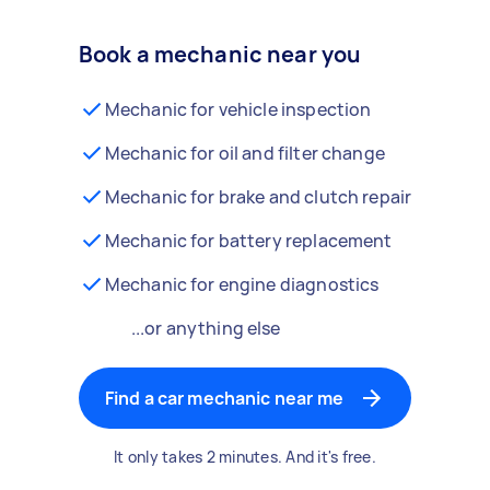
Book a mechanic near you
Mechanic for vehicle inspection
Mechanic for oil and filter change
Mechanic for brake and clutch repair
Mechanic for battery replacement
Mechanic for engine diagnostics
...or anything else
Find a car mechanic near me
It only takes 2 minutes. And it's free.