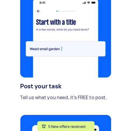
Post your task
Tell us what you need, it's FREE to post.