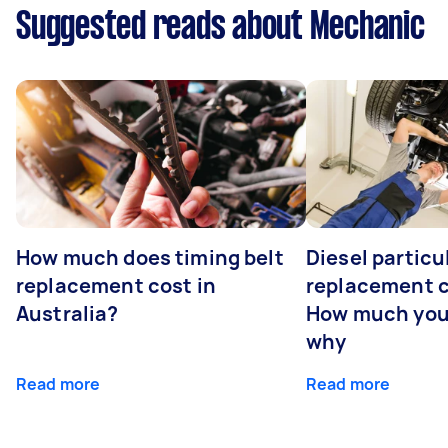
Suggested reads about Mechanic
How much does timing belt
Diesel particul
replacement cost in
replacement c
Australia?
How much you
why
Read more
Read more