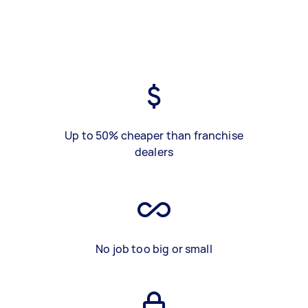
Up to 50% cheaper than franchise
dealers
No job too big or small