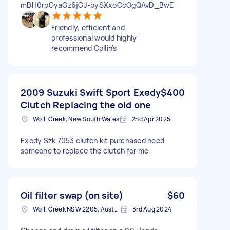
mBH0rpGyaGz6jGJ-bySXxoCcOgQAvD_BwE
Friendly, efficient and
professional would highly
recommend Collin’s
2009 Suzuki Swift Sport Exedy
$400
Clutch Replacing the old one
Wolli Creek, New South Wales
2nd Apr 2025
Exedy Szk 7053 clutch kit purchased need
someone to replace the clutch for me
Oil filter swap (on site)
$60
Wolli Creek NSW 2205, Australia
3rd Aug 2024