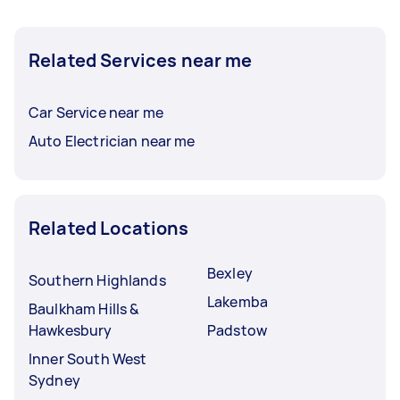
Related Services near me
Car Service near me
Auto Electrician near me
Related Locations
Bexley
Southern Highlands
Lakemba
Baulkham Hills &
Hawkesbury
Padstow
Inner South West
Sydney