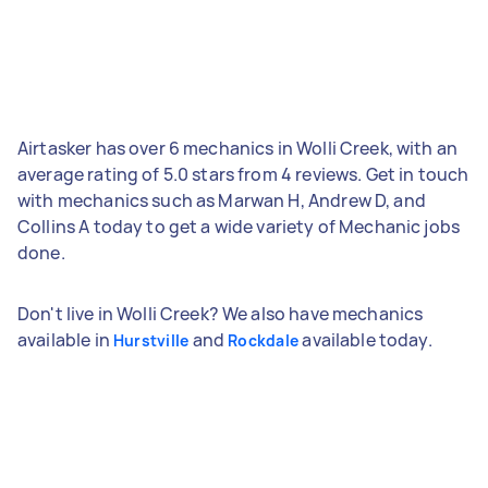
Airtasker has over 6 mechanics in Wolli Creek, with an
average rating of 5.0 stars from 4 reviews. Get in touch
with mechanics such as Marwan H, Andrew D, and
Collins A today to get a wide variety of Mechanic jobs
done.
Don't live in Wolli Creek? We also have mechanics
available in
and
available today.
Hurstville
Rockdale