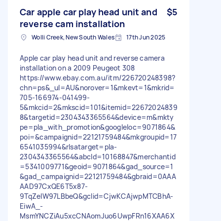
Car apple car play head unit and
$5
reverse cam installation
Wolli Creek, New South Wales
17th Jun 2025
Apple car play head unit and reverse camera
installation on a 2009 Peugeot 308
https://www.ebay.com.au/itm/226720248398?
chn=ps&_ul=AU&norover=1&mkevt=1&mkrid=
705-166974-041499-
5&mkcid=2&mkscid=101&itemid=22672024839
8&targetid=2304343365564&device=m&mkty
pe=pla_with_promotion&googleloc=9071864&
poi=&campaignid=22121759484&mkgroupid=17
6541035994&rlsatarget=pla-
2304343365564&abcId=10168847&merchantid
=5341009771&geoid=9071864&gad_source=1
&gad_campaignid=22121759484&gbraid=0AAA
AAD97CxQE6T5x87-
9TqZeIW97LBbeQ&gclid=CjwKCAjwpMTCBhA-
EiwA_-
MsmYNCZiAu5xcCNAomJuo6UwpFRn16XAA6X