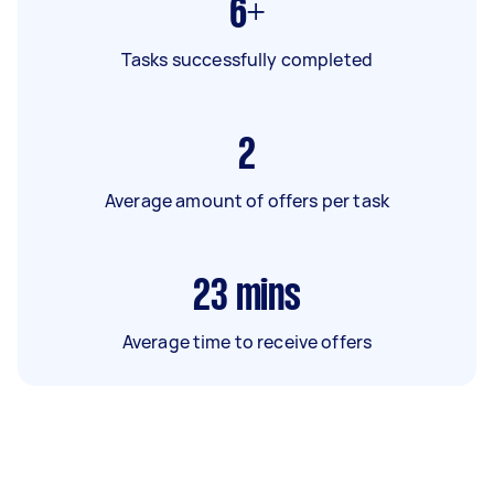
6+
Tasks successfully completed
2
Average amount of offers per task
23
mins
Average time to receive offers