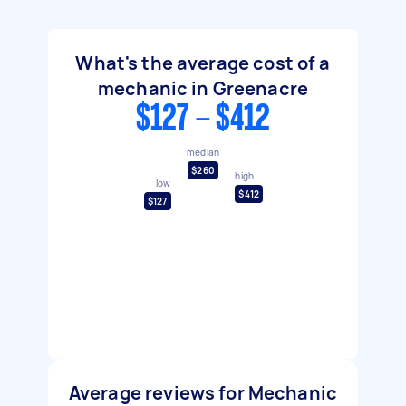
What's the average cost of a
mechanic in Greenacre
$127 - $412
median
$260
high
low
$412
$127
Average reviews for Mechanic