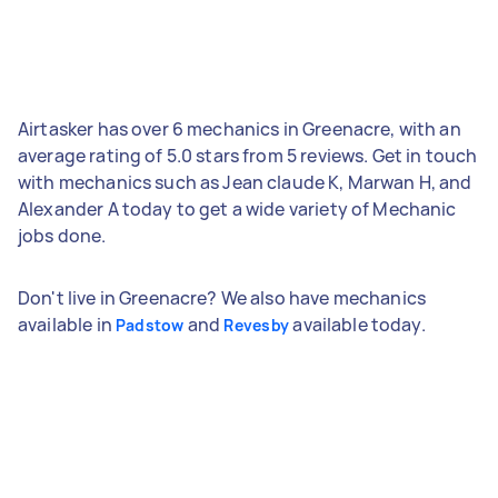
Airtasker has over 6 mechanics in Greenacre, with an
average rating of 5.0 stars from 5 reviews. Get in touch
with mechanics such as Jean claude K, Marwan H, and
Alexander A today to get a wide variety of Mechanic
jobs done.
Don't live in Greenacre? We also have mechanics
available in
and
available today.
Padstow
Revesby