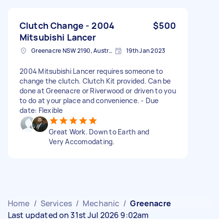
Clutch Change - 2004
$500
Mitsubishi Lancer
Greenacre NSW 2190, Australia
19th Jan 2023
2004 Mitsubishi Lancer requires someone to
change the clutch. Clutch Kit provided. Can be
done at Greenacre or Riverwood or driven to you
to do at your place and convenience. - Due
date: Flexible
Great Work. Down to Earth and
Very Accomodating.
Home
/
Services
/
Mechanic
/
Greenacre
Last updated on 31st Jul 2026 9:02am