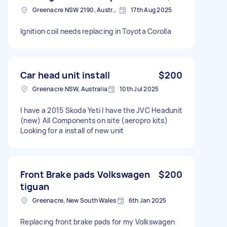
Greenacre NSW 2190, Australia
17th Aug 2025
Ignition coil needs replacing in Toyota Corolla
Car head unit install
$200
Greenacre NSW, Australia
10th Jul 2025
I have a 2015 Skoda Yeti I have the JVC Headunit
(new) All Components on site (aeropro kits)
Looking for a install of new unit
Front Brake pads Volkswagen
$200
tiguan
Greenacre, New South Wales
6th Jan 2025
Replacing front brake pads for my Volkswagen