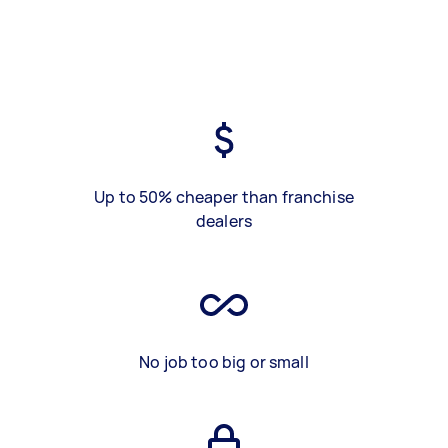
Up to 50% cheaper than franchise
dealers
No job too big or small