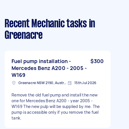
Recent Mechanic tasks
in
Greenacre
Fuel pump installation -
$300
Mercedes Benz A200 - 2005 -
W169
Greenacre NSW 2190, Australia
15th Jul 2026
Remove the old fuel pump and install the new
one for Mercedes Benz A200 - year 2005 -
W169 The new pulp will be supplied by me. The
pump is accessible only if you remove the fuel
tank.