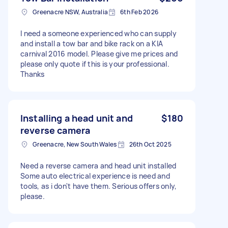
Greenacre NSW, Australia
6th Feb 2026
I need a someone experienced who can supply
and install a tow bar and bike rack on a KIA
carnival 2016 model. Please give me prices and
please only quote if this is your professional.
Thanks
Installing a head unit and
$180
reverse camera
Greenacre, New South Wales
26th Oct 2025
Need a reverse camera and head unit installed
Some auto electrical experience is need and
tools, as i don't have them. Serious offers only,
please.