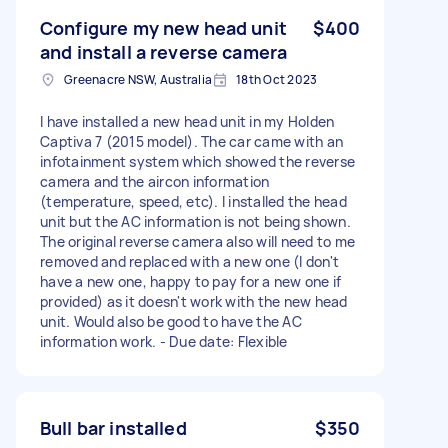
Configure my new head unit
$400
and install a reverse camera
Greenacre NSW, Australia
18th Oct 2023
I have installed a new head unit in my Holden
Captiva 7 (2015 model). The car came with an
infotainment system which showed the reverse
camera and the aircon information
(temperature, speed, etc). I installed the head
unit but the AC information is not being shown.
The original reverse camera also will need to me
removed and replaced with a new one (I don't
have a new one, happy to pay for a new one if
provided) as it doesn't work with the new head
unit. Would also be good to have the AC
information work. - Due date: Flexible
Bull bar installed
$350