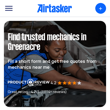
+
Find trusted mechanics in
Greenacre
Fill a short form and get free quotes from
mechanics near me
4.2
Great rating - 4.2/5 (11114+ reviews)