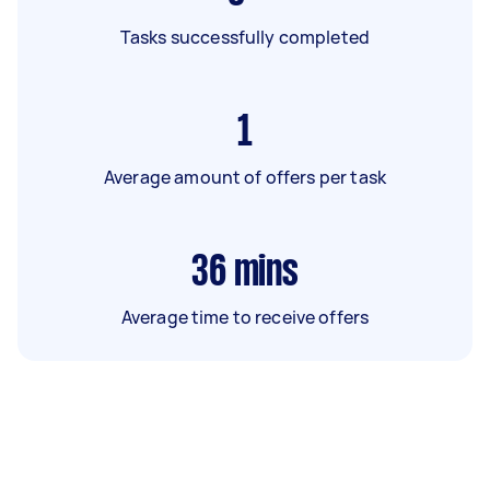
Tasks successfully completed
1
Average amount of offers per task
36
mins
Average time to receive offers