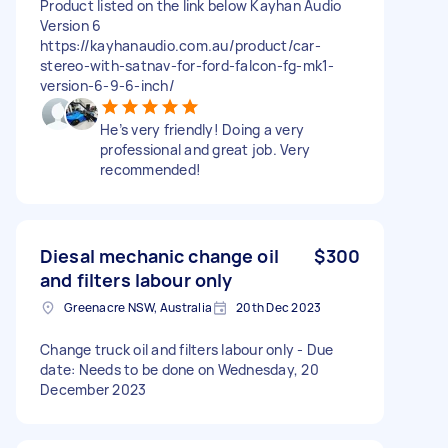
Product listed on the link below Kayhan Audio
Version 6
https://kayhanaudio.com.au/product/car-
stereo-with-satnav-for-ford-falcon-fg-mk1-
version-6-9-6-inch/
He’s very friendly! Doing a very
professional and great job. Very
recommended!
Diesal mechanic change oil
$300
and filters labour only
Greenacre NSW, Australia
20th Dec 2023
Change truck oil and filters labour only - Due
date: Needs to be done on Wednesday, 20
December 2023