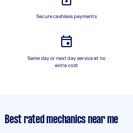
Secure cashless payments
Same day or next day service at no
extra cost
Best rated mechanics near me