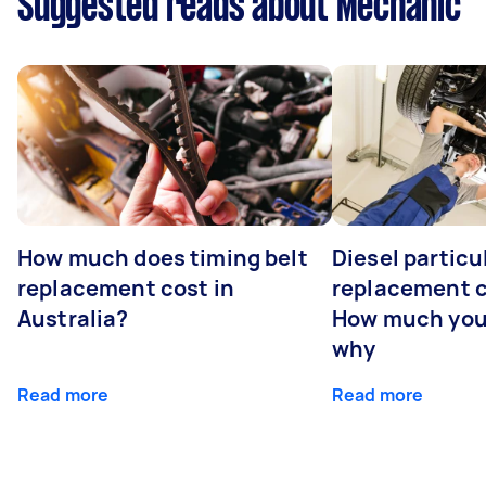
Suggested reads about Mechanic
How much does timing belt
Diesel particul
replacement cost in
replacement c
Australia?
How much you
why
Read more
Read more