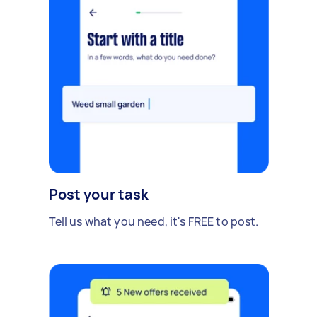
Post your task
Tell us what you need, it's FREE to post.