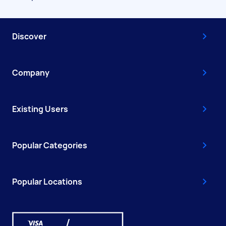
Discover
Company
Existing Users
Popular Categories
Popular Locations