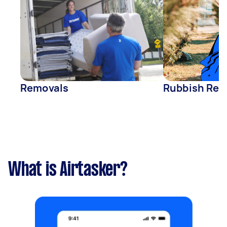
Removals
Rubbish Rem
What is Airtasker?