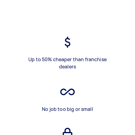
Up to 50% cheaper than franchise
dealers
No job too big or small