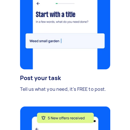
Post your task
Tell us what you need, it's FREE to post.