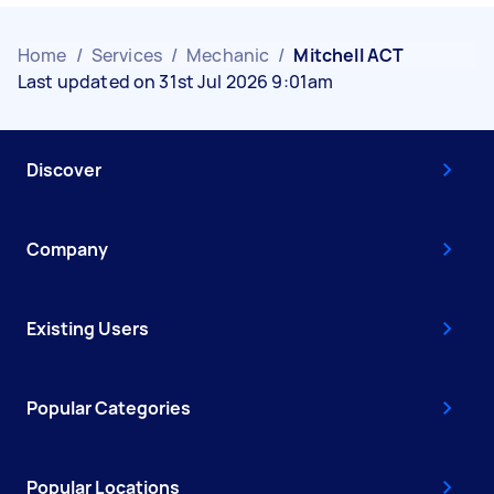
Home
/
Services
/
Mechanic
/
Mitchell ACT
Last updated on 31st Jul 2026 9:01am
Discover
Company
Existing Users
Popular Categories
Popular Locations