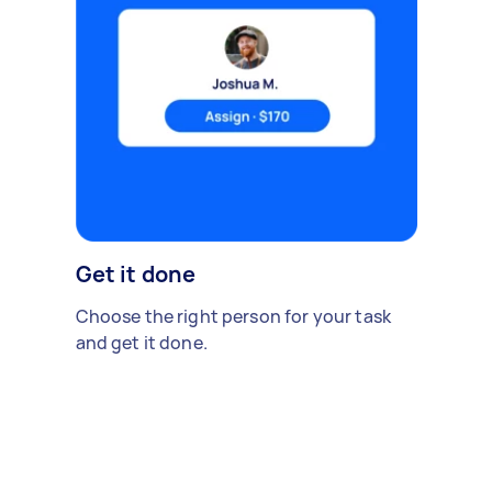
Get it done
Choose the right person for your task
and get it done.