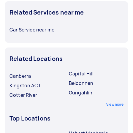
Related Services near me
Car Service near me
Related Locations
Capital Hill
Canberra
Belconnen
Kingston ACT
Gungahlin
Cotter River
View more
Top Locations