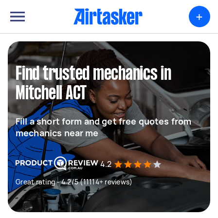
+
Find trusted mechanics in
Mitchell ACT
Fill a short form and get free quotes from
mechanics near me
4.2
Great rating - 4.2/5 (11114+ reviews)