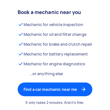
Book a mechanic near you
Mechanic for vehicle inspection
Mechanic for oil and filter change
Mechanic for brake and clutch repair
Mechanic for battery replacement
Mechanic for engine diagnostics
...or anything else
Find a car mechanic near me
It only takes 2 minutes. And it's free.