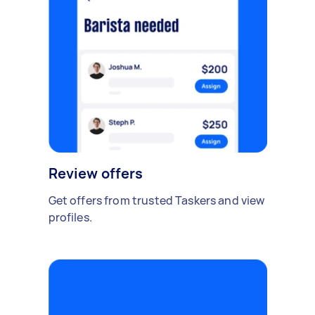
Review offers
Get offers from trusted Taskers and view
profiles.