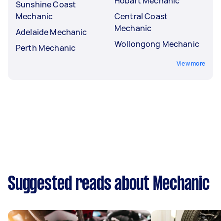
Hobart Mechanic
Sunshine Coast
Mechanic
Central Coast
Mechanic
Adelaide Mechanic
Wollongong Mechanic
Perth Mechanic
View more
Suggested reads about Mechanic