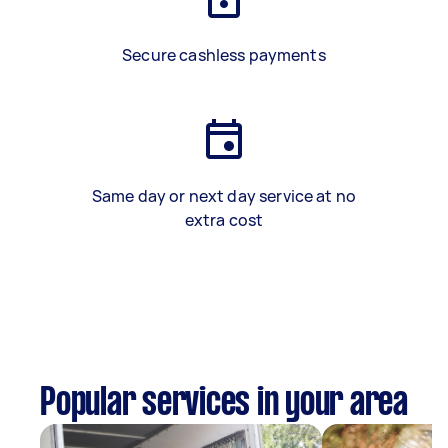
Secure cashless payments
Same day or next day service at no
extra cost
Popular services in your area