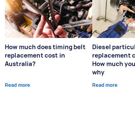
How much does timing belt
Diesel particul
replacement cost in
replacement c
Australia?
How much you
why
Read more
Read more