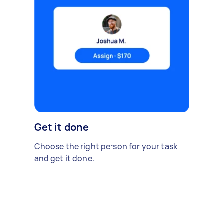
Get it done
Choose the right person for your task
and get it done.