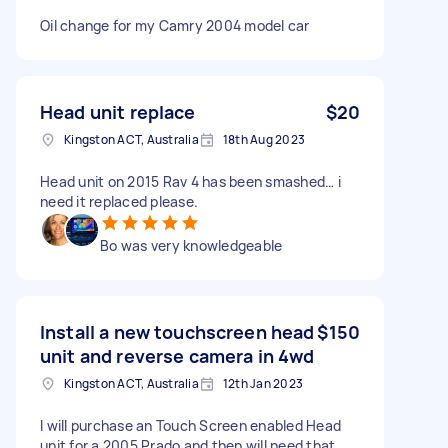
Oil change for my Camry 2004 model car
Head unit replace
$20
Kingston ACT, Australia
18th Aug 2023
Head unit on 2015 Rav 4 has been smashed… i
need it replaced please.
Bo was very knowledgeable
Install a new touchscreen head
$150
unit and reverse camera in 4wd
Kingston ACT, Australia
12th Jan 2023
I will purchase an Touch Screen enabled Head
unit for a 2005 Prado and then will need that