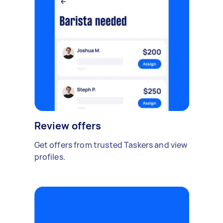
Review offers
Get offers from trusted Taskers and view
profiles.