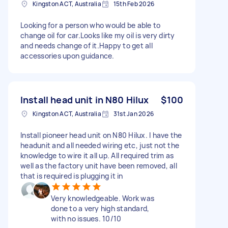
Kingston ACT, Australia
15th Feb 2026
Looking for a person who would be able to
change oil for car.Looks like my oil is very dirty
and needs change of it.Happy to get all
accessories upon guidance.
Install head unit in N80 Hilux
$100
Kingston ACT, Australia
31st Jan 2026
Install pioneer head unit on N80 Hilux. I have the
headunit and all needed wiring etc, just not the
knowledge to wire it all up. All required trim as
well as the factory unit have been removed, all
that is required is plugging it in
Very knowledgeable. Work was
done to a very high standard,
with no issues. 10/10