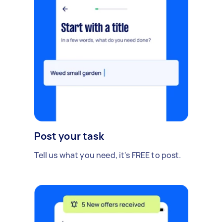
Post your task
Tell us what you need, it's FREE to post.