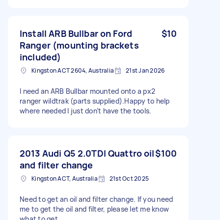
Install ARB Bullbar on Ford
$10
Ranger (mounting brackets
included)
Kingston ACT 2604, Australia
21st Jan 2026
I need an ARB Bullbar mounted onto a px2
ranger wildtrak (parts supplied).Happy to help
where needed I just don’t have the tools.
2013 Audi Q5 2.0TDI Quattro oil
$100
and filter change
Kingston ACT, Australia
21st Oct 2025
Need to get an oil and filter change. If you need
me to get the oil and filter, please let me know
what to get.