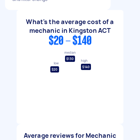
What's the average cost of a
mechanic in Kingston ACT
$20 - $140
median
$130
high
low
$140
$20
Average reviews for Mechanic