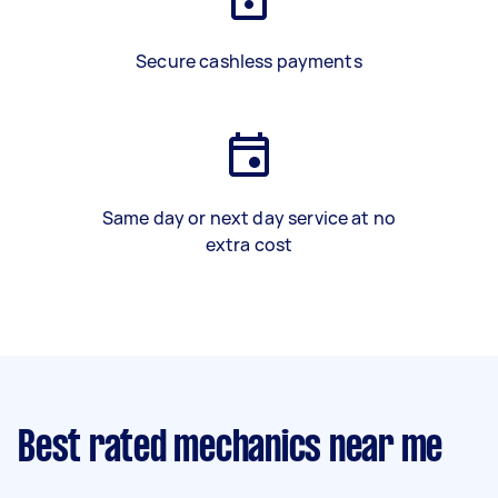
Secure cashless payments
Same day or next day service at no
extra cost
Best rated mechanics near me