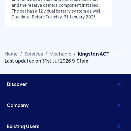
and the reserve camera component installed.
The car has a 12 v dual battery system as well. -
Due date: Before Tuesday, 31 January 2023
Home
/
Services
/
Mechanic
/
Kingston ACT
Last updated on 31st Jul 2026 9:01am
Discover
Company
Existing Users