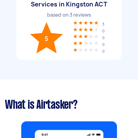
Services in Kingston ACT
based on
3
reviews
3
0
5
0
0
0
What is Airtasker?