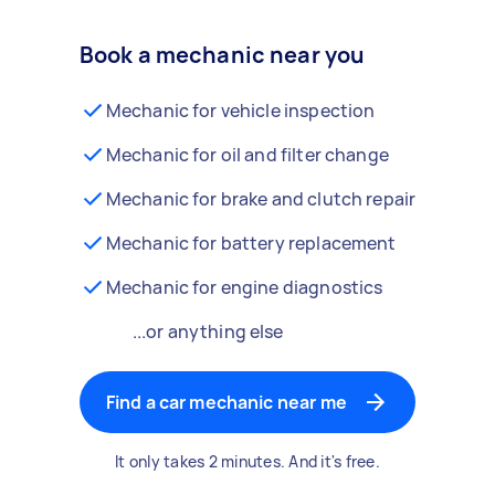
Book a mechanic near you
Mechanic for vehicle inspection
Mechanic for oil and filter change
Mechanic for brake and clutch repair
Mechanic for battery replacement
Mechanic for engine diagnostics
...or anything else
Find a car mechanic near me
It only takes 2 minutes. And it's free.