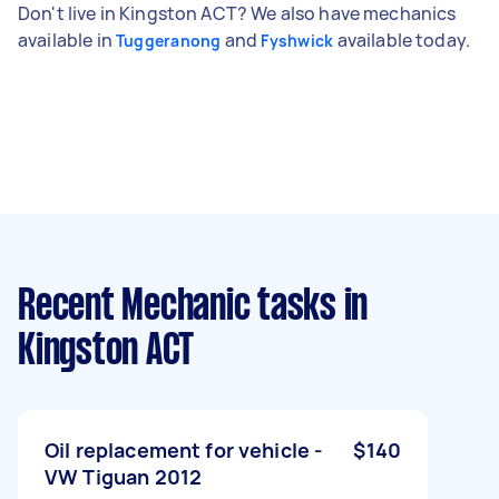
Don't live in Kingston ACT? We also have mechanics
available in
and
available today.
Tuggeranong
Fyshwick
Recent Mechanic tasks
in
Kingston ACT
Oil replacement for vehicle -
$140
VW Tiguan 2012