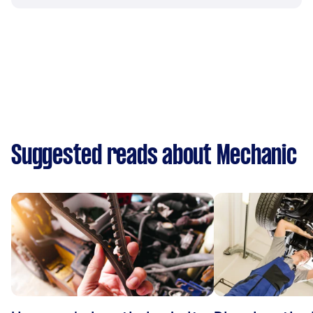
Suggested reads about Mechanic