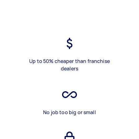
Up to 50% cheaper than franchise
dealers
No job too big or small