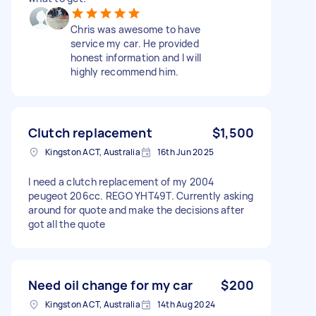
Chris was awesome to have
service my car. He provided
honest information and I will
highly recommend him.
Clutch replacement
$1,500
Kingston ACT, Australia
16th Jun 2025
I need a clutch replacement of my 2004
peugeot 206cc. REGO YHT49T. Currently asking
around for quote and make the decisions after
got all the quote
Need oil change for my car
$200
Kingston ACT, Australia
14th Aug 2024