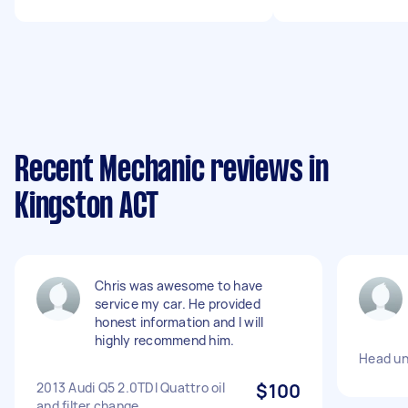
Recent Mechanic reviews in
Kingston ACT
Chris was awesome to have
service my car. He provided
honest information and I will
highly recommend him.
Head un
2013 Audi Q5 2.0TDI Quattro oil
$100
and filter change