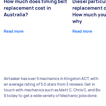
How much does timing belt
Diesel particul
replacement cost in
replacement c
Australia?
How much you
why
Read more
Read more
Airtasker has over 5 mechanics in Kingston ACT, with
an average rating of 5.0 stars from 3 reviews. Get in
touch with mechanics such as Matt C, Chris C, and Bo
S today to get a wide variety of Mechanic jobs done.