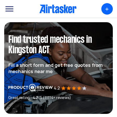
+
Find trusted mechanics in
Kingston ACT
Fill a short form and get free quotes from
mechanics near me
4.2
Great rating - 4.2/5 (11114+ reviews)