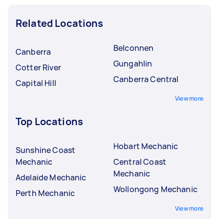
Related Locations
Belconnen
Canberra
Gungahlin
Cotter River
Canberra Central
Capital Hill
View more
Top Locations
Hobart Mechanic
Sunshine Coast
Mechanic
Central Coast
Mechanic
Adelaide Mechanic
Wollongong Mechanic
Perth Mechanic
View more