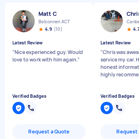
Matt C
Chri
Belconnen ACT
Canbe
4.9
(10)
4.
Latest Review
Latest Review
"
Nice experienced guy. Would
"
Chris was awe
love to work with him again.
"
service my car. 
honest informati
highly recomme
Verified Badges
Verified Badges
Request a Quote
Request 