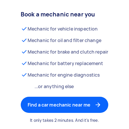
Book a mechanic near you
Mechanic for vehicle inspection
Mechanic for oil and filter change
Mechanic for brake and clutch repair
Mechanic for battery replacement
Mechanic for engine diagnostics
...or anything else
Find a car mechanic near me
It only takes 2 minutes. And it's free.