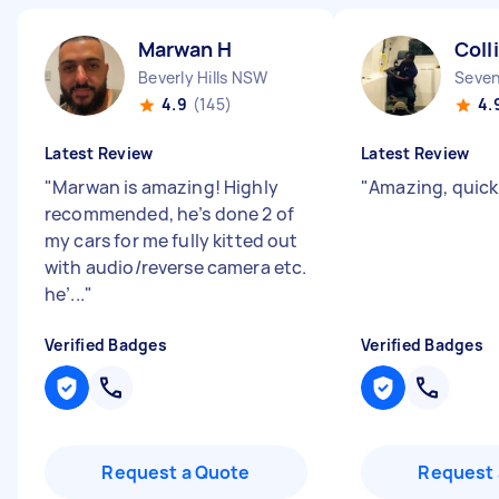
Marwan H
Coll
Beverly Hills NSW
Seven
4.9
(145)
4.
Latest Review
Latest Review
"
Marwan is amazing! Highly
"
Amazing, quick
recommended, he’s done 2 of
my cars for me fully kitted out
with audio/reverse camera etc.
he’...
"
Verified Badges
Verified Badges
Request a Quote
Request 