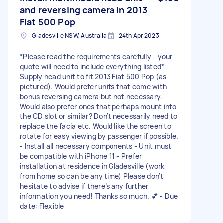
and reversing camera in 2013
Fiat 500 Pop
Gladesville NSW, Australia
24th Apr 2023
*Please read the requirements carefully - your
quote will need to include everything listed* -
Supply head unit to fit 2013 Fiat 500 Pop (as
pictured). Would prefer units that come with
bonus reversing camera but not necessary.
Would also prefer ones that perhaps mount into
the CD slot or similar? Don’t necessarily need to
replace the facia etc. Would like the screen to
rotate for easy viewing by passenger if possible.
- Install all necessary components - Unit must
be compatible with iPhone 11 - Prefer
installation at residence in Gladesville (work
from home so can be any time) Please don’t
hesitate to advise if there’s any further
information you need! Thanks so much. 💕 - Due
date: Flexible