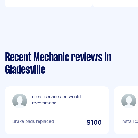
Recent Mechanic reviews in
Gladesville
great service and would
recommend
Brake pads replaced
$100
Install 