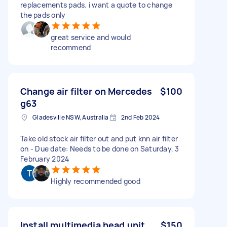
replacements pads. i want a quote to change
the pads only
great service and would
recommend
Change air filter on Mercedes
$100
g63
Gladesville NSW, Australia
2nd Feb 2024
Take old stock air filter out and put knn air filter
on - Due date: Needs to be done on Saturday, 3
February 2024
Highly recommended good
Install multimedia head unit
$150