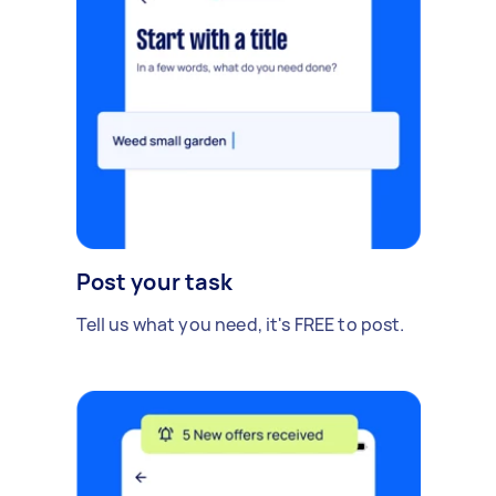
Post your task
Tell us what you need, it's FREE to post.