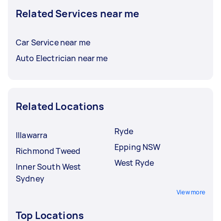
Related Services near me
Car Service near me
Auto Electrician near me
Related Locations
Ryde
Illawarra
Epping NSW
Richmond Tweed
West Ryde
Inner South West
Sydney
View more
Top Locations