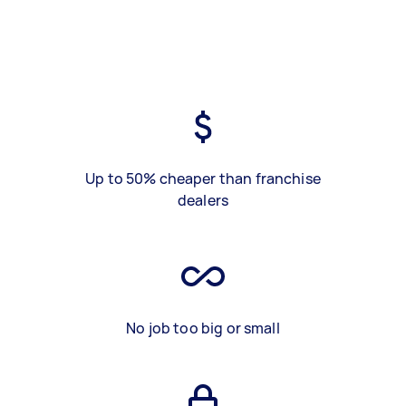
Up to 50% cheaper than franchise
dealers
No job too big or small