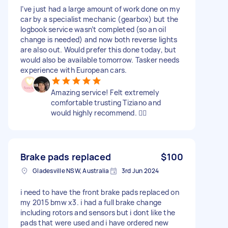
I’ve just had a large amount of work done on my
car by a specialist mechanic (gearbox) but the
logbook service wasn’t completed (so an oil
change is needed) and now both reverse lights
are also out. Would prefer this done today, but
would also be available tomorrow. Tasker needs
experience with European cars.
Amazing service! Felt extremely
comfortable trusting Tiziano and
would highly recommend. 👍🏻
Brake pads replaced
$100
Gladesville NSW, Australia
3rd Jun 2024
i need to have the front brake pads replaced on
my 2015 bmw x3. i had a full brake change
including rotors and sensors but i dont like the
pads that were used and i have ordered new