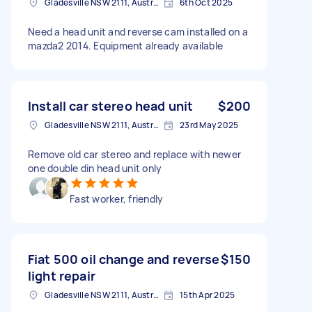
Gladesville NSW 2111, Australia
6th Oct 2025
Need a head unit and reverse cam installed on a
mazda2 2014. Equipment already available
Install car stereo head unit
$200
Gladesville NSW 2111, Australia
23rd May 2025
Remove old car stereo and replace with newer
one double din head unit only
Fast worker, friendly
Fiat 500 oil change and reverse
$150
light repair
Gladesville NSW 2111, Australia
15th Apr 2025