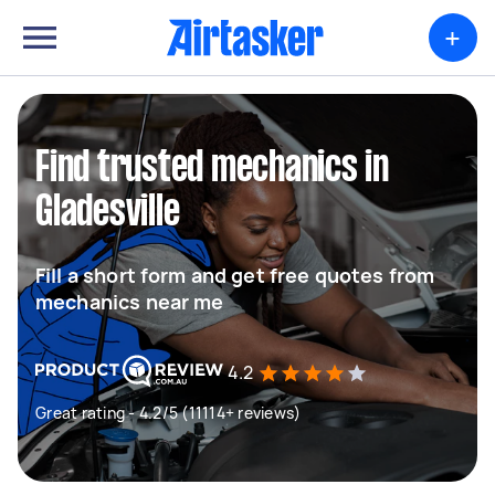
+
Find trusted mechanics in
Gladesville
Fill a short form and get free quotes from
mechanics near me
4.2
Great rating - 4.2/5 (11114+ reviews)