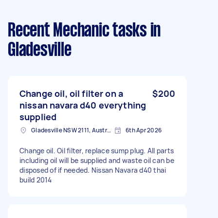
Recent Mechanic tasks
in
Gladesville
Change oil, oil filter on a
$200
nissan navara d40 everything
supplied
Gladesville NSW 2111, Australia
6th Apr 2026
Change oil. Oil filter, replace sump plug. All parts
including oil will be supplied and waste oil can be
disposed of if needed. Nissan Navara d40 thai
build 2014