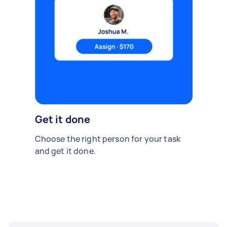
Get it done
Choose the right person for your task
and get it done.