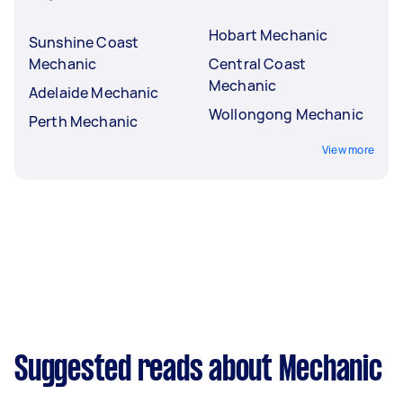
Hobart Mechanic
Sunshine Coast
Mechanic
Central Coast
Mechanic
Adelaide Mechanic
Wollongong Mechanic
Perth Mechanic
View more
Suggested reads about Mechanic