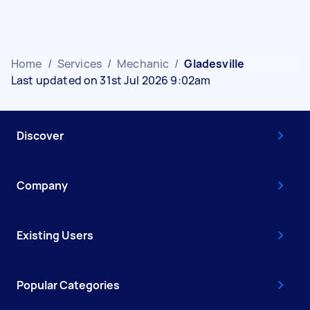
Home
/
Services
/
Mechanic
/
Gladesville
Last updated on 31st Jul 2026 9:02am
Discover
Company
Existing Users
Popular Categories