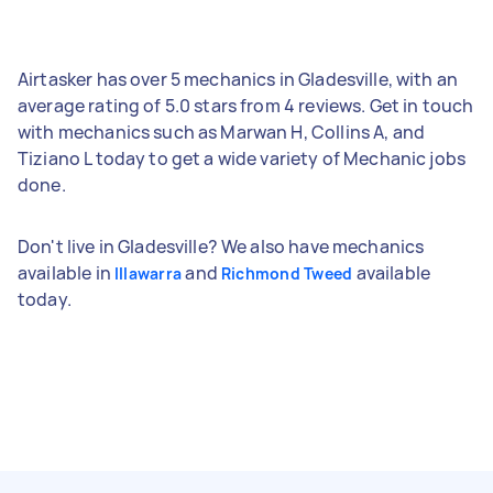
Airtasker has over 5 mechanics in Gladesville, with an
average rating of 5.0 stars from 4 reviews. Get in touch
with mechanics such as Marwan H, Collins A, and
Tiziano L today to get a wide variety of Mechanic jobs
done.
Don't live in Gladesville? We also have mechanics
available in
and
available
Illawarra
Richmond Tweed
today.