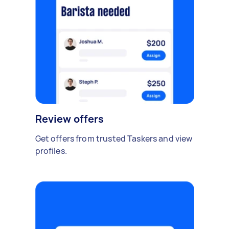
Review offers
Get offers from trusted Taskers and view
profiles.