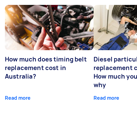
How much does timing belt
Diesel particul
replacement cost in
replacement c
Australia?
How much you
why
Read more
Read more