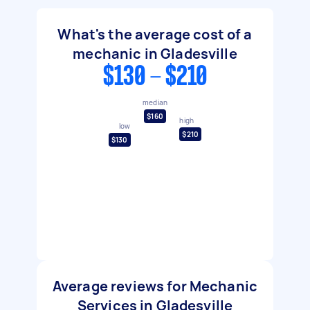
What's the average cost of a
mechanic in Gladesville
$130 - $210
median
$160
high
low
$210
$130
Average reviews for Mechanic
Services in Gladesville