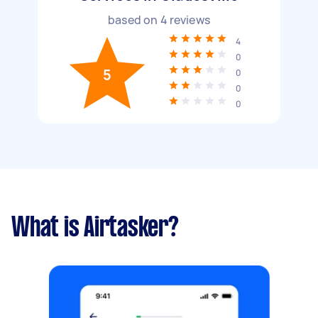
based on
4
reviews
4
0
5
0
0
0
What is Airtasker?