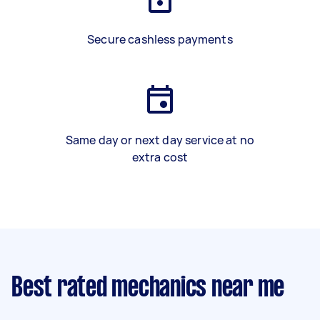
Secure cashless payments
Same day or next day service at no
extra cost
Best rated mechanics near me