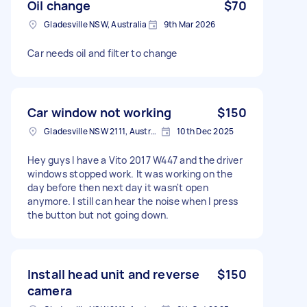
Oil change
$70
Gladesville NSW, Australia
9th Mar 2026
Car needs oil and filter to change
Car window not working
$150
Gladesville NSW 2111, Australia
10th Dec 2025
Hey guys I have a Vito 2017 W447 and the driver
windows stopped work. It was working on the
day before then next day it wasn't open
anymore. I still can hear the noise when I press
the button but not going down.
Install head unit and reverse
$150
camera