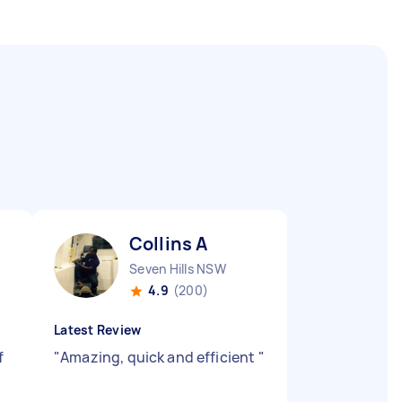
Collins A
Seven Hills NSW
4.9
(200)
Latest Review
f
"
Amazing, quick and efficient
"