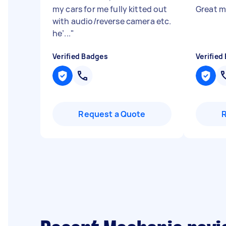
my cars for me fully kitted out
Great m
with audio/reverse camera etc.
he’...
"
Verified Badges
Verified
Request a Quote