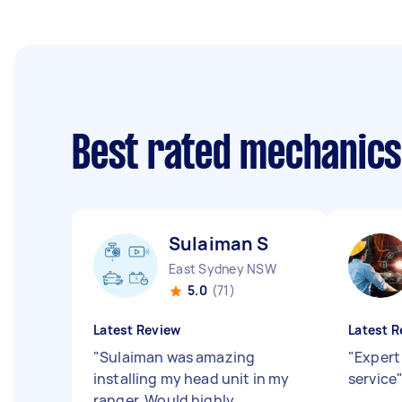
Best rated mechanic
Sulaiman S
East Sydney NSW
5.0
(71)
Latest Review
Latest R
"
Sulaiman was amazing
"
Expert
installing my head unit in my
service
ranger. Would highly