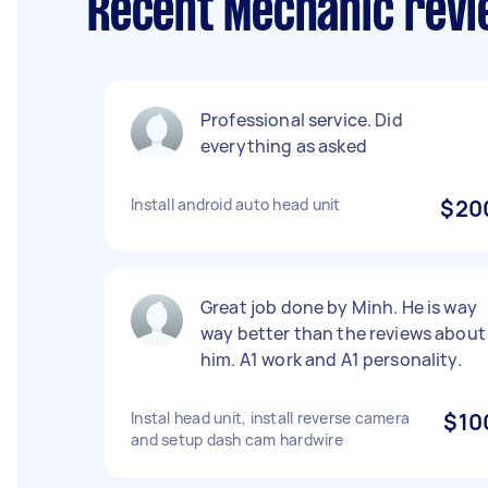
Recent Mechanic revi
Professional service. Did
everything as asked
Install android auto head unit
$20
Great job done by Minh. He is way
way better than the reviews about
him. A1 work and A1 personality.
Instal head unit, install reverse camera
$10
and setup dash cam hardwire