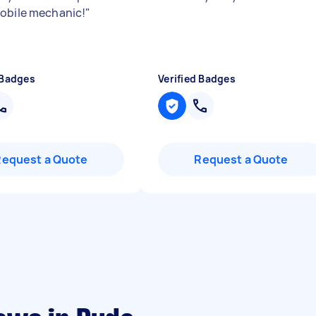
obile mechanic!
"
 Badges
Verified Badges
Request a Quote
Request a Quote