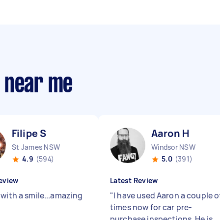
s near me
Filipe S
Aaron H
St James NSW
Windsor NSW
4.9
(594)
5.0
(391)
eview
Latest Review
 with a smile...amazing
"
I have used Aaron a couple o
"
times now for car pre-
purchase inspections. He is