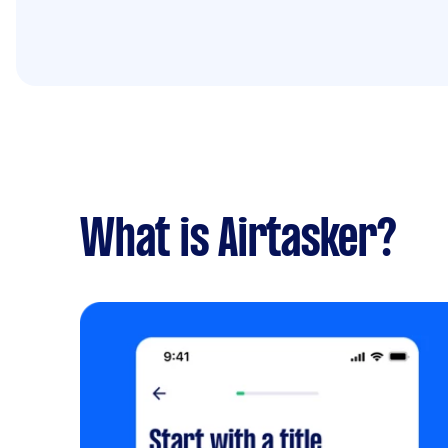
What is Airtasker?