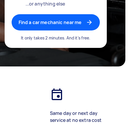
...or anything else
Find a car mechanic near me
It only takes 2 minutes. And it's free.
Same day or next day
service at no extra cost