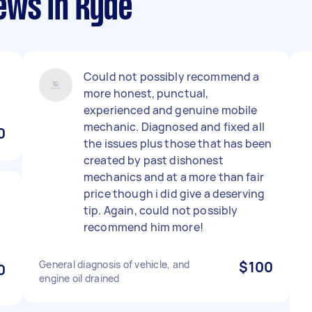
ews in Ryde
Could not possibly recommend a
more honest, punctual,
experienced and genuine mobile
mechanic. Diagnosed and fixed all
0
the issues plus those that has been
created by past dishonest
mechanics and at a more than fair
price though i did give a deserving
tip. Again, could not possibly
recommend him more!
General diagnosis of vehicle, and
$100
0
engine oil drained