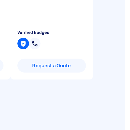
Verified Badges
Request a Quote