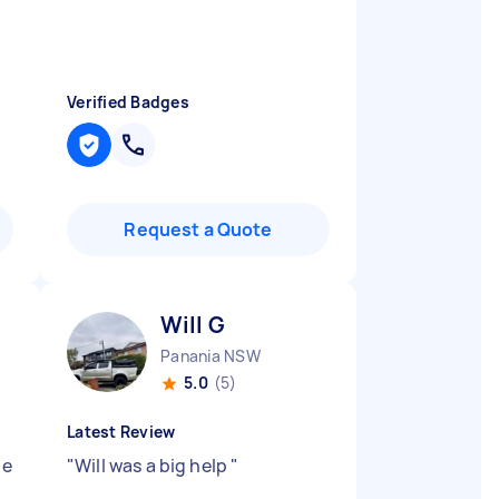
Verified Badges
Request a Quote
Will G
Panania NSW
5.0
(5)
Latest Review
he
"
Will was a big help
"