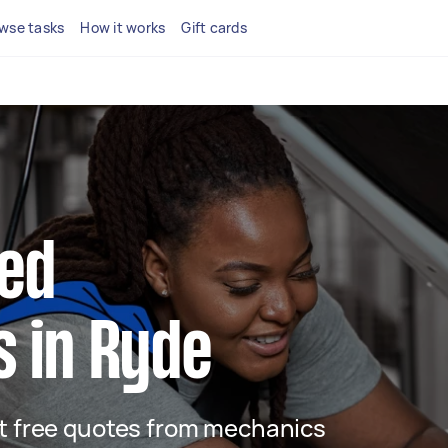
wse tasks
How it works
Gift cards
ted
 in Ryde
get free quotes from mechanics