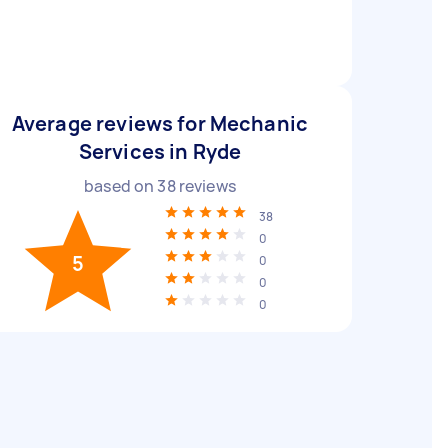
Average reviews for Mechanic
Services in Ryde
based on
38
reviews
38
0
5
0
0
0