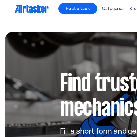
Post a task
Categories
Bro
Find trus
mechanics
Fill a short form and 