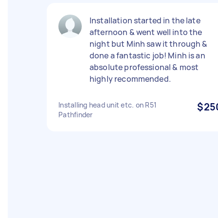
Installation started in the late
afternoon & went well into the
night but Minh saw it through &
done a fantastic job! Minh is an
absolute professional & most
highly recommended.
Installing head unit etc. on R51
$25
Pathfinder