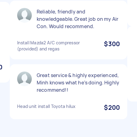
Reliable, friendly and
knowledgeable. Great job on my Air
Con. Would recommend.
Install Mazda2 A/C compressor
$300
(provided) and regas
0
Great service & highly experienced,
Minh knows what he’s doing. Highly
recommend!!
Head unit install Toyota hilux
$200