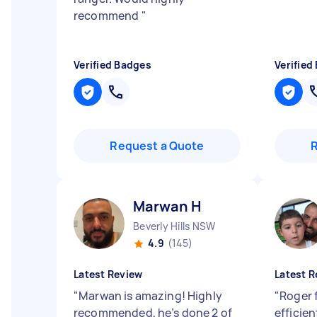
recommend
"
Verified Badges
Verified
Request a Quote
Marwan H
Beverly Hills NSW
4.9
(145)
Latest Review
Latest R
"
Marwan is amazing! Highly
"
Roger 
recommended, he’s done 2 of
efficien