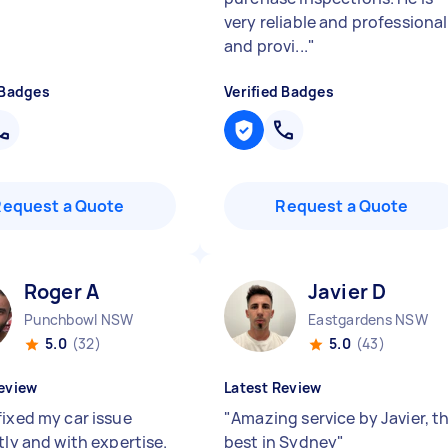
very reliable and professional
and provi...
"
 Badges
Verified Badges
Request a Quote
Request a Quote
Roger A
Javier D
Punchbowl NSW
Eastgardens NSW
5.0
(32)
5.0
(43)
eview
Latest Review
fixed my car issue
"
Amazing service by Javier, t
tly and with expertise.
best in Sydney
"