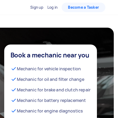
Sign up
Log in
Become a Tasker
Book a mechanic near you
Mechanic for vehicle inspection
Mechanic for oil and filter change
Mechanic for brake and clutch repair
Mechanic for battery replacement
Mechanic for engine diagnostics