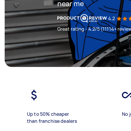
near me
4.2
Great rating - 4.2/5 (11114+ revie
Up to 50% cheaper
No j
than franchise dealers