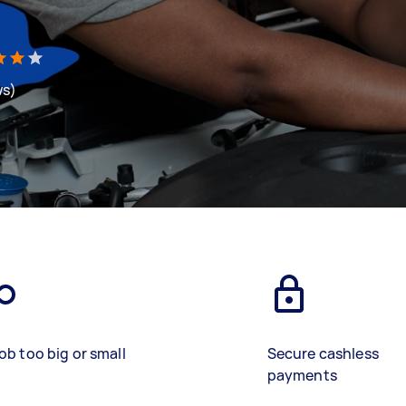
ws)
ob too big or small
Secure cashless
payments