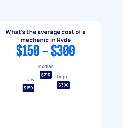
What's the average cost of a
mechanic in Ryde
$150 - $300
median
$210
high
low
$300
$150