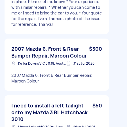
in place. Please let me know: * Your experience
with similar repairs. * Whether you can come to
me or I need to bring the car to you. * Your quote
for the repair. I’ve attached a photo of the issue
for reference. Thanks!
2007 Mazda 6, Front & Rear
$300
Bumper Repair, Maroon Colour
Keilor Downs VIC 3038, Australia
31st Jul 2026
2007 Mazda 6, Front & Rear Bumper Repair,
Maroon Colour
I need to install a left tailight
$50
onto my Mazda 3 BL Hatchback
2010
Manor Lakes VIC 3024, Australia
26th Jul 2026