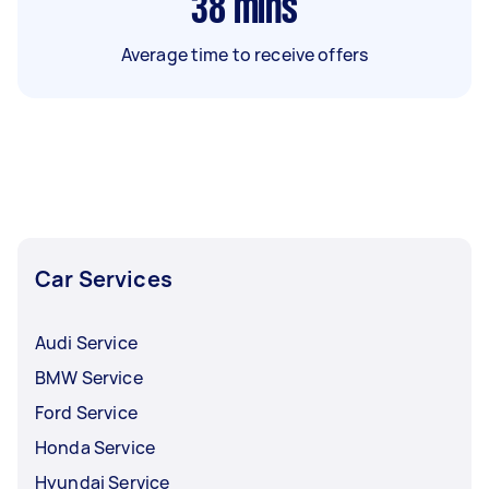
38
mins
Average time to receive offers
Car Services
Audi Service
BMW Service
Ford Service
Honda Service
Hyundai Service