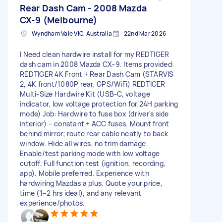
Rear Dash Cam - 2008 Mazda
CX-9 (Melbourne)
Wyndham Vale VIC, Australia
22nd Mar 2026
I Need clean hardwire install for my REDTIGER
dash cam in 2008 Mazda CX-9. Items provided:
REDTIGER 4K Front + Rear Dash Cam (STARVIS
2, 4K front/1080P rear, GPS/WiFi) REDTIGER
Multi-Size Hardwire Kit (USB-C, voltage
indicator, low voltage protection for 24H parking
mode) Job: Hardwire to fuse box (driver's side
interior) – constant + ACC fuses. Mount front
behind mirror; route rear cable neatly to back
window. Hide all wires, no trim damage.
Enable/test parking mode with low voltage
cutoff. Full function test (ignition, recording,
app). Mobile preferred. Experience with
hardwiring Mazdas a plus. Quote your price,
time (1–2 hrs ideal), and any relevant
experience/photos.