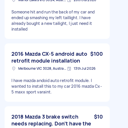
Someone hit and run the back of my car and
ended up smashing my left taillight. I have
already bought a new tailight, I just need it
installed
2016 Mazda CX-5 android auto
$100
retrofit module installation
Melbourne VIC 3028, Australia
13th Jul 2026
I have mazda andoid auto retrofit module. I
wanted to install this to my car 2016 mazda Cx-
5 maxx sport varaint.
2018 Mazda 3 brake switch
$10
needs replacing. Don’t have the