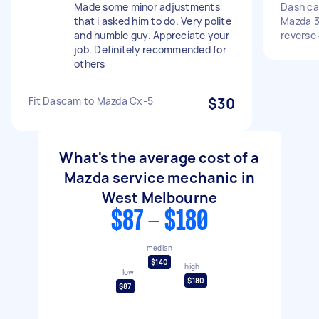
Made some minor adjustments
Dash cam
that i asked him to do. Very polite
Mazda 3
and humble guy. Appreciate your
reverse
job. Definitely recommended for
others
Fit Dascam to Mazda Cx-5
$30
What's the average cost of a
Mazda service mechanic in
West Melbourne
$87 - $180
median
$140
high
low
$180
$87