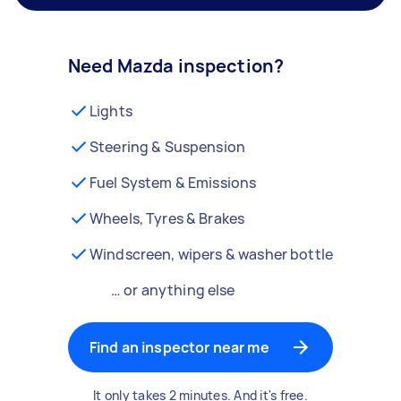
Need Mazda inspection?
Lights
Steering & Suspension
Fuel System & Emissions
Wheels, Tyres & Brakes
Windscreen, wipers & washer bottle
… or anything else
Find an inspector near me
It only takes 2 minutes. And it's free.