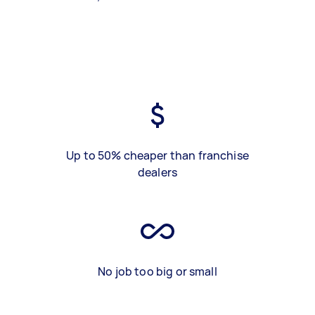
Up to 50% cheaper than franchise
dealers
No job too big or small