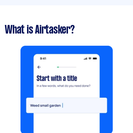
What is Airtasker?