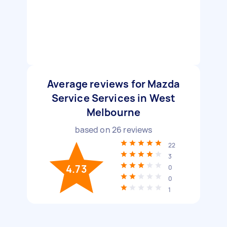
Average reviews for Mazda
Service Services in West
Melbourne
based on
26
reviews
22
3
4.73
0
0
1