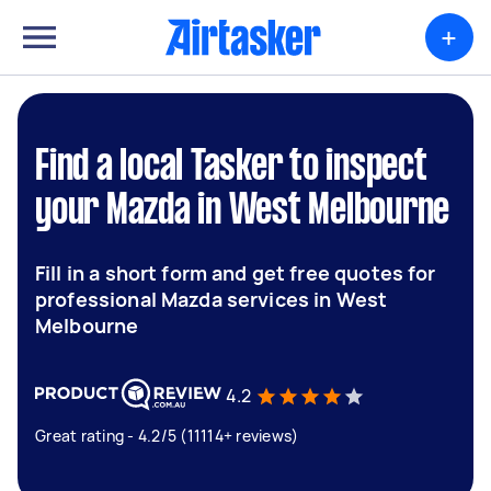
+
Find a local Tasker to inspect
your Mazda in West Melbourne
Fill in a short form and get free quotes for
professional Mazda services in West
Melbourne
4.2
Great rating - 4.2/5 (11114+ reviews)