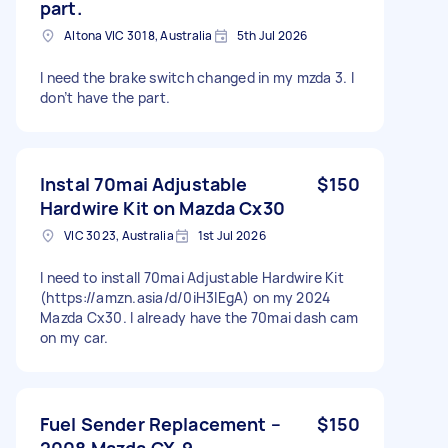
part.
Altona VIC 3018, Australia
5th Jul 2026
I need the brake switch changed in my mzda 3. I
don’t have the part.
Instal 70mai Adjustable
$150
Hardwire Kit on Mazda Cx30
VIC 3023, Australia
1st Jul 2026
I need to install 70mai Adjustable Hardwire Kit
(https://amzn.asia/d/0iH3lEgA) on my 2024
Mazda Cx30. I already have the 70mai dash cam
on my car.
Fuel Sender Replacement –
$150
2008 Mazda CX-9