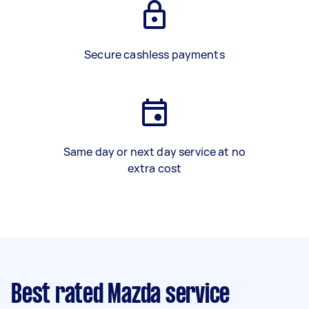
Secure cashless payments
Same day or next day service at no
extra cost
Best rated Mazda service