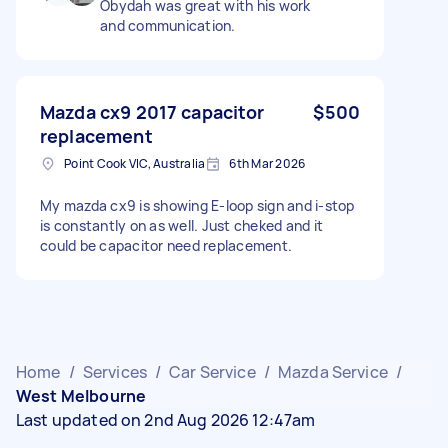
Obydah was great with his work
and communication.
Mazda cx9 2017 capacitor
$500
replacement
Point Cook VIC, Australia
6th Mar 2026
My mazda cx9 is showing E-loop sign and i-stop
is constantly on as well. Just cheked and it
could be capacitor need replacement.
Home
/
Services
/
Car Service
/
Mazda Service
/
West Melbourne
Last updated on 2nd Aug 2026 12:47am