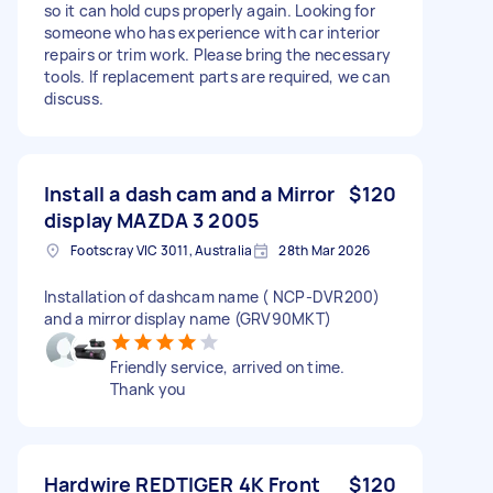
so it can hold cups properly again. Looking for
someone who has experience with car interior
repairs or trim work. Please bring the necessary
tools. If replacement parts are required, we can
discuss.
Install a dash cam and a Mirror
$120
display MAZDA 3 2005
Footscray VIC 3011, Australia
28th Mar 2026
Installation of dashcam name ( NCP-DVR200)
and a mirror display name (GRV90MKT)
Friendly service, arrived on time.
Thank you
Hardwire REDTIGER 4K Front
$120