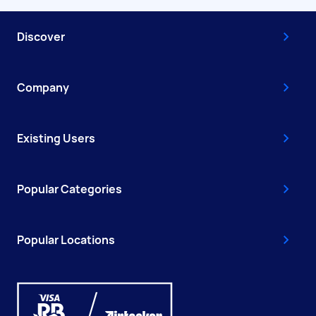
Discover
Company
Existing Users
Popular Categories
Popular Locations