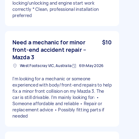
locking/unlocking and engine start work
correctly * Clean, professional installation
preferred
Need a mechanic for minor
$10
front-end accident repair –
Mazda 3
West Footscray VIC, Australia
6th May 2026
I’m looking for a mechanic or someone
experienced with body/front-end repairs to help
fix a minor front collision on my Mazda 3. The
car is still drivable. I’m mainly looking for: •
Someone affordable and reliable • Repair or
replacement advice • Possibly fitting parts if
needed