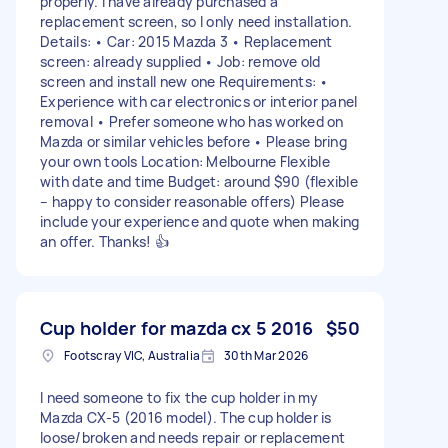
properly. I have already purchased a
replacement screen, so I only need installation.
Details: • Car: 2015 Mazda 3 • Replacement
screen: already supplied • Job: remove old
screen and install new one Requirements: •
Experience with car electronics or interior panel
removal • Prefer someone who has worked on
Mazda or similar vehicles before • Please bring
your own tools Location: Melbourne Flexible
with date and time Budget: around $90 (flexible
– happy to consider reasonable offers) Please
include your experience and quote when making
an offer. Thanks! 👍
Cup holder for mazda cx 5 2016
$50
Footscray VIC, Australia
30th Mar 2026
I need someone to fix the cup holder in my
Mazda CX-5 (2016 model). The cup holder is
loose/broken and needs repair or replacement