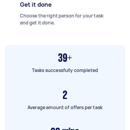
Get it done
Choose the right person for your task
and get it done.
39+
Tasks successfully completed
2
Average amount of offers per task