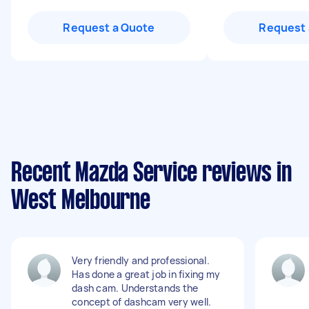
Request a Quote
Request 
Recent Mazda Service reviews in
West Melbourne
Very friendly and professional.
Has done a great job in fixing my
dash cam. Understands the
concept of dashcam very well.