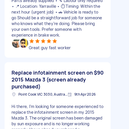
Parts already supplied • 🔧 Labour only required
• 📍 Location: Yarraville • ⏱️ Timing: Within the
next hour (urgent job) • 🚗 Vehicle is ready to
go Should be a straightforward job for someone
who knows what they’re doing. Please bring
your own tools. Prefer someone with
experience in brake work.
Great guy fast worker
Replace infotainment screen on
$90
2015 Mazda 3 (screen already
purchased)
Point Cook VIC 3030, Australia
9th Apr 2026
Hi there, I’m looking for someone experienced to
replace the infotainment screen in my 2015
Mazda 3. The original screen has been damaged
by sun exposure and is no longer working