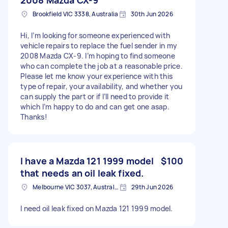
Brookfield VIC 3338, Australia
30th Jun 2026
Hi, I’m looking for someone experienced with
vehicle repairs to replace the fuel sender in my
2008 Mazda CX-9. I’m hoping to find someone
who can complete the job at a reasonable price.
Please let me know your experience with this
type of repair, your availability, and whether you
can supply the part or if I’ll need to provide it
which I’m happy to do and can get one asap.
Thanks!
I have a Mazda 121 1999 model
$100
that needs an oil leak fixed.
Melbourne VIC 3037, Australia
29th Jun 2026
I need oil leak fixed on Mazda 121 1999 model.