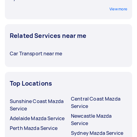
View more
Related Services near me
Car Transport near me
Top Locations
Central Coast Mazda
Sunshine Coast Mazda
Service
Service
Newcastle Mazda
Adelaide Mazda Service
Service
Perth Mazda Service
Sydney Mazda Service