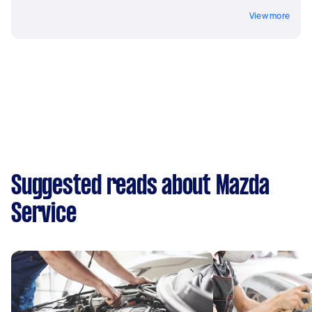
View more
Suggested reads about Mazda
Service