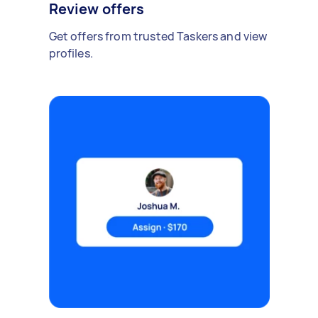
Review offers
Get offers from trusted Taskers and view
profiles.