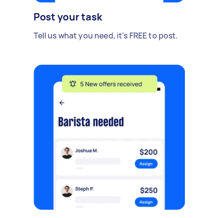
Post your task
Tell us what you need, it's FREE to post.