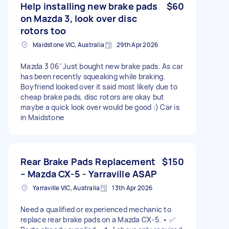
Help installing new brake pads
$60
on Mazda 3, look over disc
rotors too
Maidstone VIC, Australia
29th Apr 2026
Mazda 3 06’ Just bought new brake pads. As car
has been recently squeaking while braking.
Boyfriend looked over it said most likely due to
cheap brake pads, disc rotors are okay but
maybe a quick look over would be good :) Car is
in Maidstone
Rear Brake Pads Replacement
$150
– Mazda CX-5 - Yarraville ASAP
Yarraville VIC, Australia
13th Apr 2026
Need a qualified or experienced mechanic to
replace rear brake pads on a Mazda CX-5. • ✅