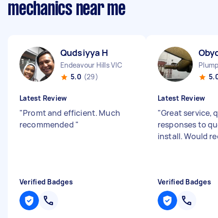
mechanics near me
Qudsiyya H
Oby
Endeavour Hills VIC
Plump
5.0
(29)
5.
Latest Review
Latest Review
"
Promt and efficient. Much
"
Great service, 
recommended
"
responses to qu
install. Would
Verified Badges
Verified Badges