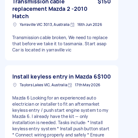
Transmission cable
$150
replacement Mazda 2 -2010
Hatch
Yarraville VIC 3013, Australia
16th Jun 2026
Transmission cable broken, We need to replace
that before we take it to tasmania. Start asap
Car is located in yarraville vic
Install keyless entry in Mazda 6
$100
Taylors Lakes VIC, Australia
17th May 2026
Mazda 6 Looking for an experienced auto
electrician or installer to fit an aftermarket
keyless entry / push start engine system to my
Mazda 6. I already have the kit — only
installation is needed. Tasks include: * Install
keyless entry system * Install push button start
* Connect wiring properly and safely * Ensure