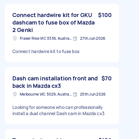
Connect hardwire kit for GKU
$100
dashcam to fuse box of Mazda
2 Genki
Fraser Rise VIC 3336, Australia
27th Jun 2026
Connect hardwire kit to fuse box
Dash cam installation front and
$70
back in Mazda cx3
Melbourne VIC 3029, Australia
25th Jun 2026
Looking for someone who can professionally
install a dual channel Dash cam in Mazda cx3