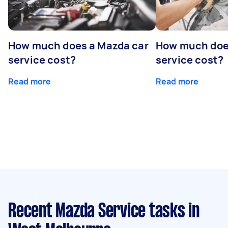
How much does a Mazda car
How much does
service cost?
service cost?
Read more
Read more
Recent Mazda Service tasks
in