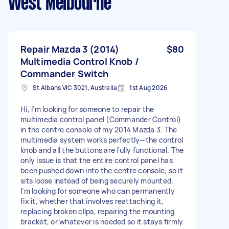
West Melbourne
Repair Mazda 3 (2014)
$80
Multimedia Control Knob /
Commander Switch
St Albans VIC 3021, Australia
1st Aug 2026
Hi, I’m looking for someone to repair the
multimedia control panel (Commander Control)
in the centre console of my 2014 Mazda 3. The
multimedia system works perfectly—the control
knob and all the buttons are fully functional. The
only issue is that the entire control panel has
been pushed down into the centre console, so it
sits loose instead of being securely mounted.
I’m looking for someone who can permanently
fix it, whether that involves reattaching it,
replacing broken clips, repairing the mounting
bracket, or whatever is needed so it stays firmly