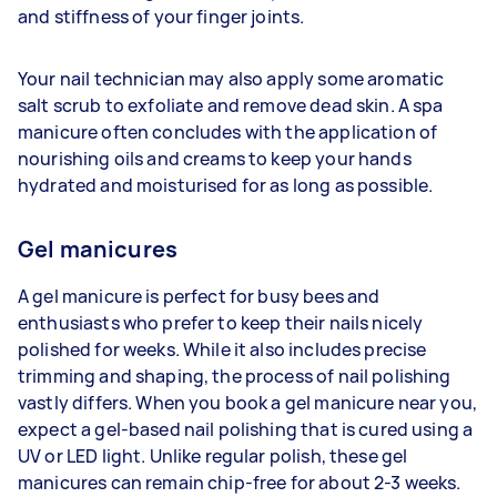
and stiffness of your finger joints.
Your nail technician may also apply some aromatic
salt scrub to exfoliate and remove dead skin. A spa
manicure often concludes with the application of
nourishing oils and creams to keep your hands
hydrated and moisturised for as long as possible.
Gel manicures
A gel manicure is perfect for busy bees and
enthusiasts who prefer to keep their nails nicely
polished for weeks. While it also includes precise
trimming and shaping, the process of nail polishing
vastly differs. When you book a gel manicure near you,
expect a gel-based nail polishing that is cured using a
UV or LED light. Unlike regular polish, these gel
manicures can remain chip-free for about 2-3 weeks.