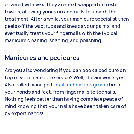
covered with wax, they are next wrapped in fresh
towels, allowing your skin and nails to absorb the
treatment. After a while, your manicure specialist then
peels off the wax, rubs and kneads your palms, and
eventually treats your fingernails with the typical
manicure cleaning, shaping, and polishing.
Manicures and pedicures
Are you also wondering if you can book a pedicure on
top of your manicure service? Well, the answer is yes!
Also called mani-pedi,
nail technicians groom
both
your hands and feet, from fingernails to toenails.
Nothing feels better than having complete peace of
mind knowing that your nails have been taken care of
by expert hands!