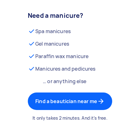
Need a manicure?
Spa manicures
Gel manicures
Paraffin wax manicure
Manicures and pedicures
… or anything else
Find a beautician near me
It only takes 2 minutes. And it's free.