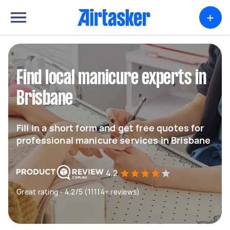
+
Find local manicure experts in
Brisbane
Fill in a short form and get free quotes for
professional manicure services in Brisbane
4.2
Great rating - 4.2/5 (11114+ reviews)