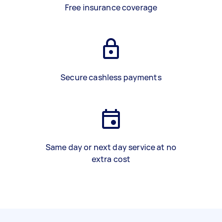
Free insurance coverage
Secure cashless payments
Same day or next day service at no
extra cost