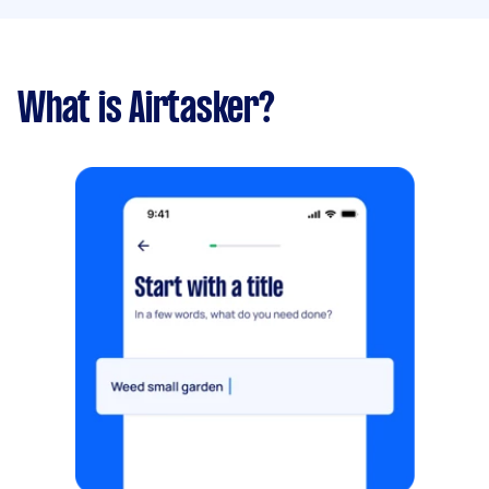
What is Airtasker?