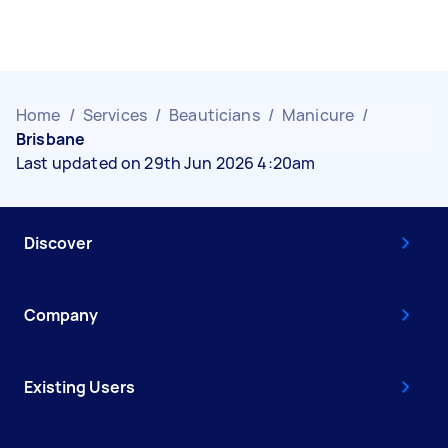
Home
/
Services
/
Beauticians
/
Manicure
/
Brisbane
Last updated on 29th Jun 2026 4:20am
Discover
Company
Existing Users