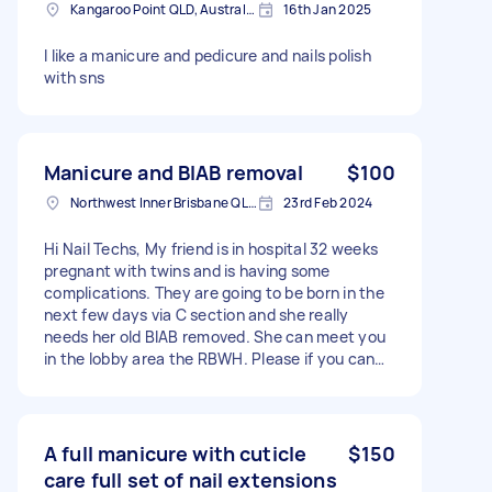
Kangaroo Point QLD, Australia
16th Jan 2025
I like a manicure and pedicure and nails polish
with sns
Manicure and BIAB removal
$100
Northwest Inner Brisbane QLD, Australia
23rd Feb 2024
Hi Nail Techs, My friend is in hospital 32 weeks
pregnant with twins and is having some
complications. They are going to be born in the
next few days via C section and she really
needs her old BIAB removed. She can meet you
in the lobby area the RBWH. Please if you can
help me help her that would be amazing!! Thank
you
A full manicure with cuticle
$150
care full set of nail extensions