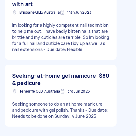
with art
Brisbane QLD, Australia
14th Jun 2023
Im looking for a highly competent nail technition
to help me out. I have badly bitten nails that are
brittle and my cuticles are terrible. So Im looking
for a full nail and cuticle care tidy up as well as
nail extensions - Due date: Flexible
Seeking: at-home gel manicure
$80
& pedicure
Teneriffe QLD, Australia
3rd Jun 2023
Seeking someone to do an at home manicure
and pedicure with gel polish. Thanks - Due date:
Needs to be done on Sunday, 4 June 2023