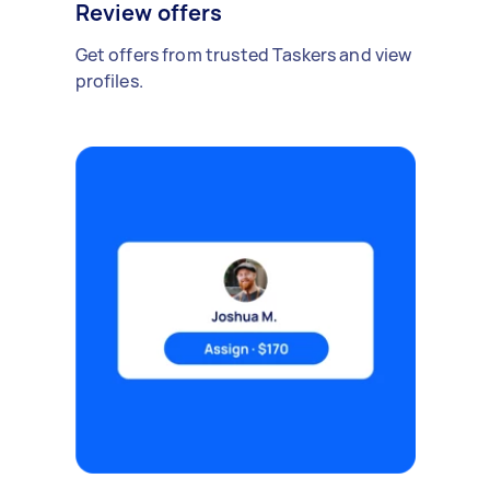
Review offers
Get offers from trusted Taskers and view
profiles.