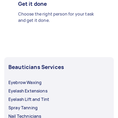
Get it done
Choose the right person for your task
and get it done.
Beauticians Services
Eyebrow Waxing
Eyelash Extensions
Eyelash Lift and Tint
Spray Tanning
Nail Technicians