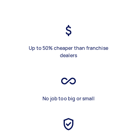
Up to 50% cheaper than franchise
dealers
No job too big or small