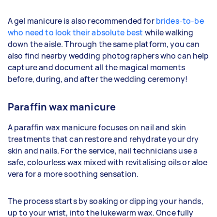
A gel manicure is also recommended for
brides-to-be
who need to look their absolute best
while walking
down the aisle. Through the same platform, you can
also find nearby wedding photographers who can help
capture and document all the magical moments
before, during, and after the wedding ceremony!
Paraffin wax manicure
A paraffin wax manicure focuses on nail and skin
treatments that can restore and rehydrate your dry
skin and nails. For the service, nail technicians use a
safe, colourless wax mixed with revitalising oils or aloe
vera for a more soothing sensation.
The process starts by soaking or dipping your hands,
up to your wrist, into the lukewarm wax. Once fully