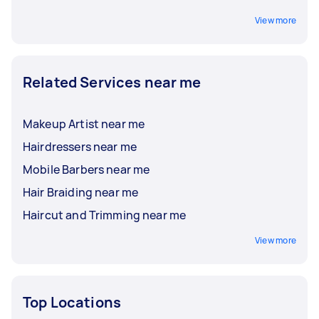
View more
Related Services near me
Makeup Artist near me
Hairdressers near me
Mobile Barbers near me
Hair Braiding near me
Haircut and Trimming near me
View more
Top Locations