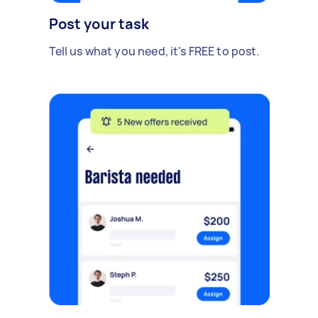
Post your task
Tell us what you need, it's FREE to post.