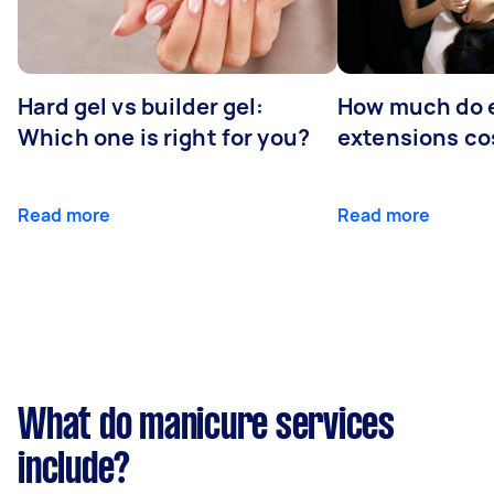
Hard gel vs builder gel:
How much do 
Which one is right for you?
extensions co
Read more
Read more
What do manicure services
include?