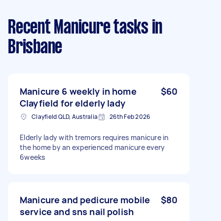
Recent Manicure tasks
in
Brisbane
Manicure 6 weekly in home
$60
Clayfield for elderly lady
Clayfield QLD, Australia
26th Feb 2026
Elderly lady with tremors requires manicure in
the home by an experienced manicure every
6weeks
Manicure and pedicure mobile
$80
service and sns nail polish