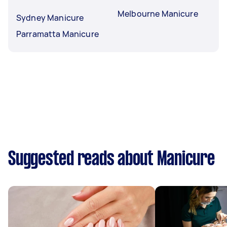
Melbourne Manicure
Sydney Manicure
Parramatta Manicure
Suggested reads about Manicure