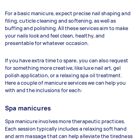
For a basic manicure, expect precise nail shaping and
filing, cuticle cleaning and softening, as well as
buffing and polishing. All these services aim to make
your nails look and feel clean, healthy, and
presentable for whatever occasion.
If you have extra time to spare, you can also request
for something more creative, like luxe nail art, gel
polish application, or a relaxing spa oil treatment.
Here a couple of manicure services we can help you
with and the inclusions for each:
Spa manicures
Spa manicure involves more therapeutic practices.
Each session typically includes a relaxing soft hand
and arm massage that can help alleviate the tiredness