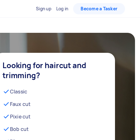
Sign up
Log in
Become a Tasker
Looking for haircut and
trimming?
Classic
Faux cut
Pixie cut
Bob cut