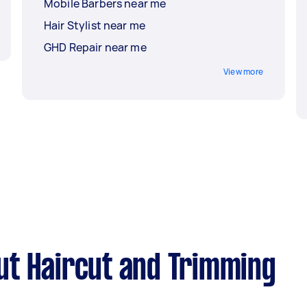
Mobile Barbers near me
Hair Stylist near me
GHD Repair near me
View more
ut Haircut and Trimming