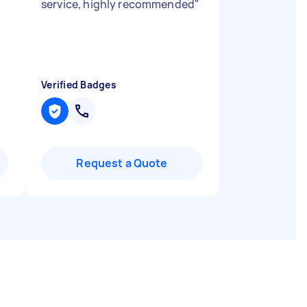
service, highly recommended
"
Verified Badges
Request a Quote