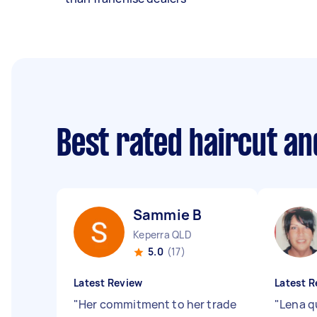
Best rated haircut a
Sammie B
Keperra QLD
5.0
(17)
Latest Review
Latest R
"
Her commitment to her trade
"
Lena qu