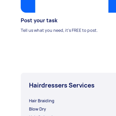
Post your task
Tell us what you need, it's FREE to post.
Hairdressers Services
Hair Braiding
Blow Dry