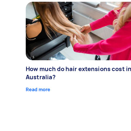
How much do hair extensions cost i
Australia?
Read more