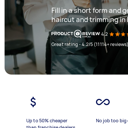
Fill in a short form and g
haircut and trimming in
4.2
Great rating - 4.2/5 (11114+ reviews
Up to 50% cheaper
No job too big 
than franchise dealers