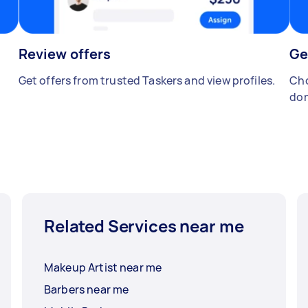
Review offers
Ge
Get offers from trusted Taskers and view profiles.
Cho
don
Related Services near me
Makeup Artist near me
Barbers near me