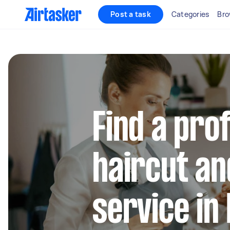
Post a task
Categories
Bro
Find a pro
haircut a
service in