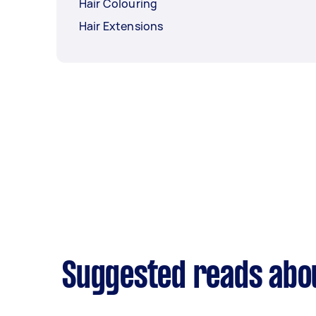
Hair Colouring
Hair Extensions
Suggested reads abo