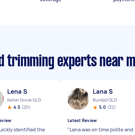
nd trimming experts near 
Lena S
Lana S
Kelvin Grove QLD
Bundall QLD
4.5
(20)
5.0
(32)
eview
Latest Review
ickly identified the
"
Lana was on time polite and