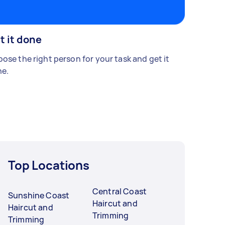
t it done
ose the right person for your task and get it
e.
Top Locations
Central Coast
Sunshine Coast
Haircut and
Haircut and
Trimming
Trimming