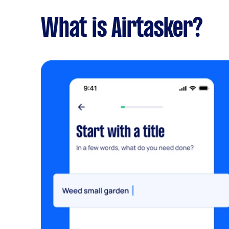
What is Airtasker?