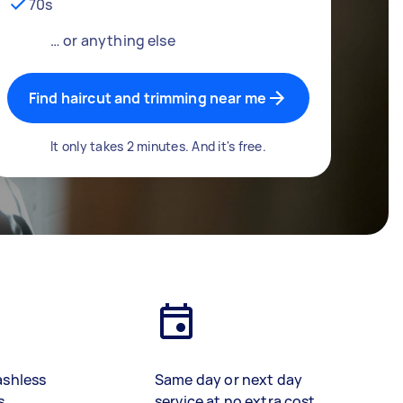
70s
… or anything else
Find haircut and trimming near me
It only takes 2 minutes. And it's free.
ashless
Same day or next day
s
service at no extra cost