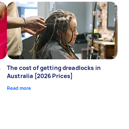
n
The cost of getting dreadlocks in
Australia [2026 Prices]
Read more