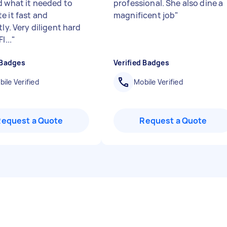
d what it needed to
professional. She also dine a
e it fast and
magnificent job
"
tly. Very diligent hard
l...
"
 Badges
Verified Badges
ile Verified
Mobile Verified
Request a Quote
Request a Quote