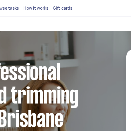
wse tasks
How it works
Gift cards
fessional
nd trimming
 Brisbane