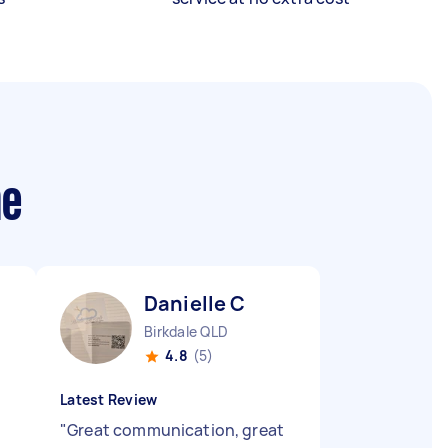
me
Danielle C
Birkdale QLD
4.8
(5)
Latest Review
"
Great communication, great