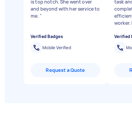
is top notch. She went over
task an
and beyond with her service to
complet
me.
"
efficien
worker. F
Verified Badges
Verified
Mobile Verified
Mob
Request a Quote