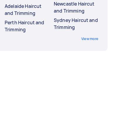
Newcastle Haircut
Adelaide Haircut
and Trimming
and Trimming
Sydney Haircut and
Perth Haircut and
Trimming
Trimming
View more