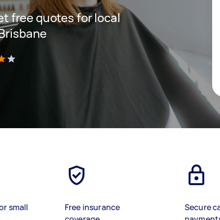
et free quotes for local
 Brisbane
)
or small
Free insurance
Secure c
coverage
payment