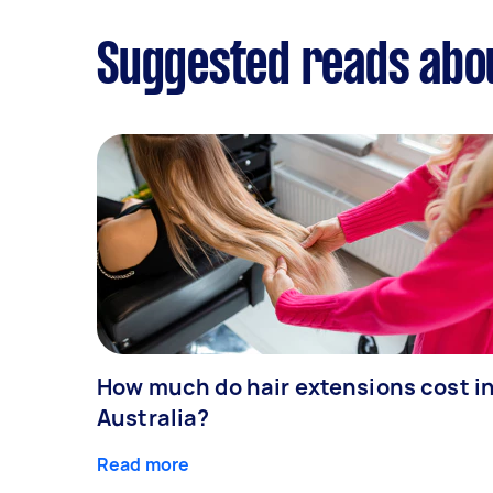
Suggested reads abo
How much do hair extensions cost i
Australia?
Read more