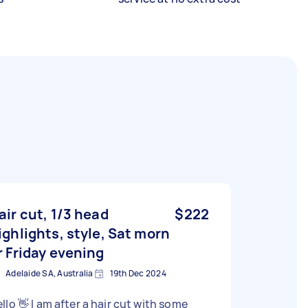
air cut, 1/3 head
$222
ighlights, style, Sat morn
r Friday evening
Adelaide SA, Australia
19th Dec 2024
llo 👋 I am after a hair cut with some