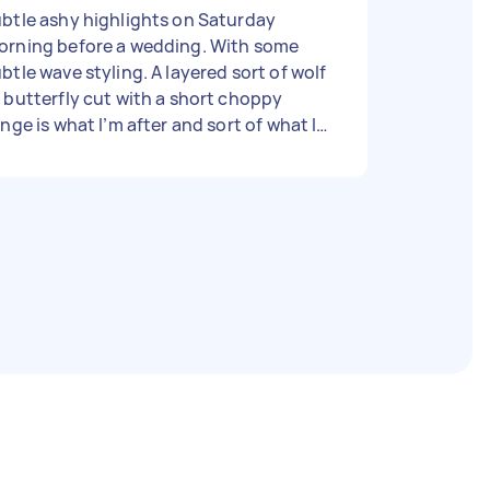
btle ashy highlights on Saturday
orning before a wedding. With some
le wave styling. A layered sort of wolf
 butterfly cut with a short choppy
inge is what I’m after and sort of what I
t last time earlier in the year, but am
en to something a bit different too.
rhaps looking a bit like a 70s rock chick,
bit shaggy ? but to look somewhat
esentable for the wedding later that
y. Price is just a rough guide. More
portantly is for it to happen. I am in the
elaide CBD so preferably in or around
ere or in between the city and Glenelg
ere I need to be in the afternoon.
ank you. Carly 💇‍♀️🙏