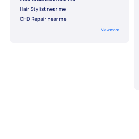
Hair Stylist near me
GHD Repair near me
View more