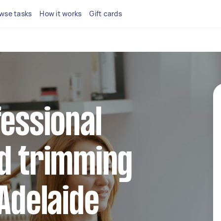
wse tasks
How it works
Gift cards
fessional
nd trimming
 Adelaide