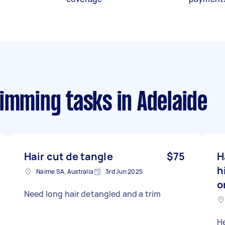
rimming tasks
in Adelaide
Hair cut de tangle
$75
H
h
Nairne SA, Australia
3rd Jun 2025
o
Need long hair detangled and a trim
He