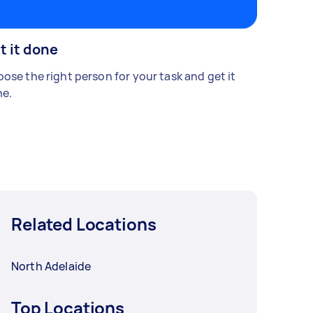
t it done
ose the right person for your task and get it
e.
Related Locations
North Adelaide
Top Locations