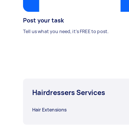
Post your task
Tell us what you need, it's FREE to post.
Hairdressers Services
Hair Extensions