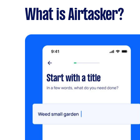
What is Airtasker?