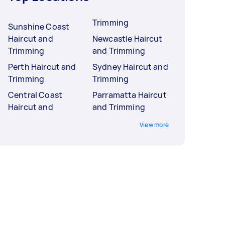
Trimming
Sunshine Coast
Haircut and
Newcastle Haircut
Trimming
and Trimming
Perth Haircut and
Sydney Haircut and
Trimming
Trimming
Central Coast
Parramatta Haircut
Haircut and
and Trimming
View more