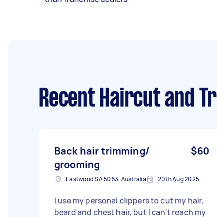
Recent Haircut and T
Back hair trimming/
$60
grooming
Eastwood SA 5063, Australia
20th Aug 2025
I use my personal clippers to cut my hair,
beard and chest hair, but I can't reach my