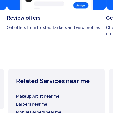
Review offers
Ge
Get offers from trusted Taskers and view profiles.
Cho
don
Related Services near me
Makeup Artist near me
Barbers near me
Mobile Barbers near me