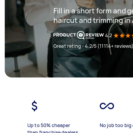
Fill in a short form and g
haircut and trimming in
4.2
Great rating - 4.2/5 (11114+ reviews
Up to 50% cheaper
No job too big 
than franchise dealers