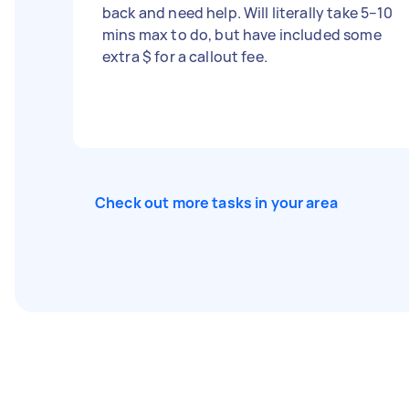
back and need help. Will literally take 5–10
mins max to do, but have included some
extra $ for a callout fee.
Check out more tasks in your area