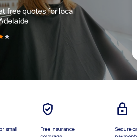
et free quotes for local
 Adelaide
)
or small
Free insurance
Secure c
coverage
payment