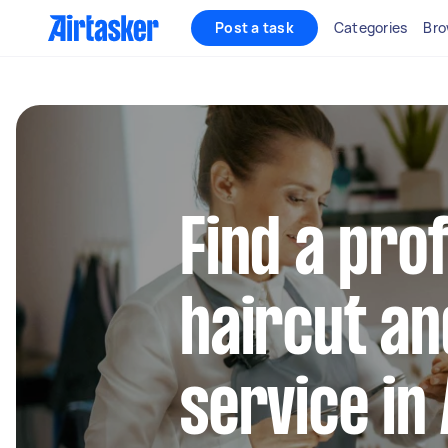
Post a task
Categories
Bro
Find a pro
haircut a
service in