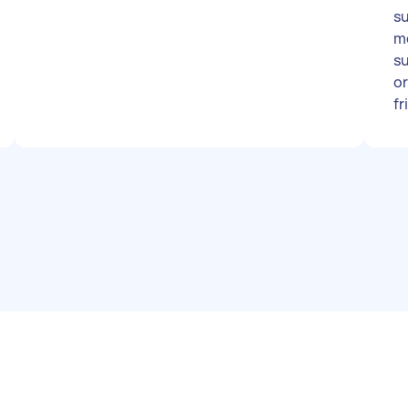
su
m
subt
or
fr
go
op
Pe
a 
pr
da
im
Ad
th
wh
Th