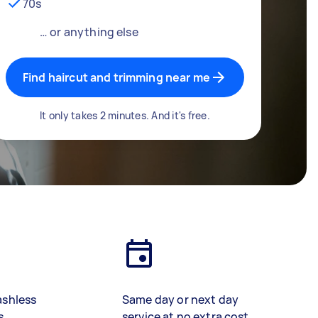
70s
… or anything else
Find haircut and trimming near me
It only takes 2 minutes. And it's free.
ashless
Same day or next day
s
service at no extra cost