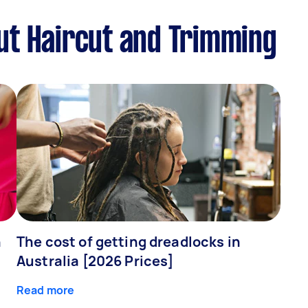
ut Haircut and Trimming
n
The cost of getting dreadlocks in
Australia [2026 Prices]
Read more