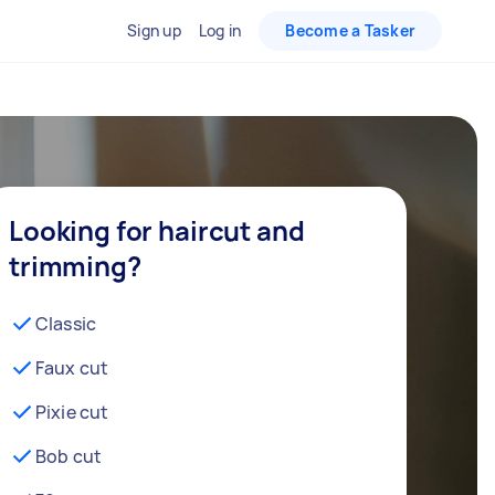
Sign up
Log in
Become a Tasker
Looking for haircut and
trimming?
Classic
Faux cut
Pixie cut
Bob cut